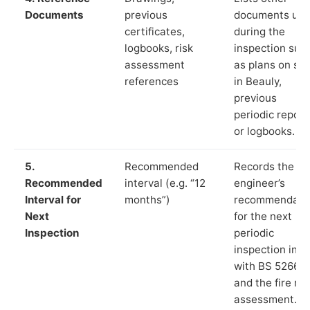
Documents
previous
documents us
certificates,
during the
logbooks, risk
inspection suc
assessment
as plans on sit
references
in Beauly,
previous
periodic report
or logbooks.
5.
Recommended
Records the
Recommended
interval (e.g. “12
engineer’s
Interval for
months”)
recommendati
Next
for the next
Inspection
periodic
inspection in li
with BS 5266‑1
and the fire ris
assessment.