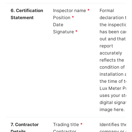
6. Certification
Inspector name
*
Formal
Statement
Position
*
declaration tha
Date
the inspection
Signature
*
has been carri
out and that th
report
accurately
reflects the
condition of th
installation at
the time of test
Lux Meter Pro
uses your stor
digital signatu
image here.
7. Contractor
Trading title
*
Identifies the
Details
Contractor
company or so