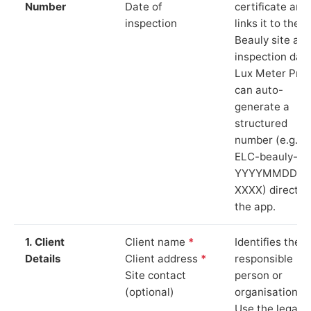
Number
Date of
certificate and
inspection
links it to the
Beauly site an
inspection date
Lux Meter Pro
can auto-
generate a
structured
number (e.g.
ELC-beauly-
YYYYMMDD-
XXXX) directly 
the app.
1. Client
Client name
*
Identifies the
Details
Client address
*
responsible
Site contact
person or
(optional)
organisation.
Use the legal