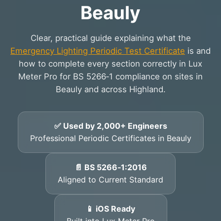
Beauly
Clear, practical guide explaining what the
Emergency Lighting Periodic Test Certificate
is and
how to complete every section correctly in Lux
Meter Pro for BS 5266‑1 compliance on sites in
Beauly and across Highland.
✅ Used by 2,000+ Engineers
Professional Periodic Certificates in Beauly
📄 BS 5266‑1:2016
Aligned to Current Standard
📱 iOS Ready
Built into Lux Meter Pro