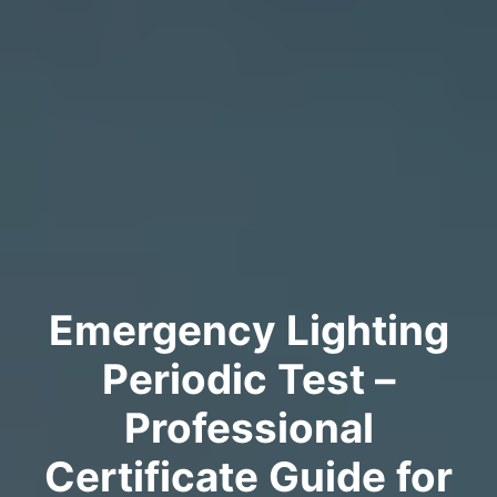
Emergency Lighting
Periodic Test –
Professional
Certificate Guide for