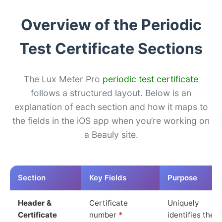
Overview of the Periodic
Test Certificate Sections
The Lux Meter Pro
periodic test certificate
follows a structured layout. Below is an
explanation of each section and how it maps to
the fields in the iOS app when you’re working on
a Beauly site.
Section
Key Fields
Purpose
Header &
Certificate
Uniquely
Certificate
number
*
identifies the