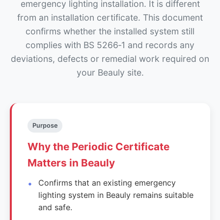
emergency lighting installation. It is different
from an installation certificate. This document
confirms whether the installed system still
complies with BS 5266‑1 and records any
deviations, defects or remedial work required on
your Beauly site.
Purpose
Why the Periodic Certificate
Matters in Beauly
Confirms that an existing emergency
lighting system in Beauly remains suitable
and safe.