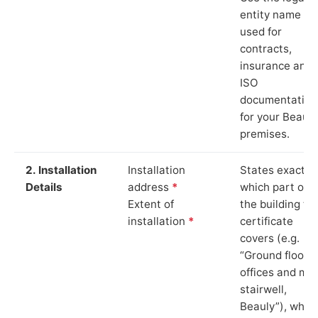
entity name
used for
contracts,
insurance and
ISO
documentation
for your Beauly
premises.
2. Installation
Installation
States exactly
Details
address
*
which part of
Extent of
the building th
installation
*
certificate
covers (e.g.
“Ground floor
offices and ma
stairwell,
Beauly”), whic