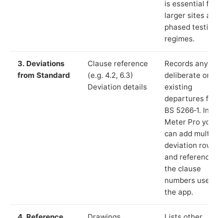
is essential for
larger sites an
phased testing
regimes.
3. Deviations
Clause reference
Records any
from Standard
(e.g. 4.2, 6.3)
deliberate or
Deviation details
existing
departures fr
BS 5266‑1. In L
Meter Pro you
can add multip
deviation rows
and reference
the clause
numbers used 
the app.
4. Reference
Drawings,
Lists other