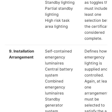
Standby lighting
as toggles that
Partial standby
must include a
lighting
least one
High risk task
selection befor
area lighting
the certificate 
considered
complete.
9. Installation
Self-contained
Defines how th
Arrangement
emergency
emergency
luminaires
lighting is
Central battery
supplied and
system
controlled.
Combined
Again, at least
emergency
one
luminaires
arrangement
Standby
must be
generator
selected to
system
satisfy the app