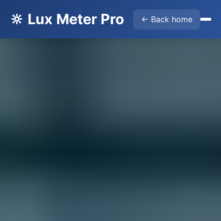
🔆 Lux Meter Pro
← Back home