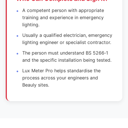
A competent person with appropriate
training and experience in emergency
lighting.
Usually a qualified electrician, emergency
lighting engineer or specialist contractor.
The person must understand BS 5266‑1
and the specific installation being tested.
Lux Meter Pro helps standardise the
process across your engineers and
Beauly sites.