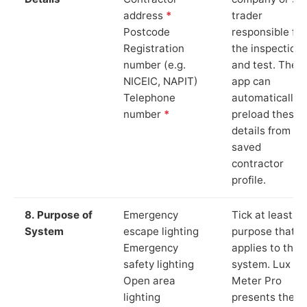
address
*
trader
Postcode
responsible for
Registration
the inspection
number (e.g.
and test. The
NICEIC, NAPIT)
app can
Telephone
automatically
number
*
preload these
details from yo
saved
contractor
profile.
8. Purpose of
Emergency
Tick at least o
System
escape lighting
purpose that
Emergency
applies to the
safety lighting
system. Lux
Open area
Meter Pro
lighting
presents these