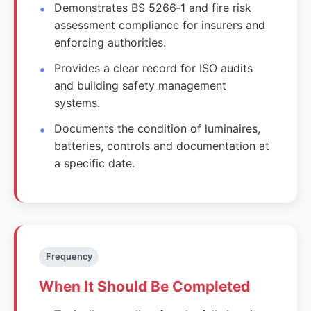
Demonstrates BS 5266‑1 and fire risk
assessment compliance for insurers and
enforcing authorities.
Provides a clear record for ISO audits
and building safety management
systems.
Documents the condition of luminaires,
batteries, controls and documentation at
a specific date.
Frequency
When It Should Be Completed