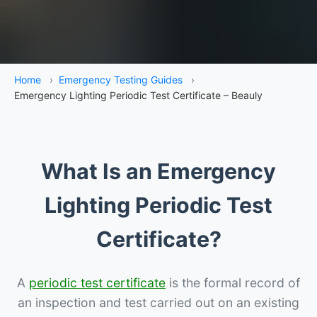
Home
›
Emergency Testing Guides
›
Emergency Lighting Periodic Test Certificate – Beauly
What Is an Emergency
Lighting Periodic Test
Certificate?
A
periodic test certificate
is the formal record of
an inspection and test carried out on an existing