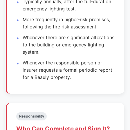
Typically annually, after the full-duration
emergency lighting test.
More frequently in higher-risk premises,
following the fire risk assessment.
Whenever there are significant alterations
to the building or emergency lighting
system.
Whenever the responsible person or
insurer requests a formal periodic report
for a Beauly property.
Responsibility
Who Can Complete and Sign It?