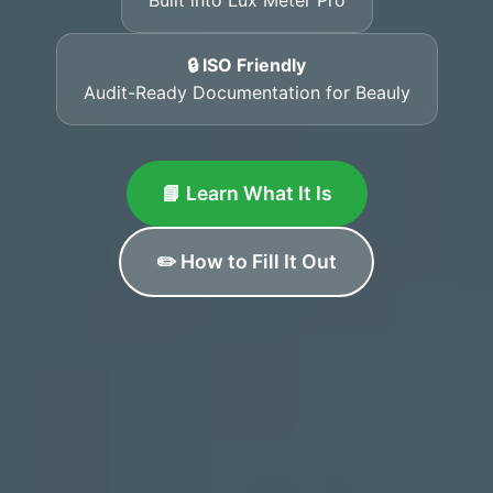
🔒 ISO Friendly
Audit-Ready Documentation for Beauly
📘 Learn What It Is
✏️ How to Fill It Out