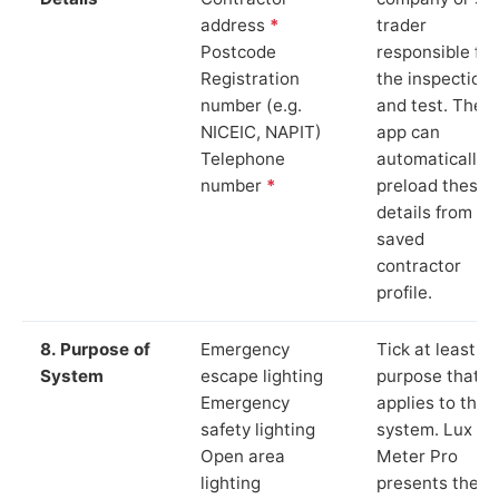
address
*
trader
Postcode
responsible for
Registration
the inspection
number (e.g.
and test. The
NICEIC, NAPIT)
app can
Telephone
automatically
number
*
preload these
details from yo
saved
contractor
profile.
8. Purpose of
Emergency
Tick at least o
System
escape lighting
purpose that
Emergency
applies to the
safety lighting
system. Lux
Open area
Meter Pro
lighting
presents these