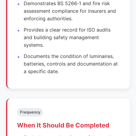
Demonstrates BS 5266‑1 and fire risk
assessment compliance for insurers and
enforcing authorities.
Provides a clear record for ISO audits
and building safety management
systems.
Documents the condition of luminaires,
batteries, controls and documentation at
a specific date.
Frequency
When It Should Be Completed