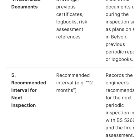
Documents
previous
documents us
certificates,
during the
logbooks, risk
inspection suc
assessment
as plans on sit
references
in Belvoir,
previous
periodic report
or logbooks.
5.
Recommended
Records the
Recommended
interval (e.g. “12
engineer’s
Interval for
months”)
recommendati
Next
for the next
Inspection
periodic
inspection in li
with BS 5266‑1
and the fire ris
assessment.