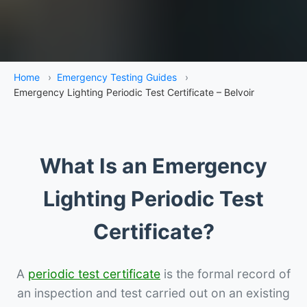
Home
›
Emergency Testing Guides
›
Emergency Lighting Periodic Test Certificate – Belvoir
What Is an Emergency
Lighting Periodic Test
Certificate?
A
periodic test certificate
is the formal record of
an inspection and test carried out on an existing