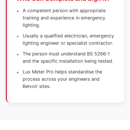
A competent person with appropriate
training and experience in emergency
lighting.
Usually a qualified electrician, emergency
lighting engineer or specialist contractor.
The person must understand BS 5266‑1
and the specific installation being tested.
Lux Meter Pro helps standardise the
process across your engineers and
Belvoir sites.