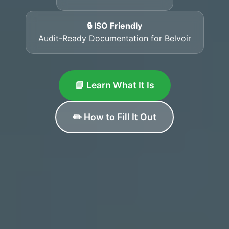
🔒 ISO Friendly
Audit-Ready Documentation for Belvoir
📘 Learn What It Is
✏️ How to Fill It Out