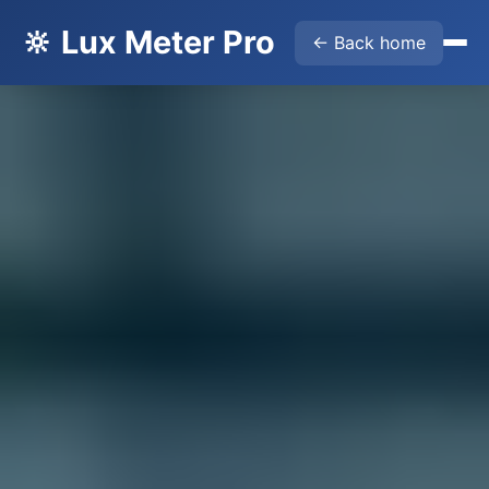
🔆 Lux Meter Pro
← Back home