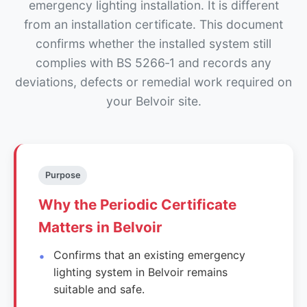
emergency lighting installation. It is different
from an installation certificate. This document
confirms whether the installed system still
complies with BS 5266‑1 and records any
deviations, defects or remedial work required on
your Belvoir site.
Purpose
Why the Periodic Certificate
Matters in Belvoir
Confirms that an existing emergency
lighting system in Belvoir remains
suitable and safe.