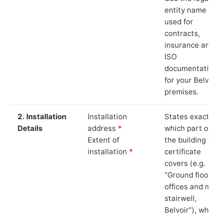
entity name
used for
contracts,
insurance and
ISO
documentation
for your Belvoir
premises.
2. Installation
Installation
States exactly
Details
address
*
which part of
Extent of
the building th
installation
*
certificate
covers (e.g.
“Ground floor
offices and ma
stairwell,
Belvoir”), whic