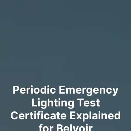
Periodic Emergency
Lighting Test
Certificate Explained
for Belvoir