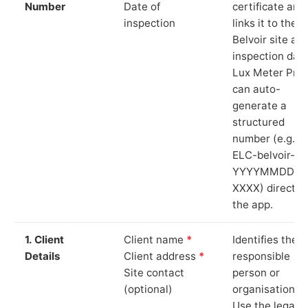
Number
Date of
certificate and
inspection
links it to the
Belvoir site an
inspection date
Lux Meter Pro
can auto-
generate a
structured
number (e.g.
ELC-belvoir-
YYYYMMDD-
XXXX) directly 
the app.
1. Client
Client name
*
Identifies the
Details
Client address
*
responsible
Site contact
person or
(optional)
organisation.
Use the legal