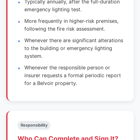
Typically annually, after the full-duration
emergency lighting test.
More frequently in higher-risk premises,
following the fire risk assessment.
Whenever there are significant alterations
to the building or emergency lighting
system.
Whenever the responsible person or
insurer requests a formal periodic report
for a Belvoir property.
Responsibility
Who Can Complete and Sign It?