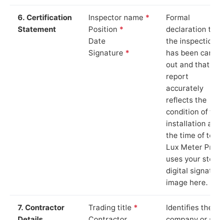
6. Certification
Inspector name
*
Formal
Statement
Position
*
declaration tha
Date
the inspection
Signature
*
has been carri
out and that th
report
accurately
reflects the
condition of th
installation at
the time of test
Lux Meter Pro
uses your stor
digital signatu
image here.
7. Contractor
Trading title
*
Identifies the
Details
Contractor
company or so