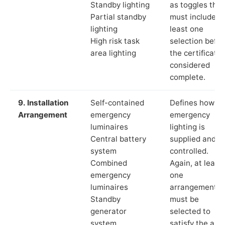
Standby lighting
as toggles that
Partial standby
must include a
lighting
least one
High risk task
selection befor
area lighting
the certificate 
considered
complete.
9. Installation
Self-contained
Defines how th
Arrangement
emergency
emergency
luminaires
lighting is
Central battery
supplied and
system
controlled.
Combined
Again, at least
emergency
one
luminaires
arrangement
Standby
must be
generator
selected to
system
satisfy the app