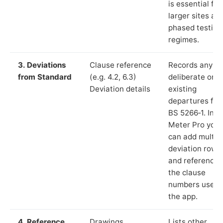
is essential for
larger sites an
phased testing
regimes.
3. Deviations
Clause reference
Records any
from Standard
(e.g. 4.2, 6.3)
deliberate or
Deviation details
existing
departures fr
BS 5266‑1. In L
Meter Pro you
can add multip
deviation rows
and reference
the clause
numbers used 
the app.
4. Reference
Drawings,
Lists other