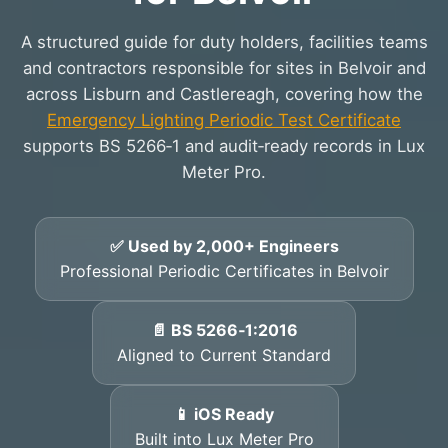
A structured guide for duty holders, facilities teams
and contractors responsible for sites in Belvoir and
across Lisburn and Castlereagh, covering how the
Emergency Lighting Periodic Test Certificate
supports BS 5266‑1 and audit‑ready records in Lux
Meter Pro.
✅ Used by 2,000+ Engineers
Professional Periodic Certificates in Belvoir
📄 BS 5266‑1:2016
Aligned to Current Standard
📱 iOS Ready
Built into Lux Meter Pro