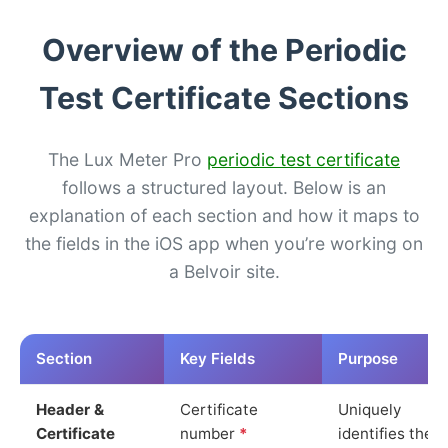
Overview of the Periodic
Test Certificate Sections
The Lux Meter Pro
periodic test certificate
follows a structured layout. Below is an
explanation of each section and how it maps to
the fields in the iOS app when you’re working on
a Belvoir site.
Section
Key Fields
Purpose
Header &
Certificate
Uniquely
Certificate
number
*
identifies the