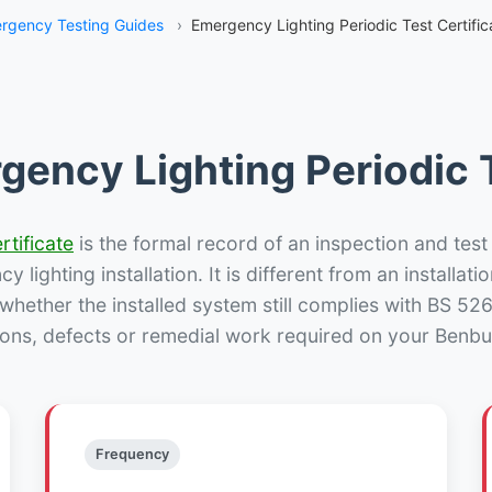
rgency Testing Guides
›
Emergency Lighting Periodic Test Certifi
gency Lighting Periodic T
rtificate
is the formal record of an inspection and test
 lighting installation. It is different from an installatio
hether the installed system still complies with BS 52
ions, defects or remedial work required on your Benbur
Frequency