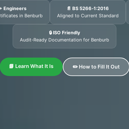
+ Engineers
📄 BS 5266‑1:2016
tificates in Benburb
Aligned to Current Standard
🔒 ISO Friendly
Audit-Ready Documentation for Benburb
📘 Learn What It Is
✏️ How to Fill It Out