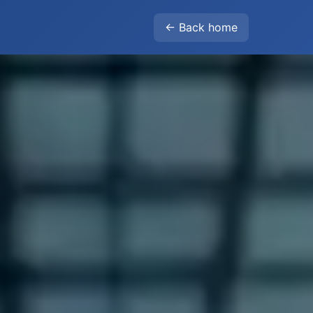
← Back home