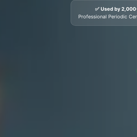
✅ Used by 2,000
Professional Periodic Cer