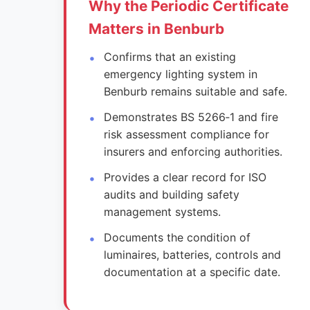
Why the Periodic Certificate
Matters in Benburb
Confirms that an existing
emergency lighting system in
Benburb remains suitable and safe.
Demonstrates BS 5266‑1 and fire
risk assessment compliance for
insurers and enforcing authorities.
Provides a clear record for ISO
audits and building safety
management systems.
Documents the condition of
luminaires, batteries, controls and
documentation at a specific date.