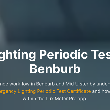
hting Periodic Test
Benburb
nce workflow in Benburb and Mid Ulster by unders
rgency Lighting Periodic Test Certificate
and how 
within the Lux Meter Pro app.