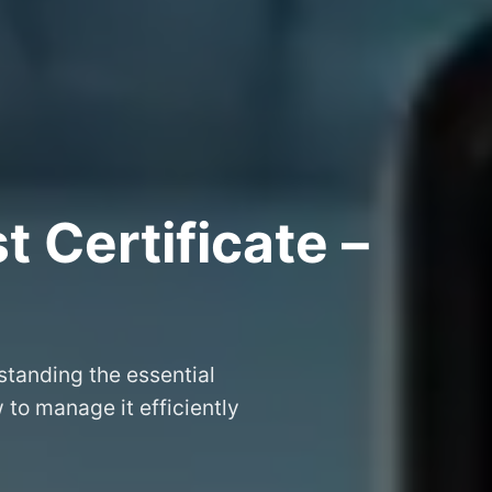
 Certificate –
tanding the essential
to manage it efficiently