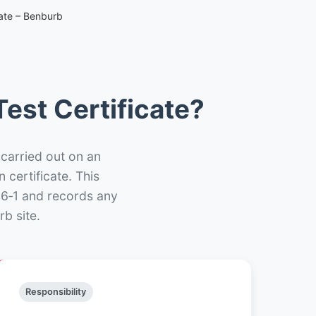
cate – Benburb
est Certificate?
 carried out on an
n certificate. This
66‑1 and records any
b site.
Responsibility