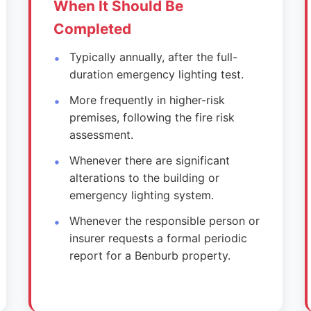
When It Should Be
Completed
Typically annually, after the full-
duration emergency lighting test.
More frequently in higher-risk
premises, following the fire risk
assessment.
Whenever there are significant
alterations to the building or
emergency lighting system.
Whenever the responsible person or
insurer requests a formal periodic
report for a Benburb property.