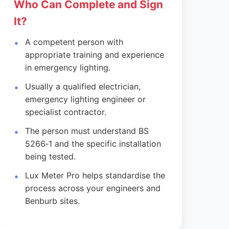
Who Can Complete and Sign
It?
A competent person with
appropriate training and experience
in emergency lighting.
Usually a qualified electrician,
emergency lighting engineer or
specialist contractor.
The person must understand BS
5266‑1 and the specific installation
being tested.
Lux Meter Pro helps standardise the
process across your engineers and
Benburb sites.