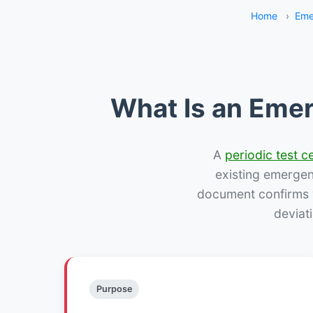
Home
›
Eme
What Is an Emer
A
periodic test ce
existing emergency
document confirms w
deviat
Purpose