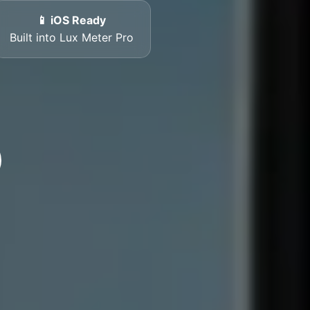
📱 iOS Ready
Built into Lux Meter Pro