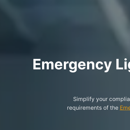
Emergency Lig
Simplify your complia
requirements of the
Eme