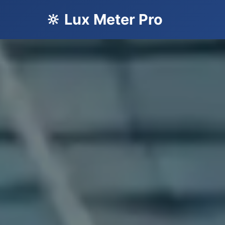
🔆 Lux Meter Pro