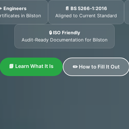
+ Engineers
📄 BS 5266‑1:2016
tificates in Bilston
Aligned to Current Standard
🔒 ISO Friendly
Audit-Ready Documentation for Bilston
📘 Learn What It Is
✏️ How to Fill It Out