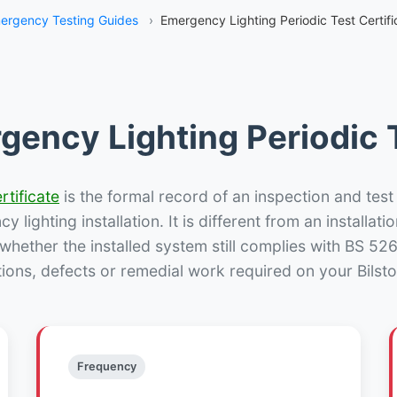
ergency Testing Guides
›
Emergency Lighting Periodic Test Certific
gency Lighting Periodic T
rtificate
is the formal record of an inspection and test
 lighting installation. It is different from an installatio
hether the installed system still complies with BS 52
ions, defects or remedial work required on your Bilsto
Frequency