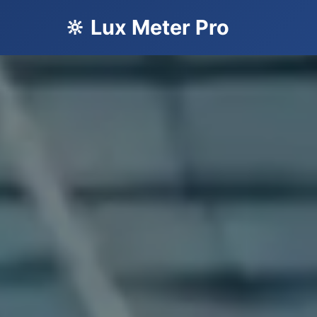
🔆 Lux Meter Pro