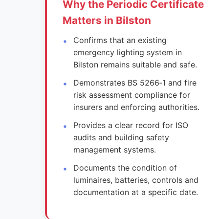
Why the Periodic Certificate
Matters in Bilston
Confirms that an existing
emergency lighting system in
Bilston remains suitable and safe.
Demonstrates BS 5266‑1 and fire
risk assessment compliance for
insurers and enforcing authorities.
Provides a clear record for ISO
audits and building safety
management systems.
Documents the condition of
luminaires, batteries, controls and
documentation at a specific date.