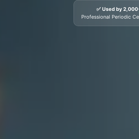
✅ Used by 2,000
Professional Periodic Cer