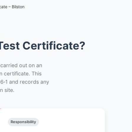
ate – Bilston
est Certificate?
 carried out on an
n certificate. This
66‑1 and records any
n site.
Responsibility