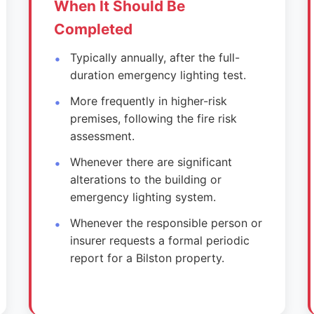
When It Should Be
Completed
Typically annually, after the full-
duration emergency lighting test.
More frequently in higher-risk
premises, following the fire risk
assessment.
Whenever there are significant
alterations to the building or
emergency lighting system.
Whenever the responsible person or
insurer requests a formal periodic
report for a Bilston property.