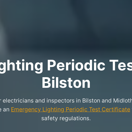
hting Periodic Test
Bilston
r electricians and inspectors in Bilston and Midlo
ue an
Emergency Lighting Periodic Test Certificate
safety regulations.