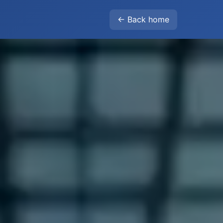
← Back home