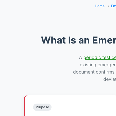
Home
›
Em
What Is an Emer
A
periodic test ce
existing emergency
document confirms w
deviat
Purpose