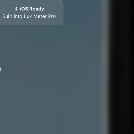
📱 iOS Ready
Built into Lux Meter Pro