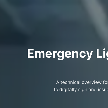
Emergency Lig
A technical overview fo
to digitally sign and iss