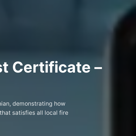
 Certificate –
thian, demonstrating how
that satisfies all local fire