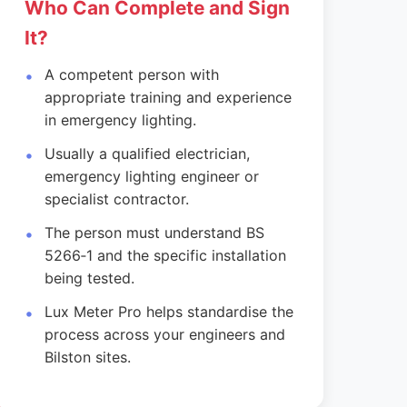
Who Can Complete and Sign
It?
A competent person with
appropriate training and experience
in emergency lighting.
Usually a qualified electrician,
emergency lighting engineer or
specialist contractor.
The person must understand BS
5266‑1 and the specific installation
being tested.
Lux Meter Pro helps standardise the
process across your engineers and
Bilston sites.