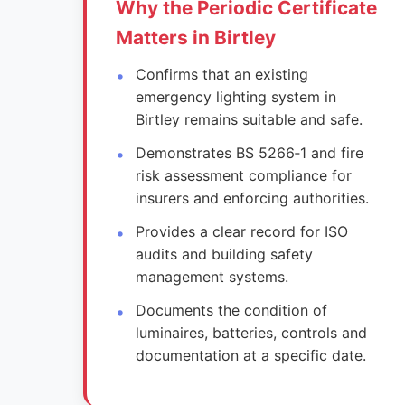
Why the Periodic Certificate
Matters in Birtley
Confirms that an existing
emergency lighting system in
Birtley remains suitable and safe.
Demonstrates BS 5266‑1 and fire
risk assessment compliance for
insurers and enforcing authorities.
Provides a clear record for ISO
audits and building safety
management systems.
Documents the condition of
luminaires, batteries, controls and
documentation at a specific date.