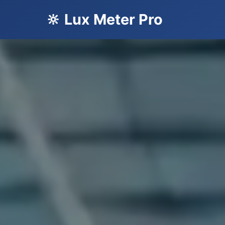
🔆 Lux Meter Pro