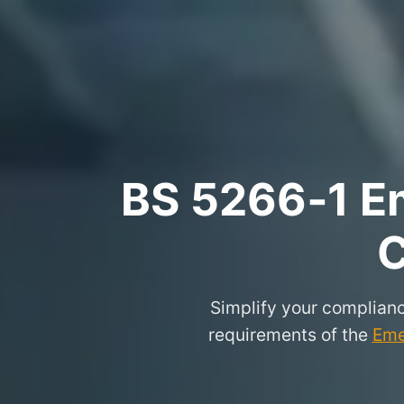
BS 5266‑1 Em
C
Simplify your complianc
requirements of the
Eme