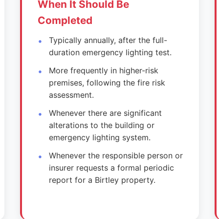
When It Should Be
Completed
Typically annually, after the full-
duration emergency lighting test.
More frequently in higher-risk
premises, following the fire risk
assessment.
Whenever there are significant
alterations to the building or
emergency lighting system.
Whenever the responsible person or
insurer requests a formal periodic
report for a Birtley property.