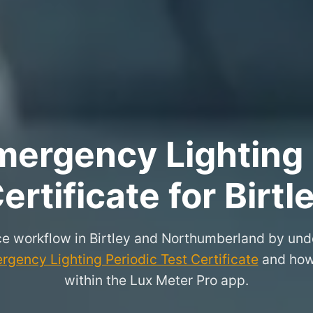
ergency Lighting 
ertificate for Birtl
e workflow in Birtley and Northumberland by und
rgency Lighting Periodic Test Certificate
and how 
within the Lux Meter Pro app.