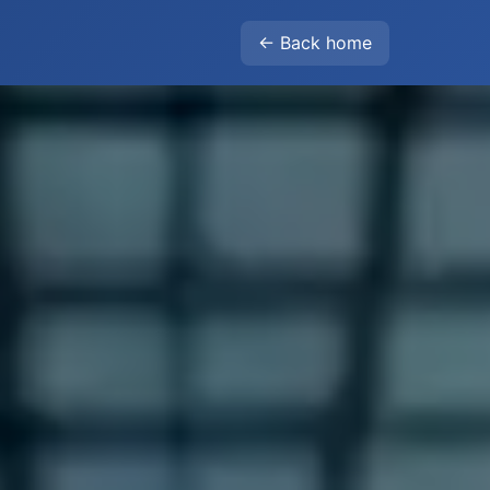
← Back home