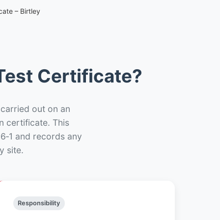
ate – Birtley
est Certificate?
 carried out on an
n certificate. This
66‑1 and records any
 site.
Responsibility