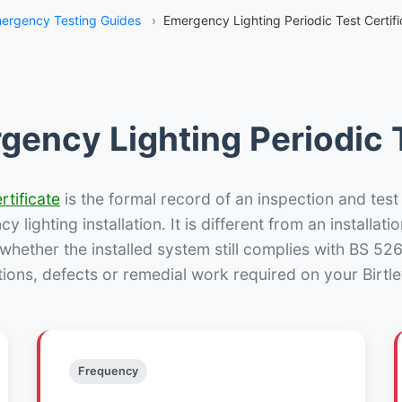
ergency Testing Guides
›
Emergency Lighting Periodic Test Certific
gency Lighting Periodic T
rtificate
is the formal record of an inspection and test
 lighting installation. It is different from an installatio
hether the installed system still complies with BS 52
tions, defects or remedial work required on your Birtley
Frequency