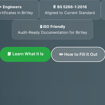
+ Engineers
📄 BS 5266‑1:2016
tificates in Birtley
Aligned to Current Standard
🔒 ISO Friendly
Audit-Ready Documentation for Birtley
📘 Learn What It Is
✏️ How to Fill It Out