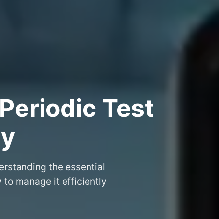
Periodic Test
ey
erstanding the essential
to manage it efficiently