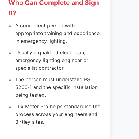
Who Can Complete and Sign
It?
A competent person with
appropriate training and experience
in emergency lighting.
Usually a qualified electrician,
emergency lighting engineer or
specialist contractor.
The person must understand BS
5266‑1 and the specific installation
being tested.
Lux Meter Pro helps standardise the
process across your engineers and
Birtley sites.