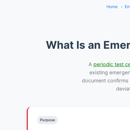
Home
›
Em
What Is an Emer
A
periodic test ce
existing emergency
document confirms w
devia
Purpose