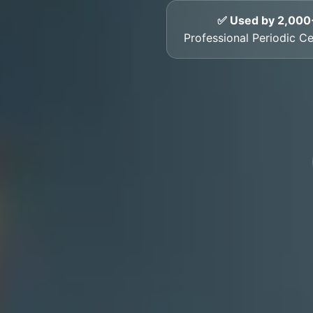
✅ Used by 2,000
Professional Periodic Cer