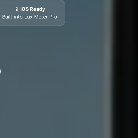
📱 iOS Ready
Built into Lux Meter Pro