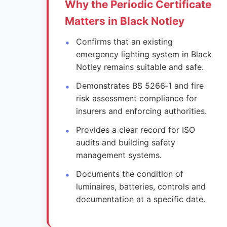
Why the Periodic Certificate
Matters in Black Notley
Confirms that an existing
emergency lighting system in Black
Notley remains suitable and safe.
Demonstrates BS 5266‑1 and fire
risk assessment compliance for
insurers and enforcing authorities.
Provides a clear record for ISO
audits and building safety
management systems.
Documents the condition of
luminaires, batteries, controls and
documentation at a specific date.