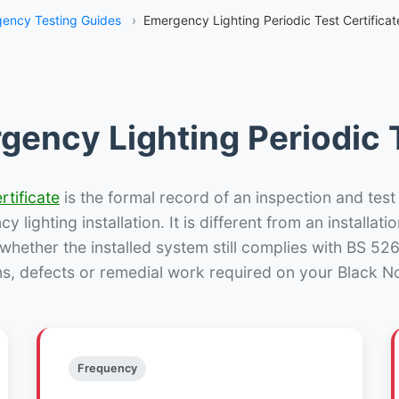
ency Testing Guides
›
Emergency Lighting Periodic Test Certificat
gency Lighting Periodic T
rtificate
is the formal record of an inspection and test
 lighting installation. It is different from an installatio
hether the installed system still complies with BS 52
ns, defects or remedial work required on your Black Not
Frequency