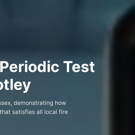
Periodic Test
otley
 Essex, demonstrating how
that satisfies all local fire