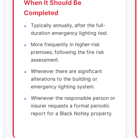
When It Should Be
Completed
Typically annually, after the full-
duration emergency lighting test.
More frequently in higher-risk
premises, following the fire risk
assessment.
Whenever there are significant
alterations to the building or
emergency lighting system.
Whenever the responsible person or
insurer requests a formal periodic
report for a Black Notley property.