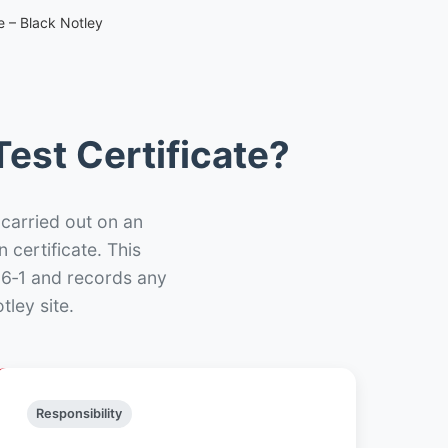
e – Black Notley
est Certificate?
 carried out on an
n certificate. This
66‑1 and records any
ley site.
Responsibility