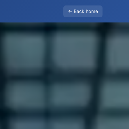
← Back home