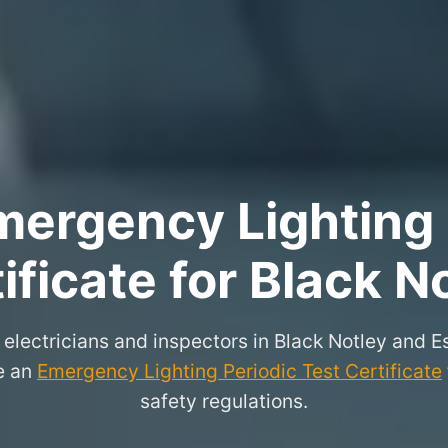
ergency Lighting 
ificate for Black N
 electricians and inspectors in Black Notley and
ue an
Emergency Lighting Periodic Test Certificate
safety regulations.