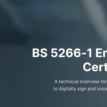
BS 5266‑1 Em
Cert
A technical overview for
to digitally sign and iss