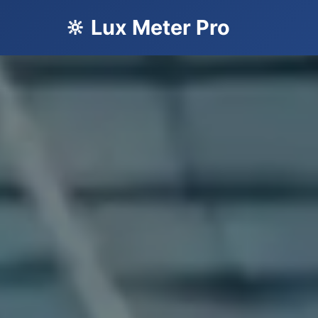
🔆 Lux Meter Pro