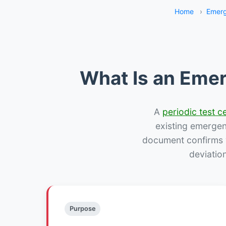
Home
›
Emerg
What Is an Emer
A
periodic test ce
existing emergency
document confirms w
deviatio
Purpose