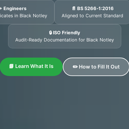
+ Engineers
📄 BS 5266‑1:2016
icates in Black Notley
Aligned to Current Standard
🔒 ISO Friendly
Audit-Ready Documentation for Black Notley
📘 Learn What It Is
✏️ How to Fill It Out