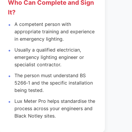
Who Can Complete and Sign
It?
A competent person with
appropriate training and experience
in emergency lighting.
Usually a qualified electrician,
emergency lighting engineer or
specialist contractor.
The person must understand BS
5266‑1 and the specific installation
being tested.
Lux Meter Pro helps standardise the
process across your engineers and
Black Notley sites.