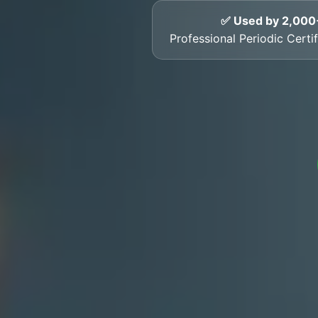
✅ Used by 2,000
Professional Periodic Certif