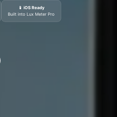
📱 iOS Ready
Built into Lux Meter Pro