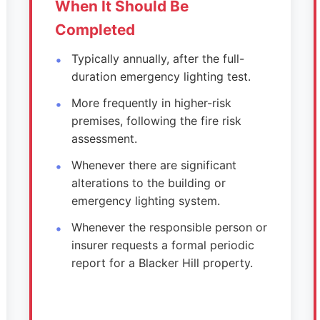
When It Should Be
Completed
Typically annually, after the full-
duration emergency lighting test.
More frequently in higher-risk
premises, following the fire risk
assessment.
Whenever there are significant
alterations to the building or
emergency lighting system.
Whenever the responsible person or
insurer requests a formal periodic
report for a Blacker Hill property.