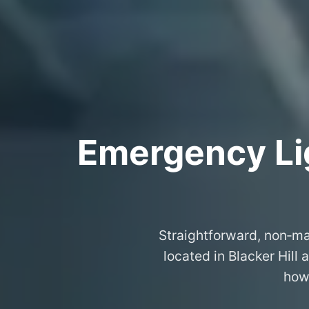
Emergency Lig
Straightforward, non‑ma
located in Blacker Hill
how