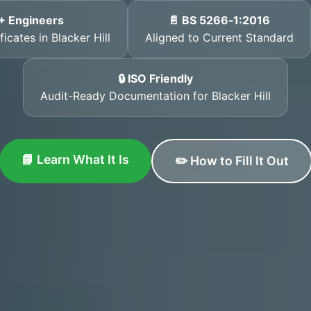
+ Engineers
📄 BS 5266‑1:2016
icates in Blacker Hill
Aligned to Current Standard
🔒 ISO Friendly
Audit-Ready Documentation for Blacker Hill
📘 Learn What It Is
✏️ How to Fill It Out