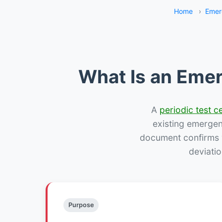
Home
›
Emer
What Is an Emer
A
periodic test ce
existing emergency
document confirms w
deviatio
Purpose