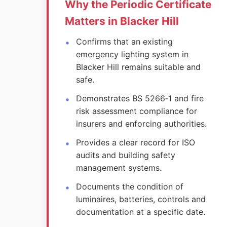
Why the Periodic Certificate
Matters in Blacker Hill
Confirms that an existing
emergency lighting system in
Blacker Hill remains suitable and
safe.
Demonstrates BS 5266‑1 and fire
risk assessment compliance for
insurers and enforcing authorities.
Provides a clear record for ISO
audits and building safety
management systems.
Documents the condition of
luminaires, batteries, controls and
documentation at a specific date.