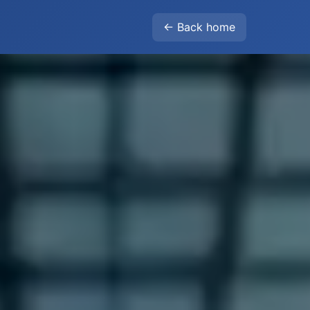
← Back home