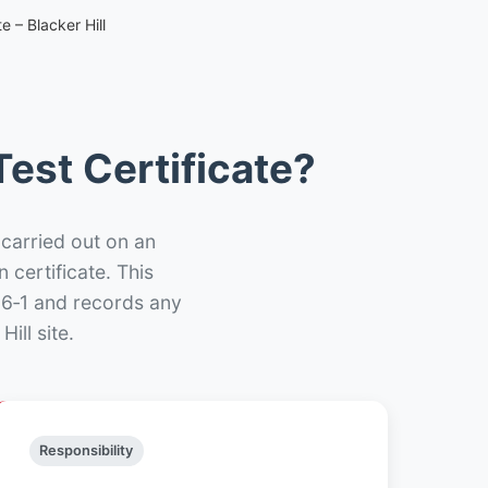
e – Blacker Hill
est Certificate?
 carried out on an
n certificate. This
66‑1 and records any
ill site.
Responsibility