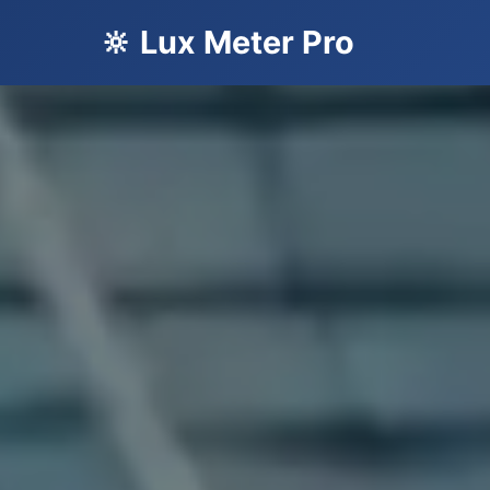
🔆 Lux Meter Pro