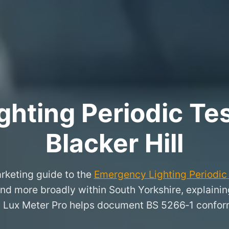
hting Periodic Test
Blacker Hill
rketing guide to the
Emergency Lighting Periodic 
 and more broadly within South Yorkshire, explaini
 Lux Meter Pro helps document BS 5266‑1 conform