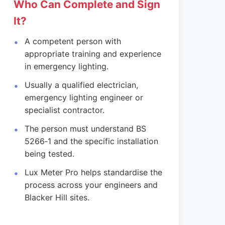
Who Can Complete and Sign
It?
A competent person with
appropriate training and experience
in emergency lighting.
Usually a qualified electrician,
emergency lighting engineer or
specialist contractor.
The person must understand BS
5266‑1 and the specific installation
being tested.
Lux Meter Pro helps standardise the
process across your engineers and
Blacker Hill sites.