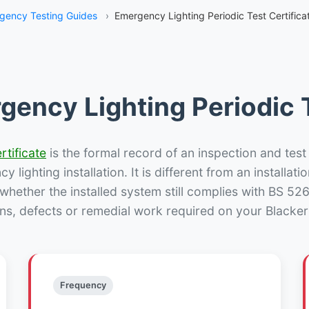
gency Testing Guides
›
Emergency Lighting Periodic Test Certificat
gency Lighting Periodic T
rtificate
is the formal record of an inspection and test
 lighting installation. It is different from an installatio
hether the installed system still complies with BS 52
ns, defects or remedial work required on your Blacker H
Frequency