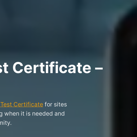
 Certificate –
Test Certificate
for sites
ng when it is needed and
ity.