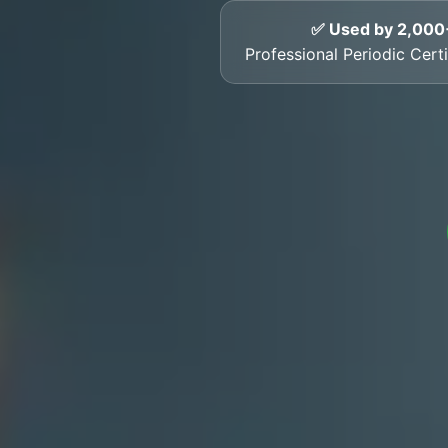
✅ Used by 2,000
Professional Periodic Certif