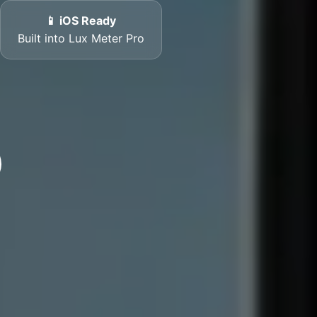
📱 iOS Ready
Built into Lux Meter Pro