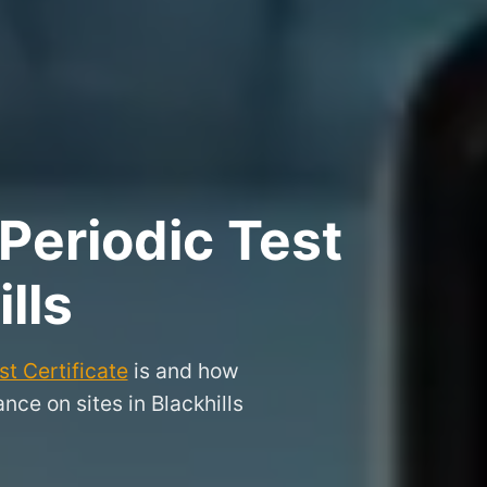
Periodic Test
lls
t Certificate
is and how
ce on sites in Blackhills