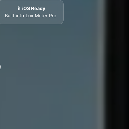
📱 iOS Ready
Built into Lux Meter Pro