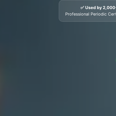
✅ Used by 2,000
Professional Periodic Certi