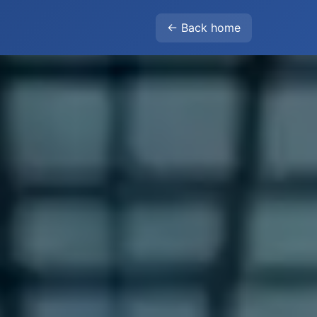
← Back home