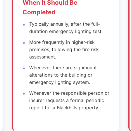
When It Should Be
Completed
Typically annually, after the full-
duration emergency lighting test.
More frequently in higher-risk
premises, following the fire risk
assessment.
Whenever there are significant
alterations to the building or
emergency lighting system.
Whenever the responsible person or
insurer requests a formal periodic
report for a Blackhills property.