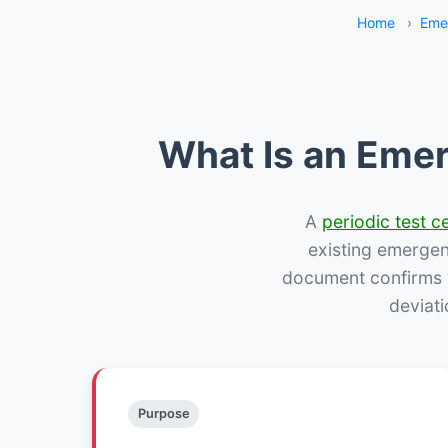
Home
›
Eme
What Is an Emer
A
periodic test ce
existing emergency
document confirms w
deviati
Purpose