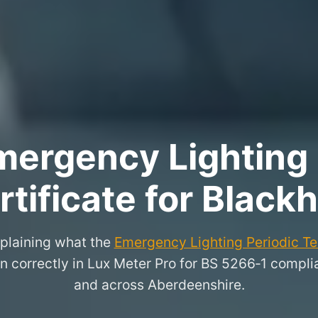
ergency Lighting 
rtificate for Blackhi
xplaining what the
Emergency Lighting Periodic Tes
 correctly in Lux Meter Pro for BS 5266‑1 complian
and across Aberdeenshire.