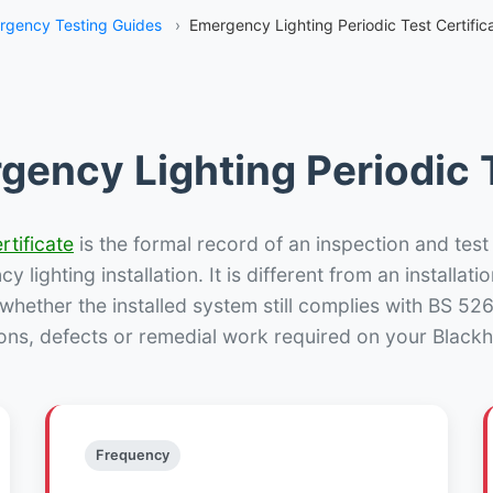
rgency Testing Guides
›
Emergency Lighting Periodic Test Certifica
gency Lighting Periodic T
rtificate
is the formal record of an inspection and test
 lighting installation. It is different from an installatio
hether the installed system still complies with BS 52
ons, defects or remedial work required on your Blackhil
Frequency