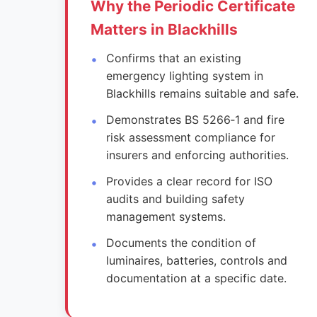
Why the Periodic Certificate
Matters in Blackhills
Confirms that an existing
emergency lighting system in
Blackhills remains suitable and safe.
Demonstrates BS 5266‑1 and fire
risk assessment compliance for
insurers and enforcing authorities.
Provides a clear record for ISO
audits and building safety
management systems.
Documents the condition of
luminaires, batteries, controls and
documentation at a specific date.