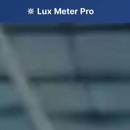
🔆 Lux Meter Pro