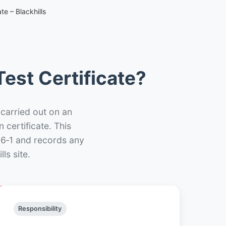
te – Blackhills
est Certificate?
 carried out on an
n certificate. This
66‑1 and records any
ls site.
Responsibility