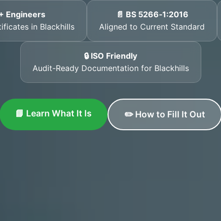
+ Engineers
📄 BS 5266‑1:2016
ficates in Blackhills
Aligned to Current Standard
🔒 ISO Friendly
Audit-Ready Documentation for Blackhills
📘 Learn What It Is
✏️ How to Fill It Out