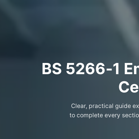
BS 5266‑1 Em
Ce
Clear, practical guide e
to complete every section