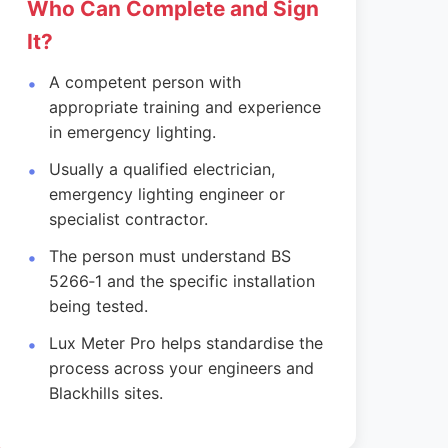
Who Can Complete and Sign
It?
A competent person with
appropriate training and experience
in emergency lighting.
Usually a qualified electrician,
emergency lighting engineer or
specialist contractor.
The person must understand BS
5266‑1 and the specific installation
being tested.
Lux Meter Pro helps standardise the
process across your engineers and
Blackhills sites.