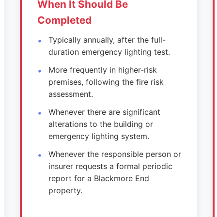
When It Should Be
Completed
Typically annually, after the full-
duration emergency lighting test.
More frequently in higher-risk
premises, following the fire risk
assessment.
Whenever there are significant
alterations to the building or
emergency lighting system.
Whenever the responsible person or
insurer requests a formal periodic
report for a Blackmore End
property.