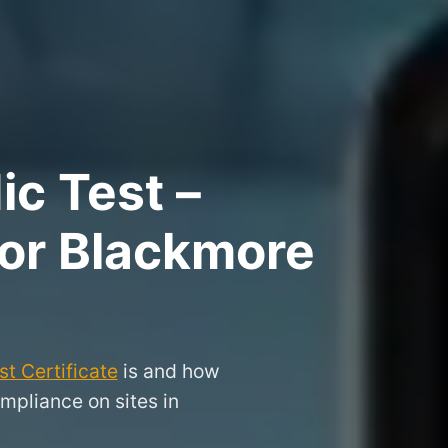
ic Test –
for Blackmore
t Certificate
is and how
mpliance on sites in