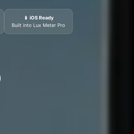
📱 iOS Ready
Built into Lux Meter Pro