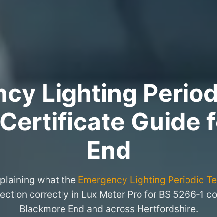
y Lighting Period
 Certificate Guide 
End
xplaining what the
Emergency Lighting Periodic Tes
ection correctly in Lux Meter Pro for BS 5266‑1 co
Blackmore End and across Hertfordshire.