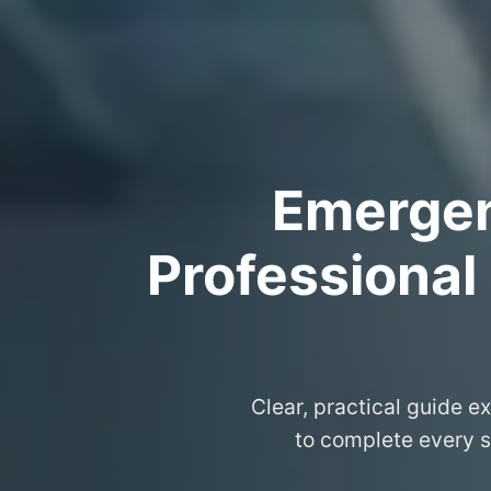
Emergenc
Professional
Clear, practical guide e
to complete every s