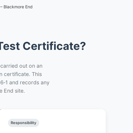
e – Blackmore End
est Certificate?
 carried out on an
n certificate. This
66‑1 and records any
 End site.
Responsibility