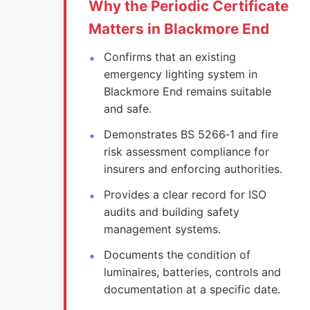
Why the Periodic Certificate
Matters in Blackmore End
Confirms that an existing
emergency lighting system in
Blackmore End remains suitable
and safe.
Demonstrates BS 5266‑1 and fire
risk assessment compliance for
insurers and enforcing authorities.
Provides a clear record for ISO
audits and building safety
management systems.
Documents the condition of
luminaires, batteries, controls and
documentation at a specific date.