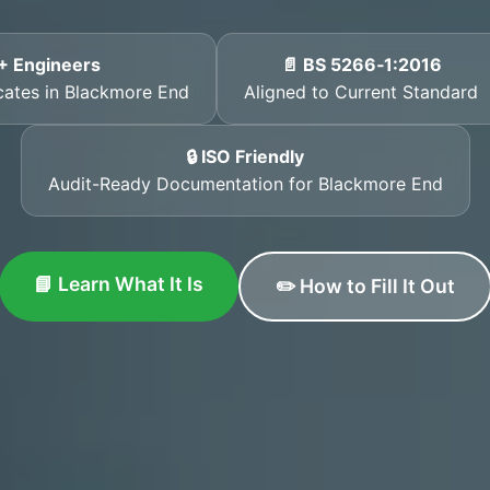
+ Engineers
📄 BS 5266‑1:2016
icates in Blackmore End
Aligned to Current Standard
🔒 ISO Friendly
Audit-Ready Documentation for Blackmore End
📘 Learn What It Is
✏️ How to Fill It Out