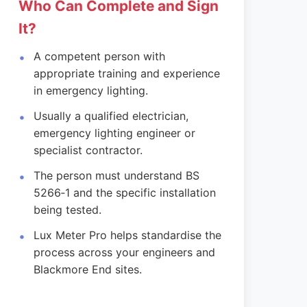
Who Can Complete and Sign
It?
A competent person with
appropriate training and experience
in emergency lighting.
Usually a qualified electrician,
emergency lighting engineer or
specialist contractor.
The person must understand BS
5266‑1 and the specific installation
being tested.
Lux Meter Pro helps standardise the
process across your engineers and
Blackmore End sites.