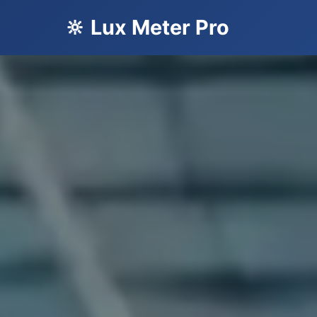
🔆 Lux Meter Pro