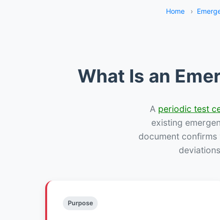
Home
›
Emerge
What Is an Emer
A
periodic test ce
existing emergency
document confirms w
deviation
Purpose