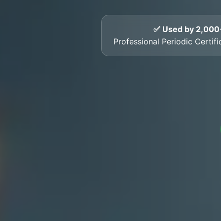
✅ Used by 2,000
Professional Periodic Certif