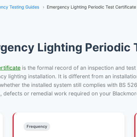
ncy Testing Guides
›
Emergency Lighting Periodic Test Certificat
gency Lighting Periodic T
rtificate
is the formal record of an inspection and test
 lighting installation. It is different from an installatio
hether the installed system still complies with BS 52
s, defects or remedial work required on your Blackmore
Frequency