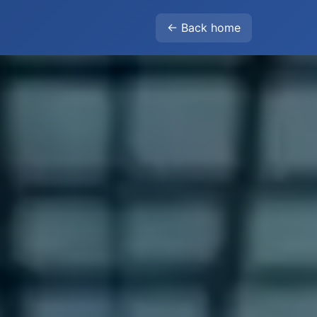
← Back home