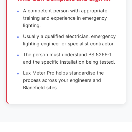
A competent person with appropriate
training and experience in emergency
lighting.
Usually a qualified electrician, emergency
lighting engineer or specialist contractor.
The person must understand BS 5266‑1
and the specific installation being tested.
Lux Meter Pro helps standardise the
process across your engineers and
Blanefield sites.