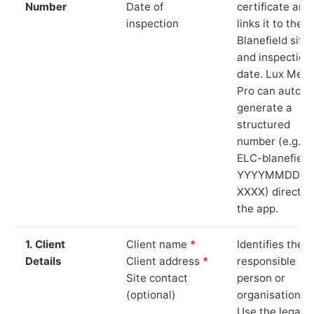
Number
Date of
certificate and
inspection
links it to the
Blanefield site
and inspection
date. Lux Mete
Pro can auto-
generate a
structured
number (e.g.
ELC-blanefield
YYYYMMDD-
XXXX) directly 
the app.
1. Client
Client name
*
Identifies the
Details
Client address
*
responsible
Site contact
person or
(optional)
organisation.
Use the legal