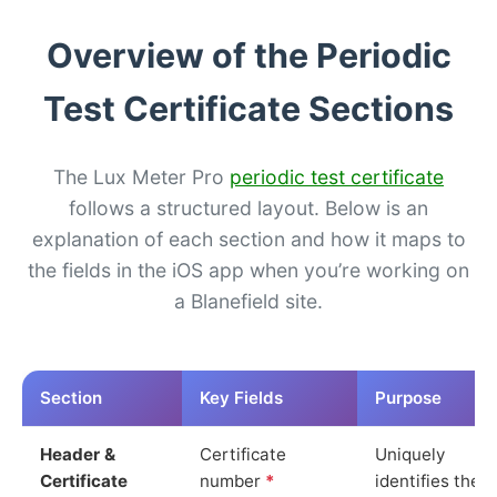
Overview of the Periodic
Test Certificate Sections
The Lux Meter Pro
periodic test certificate
follows a structured layout. Below is an
explanation of each section and how it maps to
the fields in the iOS app when you’re working on
a Blanefield site.
Section
Key Fields
Purpose
Header &
Certificate
Uniquely
Certificate
number
*
identifies the