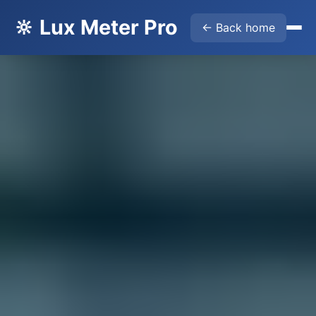
🔆 Lux Meter Pro
← Back home