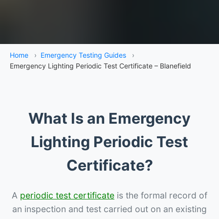
Home
›
Emergency Testing Guides
›
Emergency Lighting Periodic Test Certificate – Blanefield
What Is an Emergency
Lighting Periodic Test
Certificate?
A
periodic test certificate
is the formal record of
an inspection and test carried out on an existing