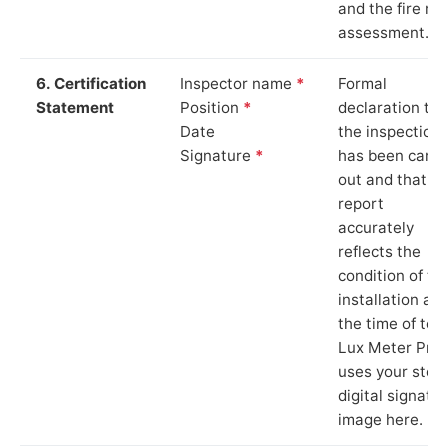
and the fire ris
assessment.
6. Certification
Inspector name
*
Formal
Statement
Position
*
declaration tha
Date
the inspection
Signature
*
has been carri
out and that th
report
accurately
reflects the
condition of th
installation at
the time of test
Lux Meter Pro
uses your stor
digital signatu
image here.