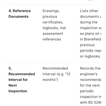
4. Reference
Drawings,
Lists other
Documents
previous
documents us
certificates,
during the
logbooks, risk
inspection suc
assessment
as plans on sit
references
in Blanefield,
previous
periodic report
or logbooks.
5.
Recommended
Records the
Recommended
interval (e.g. “12
engineer’s
Interval for
months”)
recommendati
Next
for the next
Inspection
periodic
inspection in li
with BS 5266‑1