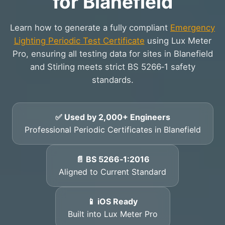
for Blanefield
Learn how to generate a fully compliant
Emergency
Lighting Periodic Test Certificate
using Lux Meter
Pro, ensuring all testing data for sites in Blanefield
and Stirling meets strict BS 5266‑1 safety
standards.
✅ Used by 2,000+ Engineers
Professional Periodic Certificates in Blanefield
📄 BS 5266‑1:2016
Aligned to Current Standard
📱 iOS Ready
Built into Lux Meter Pro