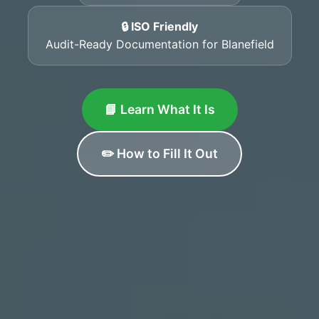
🔒 ISO Friendly
Audit-Ready Documentation for Blanefield
📘 Learn What It Is
✏️ How to Fill It Out