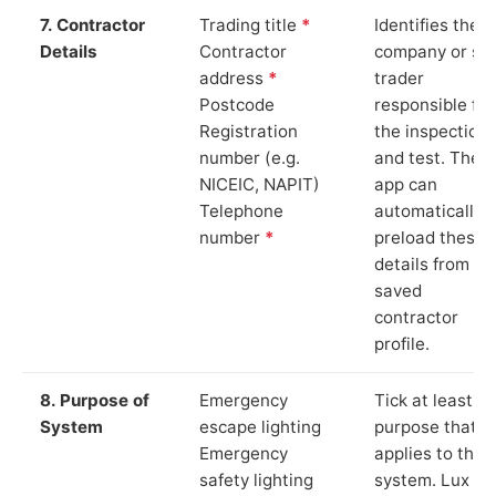
7. Contractor
Trading title
*
Identifies the
Details
Contractor
company or so
address
*
trader
Postcode
responsible for
Registration
the inspection
number (e.g.
and test. The
NICEIC, NAPIT)
app can
Telephone
automatically
number
*
preload these
details from yo
saved
contractor
profile.
8. Purpose of
Emergency
Tick at least o
System
escape lighting
purpose that
Emergency
applies to the
safety lighting
system. Lux