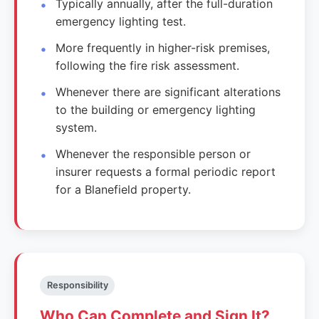
Typically annually, after the full-duration
emergency lighting test.
More frequently in higher-risk premises,
following the fire risk assessment.
Whenever there are significant alterations
to the building or emergency lighting
system.
Whenever the responsible person or
insurer requests a formal periodic report
for a Blanefield property.
Responsibility
Who Can Complete and Sign It?