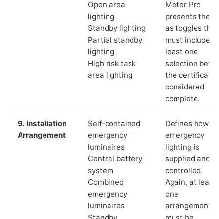
Open area
Meter Pro
lighting
presents these
Standby lighting
as toggles that
Partial standby
must include a
lighting
least one
High risk task
selection befor
area lighting
the certificate 
considered
complete.
9. Installation
Self-contained
Defines how th
Arrangement
emergency
emergency
luminaires
lighting is
Central battery
supplied and
system
controlled.
Combined
Again, at least
emergency
one
luminaires
arrangement
Standby
must be