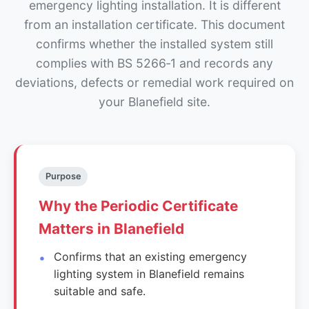
emergency lighting installation. It is different
from an installation certificate. This document
confirms whether the installed system still
complies with BS 5266‑1 and records any
deviations, defects or remedial work required on
your Blanefield site.
Purpose
Why the Periodic Certificate
Matters in Blanefield
Confirms that an existing emergency
lighting system in Blanefield remains
suitable and safe.