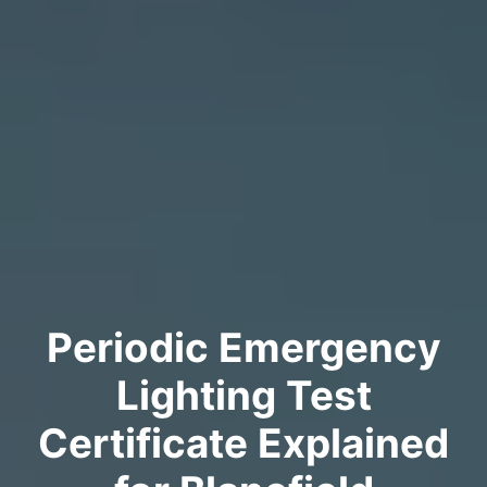
Periodic Emergency
Lighting Test
Certificate Explained