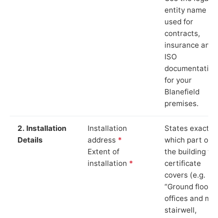
entity name
used for
contracts,
insurance and
ISO
documentation
for your
Blanefield
premises.
2. Installation
Installation
States exactly
Details
address
*
which part of
Extent of
the building th
installation
*
certificate
covers (e.g.
“Ground floor
offices and ma
stairwell,