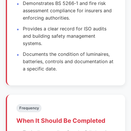
Demonstrates BS 5266‑1 and fire risk
assessment compliance for insurers and
enforcing authorities.
Provides a clear record for ISO audits
and building safety management
systems.
Documents the condition of luminaires,
batteries, controls and documentation at
a specific date.
Frequency
When It Should Be Completed