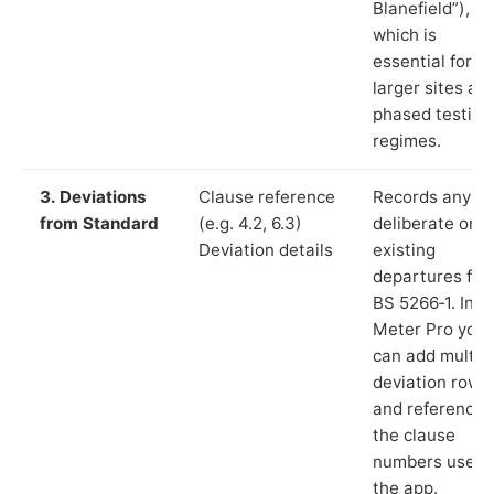
Blanefield”),
which is
essential for
larger sites an
phased testing
regimes.
3. Deviations
Clause reference
Records any
from Standard
(e.g. 4.2, 6.3)
deliberate or
Deviation details
existing
departures fr
BS 5266‑1. In L
Meter Pro you
can add multip
deviation rows
and reference
the clause
numbers used 
the app.