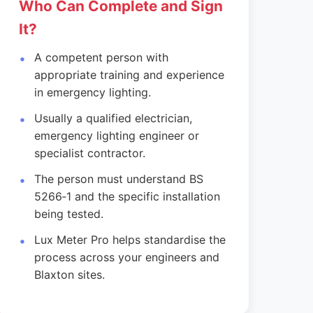
Who Can Complete and Sign
It?
A competent person with
appropriate training and experience
in emergency lighting.
Usually a qualified electrician,
emergency lighting engineer or
specialist contractor.
The person must understand BS
5266‑1 and the specific installation
being tested.
Lux Meter Pro helps standardise the
process across your engineers and
Blaxton sites.