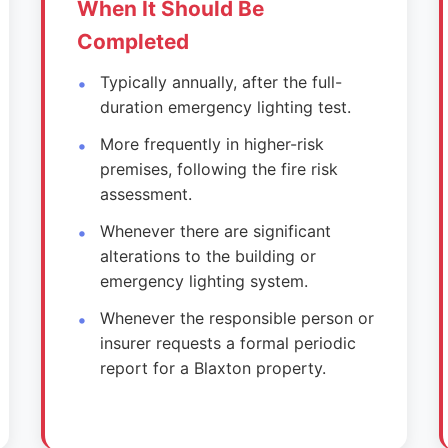
When It Should Be
Completed
Typically annually, after the full-
duration emergency lighting test.
More frequently in higher-risk
premises, following the fire risk
assessment.
Whenever there are significant
alterations to the building or
emergency lighting system.
Whenever the responsible person or
insurer requests a formal periodic
report for a Blaxton property.