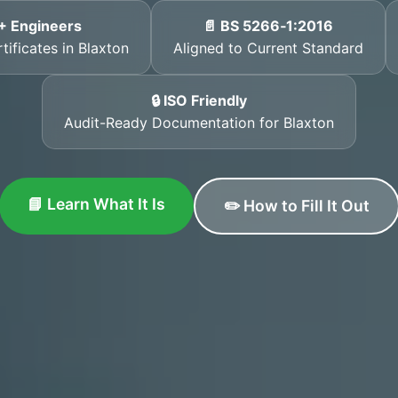
+ Engineers
📄 BS 5266‑1:2016
tificates in Blaxton
Aligned to Current Standard
🔒 ISO Friendly
Audit-Ready Documentation for Blaxton
📘 Learn What It Is
✏️ How to Fill It Out