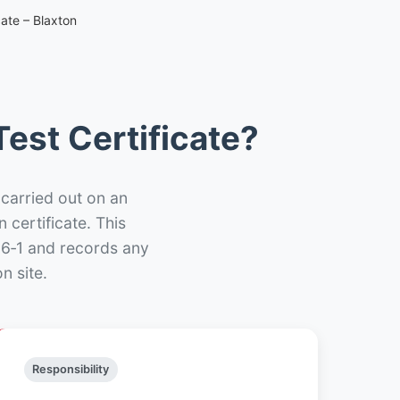
ate – Blaxton
est Certificate?
 carried out on an
n certificate. This
66‑1 and records any
n site.
Responsibility