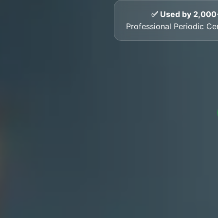
✅ Used by 2,000
Professional Periodic Cer