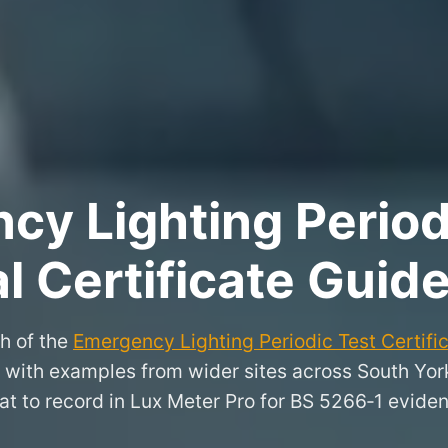
y Lighting Period
l Certificate Guide
h of the
Emergency Lighting Periodic Test Certifi
n, with examples from wider sites across South Yo
t to record in Lux Meter Pro for BS 5266‑1 evide