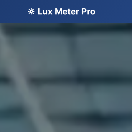
🔆 Lux Meter Pro