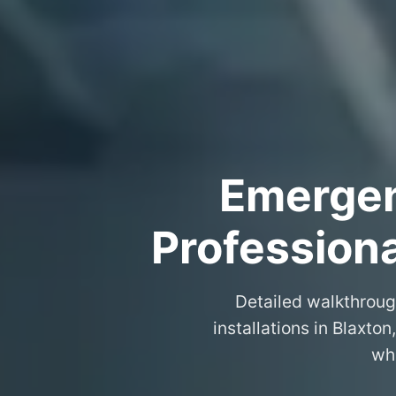
Emergenc
Professiona
Detailed walkthroug
installations in Blaxto
wha