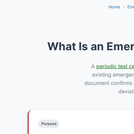
Home
›
Eme
What Is an Emer
A
periodic test ce
existing emergency
document confirms w
deviat
Purpose