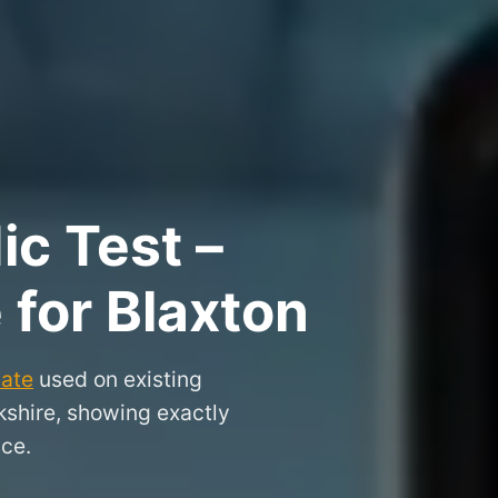
ic Test –
 for Blaxton
cate
used on existing
rkshire, showing exactly
nce.