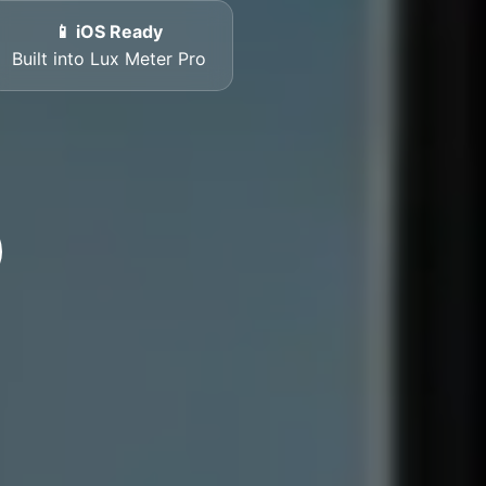
📱 iOS Ready
Built into Lux Meter Pro