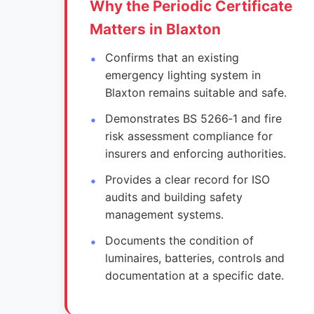
Why the Periodic Certificate
Matters in Blaxton
Confirms that an existing
emergency lighting system in
Blaxton remains suitable and safe.
Demonstrates BS 5266‑1 and fire
risk assessment compliance for
insurers and enforcing authorities.
Provides a clear record for ISO
audits and building safety
management systems.
Documents the condition of
luminaires, batteries, controls and
documentation at a specific date.