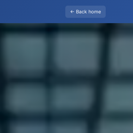
← Back home