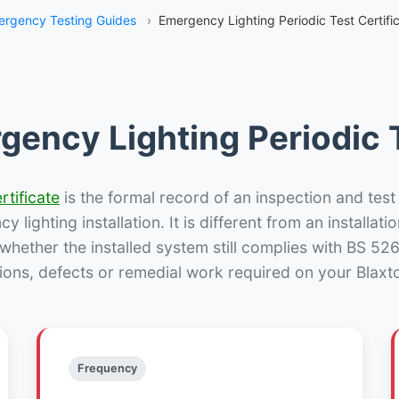
rgency Testing Guides
›
Emergency Lighting Periodic Test Certific
gency Lighting Periodic T
rtificate
is the formal record of an inspection and test
 lighting installation. It is different from an installatio
hether the installed system still complies with BS 52
ions, defects or remedial work required on your Blaxto
Frequency