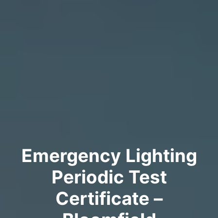
Emergency Lighting
Periodic Test
Certificate –