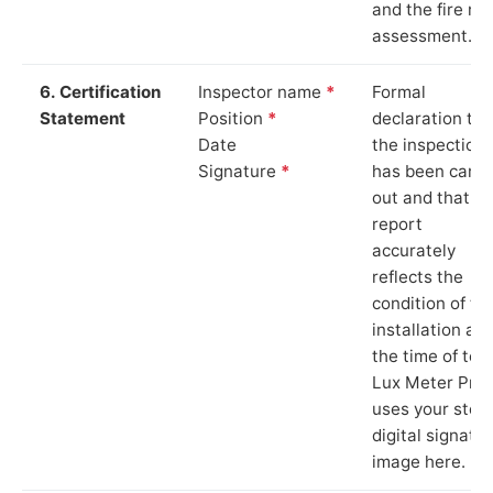
and the fire ris
assessment.
6. Certification
Inspector name
*
Formal
Statement
Position
*
declaration tha
Date
the inspection
Signature
*
has been carri
out and that th
report
accurately
reflects the
condition of th
installation at
the time of test
Lux Meter Pro
uses your stor
digital signatu
image here.