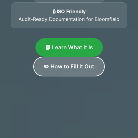
🔒 ISO Friendly
Audit-Ready Documentation for Bloomfield
📘 Learn What It Is
✏️ How to Fill It Out