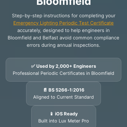
Bloomfield
Step-by-step instructions for completing your
Emergency Lighting Periodic Test Certificate
accurately, designed to help engineers in
Bloomfield and Belfast avoid common compliance
errors during annual inspections.
✅ Used by 2,000+ Engineers
Professional Periodic Certificates in Bloomfield
📄 BS 5266‑1:2016
Aligned to Current Standard
📱 iOS Ready
Built into Lux Meter Pro