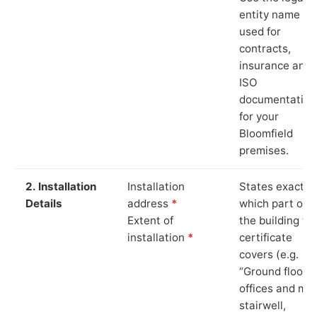
entity name
used for
contracts,
insurance and
ISO
documentation
for your
Bloomfield
premises.
2. Installation
Installation
States exactly
Details
address
*
which part of
Extent of
the building th
installation
*
certificate
covers (e.g.
“Ground floor
offices and ma
stairwell,