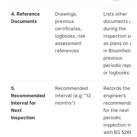
4. Reference
Drawings,
Lists other
Documents
previous
documents us
certificates,
during the
logbooks, risk
inspection suc
assessment
as plans on sit
references
in Bloomfield,
previous
periodic report
or logbooks.
5.
Recommended
Records the
Recommended
interval (e.g. “12
engineer’s
Interval for
months”)
recommendati
Next
for the next
Inspection
periodic
inspection in li
with BS 5266‑1