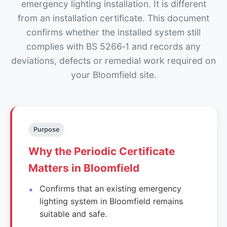
emergency lighting installation. It is different
from an installation certificate. This document
confirms whether the installed system still
complies with BS 5266‑1 and records any
deviations, defects or remedial work required on
your Bloomfield site.
Purpose
Why the Periodic Certificate
Matters in Bloomfield
Confirms that an existing emergency
lighting system in Bloomfield remains
suitable and safe.