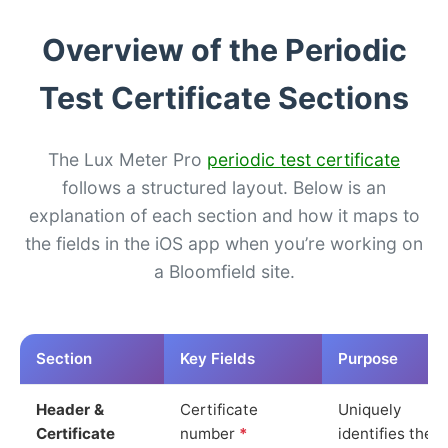
Overview of the Periodic
Test Certificate Sections
The Lux Meter Pro
periodic test certificate
follows a structured layout. Below is an
explanation of each section and how it maps to
the fields in the iOS app when you’re working on
a Bloomfield site.
Section
Key Fields
Purpose
Header &
Certificate
Uniquely
Certificate
number
*
identifies the