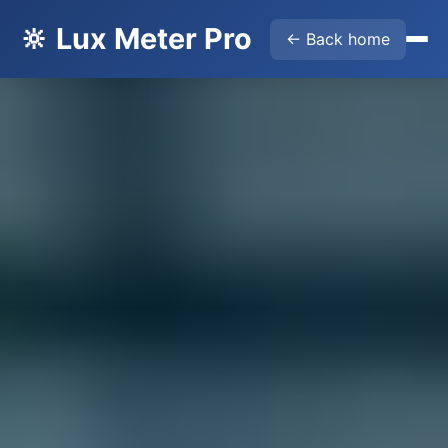
🔆 Lux Meter Pro
← Back home