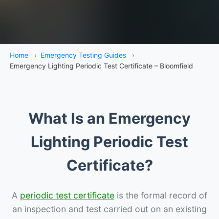
Home
›
Emergency Testing Guides
›
Emergency Lighting Periodic Test Certificate – Bloomfield
What Is an Emergency
Lighting Periodic Test
Certificate?
A
periodic test certificate
is the formal record of
an inspection and test carried out on an existing