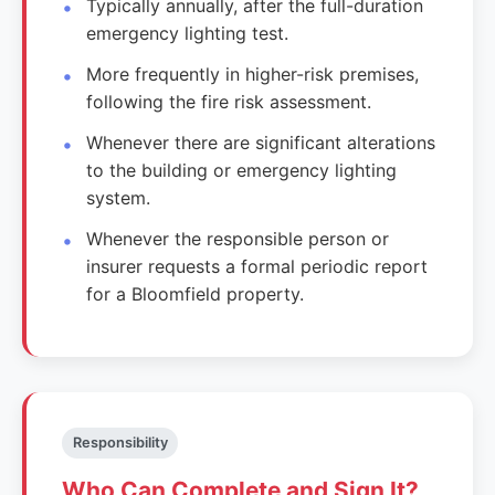
Typically annually, after the full-duration
emergency lighting test.
More frequently in higher-risk premises,
following the fire risk assessment.
Whenever there are significant alterations
to the building or emergency lighting
system.
Whenever the responsible person or
insurer requests a formal periodic report
for a Bloomfield property.
Responsibility
Who Can Complete and Sign It?