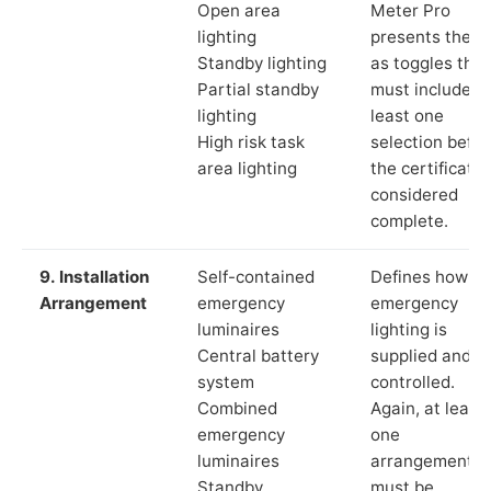
Open area
Meter Pro
lighting
presents these
Standby lighting
as toggles that
Partial standby
must include a
lighting
least one
High risk task
selection befor
area lighting
the certificate 
considered
complete.
9. Installation
Self-contained
Defines how th
Arrangement
emergency
emergency
luminaires
lighting is
Central battery
supplied and
system
controlled.
Combined
Again, at least
emergency
one
luminaires
arrangement
Standby
must be