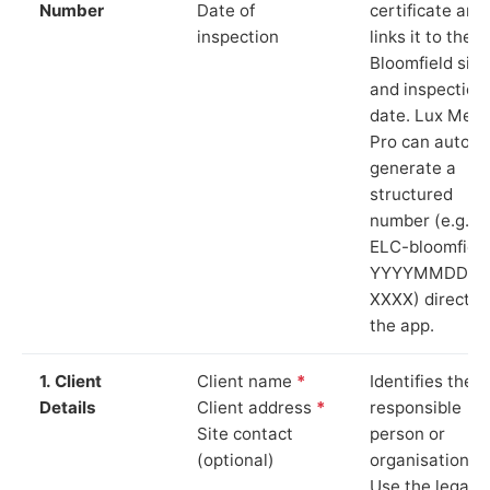
Number
Date of
certificate and
inspection
links it to the
Bloomfield site
and inspection
date. Lux Mete
Pro can auto-
generate a
structured
number (e.g.
ELC-bloomfiel
YYYYMMDD-
XXXX) directly 
the app.
1. Client
Client name
*
Identifies the
Details
Client address
*
responsible
Site contact
person or
(optional)
organisation.
Use the legal