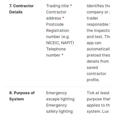
7. Contractor
Trading title
*
Identifies the
Details
Contractor
company or so
address
*
trader
Postcode
responsible for
Registration
the inspection
number (e.g.
and test. The
NICEIC, NAPIT)
app can
Telephone
automatically
number
*
preload these
details from yo
saved
contractor
profile.
8. Purpose of
Emergency
Tick at least o
System
escape lighting
purpose that
Emergency
applies to the
safety lighting
system. Lux