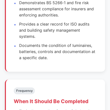
Demonstrates BS 5266‑1 and fire risk
assessment compliance for insurers and
enforcing authorities.
Provides a clear record for ISO audits
and building safety management
systems.
Documents the condition of luminaires,
batteries, controls and documentation at
a specific date.
Frequency
When It Should Be Completed