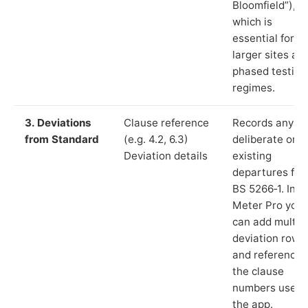
Bloomfield”),
which is
essential for
larger sites an
phased testing
regimes.
3. Deviations
Clause reference
Records any
from Standard
(e.g. 4.2, 6.3)
deliberate or
Deviation details
existing
departures fr
BS 5266‑1. In L
Meter Pro you
can add multip
deviation rows
and reference
the clause
numbers used 
the app.