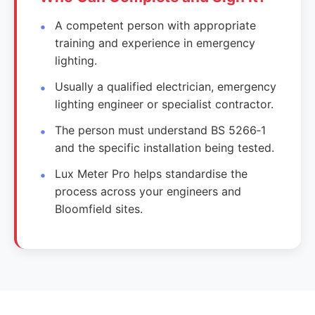
A competent person with appropriate
training and experience in emergency
lighting.
Usually a qualified electrician, emergency
lighting engineer or specialist contractor.
The person must understand BS 5266‑1
and the specific installation being tested.
Lux Meter Pro helps standardise the
process across your engineers and
Bloomfield sites.