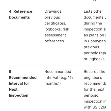
4. Reference
Drawings,
Lists other
Documents
previous
documents us
certificates,
during the
logbooks, risk
inspection suc
assessment
as plans on sit
references
in Bonnybank,
previous
periodic report
or logbooks.
5.
Recommended
Records the
Recommended
interval (e.g. “12
engineer’s
Interval for
months”)
recommendati
Next
for the next
Inspection
periodic
inspection in li
with BS 5266‑1