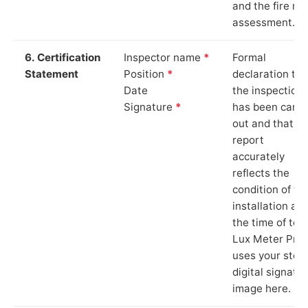
and the fire ris
assessment.
6. Certification
Inspector name
*
Formal
Statement
Position
*
declaration tha
Date
the inspection
Signature
*
has been carri
out and that th
report
accurately
reflects the
condition of th
installation at
the time of test
Lux Meter Pro
uses your stor
digital signatu
image here.