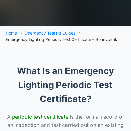
Home
›
Emergency Testing Guides
›
Emergency Lighting Periodic Test Certificate – Bonnybank
What Is an Emergency
Lighting Periodic Test
Certificate?
A
periodic test certificate
is the formal record of
an inspection and test carried out on an existing