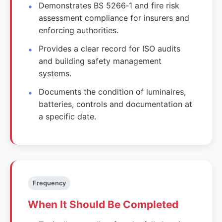
Demonstrates BS 5266‑1 and fire risk
assessment compliance for insurers and
enforcing authorities.
Provides a clear record for ISO audits
and building safety management
systems.
Documents the condition of luminaires,
batteries, controls and documentation at
a specific date.
Frequency
When It Should Be Completed