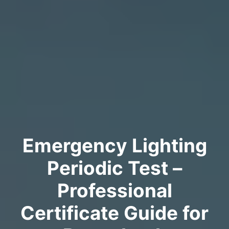
Emergency Lighting
Periodic Test –
Professional
Certificate Guide for