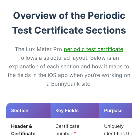
Overview of the Periodic
Test Certificate Sections
The Lux Meter Pro
periodic test certificate
follows a structured layout. Below is an
explanation of each section and how it maps to
the fields in the iOS app when you’re working on
a Bonnybank site.
Section
Key Fields
Purpose
Header &
Certificate
Uniquely
Certificate
number
*
identifies the