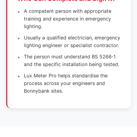
A competent person with appropriate
training and experience in emergency
lighting.
Usually a qualified electrician, emergency
lighting engineer or specialist contractor.
The person must understand BS 5266‑1
and the specific installation being tested.
Lux Meter Pro helps standardise the
process across your engineers and
Bonnybank sites.