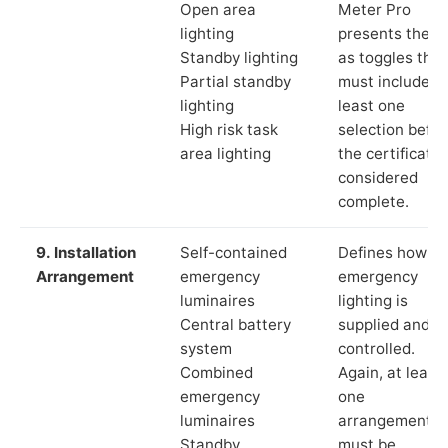
Open area
Meter Pro
lighting
presents these
Standby lighting
as toggles that
Partial standby
must include a
lighting
least one
High risk task
selection befor
area lighting
the certificate 
considered
complete.
9. Installation
Self-contained
Defines how th
Arrangement
emergency
emergency
luminaires
lighting is
Central battery
supplied and
system
controlled.
Combined
Again, at least
emergency
one
luminaires
arrangement
Standby
must be