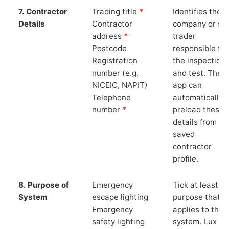
7. Contractor
Trading title
*
Identifies the
Details
Contractor
company or so
address
*
trader
Postcode
responsible for
Registration
the inspection
number (e.g.
and test. The
NICEIC, NAPIT)
app can
Telephone
automatically
number
*
preload these
details from yo
saved
contractor
profile.
8. Purpose of
Emergency
Tick at least o
System
escape lighting
purpose that
Emergency
applies to the
safety lighting
system. Lux