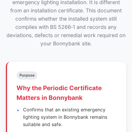
emergency lighting installation. It is different
from an installation certificate. This document
confirms whether the installed system still
complies with BS 5266‑1 and records any
deviations, defects or remedial work required on
your Bonnybank site.
Purpose
Why the Periodic Certificate
Matters in Bonnybank
Confirms that an existing emergency
lighting system in Bonnybank remains
suitable and safe.