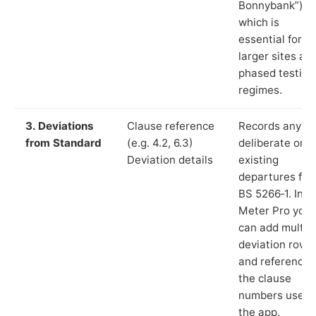
Bonnybank”),
which is
essential for
larger sites an
phased testing
regimes.
3. Deviations
Clause reference
Records any
from Standard
(e.g. 4.2, 6.3)
deliberate or
Deviation details
existing
departures fr
BS 5266‑1. In L
Meter Pro you
can add multip
deviation rows
and reference
the clause
numbers used 
the app.