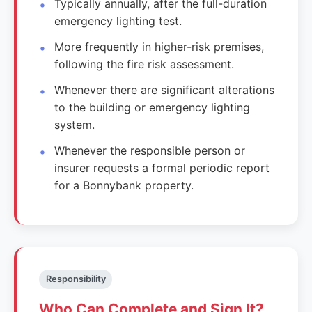
Typically annually, after the full-duration
emergency lighting test.
More frequently in higher-risk premises,
following the fire risk assessment.
Whenever there are significant alterations
to the building or emergency lighting
system.
Whenever the responsible person or
insurer requests a formal periodic report
for a Bonnybank property.
Responsibility
Who Can Complete and Sign It?