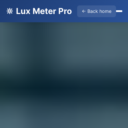
🔆 Lux Meter Pro
← Back home