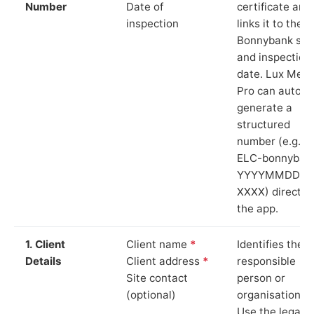
Number
Date of
certificate and
inspection
links it to the
Bonnybank sit
and inspection
date. Lux Mete
Pro can auto-
generate a
structured
number (e.g.
ELC-bonnyban
YYYYMMDD-
XXXX) directly 
the app.
1. Client
Client name
*
Identifies the
Details
Client address
*
responsible
Site contact
person or
(optional)
organisation.
Use the legal