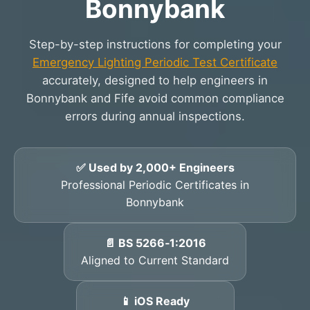
Bonnybank
Step-by-step instructions for completing your
Emergency Lighting Periodic Test Certificate
accurately, designed to help engineers in
Bonnybank and Fife avoid common compliance
errors during annual inspections.
✅ Used by 2,000+ Engineers
Professional Periodic Certificates in
Bonnybank
📄 BS 5266‑1:2016
Aligned to Current Standard
📱 iOS Ready