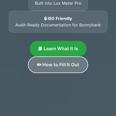
Built into Lux Meter Pro
🔒 ISO Friendly
Audit-Ready Documentation for Bonnybank
📘 Learn What It Is
✏️ How to Fill It Out