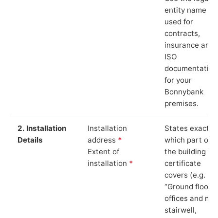
entity name
used for
contracts,
insurance and
ISO
documentation
for your
Bonnybank
premises.
2. Installation
Installation
States exactly
Details
address
*
which part of
Extent of
the building th
installation
*
certificate
covers (e.g.
“Ground floor
offices and ma
stairwell,