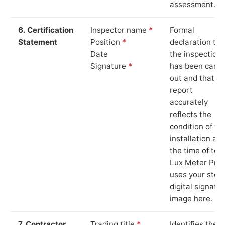
assessment.
6. Certification
Inspector name
*
Formal
Statement
Position
*
declaration tha
Date
the inspection
Signature
*
has been carri
out and that th
report
accurately
reflects the
condition of th
installation at
the time of test
Lux Meter Pro
uses your stor
digital signatu
image here.
7. Contractor
Trading title
*
Identifies the