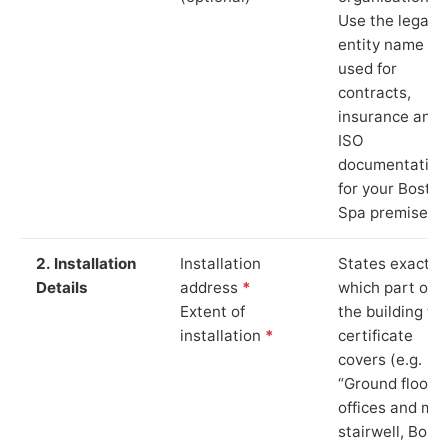
Use the legal
entity name
used for
contracts,
insurance and
ISO
documentation
for your Bosto
Spa premises.
2. Installation
Installation
States exactly
Details
address
*
which part of
Extent of
the building th
installation
*
certificate
covers (e.g.
“Ground floor
offices and ma
stairwell, Bost