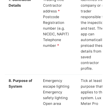
Details
Contractor
company or so
address
*
trader
Postcode
responsible for
Registration
the inspection
number (e.g.
and test. The
NICEIC, NAPIT)
app can
Telephone
automatically
number
*
preload these
details from yo
saved
contractor
profile.
8. Purpose of
Emergency
Tick at least o
System
escape lighting
purpose that
Emergency
applies to the
safety lighting
system. Lux
Open area
Meter Pro