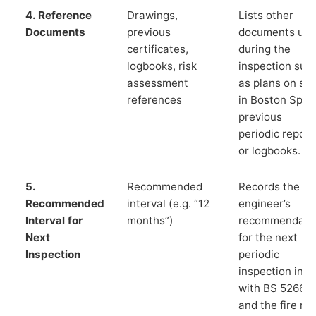
4. Reference
Drawings,
Lists other
Documents
previous
documents us
certificates,
during the
logbooks, risk
inspection suc
assessment
as plans on sit
references
in Boston Spa,
previous
periodic report
or logbooks.
5.
Recommended
Records the
Recommended
interval (e.g. “12
engineer’s
Interval for
months”)
recommendati
Next
for the next
Inspection
periodic
inspection in li
with BS 5266‑1
and the fire ris