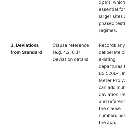
Spa”), which is
essential for
larger sites an
phased testing
regimes.
3. Deviations
Clause reference
Records any
from Standard
(e.g. 4.2, 6.3)
deliberate or
Deviation details
existing
departures fr
BS 5266‑1. In L
Meter Pro you
can add multip
deviation rows
and reference
the clause
numbers used 
the app.