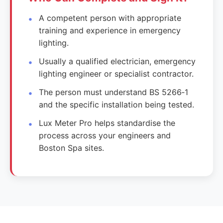
A competent person with appropriate
training and experience in emergency
lighting.
Usually a qualified electrician, emergency
lighting engineer or specialist contractor.
The person must understand BS 5266‑1
and the specific installation being tested.
Lux Meter Pro helps standardise the
process across your engineers and
Boston Spa sites.