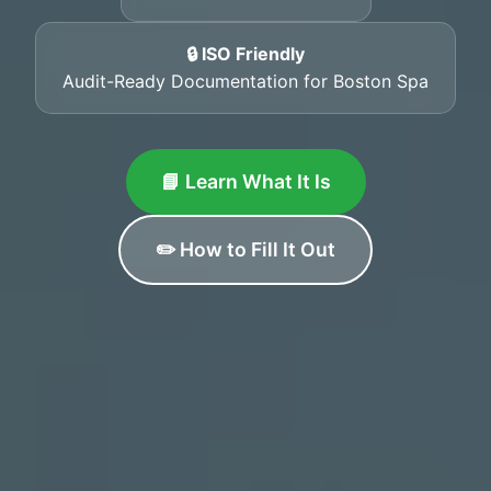
🔒 ISO Friendly
Audit-Ready Documentation for Boston Spa
📘 Learn What It Is
✏️ How to Fill It Out