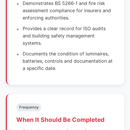
Demonstrates BS 5266‑1 and fire risk
assessment compliance for insurers and
enforcing authorities.
Provides a clear record for ISO audits
and building safety management
systems.
Documents the condition of luminaires,
batteries, controls and documentation at
a specific date.
Frequency
When It Should Be Completed