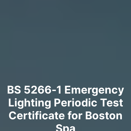
BS 5266‑1 Emergency
Lighting Periodic Test
Certificate for Boston
Spa