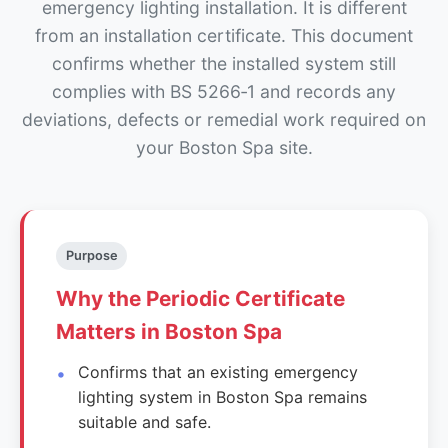
emergency lighting installation. It is different
from an installation certificate. This document
confirms whether the installed system still
complies with BS 5266‑1 and records any
deviations, defects or remedial work required on
your Boston Spa site.
Purpose
Why the Periodic Certificate
Matters in Boston Spa
Confirms that an existing emergency
lighting system in Boston Spa remains
suitable and safe.