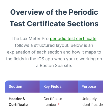
Overview of the Periodic
Test Certificate Sections
The Lux Meter Pro
periodic test certificate
follows a structured layout. Below is an
explanation of each section and how it maps to
the fields in the iOS app when you’re working on
a Boston Spa site.
Section
Key Fields
Purpose
Header &
Certificate
Uniquely
Certificate
number
*
identifies the