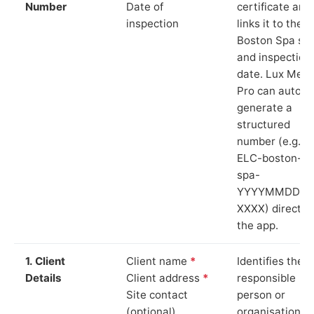
Number
Date of
certificate and
inspection
links it to the
Boston Spa sit
and inspection
date. Lux Mete
Pro can auto-
generate a
structured
number (e.g.
ELC-boston-
spa-
YYYYMMDD-
XXXX) directly 
the app.
1. Client
Client name
*
Identifies the
Details
Client address
*
responsible
Site contact
person or
(optional)
organisation.