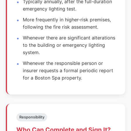
Typically annually, after the full-duration
emergency lighting test.
More frequently in higher-risk premises,
following the fire risk assessment.
Whenever there are significant alterations
to the building or emergency lighting
system.
Whenever the responsible person or
insurer requests a formal periodic report
for a Boston Spa property.
Responsibility
Who Can Complete and Sign It?