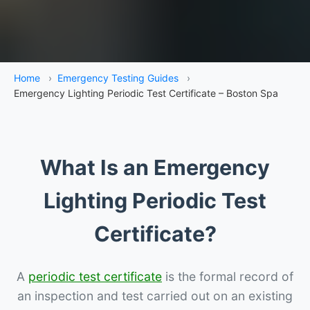
Home
›
Emergency Testing Guides
›
Emergency Lighting Periodic Test Certificate – Boston Spa
What Is an Emergency
Lighting Periodic Test
Certificate?
A
periodic test certificate
is the formal record of
an inspection and test carried out on an existing