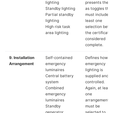
lighting
presents these
Standby lighting
as toggles that
Partial standby
must include a
lighting
least one
High risk task
selection befor
area lighting
the certificate 
considered
complete.
9. Installation
Self-contained
Defines how th
Arrangement
emergency
emergency
luminaires
lighting is
Central battery
supplied and
system
controlled.
Combined
Again, at least
emergency
one
luminaires
arrangement
Standby
must be
generator
selected to