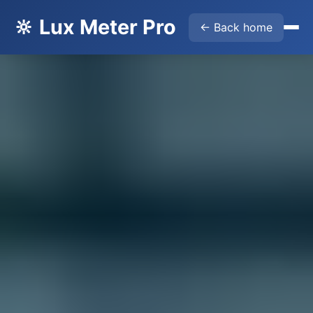
🔆 Lux Meter Pro
← Back home