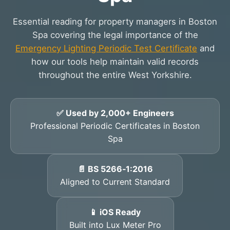
Essential reading for property managers in Boston
Spa covering the legal importance of the
Emergency Lighting Periodic Test Certificate
and
how our tools help maintain valid records
throughout the entire West Yorkshire.
✅ Used by 2,000+ Engineers
Professional Periodic Certificates in Boston
Spa
📄 BS 5266‑1:2016
Aligned to Current Standard
📱 iOS Ready
Built into Lux Meter Pro