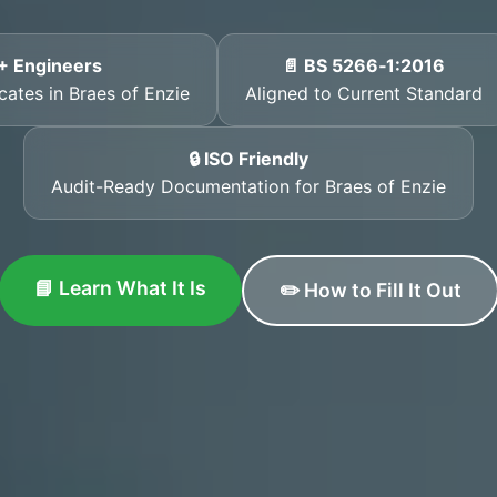
+ Engineers
📄 BS 5266‑1:2016
cates in Braes of Enzie
Aligned to Current Standard
🔒 ISO Friendly
Audit-Ready Documentation for Braes of Enzie
📘 Learn What It Is
✏️ How to Fill It Out