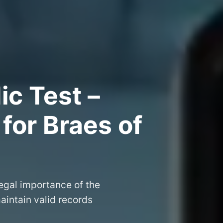
ic Test –
 for Braes of
legal importance of the
aintain valid records