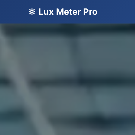
🔆 Lux Meter Pro