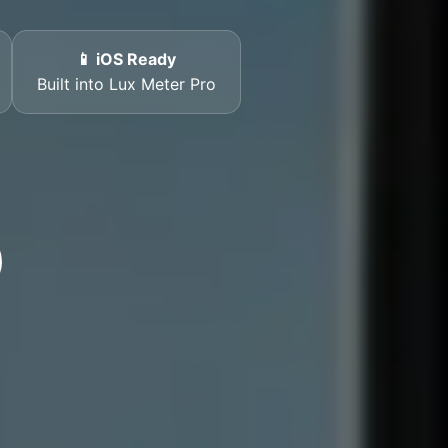
📱 iOS Ready
Built into Lux Meter Pro