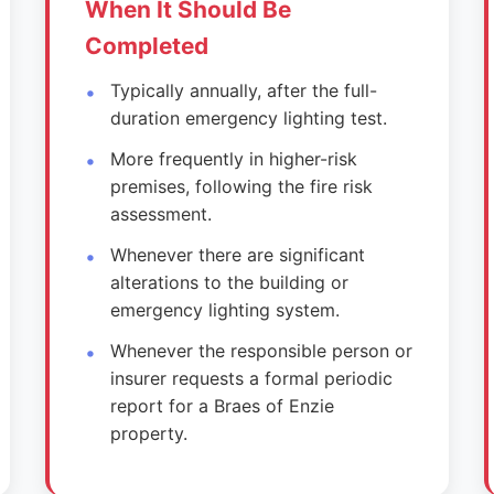
When It Should Be
Completed
Typically annually, after the full-
duration emergency lighting test.
More frequently in higher-risk
premises, following the fire risk
assessment.
Whenever there are significant
alterations to the building or
emergency lighting system.
Whenever the responsible person or
insurer requests a formal periodic
report for a Braes of Enzie
property.