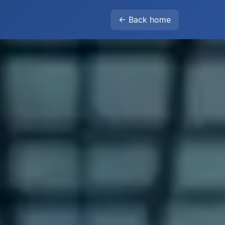
← Back home