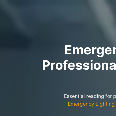
Emergenc
Professional
Essential reading for 
Emergency Lighting P