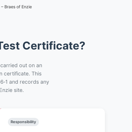
 – Braes of Enzie
est Certificate?
 carried out on an
n certificate. This
66‑1 and records any
nzie site.
Responsibility