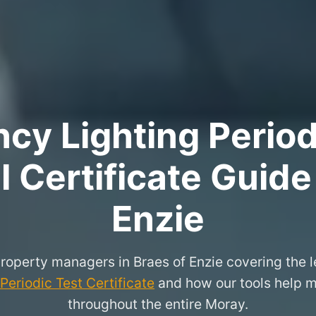
y Lighting Period
 Certificate Guide
Enzie
property managers in Braes of Enzie covering the 
eriodic Test Certificate
and how our tools help m
throughout the entire Moray.