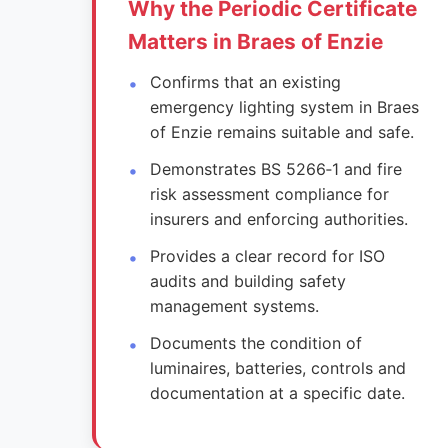
Why the Periodic Certificate
Matters in Braes of Enzie
Confirms that an existing
emergency lighting system in Braes
of Enzie remains suitable and safe.
Demonstrates BS 5266‑1 and fire
risk assessment compliance for
insurers and enforcing authorities.
Provides a clear record for ISO
audits and building safety
management systems.
Documents the condition of
luminaires, batteries, controls and
documentation at a specific date.