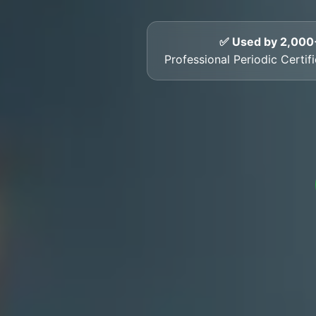
✅ Used by 2,000
Professional Periodic Certifi