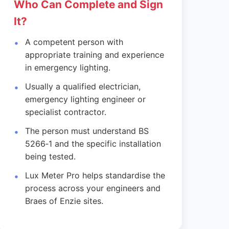
Who Can Complete and Sign
It?
A competent person with
appropriate training and experience
in emergency lighting.
Usually a qualified electrician,
emergency lighting engineer or
specialist contractor.
The person must understand BS
5266‑1 and the specific installation
being tested.
Lux Meter Pro helps standardise the
process across your engineers and
Braes of Enzie sites.