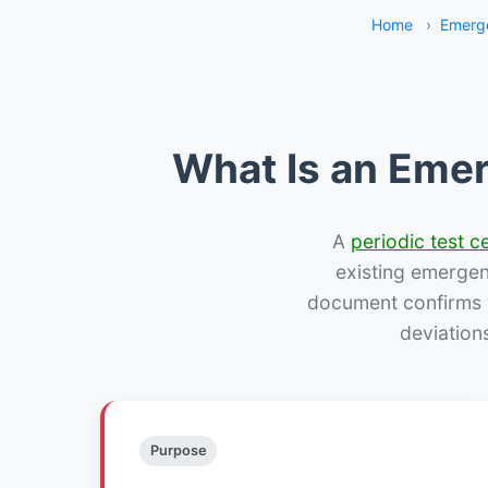
Home
›
Emerge
What Is an Emer
A
periodic test ce
existing emergency
document confirms w
deviation
Purpose