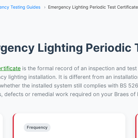
ncy Testing Guides
›
Emergency Lighting Periodic Test Certificate
gency Lighting Periodic T
rtificate
is the formal record of an inspection and test
 lighting installation. It is different from an installatio
hether the installed system still complies with BS 52
s, defects or remedial work required on your Braes of E
Frequency