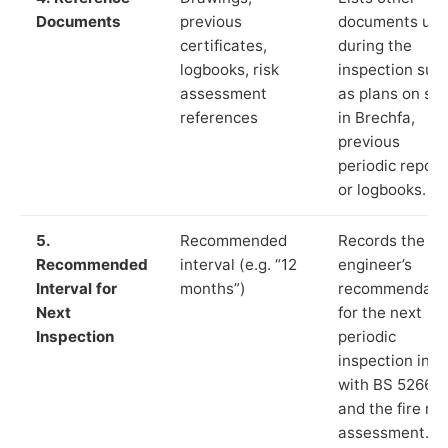
Documents
previous
documents us
certificates,
during the
logbooks, risk
inspection suc
assessment
as plans on sit
references
in Brechfa,
previous
periodic report
or logbooks.
5.
Recommended
Records the
Recommended
interval (e.g. “12
engineer’s
Interval for
months”)
recommendati
Next
for the next
Inspection
periodic
inspection in li
with BS 5266‑1
and the fire ris
assessment.