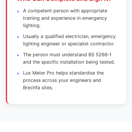
A competent person with appropriate
training and experience in emergency
lighting.
Usually a qualified electrician, emergency
lighting engineer or specialist contractor.
The person must understand BS 5266‑1
and the specific installation being tested.
Lux Meter Pro helps standardise the
process across your engineers and
Brechfa sites.