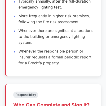
Typically annually, after the full-duration
emergency lighting test.
More frequently in higher-risk premises,
following the fire risk assessment.
Whenever there are significant alterations
to the building or emergency lighting
system.
Whenever the responsible person or
insurer requests a formal periodic report
for a Brechfa property.
Responsibility
Who Can Complete and Sign It?