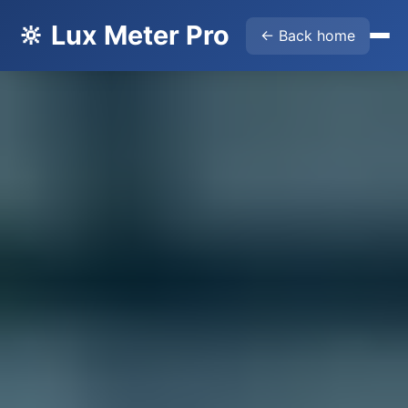
🔆 Lux Meter Pro
← Back home