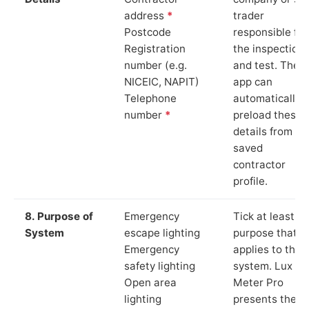
address
*
trader
Postcode
responsible for
Registration
the inspection
number (e.g.
and test. The
NICEIC, NAPIT)
app can
Telephone
automatically
number
*
preload these
details from yo
saved
contractor
profile.
8. Purpose of
Emergency
Tick at least o
System
escape lighting
purpose that
Emergency
applies to the
safety lighting
system. Lux
Open area
Meter Pro
lighting
presents these