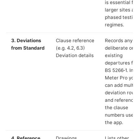
is essential for
larger sites an
phased testing
regimes.
3. Deviations
Clause reference
Records any
from Standard
(e.g. 4.2, 6.3)
deliberate or
Deviation details
existing
departures fr
BS 5266‑1. In L
Meter Pro you
can add multip
deviation rows
and reference
the clause
numbers used 
the app.
4. Reference
Drawings,
Lists other