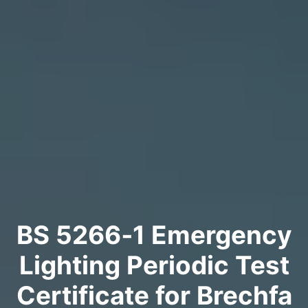
BS 5266‑1 Emergency
Lighting Periodic Test
Certificate for Brechfa