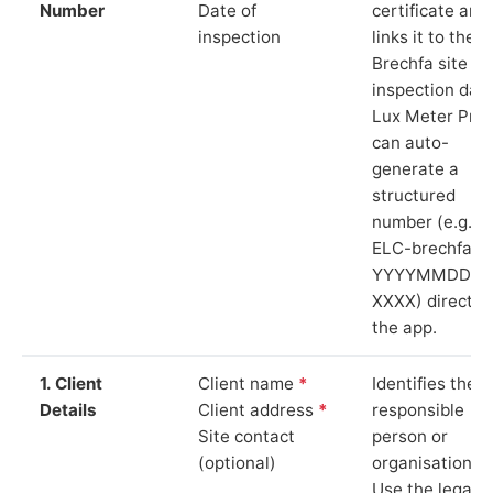
Number
Date of
certificate and
inspection
links it to the
Brechfa site a
inspection date
Lux Meter Pro
can auto-
generate a
structured
number (e.g.
ELC-brechfa-
YYYYMMDD-
XXXX) directly 
the app.
1. Client
Client name
*
Identifies the
Details
Client address
*
responsible
Site contact
person or
(optional)
organisation.
Use the legal