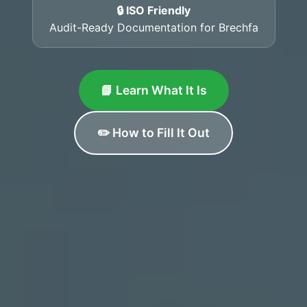
🔒 ISO Friendly
Audit-Ready Documentation for Brechfa
📘 Learn What It Is
✏️ How to Fill It Out