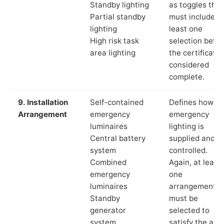
Standby lighting
as toggles that
Partial standby
must include a
lighting
least one
High risk task
selection befor
area lighting
the certificate 
considered
complete.
9. Installation
Self-contained
Defines how th
Arrangement
emergency
emergency
luminaires
lighting is
Central battery
supplied and
system
controlled.
Combined
Again, at least
emergency
one
luminaires
arrangement
Standby
must be
generator
selected to
system
satisfy the app