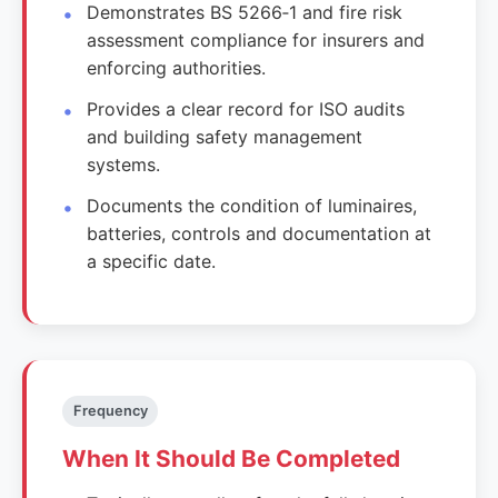
Demonstrates BS 5266‑1 and fire risk
assessment compliance for insurers and
enforcing authorities.
Provides a clear record for ISO audits
and building safety management
systems.
Documents the condition of luminaires,
batteries, controls and documentation at
a specific date.
Frequency
When It Should Be Completed