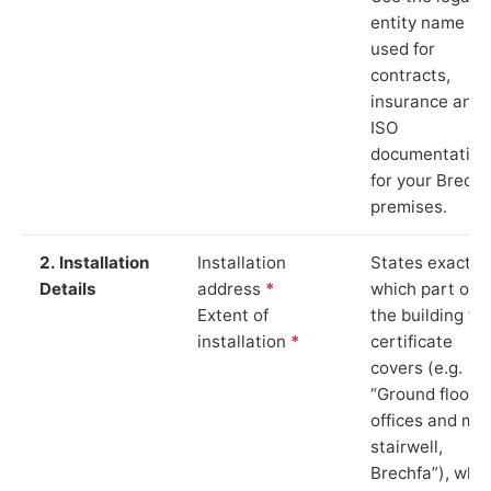
entity name
used for
contracts,
insurance and
ISO
documentation
for your Brechf
premises.
2. Installation
Installation
States exactly
Details
address
*
which part of
Extent of
the building th
installation
*
certificate
covers (e.g.
“Ground floor
offices and ma
stairwell,
Brechfa”), whi