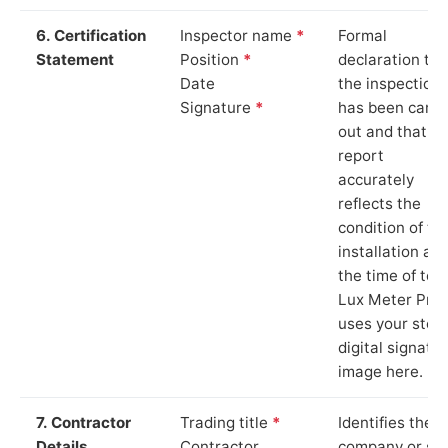
6. Certification
Inspector name
*
Formal
Statement
Position
*
declaration tha
Date
the inspection
Signature
*
has been carri
out and that th
report
accurately
reflects the
condition of th
installation at
the time of test
Lux Meter Pro
uses your stor
digital signatu
image here.
7. Contractor
Trading title
*
Identifies the
Details
Contractor
company or so