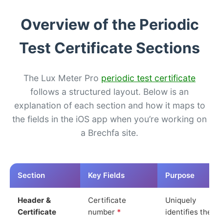
Overview of the Periodic
Test Certificate Sections
The Lux Meter Pro
periodic test certificate
follows a structured layout. Below is an
explanation of each section and how it maps to
the fields in the iOS app when you’re working on
a Brechfa site.
Section
Key Fields
Purpose
Header &
Certificate
Uniquely
Certificate
number
*
identifies the