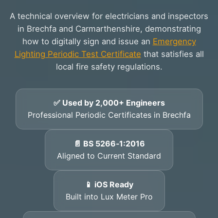
A technical overview for electricians and inspectors
in Brechfa and Carmarthenshire, demonstrating
how to digitally sign and issue an
Emergency
Lighting Periodic Test Certificate
that satisfies all
local fire safety regulations.
✅ Used by 2,000+ Engineers
Professional Periodic Certificates in Brechfa
📄 BS 5266‑1:2016
Aligned to Current Standard
📱 iOS Ready
Built into Lux Meter Pro