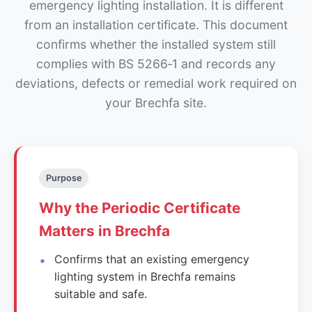
emergency lighting installation. It is different
from an installation certificate. This document
confirms whether the installed system still
complies with BS 5266‑1 and records any
deviations, defects or remedial work required on
your Brechfa site.
Purpose
Why the Periodic Certificate
Matters in Brechfa
Confirms that an existing emergency
lighting system in Brechfa remains
suitable and safe.