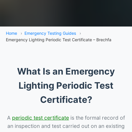
Home
›
Emergency Testing Guides
›
Emergency Lighting Periodic Test Certificate – Brechfa
What Is an Emergency
Lighting Periodic Test
Certificate?
A
periodic test certificate
is the formal record of
an inspection and test carried out on an existing