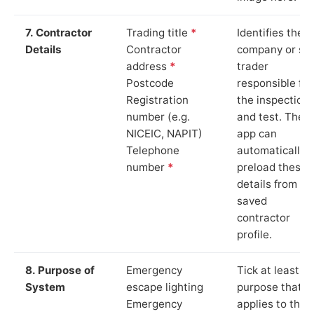
7. Contractor
Trading title
*
Identifies the
Details
Contractor
company or so
address
*
trader
Postcode
responsible for
Registration
the inspection
number (e.g.
and test. The
NICEIC, NAPIT)
app can
Telephone
automatically
number
*
preload these
details from yo
saved
contractor
profile.
8. Purpose of
Emergency
Tick at least o
System
escape lighting
purpose that
Emergency
applies to the