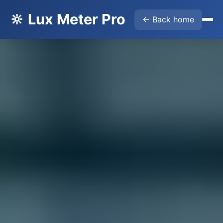
🔆 Lux Meter Pro
← Back home