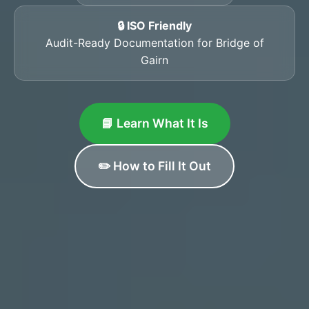
🔒 ISO Friendly
Audit-Ready Documentation for Bridge of
Gairn
📘 Learn What It Is
✏️ How to Fill It Out