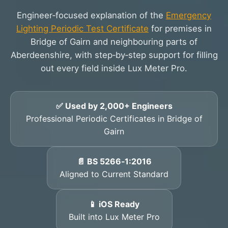
Engineer‑focused explanation of the
Emergency
Lighting Periodic Test Certificate
for premises in
Bridge of Gairn and neighbouring parts of
Aberdeenshire, with step‑by‑step support for filling
out every field inside Lux Meter Pro.
✅ Used by 2,000+ Engineers
Professional Periodic Certificates in Bridge of
Gairn
📄 BS 5266‑1:2016
Aligned to Current Standard
📱 iOS Ready
Built into Lux Meter Pro