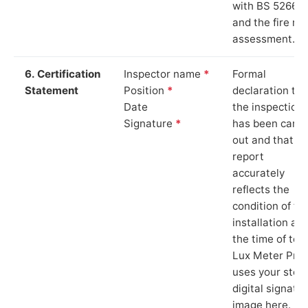
with BS 5266‑1
and the fire ris
assessment.
6. Certification
Inspector name
*
Formal
Statement
Position
*
declaration tha
Date
the inspection
Signature
*
has been carri
out and that th
report
accurately
reflects the
condition of th
installation at
the time of test
Lux Meter Pro
uses your stor
digital signatu
image here.