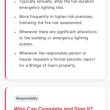
Typically annually, after the full-duration
emergency lighting test.
More frequently in higher-risk premises,
following the fire risk assessment.
Whenever there are significant alterations
to the building or emergency lighting
system.
Whenever the responsible person or
insurer requests a formal periodic report
for a Bridge of Gairn property.
Responsibility
Who Can Complete and Sign It?