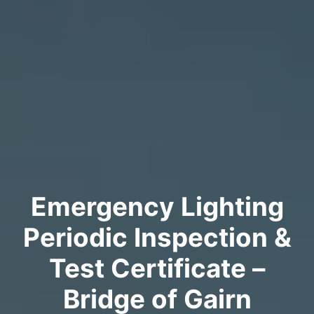
Emergency Lighting
Periodic Inspection &
Test Certificate –
Bridge of Gairn