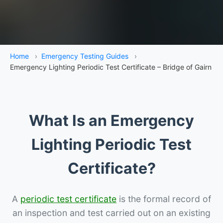
Home
›
Emergency Testing Guides
›
Emergency Lighting Periodic Test Certificate – Bridge of Gairn
What Is an Emergency
Lighting Periodic Test
Certificate?
A
periodic test certificate
is the formal record of
an inspection and test carried out on an existing