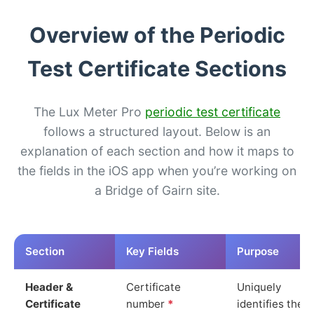
Overview of the Periodic
Test Certificate Sections
The Lux Meter Pro
periodic test certificate
follows a structured layout. Below is an
explanation of each section and how it maps to
the fields in the iOS app when you’re working on
a Bridge of Gairn site.
Section
Key Fields
Purpose
Header &
Certificate
Uniquely
Certificate
number
*
identifies the