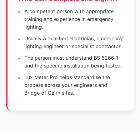
A competent person with appropriate
training and experience in emergency
lighting.
Usually a qualified electrician, emergency
lighting engineer or specialist contractor.
The person must understand BS 5266‑1
and the specific installation being tested.
Lux Meter Pro helps standardise the
process across your engineers and
Bridge of Gairn sites.