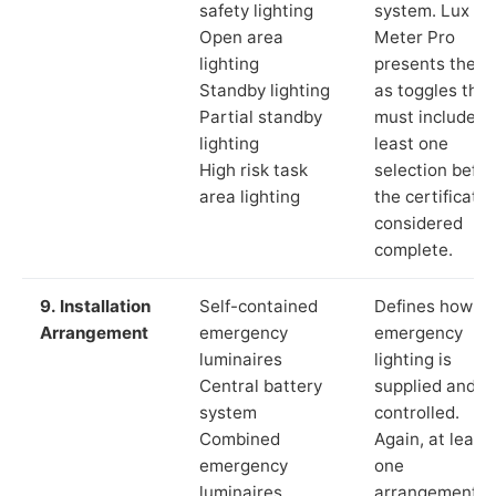
safety lighting
system. Lux
Open area
Meter Pro
lighting
presents these
Standby lighting
as toggles that
Partial standby
must include a
lighting
least one
High risk task
selection befor
area lighting
the certificate 
considered
complete.
9. Installation
Self-contained
Defines how th
Arrangement
emergency
emergency
luminaires
lighting is
Central battery
supplied and
system
controlled.
Combined
Again, at least
emergency
one
luminaires
arrangement