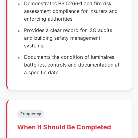
Demonstrates BS 5266‑1 and fire risk
assessment compliance for insurers and
enforcing authorities.
Provides a clear record for ISO audits
and building safety management
systems.
Documents the condition of luminaires,
batteries, controls and documentation at
a specific date.
Frequency
When It Should Be Completed