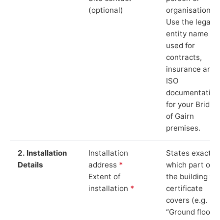
(optional)
organisation.
Use the legal
entity name
used for
contracts,
insurance and
ISO
documentation
for your Bridge
of Gairn
premises.
2. Installation
Installation
States exactly
Details
address
*
which part of
Extent of
the building th
installation
*
certificate
covers (e.g.
“Ground floor