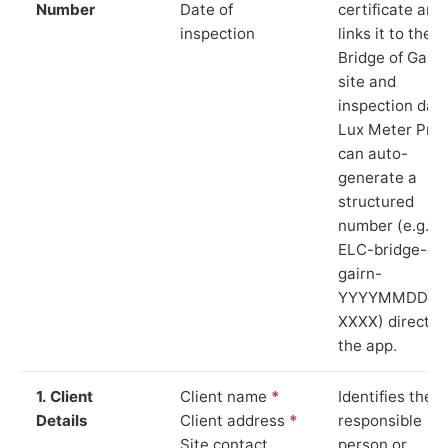
Number
Date of
certificate and
inspection
links it to the
Bridge of Gairn
site and
inspection date
Lux Meter Pro
can auto-
generate a
structured
number (e.g.
ELC-bridge-of-
gairn-
YYYYMMDD-
XXXX) directly 
the app.
1. Client
Client name
*
Identifies the
Details
Client address
*
responsible
Site contact
person or