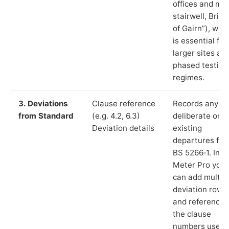
offices and ma
stairwell, Brid
of Gairn”), whi
is essential for
larger sites an
phased testing
regimes.
3. Deviations
Clause reference
Records any
from Standard
(e.g. 4.2, 6.3)
deliberate or
Deviation details
existing
departures fr
BS 5266‑1. In L
Meter Pro you
can add multip
deviation rows
and reference
the clause
numbers used 