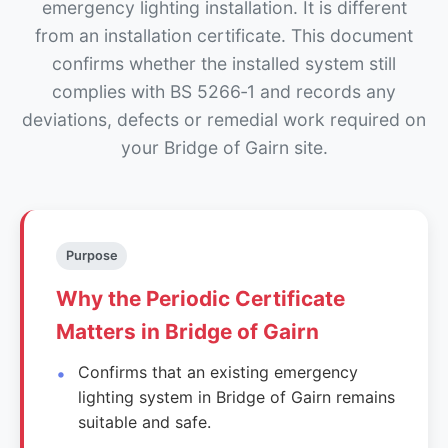
emergency lighting installation. It is different
from an installation certificate. This document
confirms whether the installed system still
complies with BS 5266‑1 and records any
deviations, defects or remedial work required on
your Bridge of Gairn site.
Purpose
Why the Periodic Certificate
Matters in Bridge of Gairn
Confirms that an existing emergency
lighting system in Bridge of Gairn remains
suitable and safe.