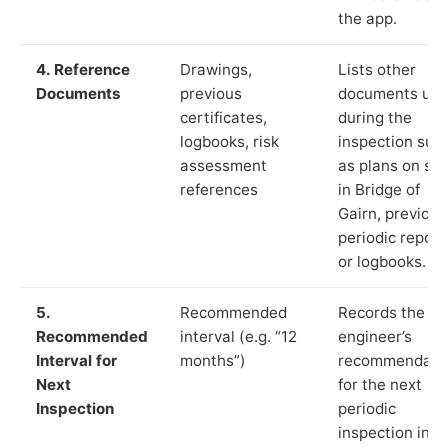
the app.
4. Reference
Drawings,
Lists other
Documents
previous
documents us
certificates,
during the
logbooks, risk
inspection suc
assessment
as plans on sit
references
in Bridge of
Gairn, previous
periodic report
or logbooks.
5.
Recommended
Records the
Recommended
interval (e.g. “12
engineer’s
Interval for
months”)
recommendati
Next
for the next
Inspection
periodic
inspection in li