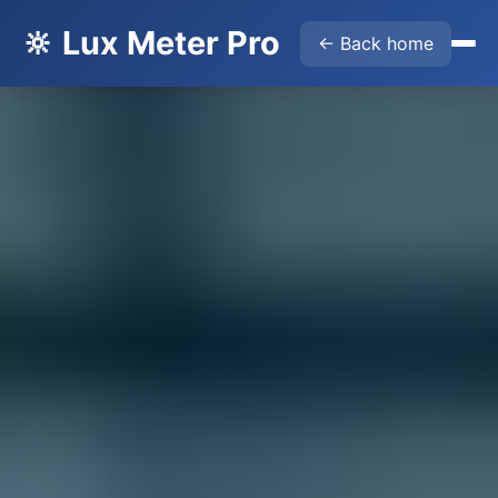
🔆 Lux Meter Pro
← Back home