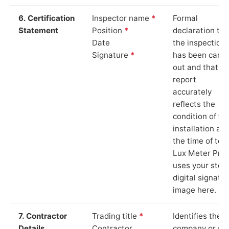
6. Certification
Inspector name
*
Formal
Statement
Position
*
declaration tha
Date
the inspection
Signature
*
has been carri
out and that th
report
accurately
reflects the
condition of th
installation at
the time of test
Lux Meter Pro
uses your stor
digital signatu
image here.
7. Contractor
Trading title
*
Identifies the
Details
Contractor
company or so