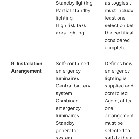
Standby lighting
as toggles that
Partial standby
must include a
lighting
least one
High risk task
selection befor
area lighting
the certificate 
considered
complete.
9. Installation
Self-contained
Defines how th
Arrangement
emergency
emergency
luminaires
lighting is
Central battery
supplied and
system
controlled.
Combined
Again, at least
emergency
one
luminaires
arrangement
Standby
must be
generator
selected to
system
satisfy the app