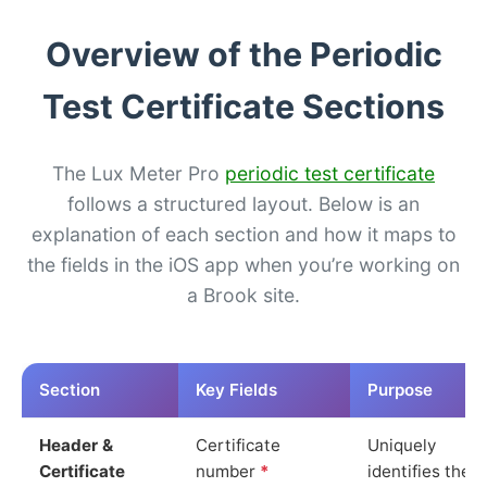
Overview of the Periodic
Test Certificate Sections
The Lux Meter Pro
periodic test certificate
follows a structured layout. Below is an
explanation of each section and how it maps to
the fields in the iOS app when you’re working on
a Brook site.
Section
Key Fields
Purpose
Header &
Certificate
Uniquely
Certificate
number
*
identifies the