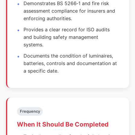
Demonstrates BS 5266‑1 and fire risk
assessment compliance for insurers and
enforcing authorities.
Provides a clear record for ISO audits
and building safety management
systems.
Documents the condition of luminaires,
batteries, controls and documentation at
a specific date.
Frequency
When It Should Be Completed