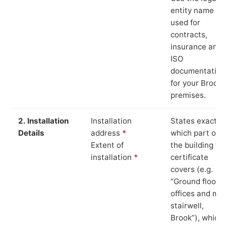
entity name
used for
contracts,
insurance and
ISO
documentation
for your Brook
premises.
2. Installation
Installation
States exactly
Details
address
*
which part of
Extent of
the building th
installation
*
certificate
covers (e.g.
“Ground floor
offices and ma
stairwell,
Brook”), which 