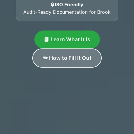
🔒 ISO Friendly
Audit-Ready Documentation for Brook
📘 Learn What It Is
✏️ How to Fill It Out