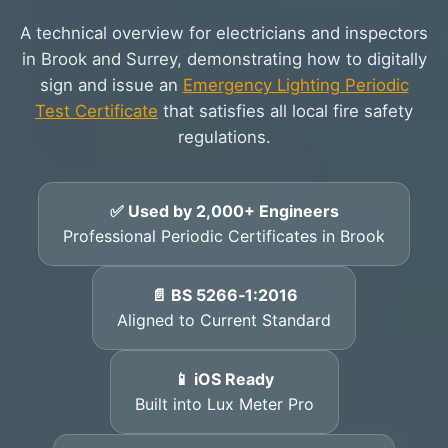
A technical overview for electricians and inspectors
in Brook and Surrey, demonstrating how to digitally
sign and issue an
Emergency Lighting Periodic
Test Certificate
that satisfies all local fire safety
regulations.
✅ Used by 2,000+ Engineers
Professional Periodic Certificates in Brook
📄 BS 5266‑1:2016
Aligned to Current Standard
📱 iOS Ready
Built into Lux Meter Pro