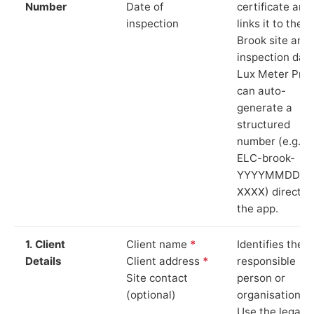
Number
Date of
certificate and
inspection
links it to the
Brook site and
inspection date
Lux Meter Pro
can auto-
generate a
structured
number (e.g.
ELC-brook-
YYYYMMDD-
XXXX) directly 
the app.
1. Client
Client name
*
Identifies the
Details
Client address
*
responsible
Site contact
person or
(optional)
organisation.
Use the legal