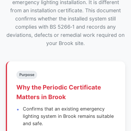
emergency lighting installation. It is different
from an installation certificate. This document
confirms whether the installed system still
complies with BS 5266‑1 and records any
deviations, defects or remedial work required on
your Brook site.
Purpose
Why the Periodic Certificate
Matters in Brook
Confirms that an existing emergency
lighting system in Brook remains suitable
and safe.