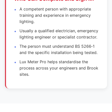
A competent person with appropriate
training and experience in emergency
lighting.
Usually a qualified electrician, emergency
lighting engineer or specialist contractor.
The person must understand BS 5266‑1
and the specific installation being tested.
Lux Meter Pro helps standardise the
process across your engineers and Brook
sites.