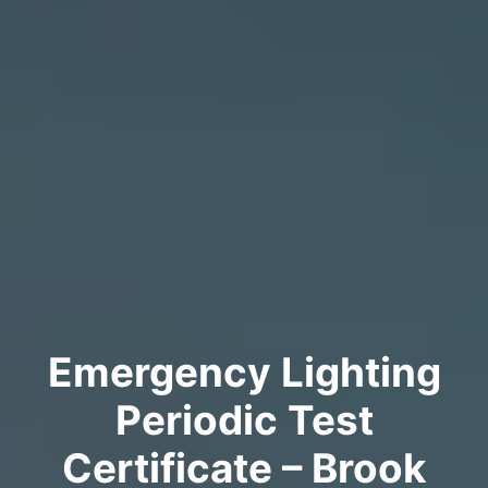
Emergency Lighting
Periodic Test
Certificate – Brook