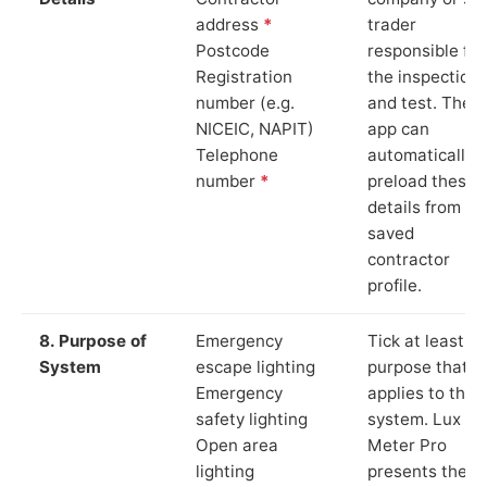
address
*
trader
Postcode
responsible for
Registration
the inspection
number (e.g.
and test. The
NICEIC, NAPIT)
app can
Telephone
automatically
number
*
preload these
details from yo
saved
contractor
profile.
8. Purpose of
Emergency
Tick at least o
System
escape lighting
purpose that
Emergency
applies to the
safety lighting
system. Lux
Open area
Meter Pro
lighting
presents these