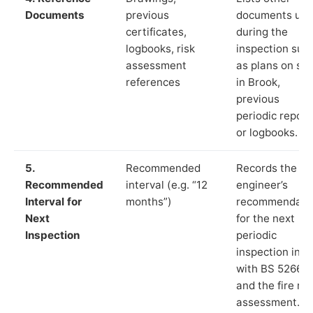
Documents
previous
documents us
certificates,
during the
logbooks, risk
inspection suc
assessment
as plans on sit
references
in Brook,
previous
periodic report
or logbooks.
5.
Recommended
Records the
Recommended
interval (e.g. “12
engineer’s
Interval for
months”)
recommendati
Next
for the next
Inspection
periodic
inspection in li
with BS 5266‑1
and the fire ris
assessment.