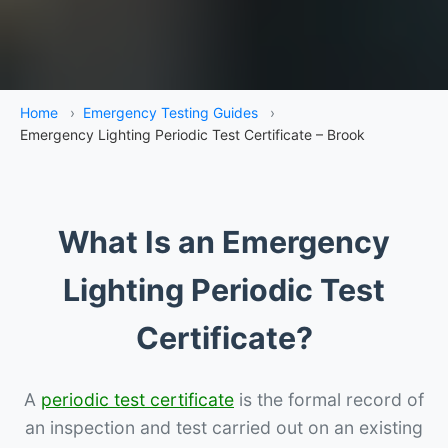
Home
›
Emergency Testing Guides
›
Emergency Lighting Periodic Test Certificate – Brook
What Is an Emergency
Lighting Periodic Test
Certificate?
A
periodic test certificate
is the formal record of
an inspection and test carried out on an existing