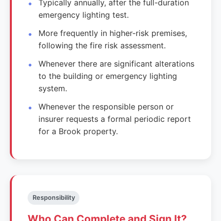
Typically annually, after the full-duration
emergency lighting test.
More frequently in higher-risk premises,
following the fire risk assessment.
Whenever there are significant alterations
to the building or emergency lighting
system.
Whenever the responsible person or
insurer requests a formal periodic report
for a Brook property.
Responsibility
Who Can Complete and Sign It?