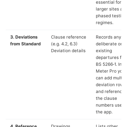
essential for
larger sites an
phased testing
regimes.
3. Deviations
Clause reference
Records any
from Standard
(e.g. 4.2, 6.3)
deliberate or
Deviation details
existing
departures fr
BS 5266‑1. In L
Meter Pro you
can add multip
deviation rows
and reference
the clause
numbers used 
the app.
4. Reference
Drawings,
Lists other