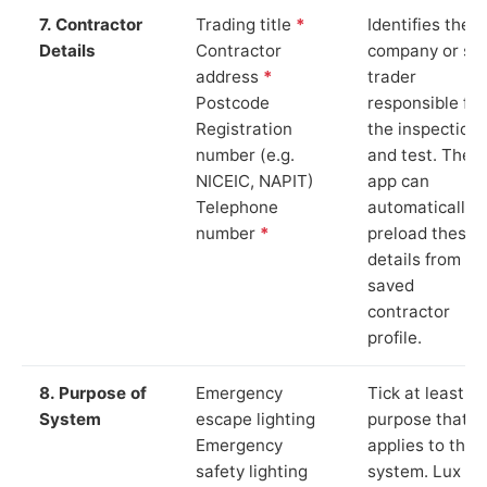
7. Contractor
Trading title
*
Identifies the
Details
Contractor
company or so
address
*
trader
Postcode
responsible for
Registration
the inspection
number (e.g.
and test. The
NICEIC, NAPIT)
app can
Telephone
automatically
number
*
preload these
details from yo
saved
contractor
profile.
8. Purpose of
Emergency
Tick at least o
System
escape lighting
purpose that
Emergency
applies to the
safety lighting
system. Lux