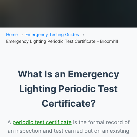
Home
›
Emergency Testing Guides
›
Emergency Lighting Periodic Test Certificate – Broomhill
What Is an Emergency
Lighting Periodic Test
Certificate?
A
periodic test certificate
is the formal record of
an inspection and test carried out on an existing