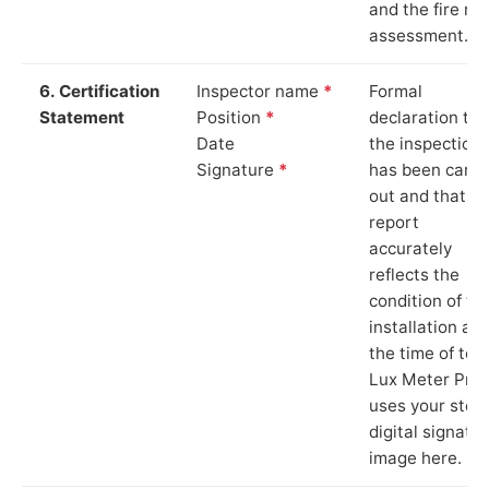
and the fire ris
assessment.
6. Certification
Inspector name
*
Formal
Statement
Position
*
declaration tha
Date
the inspection
Signature
*
has been carri
out and that th
report
accurately
reflects the
condition of th
installation at
the time of test
Lux Meter Pro
uses your stor
digital signatu
image here.