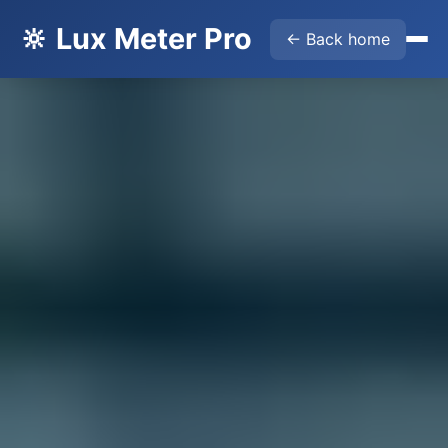
🔆 Lux Meter Pro
← Back home