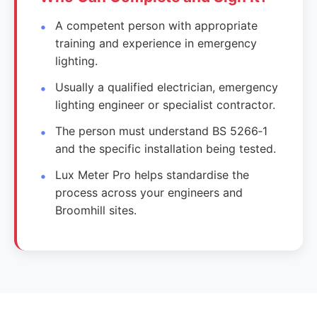
A competent person with appropriate
training and experience in emergency
lighting.
Usually a qualified electrician, emergency
lighting engineer or specialist contractor.
The person must understand BS 5266‑1
and the specific installation being tested.
Lux Meter Pro helps standardise the
process across your engineers and
Broomhill sites.