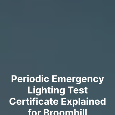
Periodic Emergency
Lighting Test
Certificate Explained
for Broomhill