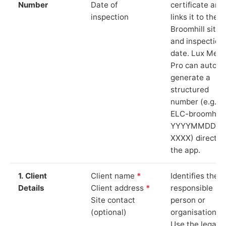
Number
Date of
certificate and
inspection
links it to the
Broomhill site
and inspection
date. Lux Mete
Pro can auto-
generate a
structured
number (e.g.
ELC-broomhill-
YYYYMMDD-
XXXX) directly 
the app.
1. Client
Client name
*
Identifies the
Details
Client address
*
responsible
Site contact
person or
(optional)
organisation.
Use the legal