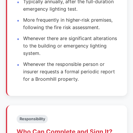
Typically annually, after the full-duration
emergency lighting test.
More frequently in higher-risk premises,
following the fire risk assessment.
Whenever there are significant alterations
to the building or emergency lighting
system.
Whenever the responsible person or
insurer requests a formal periodic report
for a Broomhill property.
Responsibility
Who Can Complete and Sign It?