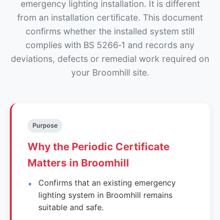
emergency lighting installation. It is different
from an installation certificate. This document
confirms whether the installed system still
complies with BS 5266‑1 and records any
deviations, defects or remedial work required on
your Broomhill site.
Purpose
Why the Periodic Certificate
Matters in Broomhill
Confirms that an existing emergency
lighting system in Broomhill remains
suitable and safe.