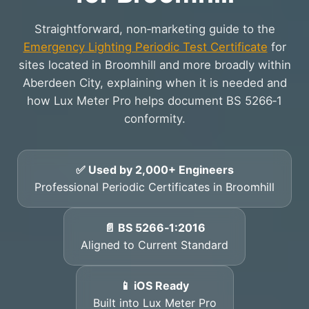
Straightforward, non‑marketing guide to the
Emergency Lighting Periodic Test Certificate
for
sites located in Broomhill and more broadly within
Aberdeen City, explaining when it is needed and
how Lux Meter Pro helps document BS 5266‑1
conformity.
✅ Used by 2,000+ Engineers
Professional Periodic Certificates in Broomhill
📄 BS 5266‑1:2016
Aligned to Current Standard
📱 iOS Ready
Built into Lux Meter Pro