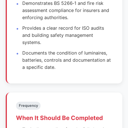
Demonstrates BS 5266‑1 and fire risk
assessment compliance for insurers and
enforcing authorities.
Provides a clear record for ISO audits
and building safety management
systems.
Documents the condition of luminaires,
batteries, controls and documentation at
a specific date.
Frequency
When It Should Be Completed