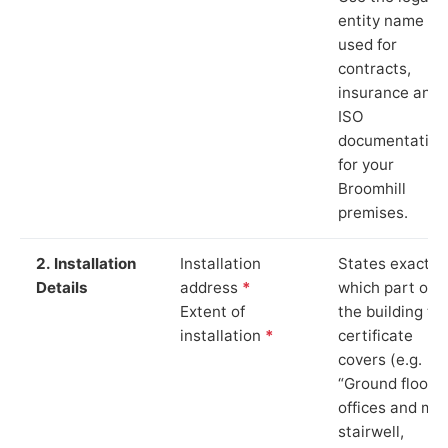
entity name
used for
contracts,
insurance and
ISO
documentation
for your
Broomhill
premises.
2. Installation
Installation
States exactly
Details
address
*
which part of
Extent of
the building th
installation
*
certificate
covers (e.g.
“Ground floor
offices and ma
stairwell,