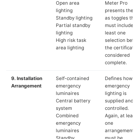
Open area
Meter Pro
lighting
presents these
Standby lighting
as toggles that
Partial standby
must include a
lighting
least one
High risk task
selection befor
area lighting
the certificate 
considered
complete.
9. Installation
Self-contained
Defines how th
Arrangement
emergency
emergency
luminaires
lighting is
Central battery
supplied and
system
controlled.
Combined
Again, at least
emergency
one
luminaires
arrangement
Standby
must be