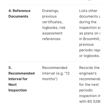
4. Reference
Drawings,
Lists other
Documents
previous
documents us
certificates,
during the
logbooks, risk
inspection suc
assessment
as plans on sit
references
in Broomhill,
previous
periodic report
or logbooks.
5.
Recommended
Records the
Recommended
interval (e.g. “12
engineer’s
Interval for
months”)
recommendati
Next
for the next
Inspection
periodic
inspection in li
with BS 5266‑1