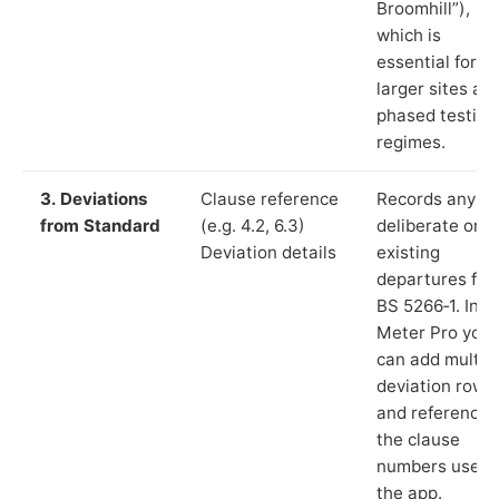
Broomhill”),
which is
essential for
larger sites an
phased testing
regimes.
3. Deviations
Clause reference
Records any
from Standard
(e.g. 4.2, 6.3)
deliberate or
Deviation details
existing
departures fr
BS 5266‑1. In L
Meter Pro you
can add multip
deviation rows
and reference
the clause
numbers used 
the app.