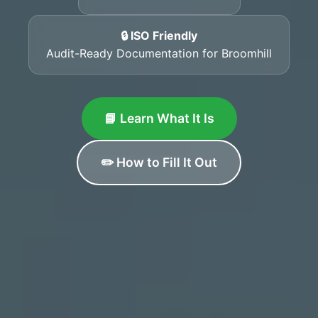
🔒 ISO Friendly
Audit-Ready Documentation for Broomhill
📘 Learn What It Is
✏️ How to Fill It Out