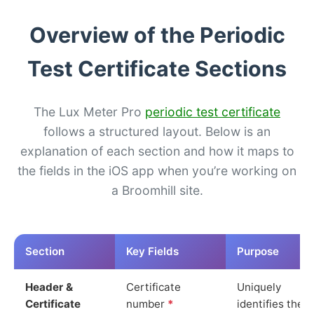
Overview of the Periodic
Test Certificate Sections
The Lux Meter Pro
periodic test certificate
follows a structured layout. Below is an
explanation of each section and how it maps to
the fields in the iOS app when you’re working on
a Broomhill site.
Section
Key Fields
Purpose
Header &
Certificate
Uniquely
Certificate
number
*
identifies the