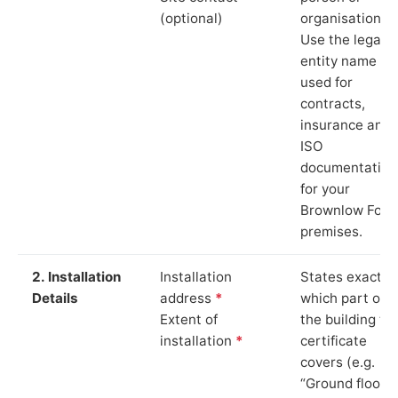
(optional)
organisation.
Use the legal
entity name
used for
contracts,
insurance and
ISO
documentation
for your
Brownlow Fold
premises.
2. Installation
Installation
States exactly
Details
address
*
which part of
Extent of
the building th
installation
*
certificate
covers (e.g.
“Ground floor