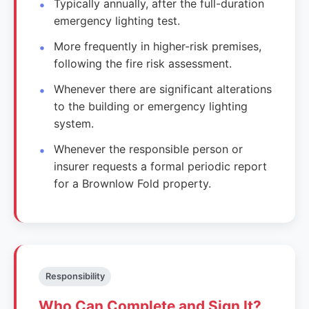
Typically annually, after the full-duration
emergency lighting test.
More frequently in higher-risk premises,
following the fire risk assessment.
Whenever there are significant alterations
to the building or emergency lighting
system.
Whenever the responsible person or
insurer requests a formal periodic report
for a Brownlow Fold property.
Responsibility
Who Can Complete and Sign It?