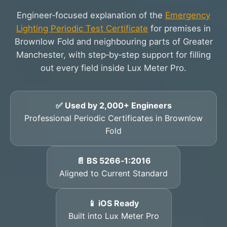
Engineer‑focused explanation of the
Emergency
Lighting Periodic Test Certificate
for premises in
Brownlow Fold and neighbouring parts of Greater
Manchester, with step‑by‑step support for filling
out every field inside Lux Meter Pro.
✅ Used by 2,000+ Engineers
Professional Periodic Certificates in Brownlow
Fold
📄 BS 5266‑1:2016
Aligned to Current Standard
📱 iOS Ready
Built into Lux Meter Pro