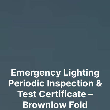
Emergency Lighting
Periodic Inspection &
Test Certificate –
Brownlow Fold