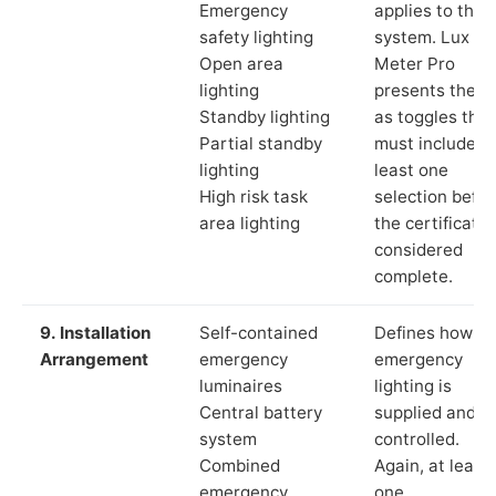
Emergency
applies to the
safety lighting
system. Lux
Open area
Meter Pro
lighting
presents these
Standby lighting
as toggles that
Partial standby
must include a
lighting
least one
High risk task
selection befor
area lighting
the certificate 
considered
complete.
9. Installation
Self-contained
Defines how th
Arrangement
emergency
emergency
luminaires
lighting is
Central battery
supplied and
system
controlled.
Combined
Again, at least
emergency
one