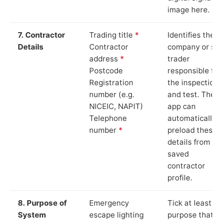
image here.
7. Contractor
Trading title
*
Identifies the
Details
Contractor
company or so
address
*
trader
Postcode
responsible for
Registration
the inspection
number (e.g.
and test. The
NICEIC, NAPIT)
app can
Telephone
automatically
number
*
preload these
details from yo
saved
contractor
profile.
8. Purpose of
Emergency
Tick at least o
System
escape lighting
purpose that