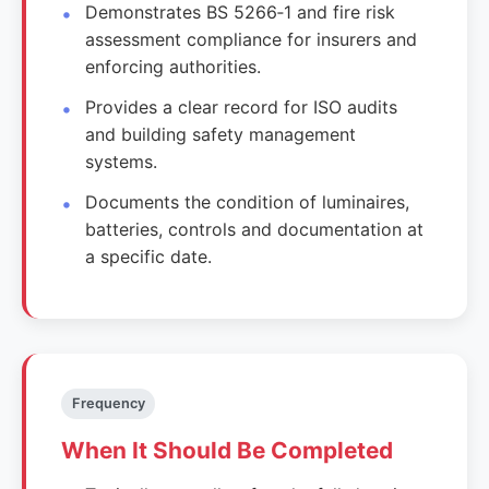
Demonstrates BS 5266‑1 and fire risk
assessment compliance for insurers and
enforcing authorities.
Provides a clear record for ISO audits
and building safety management
systems.
Documents the condition of luminaires,
batteries, controls and documentation at
a specific date.
Frequency
When It Should Be Completed