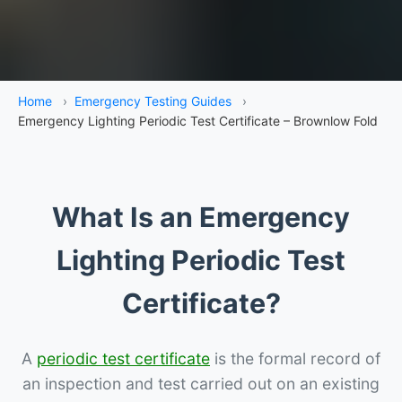
Home
›
Emergency Testing Guides
›
Emergency Lighting Periodic Test Certificate – Brownlow Fold
What Is an Emergency
Lighting Periodic Test
Certificate?
A
periodic test certificate
is the formal record of
an inspection and test carried out on an existing