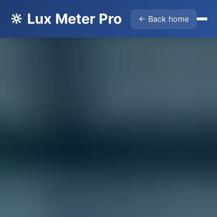
🔆 Lux Meter Pro
← Back home