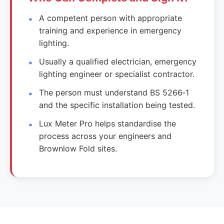
A competent person with appropriate
training and experience in emergency
lighting.
Usually a qualified electrician, emergency
lighting engineer or specialist contractor.
The person must understand BS 5266‑1
and the specific installation being tested.
Lux Meter Pro helps standardise the
process across your engineers and
Brownlow Fold sites.