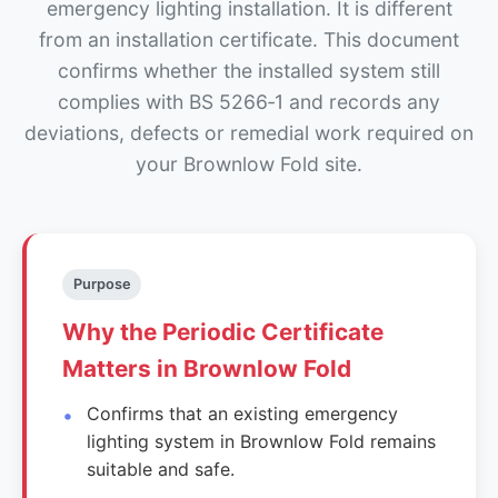
emergency lighting installation. It is different
from an installation certificate. This document
confirms whether the installed system still
complies with BS 5266‑1 and records any
deviations, defects or remedial work required on
your Brownlow Fold site.
Purpose
Why the Periodic Certificate
Matters in Brownlow Fold
Confirms that an existing emergency
lighting system in Brownlow Fold remains
suitable and safe.