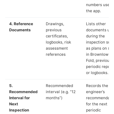
numbers used 
the app.
4. Reference
Drawings,
Lists other
Documents
previous
documents us
certificates,
during the
logbooks, risk
inspection suc
assessment
as plans on sit
references
in Brownlow
Fold, previous
periodic report
or logbooks.
5.
Recommended
Records the
Recommended
interval (e.g. “12
engineer’s
Interval for
months”)
recommendati
Next
for the next
Inspection
periodic