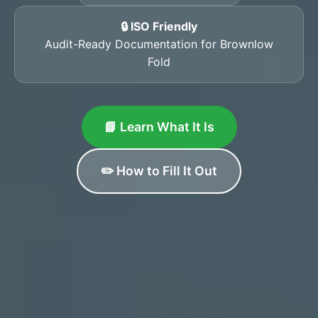
🔒 ISO Friendly
Audit-Ready Documentation for Brownlow
Fold
📘 Learn What It Is
✏️ How to Fill It Out