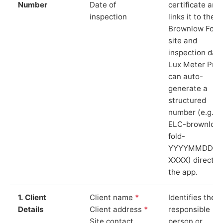
Number
Date of
certificate and
inspection
links it to the
Brownlow Fold
site and
inspection date
Lux Meter Pro
can auto-
generate a
structured
number (e.g.
ELC-brownlow
fold-
YYYYMMDD-
XXXX) directly 
the app.
1. Client
Client name
*
Identifies the
Details
Client address
*
responsible
Site contact
person or