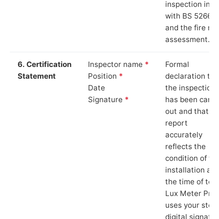
inspection in li
with BS 5266‑1
and the fire ris
assessment.
6. Certification
Inspector name
*
Formal
Statement
Position
*
declaration tha
Date
the inspection
Signature
*
has been carri
out and that th
report
accurately
reflects the
condition of th
installation at
the time of test
Lux Meter Pro
uses your stor
digital signatu