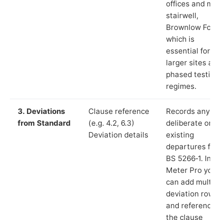
offices and ma
stairwell,
Brownlow Fold”
which is
essential for
larger sites an
phased testing
regimes.
3. Deviations
Clause reference
Records any
from Standard
(e.g. 4.2, 6.3)
deliberate or
Deviation details
existing
departures fr
BS 5266‑1. In L
Meter Pro you
can add multip
deviation rows
and reference
the clause