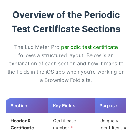
Overview of the Periodic
Test Certificate Sections
The Lux Meter Pro
periodic test certificate
follows a structured layout. Below is an
explanation of each section and how it maps to
the fields in the iOS app when you’re working on
a Brownlow Fold site.
Section
Key Fields
Purpose
Header &
Certificate
Uniquely
Certificate
number
*
identifies the