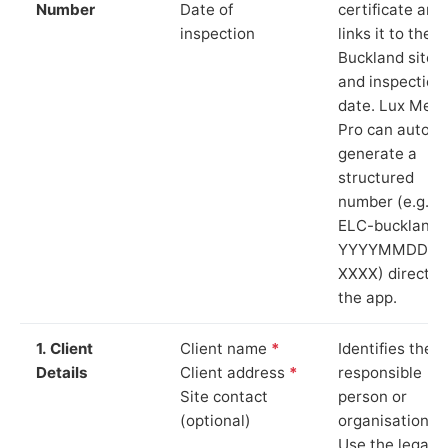
Number
Date of
certificate and
inspection
links it to the
Buckland site
and inspection
date. Lux Mete
Pro can auto-
generate a
structured
number (e.g.
ELC-buckland-
YYYYMMDD-
XXXX) directly 
the app.
1. Client
Client name
*
Identifies the
Details
Client address
*
responsible
Site contact
person or
(optional)
organisation.
Use the legal