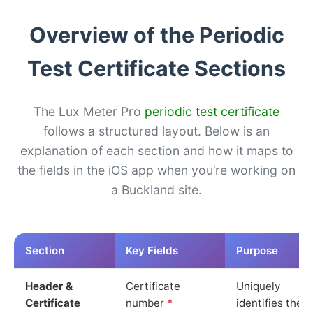
Overview of the Periodic
Test Certificate Sections
The Lux Meter Pro
periodic test certificate
follows a structured layout. Below is an
explanation of each section and how it maps to
the fields in the iOS app when you’re working on
a Buckland site.
Section
Key Fields
Purpose
Header &
Certificate
Uniquely
Certificate
number
*
identifies the