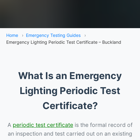
Home
›
Emergency Testing Guides
›
Emergency Lighting Periodic Test Certificate – Buckland
What Is an Emergency
Lighting Periodic Test
Certificate?
A
periodic test certificate
is the formal record of
an inspection and test carried out on an existing