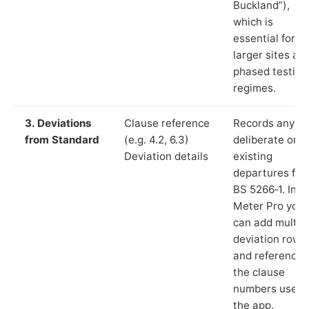
Buckland”),
which is
essential for
larger sites an
phased testing
regimes.
3. Deviations
Clause reference
Records any
from Standard
(e.g. 4.2, 6.3)
deliberate or
Deviation details
existing
departures fr
BS 5266‑1. In L
Meter Pro you
can add multip
deviation rows
and reference
the clause
numbers used 
the app.