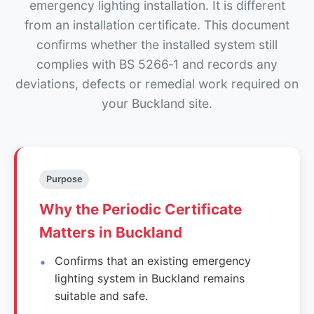
emergency lighting installation. It is different
from an installation certificate. This document
confirms whether the installed system still
complies with BS 5266‑1 and records any
deviations, defects or remedial work required on
your Buckland site.
Purpose
Why the Periodic Certificate
Matters in Buckland
Confirms that an existing emergency
lighting system in Buckland remains
suitable and safe.