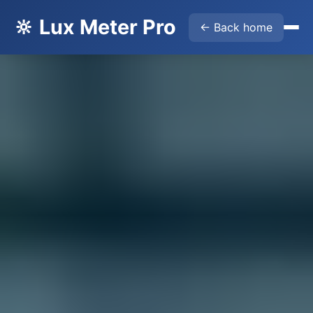
🔆 Lux Meter Pro
← Back home