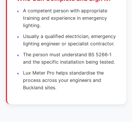
A competent person with appropriate
training and experience in emergency
lighting.
Usually a qualified electrician, emergency
lighting engineer or specialist contractor.
The person must understand BS 5266‑1
and the specific installation being tested.
Lux Meter Pro helps standardise the
process across your engineers and
Buckland sites.