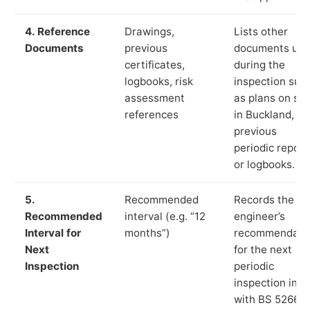
4. Reference
Drawings,
Lists other
Documents
previous
documents us
certificates,
during the
logbooks, risk
inspection suc
assessment
as plans on sit
references
in Buckland,
previous
periodic report
or logbooks.
5.
Recommended
Records the
Recommended
interval (e.g. “12
engineer’s
Interval for
months”)
recommendati
Next
for the next
Inspection
periodic
inspection in li
with BS 5266‑1