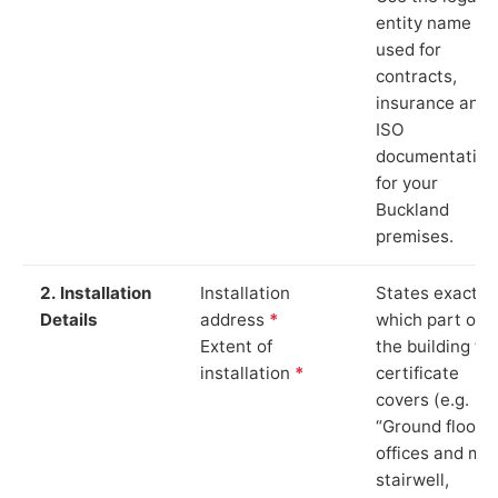
entity name
used for
contracts,
insurance and
ISO
documentation
for your
Buckland
premises.
2. Installation
Installation
States exactly
Details
address
*
which part of
Extent of
the building th
installation
*
certificate
covers (e.g.
“Ground floor
offices and ma
stairwell,