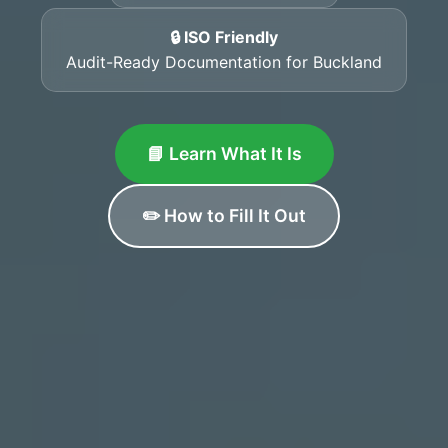
🔒 ISO Friendly
Audit-Ready Documentation for Buckland
📘 Learn What It Is
✏️ How to Fill It Out