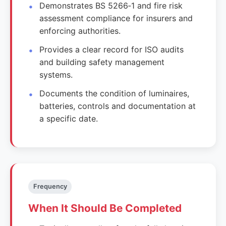
Demonstrates BS 5266‑1 and fire risk
assessment compliance for insurers and
enforcing authorities.
Provides a clear record for ISO audits
and building safety management
systems.
Documents the condition of luminaires,
batteries, controls and documentation at
a specific date.
Frequency
When It Should Be Completed