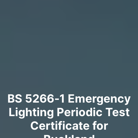
BS 5266‑1 Emergency
Lighting Periodic Test
Certificate for