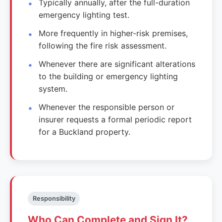
Typically annually, after the full-duration
emergency lighting test.
More frequently in higher-risk premises,
following the fire risk assessment.
Whenever there are significant alterations
to the building or emergency lighting
system.
Whenever the responsible person or
insurer requests a formal periodic report
for a Buckland property.
Responsibility
Who Can Complete and Sign It?