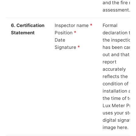
and the fire ris
assessment.
6. Certification
Inspector name
*
Formal
Statement
Position
*
declaration tha
Date
the inspection
Signature
*
has been carri
out and that th
report
accurately
reflects the
condition of th
installation at
the time of test
Lux Meter Pro
uses your stor
digital signatu
image here.