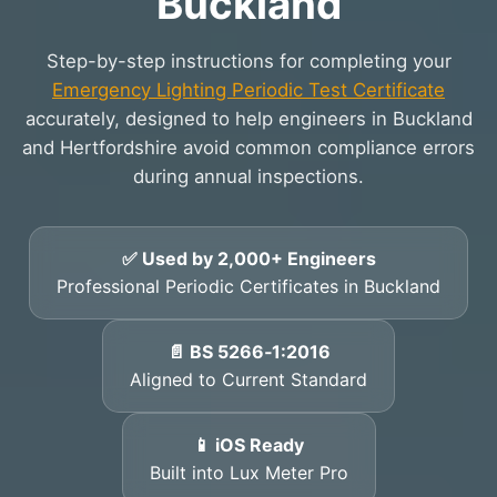
Buckland
Step-by-step instructions for completing your
Emergency Lighting Periodic Test Certificate
accurately, designed to help engineers in Buckland
and Hertfordshire avoid common compliance errors
during annual inspections.
✅ Used by 2,000+ Engineers
Professional Periodic Certificates in Buckland
📄 BS 5266‑1:2016
Aligned to Current Standard
📱 iOS Ready
Built into Lux Meter Pro