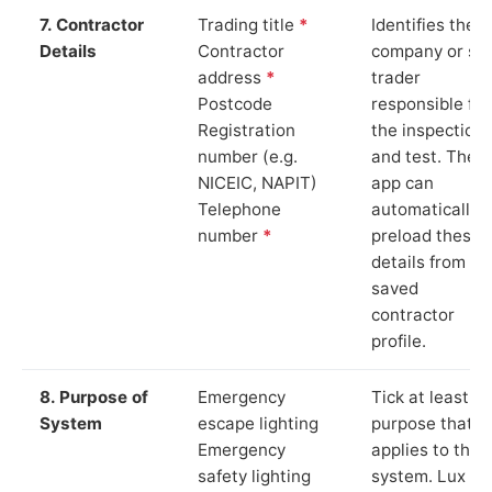
7. Contractor
Trading title
*
Identifies the
Details
Contractor
company or so
address
*
trader
Postcode
responsible for
Registration
the inspection
number (e.g.
and test. The
NICEIC, NAPIT)
app can
Telephone
automatically
number
*
preload these
details from yo
saved
contractor
profile.
8. Purpose of
Emergency
Tick at least o
System
escape lighting
purpose that
Emergency
applies to the
safety lighting
system. Lux