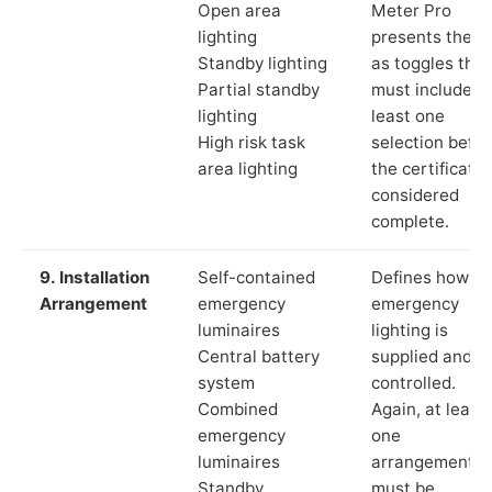
Open area
Meter Pro
lighting
presents these
Standby lighting
as toggles that
Partial standby
must include a
lighting
least one
High risk task
selection befor
area lighting
the certificate 
considered
complete.
9. Installation
Self-contained
Defines how th
Arrangement
emergency
emergency
luminaires
lighting is
Central battery
supplied and
system
controlled.
Combined
Again, at least
emergency
one
luminaires
arrangement
Standby
must be