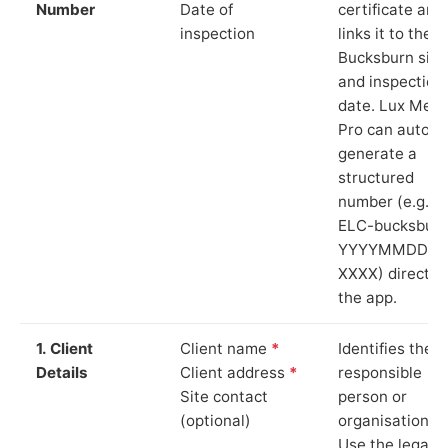
Number
Date of
certificate and
inspection
links it to the
Bucksburn site
and inspection
date. Lux Mete
Pro can auto-
generate a
structured
number (e.g.
ELC-bucksburn
YYYYMMDD-
XXXX) directly 
the app.
1. Client
Client name
*
Identifies the
Details
Client address
*
responsible
Site contact
person or
(optional)
organisation.
Use the legal