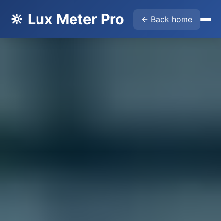
🔆 Lux Meter Pro
← Back home