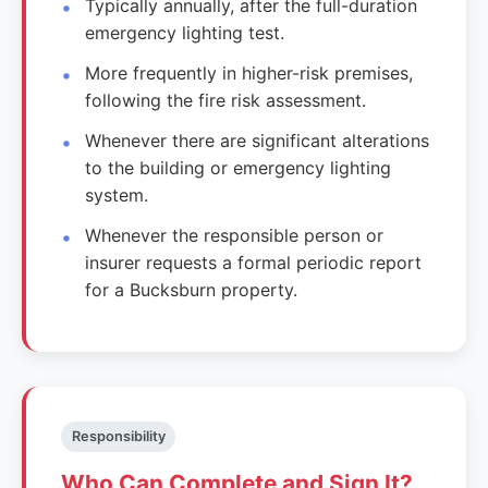
Typically annually, after the full-duration
emergency lighting test.
More frequently in higher-risk premises,
following the fire risk assessment.
Whenever there are significant alterations
to the building or emergency lighting
system.
Whenever the responsible person or
insurer requests a formal periodic report
for a Bucksburn property.
Responsibility
Who Can Complete and Sign It?