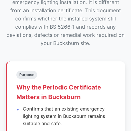
emergency lighting installation. It is different
from an installation certificate. This document
confirms whether the installed system still
complies with BS 5266‑1 and records any
deviations, defects or remedial work required on
your Bucksburn site.
Purpose
Why the Periodic Certificate
Matters in Bucksburn
Confirms that an existing emergency
lighting system in Bucksburn remains
suitable and safe.