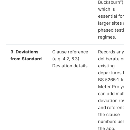
Bucksburn”),
which is
essential for
larger sites an
phased testing
regimes.
3. Deviations
Clause reference
Records any
from Standard
(e.g. 4.2, 6.3)
deliberate or
Deviation details
existing
departures fr
BS 5266‑1. In L
Meter Pro you
can add multip
deviation rows
and reference
the clause
numbers used 
the app.