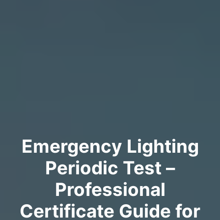
Emergency Lighting
Periodic Test –
Professional
Certificate Guide for