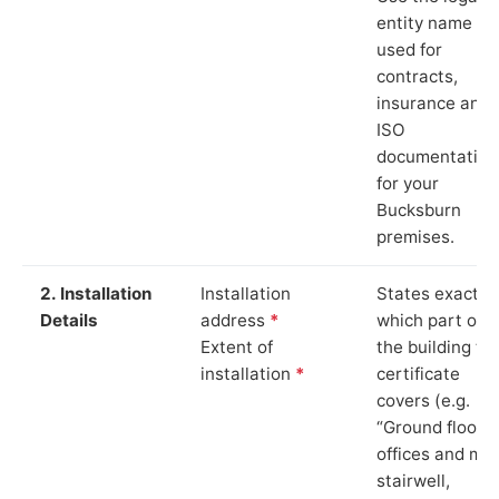
entity name
used for
contracts,
insurance and
ISO
documentation
for your
Bucksburn
premises.
2. Installation
Installation
States exactly
Details
address
*
which part of
Extent of
the building th
installation
*
certificate
covers (e.g.
“Ground floor
offices and ma
stairwell,