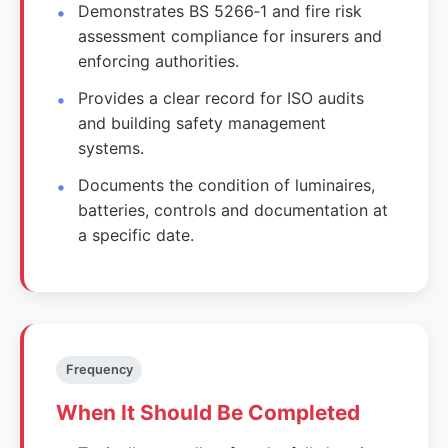
Demonstrates BS 5266‑1 and fire risk
assessment compliance for insurers and
enforcing authorities.
Provides a clear record for ISO audits
and building safety management
systems.
Documents the condition of luminaires,
batteries, controls and documentation at
a specific date.
Frequency
When It Should Be Completed