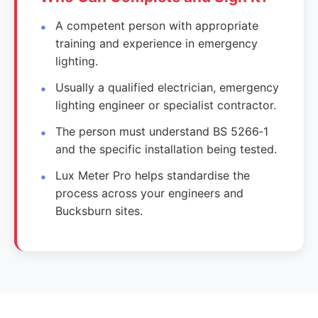
A competent person with appropriate
training and experience in emergency
lighting.
Usually a qualified electrician, emergency
lighting engineer or specialist contractor.
The person must understand BS 5266‑1
and the specific installation being tested.
Lux Meter Pro helps standardise the
process across your engineers and
Bucksburn sites.