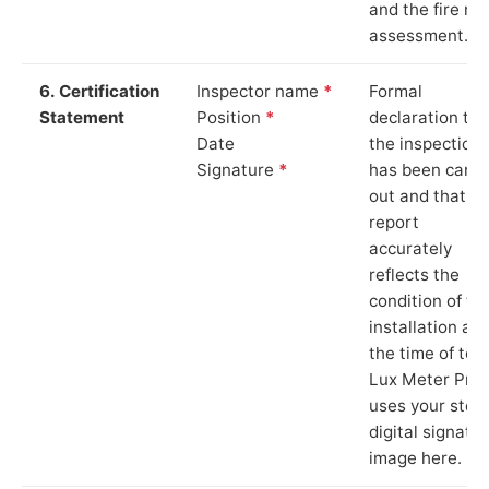
and the fire ris
assessment.
6. Certification
Inspector name
*
Formal
Statement
Position
*
declaration tha
Date
the inspection
Signature
*
has been carri
out and that th
report
accurately
reflects the
condition of th
installation at
the time of test
Lux Meter Pro
uses your stor
digital signatu
image here.