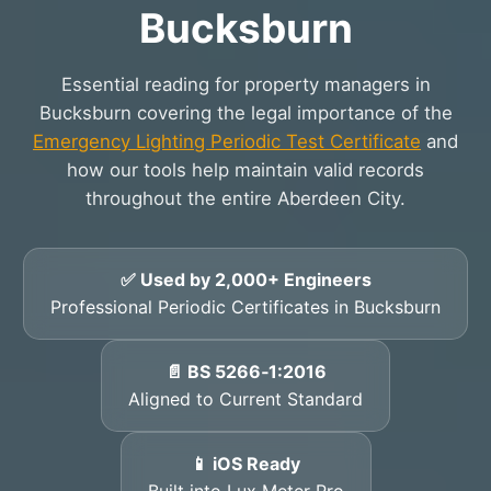
Bucksburn
Essential reading for property managers in
Bucksburn covering the legal importance of the
Emergency Lighting Periodic Test Certificate
and
how our tools help maintain valid records
throughout the entire Aberdeen City.
✅ Used by 2,000+ Engineers
Professional Periodic Certificates in Bucksburn
📄 BS 5266‑1:2016
Aligned to Current Standard
📱 iOS Ready
Built into Lux Meter Pro