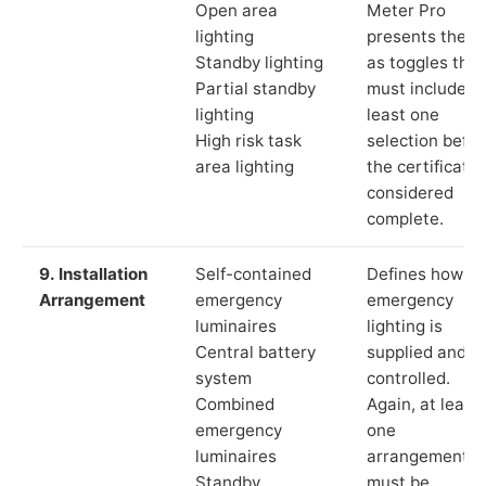
Open area
Meter Pro
lighting
presents these
Standby lighting
as toggles that
Partial standby
must include a
lighting
least one
High risk task
selection befor
area lighting
the certificate 
considered
complete.
9. Installation
Self-contained
Defines how th
Arrangement
emergency
emergency
luminaires
lighting is
Central battery
supplied and
system
controlled.
Combined
Again, at least
emergency
one
luminaires
arrangement
Standby
must be