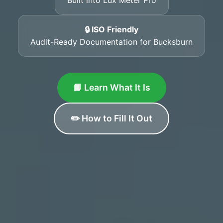
🔒 ISO Friendly
Audit-Ready Documentation for Bucksburn
📘 Learn What It Is
✏️ How to Fill It Out