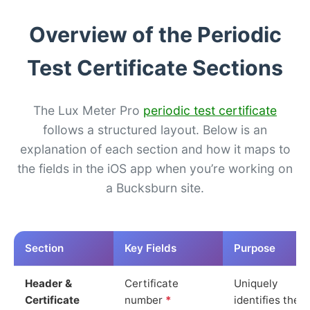
Overview of the Periodic
Test Certificate Sections
The Lux Meter Pro
periodic test certificate
follows a structured layout. Below is an
explanation of each section and how it maps to
the fields in the iOS app when you’re working on
a Bucksburn site.
Section
Key Fields
Purpose
Header &
Certificate
Uniquely
Certificate
number
*
identifies the