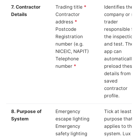
7. Contractor
Trading title
*
Identifies the
Details
Contractor
company or so
address
*
trader
Postcode
responsible for
Registration
the inspection
number (e.g.
and test. The
NICEIC, NAPIT)
app can
Telephone
automatically
number
*
preload these
details from yo
saved
contractor
profile.
8. Purpose of
Emergency
Tick at least o
System
escape lighting
purpose that
Emergency
applies to the
safety lighting
system. Lux