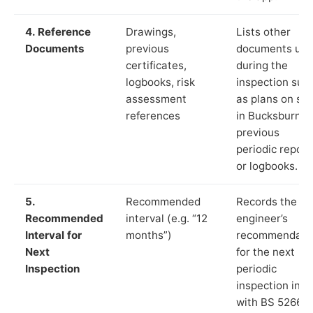
4. Reference
Drawings,
Lists other
Documents
previous
documents us
certificates,
during the
logbooks, risk
inspection suc
assessment
as plans on sit
references
in Bucksburn,
previous
periodic report
or logbooks.
5.
Recommended
Records the
Recommended
interval (e.g. “12
engineer’s
Interval for
months”)
recommendati
Next
for the next
Inspection
periodic
inspection in li
with BS 5266‑1