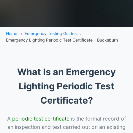
Home
›
Emergency Testing Guides
›
Emergency Lighting Periodic Test Certificate – Bucksburn
What Is an Emergency
Lighting Periodic Test
Certificate?
A
periodic test certificate
is the formal record of
an inspection and test carried out on an existing