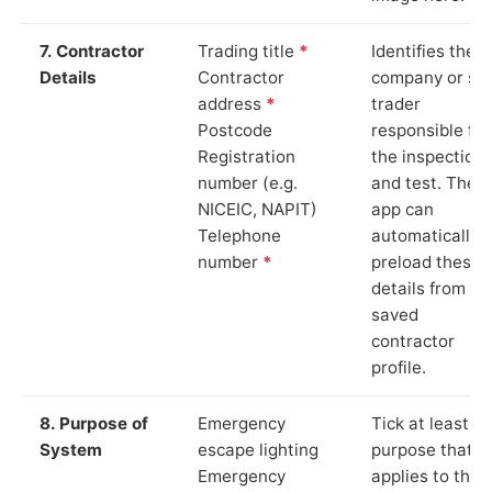
7. Contractor
Trading title
*
Identifies the
Details
Contractor
company or so
address
*
trader
Postcode
responsible for
Registration
the inspection
number (e.g.
and test. The
NICEIC, NAPIT)
app can
Telephone
automatically
number
*
preload these
details from yo
saved
contractor
profile.
8. Purpose of
Emergency
Tick at least o
System
escape lighting
purpose that
Emergency
applies to the