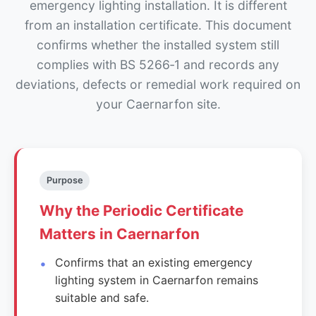
emergency lighting installation. It is different
from an installation certificate. This document
confirms whether the installed system still
complies with BS 5266‑1 and records any
deviations, defects or remedial work required on
your Caernarfon site.
Purpose
Why the Periodic Certificate
Matters in Caernarfon
Confirms that an existing emergency
lighting system in Caernarfon remains
suitable and safe.