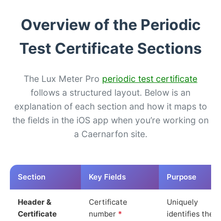
Overview of the Periodic
Test Certificate Sections
The Lux Meter Pro
periodic test certificate
follows a structured layout. Below is an
explanation of each section and how it maps to
the fields in the iOS app when you’re working on
a Caernarfon site.
Section
Key Fields
Purpose
Header &
Certificate
Uniquely
Certificate
number
*
identifies the