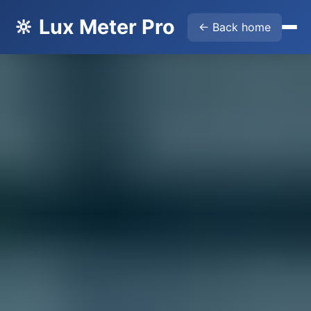
🔆 Lux Meter Pro
← Back home