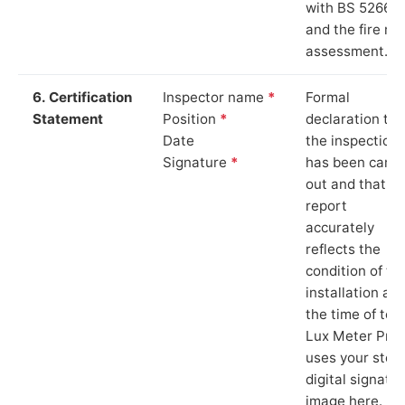
with BS 5266‑1
and the fire ris
assessment.
6. Certification
Inspector name
*
Formal
Statement
Position
*
declaration tha
Date
the inspection
Signature
*
has been carri
out and that th
report
accurately
reflects the
condition of th
installation at
the time of test
Lux Meter Pro
uses your stor
digital signatu
image here.