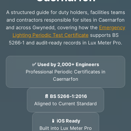
A structured guide for duty holders, facilities teams
and contractors responsible for sites in Caernarfon
and across Gwynedd, covering how the
Emergency
Lighting Periodic Test Certificate
supports BS
5266‑1 and audit‑ready records in Lux Meter Pro.
✅ Used by 2,000+ Engineers
Professional Periodic Certificates in
Caernarfon
📄 BS 5266‑1:2016
Aligned to Current Standard
📱 iOS Ready
Built into Lux Meter Pro