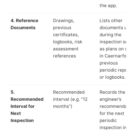
the app.
4. Reference
Drawings,
Lists other
Documents
previous
documents us
certificates,
during the
logbooks, risk
inspection suc
assessment
as plans on sit
references
in Caernarfon,
previous
periodic report
or logbooks.
5.
Recommended
Records the
Recommended
interval (e.g. “12
engineer’s
Interval for
months”)
recommendati
Next
for the next
Inspection
periodic
inspection in li