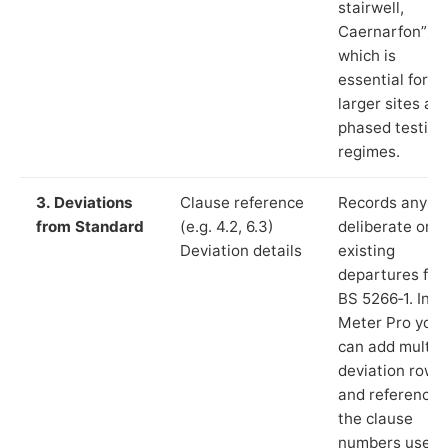
stairwell,
Caernarfon”),
which is
essential for
larger sites an
phased testing
regimes.
3. Deviations
Clause reference
Records any
from Standard
(e.g. 4.2, 6.3)
deliberate or
Deviation details
existing
departures fr
BS 5266‑1. In L
Meter Pro you
can add multip
deviation rows
and reference
the clause
numbers used 