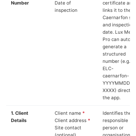
Number
Date of
certificate and
inspection
links it to the
Caernarfon sit
and inspection
date. Lux Mete
Pro can auto-
generate a
structured
number (e.g.
ELC-
caernarfon-
YYYYMMDD-
XXXX) directly 
the app.
1. Client
Client name
*
Identifies the
Details
Client address
*
responsible
Site contact
person or
(optional)
organisation.