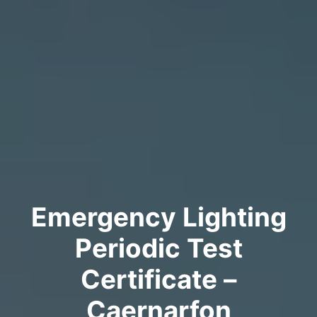
Emergency Lighting
Periodic Test
Certificate –
Caernarfon