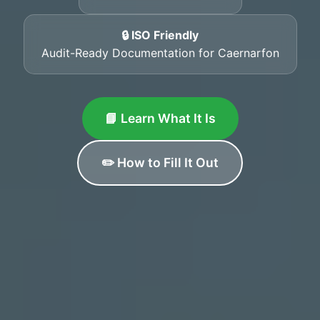
🔒 ISO Friendly
Audit-Ready Documentation for Caernarfon
📘 Learn What It Is
✏️ How to Fill It Out