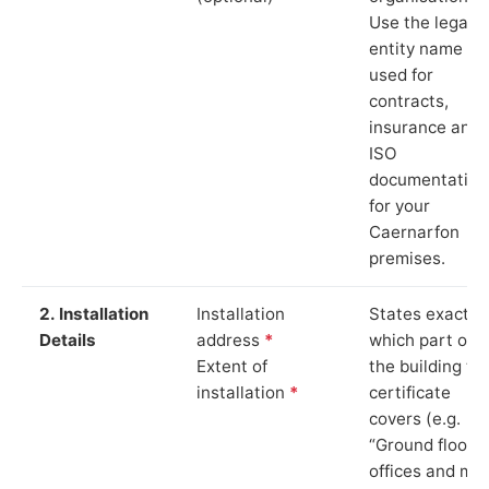
Use the legal
entity name
used for
contracts,
insurance and
ISO
documentation
for your
Caernarfon
premises.
2. Installation
Installation
States exactly
Details
address
*
which part of
Extent of
the building th
installation
*
certificate
covers (e.g.
“Ground floor
offices and ma