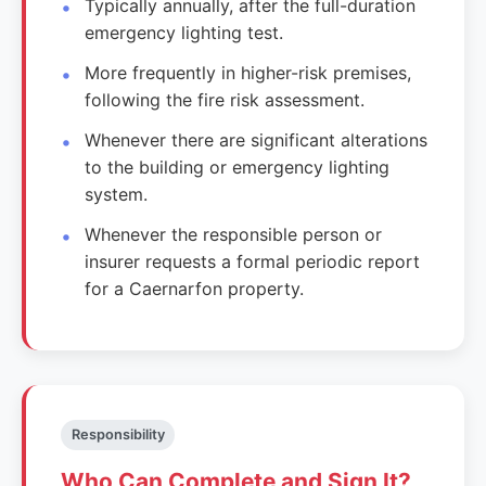
Typically annually, after the full-duration
emergency lighting test.
More frequently in higher-risk premises,
following the fire risk assessment.
Whenever there are significant alterations
to the building or emergency lighting
system.
Whenever the responsible person or
insurer requests a formal periodic report
for a Caernarfon property.
Responsibility
Who Can Complete and Sign It?