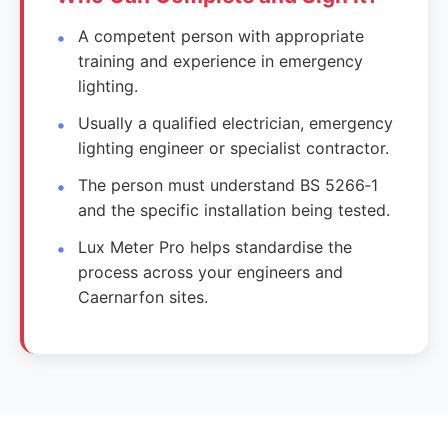
A competent person with appropriate
training and experience in emergency
lighting.
Usually a qualified electrician, emergency
lighting engineer or specialist contractor.
The person must understand BS 5266‑1
and the specific installation being tested.
Lux Meter Pro helps standardise the
process across your engineers and
Caernarfon sites.