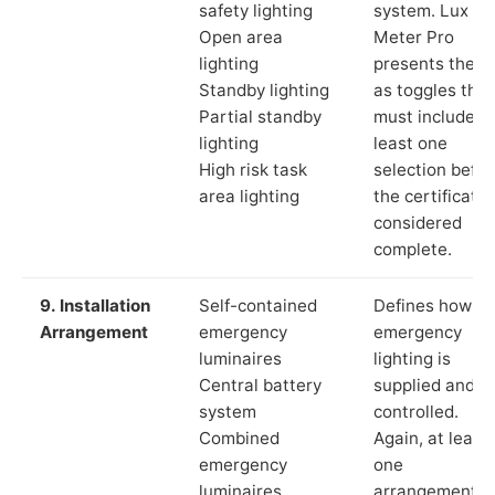
safety lighting
system. Lux
Open area
Meter Pro
lighting
presents these
Standby lighting
as toggles that
Partial standby
must include a
lighting
least one
High risk task
selection befor
area lighting
the certificate 
considered
complete.
9. Installation
Self-contained
Defines how th
Arrangement
emergency
emergency
luminaires
lighting is
Central battery
supplied and
system
controlled.
Combined
Again, at least
emergency
one
luminaires
arrangement