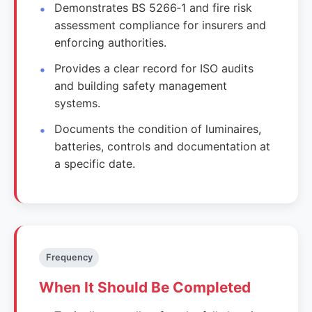
Demonstrates BS 5266‑1 and fire risk
assessment compliance for insurers and
enforcing authorities.
Provides a clear record for ISO audits
and building safety management
systems.
Documents the condition of luminaires,
batteries, controls and documentation at
a specific date.
Frequency
When It Should Be Completed