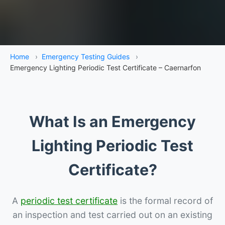
Home
›
Emergency Testing Guides
›
Emergency Lighting Periodic Test Certificate – Caernarfon
What Is an Emergency
Lighting Periodic Test
Certificate?
A
periodic test certificate
is the formal record of
an inspection and test carried out on an existing