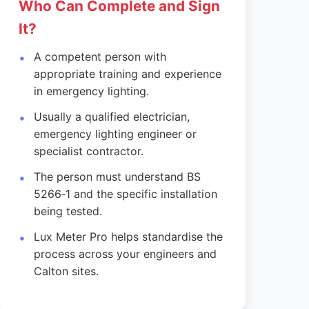
Who Can Complete and Sign
It?
A competent person with
appropriate training and experience
in emergency lighting.
Usually a qualified electrician,
emergency lighting engineer or
specialist contractor.
The person must understand BS
5266‑1 and the specific installation
being tested.
Lux Meter Pro helps standardise the
process across your engineers and
Calton sites.