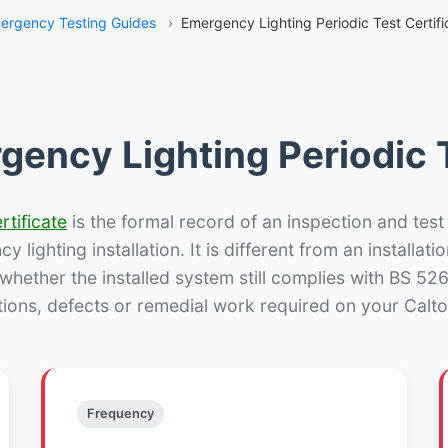
ergency Testing Guides
›
Emergency Lighting Periodic Test Certifi
gency Lighting Periodic T
rtificate
is the formal record of an inspection and test
 lighting installation. It is different from an installatio
hether the installed system still complies with BS 52
tions, defects or remedial work required on your Calton
Frequency