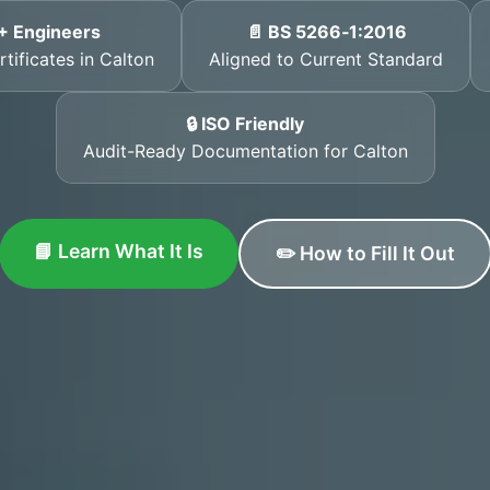
+ Engineers
📄 BS 5266‑1:2016
tificates in Calton
Aligned to Current Standard
🔒 ISO Friendly
Audit-Ready Documentation for Calton
📘 Learn What It Is
✏️ How to Fill It Out