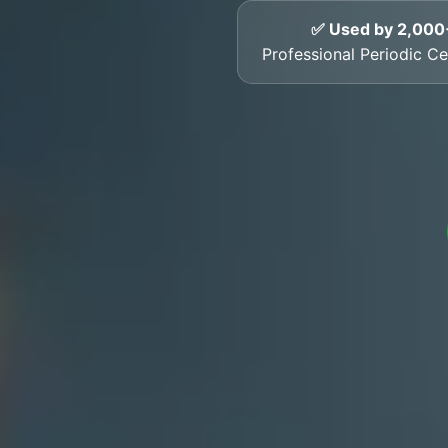
✅ Used by 2,000
Professional Periodic Cer