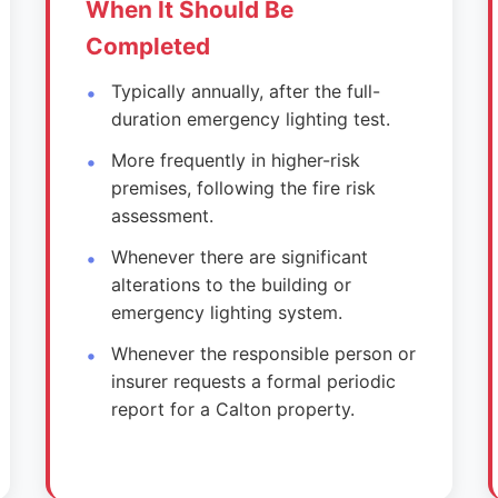
When It Should Be
Completed
Typically annually, after the full-
duration emergency lighting test.
More frequently in higher-risk
premises, following the fire risk
assessment.
Whenever there are significant
alterations to the building or
emergency lighting system.
Whenever the responsible person or
insurer requests a formal periodic
report for a Calton property.