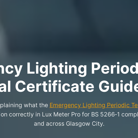
y Lighting Period
l Certificate Guid
xplaining what the
Emergency Lighting Periodic Tes
on correctly in Lux Meter Pro for BS 5266‑1 compl
and across Glasgow City.