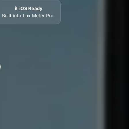
📱 iOS Ready
Built into Lux Meter Pro