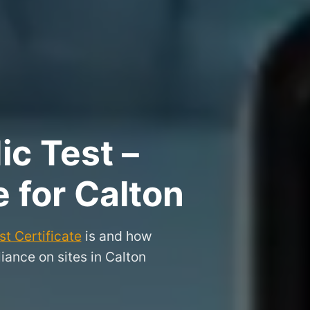
ic Test –
e for Calton
t Certificate
is and how
iance on sites in Calton