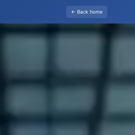
← Back home