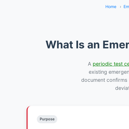
Home
›
Em
What Is an Emer
A
periodic test ce
existing emergency
document confirms w
devia
Purpose