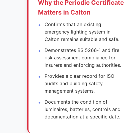
Why the Periodic Certificate
Matters in Calton
Confirms that an existing
emergency lighting system in
Calton remains suitable and safe.
Demonstrates BS 5266‑1 and fire
risk assessment compliance for
insurers and enforcing authorities.
Provides a clear record for ISO
audits and building safety
management systems.
Documents the condition of
luminaires, batteries, controls and
documentation at a specific date.