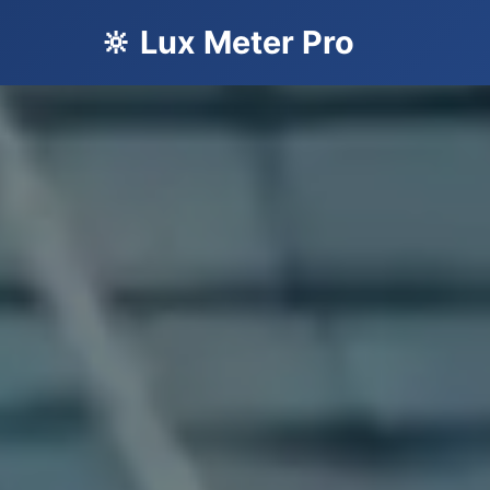
🔆 Lux Meter Pro