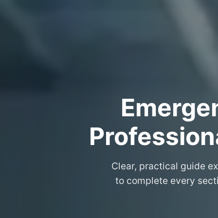
Emergenc
Professiona
Clear, practical guide e
to complete every secti