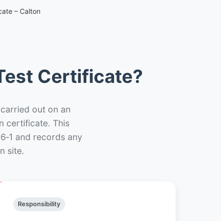
cate – Calton
est Certificate?
 carried out on an
n certificate. This
66‑1 and records any
 site.
Responsibility