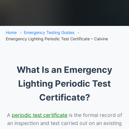
Home
›
Emergency Testing Guides
›
Emergency Lighting Periodic Test Certificate – Calvine
What Is an Emergency
Lighting Periodic Test
Certificate?
A
periodic test certificate
is the formal record of
an inspection and test carried out on an existing