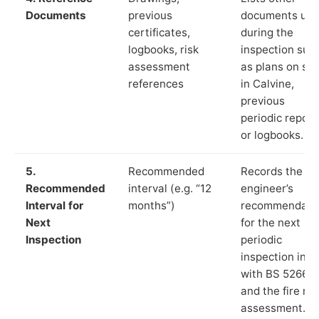
Documents
previous
documents us
certificates,
during the
logbooks, risk
inspection suc
assessment
as plans on sit
references
in Calvine,
previous
periodic report
or logbooks.
5.
Recommended
Records the
Recommended
interval (e.g. “12
engineer’s
Interval for
months”)
recommendati
Next
for the next
Inspection
periodic
inspection in li
with BS 5266‑1
and the fire ris
assessment.