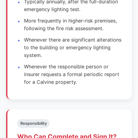
Typically annually, after the full-duration
emergency lighting test.
More frequently in higher-risk premises,
following the fire risk assessment.
Whenever there are significant alterations
to the building or emergency lighting
system.
Whenever the responsible person or
insurer requests a formal periodic report
for a Calvine property.
Responsibility
Who Can Complete and Sign It?