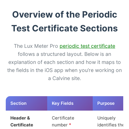
Overview of the Periodic
Test Certificate Sections
The Lux Meter Pro
periodic test certificate
follows a structured layout. Below is an
explanation of each section and how it maps to
the fields in the iOS app when you’re working on
a Calvine site.
Section
Key Fields
Purpose
Header &
Certificate
Uniquely
Certificate
number
*
identifies the