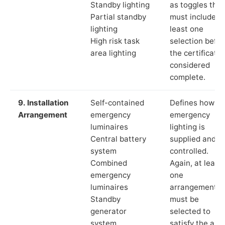
Standby lighting
as toggles that
Partial standby
must include a
lighting
least one
High risk task
selection befor
area lighting
the certificate 
considered
complete.
9. Installation
Self-contained
Defines how th
Arrangement
emergency
emergency
luminaires
lighting is
Central battery
supplied and
system
controlled.
Combined
Again, at least
emergency
one
luminaires
arrangement
Standby
must be
generator
selected to
system
satisfy the app