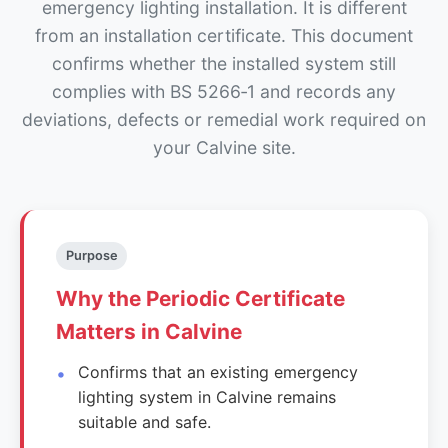
emergency lighting installation. It is different
from an installation certificate. This document
confirms whether the installed system still
complies with BS 5266‑1 and records any
deviations, defects or remedial work required on
your Calvine site.
Purpose
Why the Periodic Certificate
Matters in Calvine
Confirms that an existing emergency
lighting system in Calvine remains
suitable and safe.