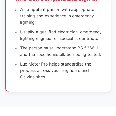
A competent person with appropriate
training and experience in emergency
lighting.
Usually a qualified electrician, emergency
lighting engineer or specialist contractor.
The person must understand BS 5266‑1
and the specific installation being tested.
Lux Meter Pro helps standardise the
process across your engineers and
Calvine sites.