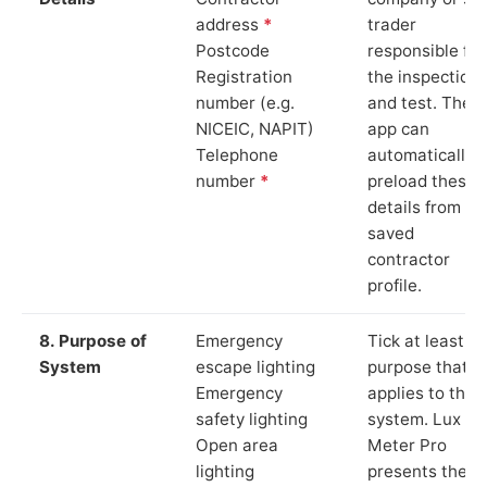
address
*
trader
Postcode
responsible for
Registration
the inspection
number (e.g.
and test. The
NICEIC, NAPIT)
app can
Telephone
automatically
number
*
preload these
details from yo
saved
contractor
profile.
8. Purpose of
Emergency
Tick at least o
System
escape lighting
purpose that
Emergency
applies to the
safety lighting
system. Lux
Open area
Meter Pro
lighting
presents these