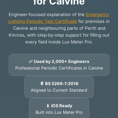
for Calvine
Engineer‑focused explanation of the
Emergency
Lighting Periodic Test Certificate
for premises in
Calvine and neighbouring parts of Perth and
Kinross, with step‑by‑step support for filling out
every field inside Lux Meter Pro.
✅ Used by 2,000+ Engineers
Professional Periodic Certificates in Calvine
📄 BS 5266‑1:2016
Aligned to Current Standard
📱 iOS Ready
Built into Lux Meter Pro