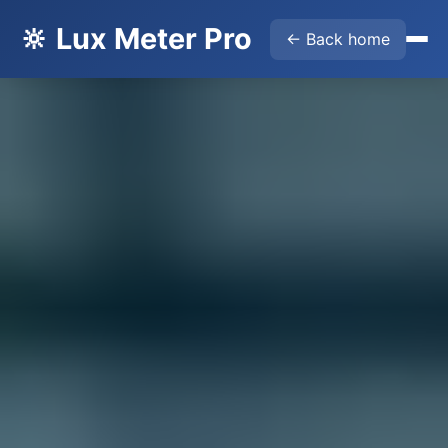
🔆 Lux Meter Pro
← Back home