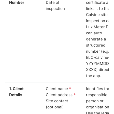
Number
Date of
certificate and
inspection
links it to the
Calvine site an
inspection date
Lux Meter Pro
can auto-
generate a
structured
number (e.g.
ELC-calvine-
YYYYMMDD-
XXXX) directly 
the app.
1. Client
Client name
*
Identifies the
Details
Client address
*
responsible
Site contact
person or
(optional)
organisation.
Use the legal