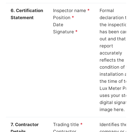
6. Certification
Inspector name
*
Formal
Statement
Position
*
declaration tha
Date
the inspection
Signature
*
has been carri
out and that th
report
accurately
reflects the
condition of th
installation at
the time of test
Lux Meter Pro
uses your stor
digital signatu
image here.
7. Contractor
Trading title
*
Identifies the
Details
Contractor
company or so