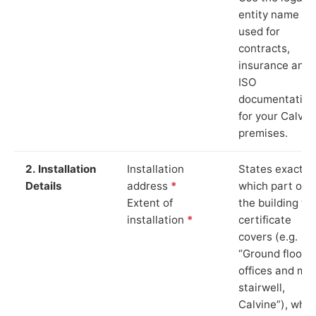
entity name
used for
contracts,
insurance and
ISO
documentation
for your Calvin
premises.
2. Installation
Installation
States exactly
Details
address
*
which part of
Extent of
the building th
installation
*
certificate
covers (e.g.
“Ground floor
offices and ma
stairwell,
Calvine”), whic