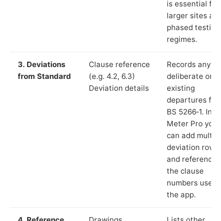
is essential for
larger sites an
phased testing
regimes.
3. Deviations
Clause reference
Records any
from Standard
(e.g. 4.2, 6.3)
deliberate or
Deviation details
existing
departures fr
BS 5266‑1. In L
Meter Pro you
can add multip
deviation rows
and reference
the clause
numbers used 
the app.
4. Reference
Drawings,
Lists other