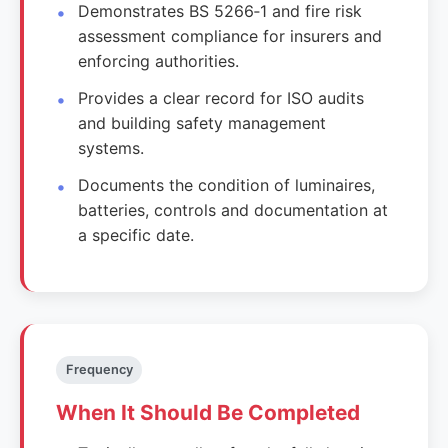
Demonstrates BS 5266‑1 and fire risk
assessment compliance for insurers and
enforcing authorities.
Provides a clear record for ISO audits
and building safety management
systems.
Documents the condition of luminaires,
batteries, controls and documentation at
a specific date.
Frequency
When It Should Be Completed