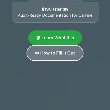
🔒 ISO Friendly
Audit-Ready Documentation for Calvine
📘 Learn What It Is
✏️ How to Fill It Out