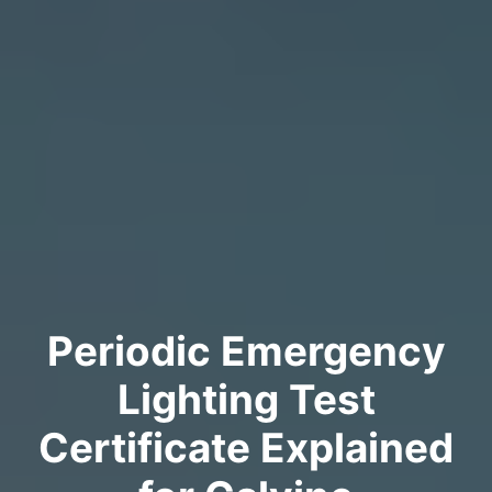
Periodic Emergency
Lighting Test
Certificate Explained