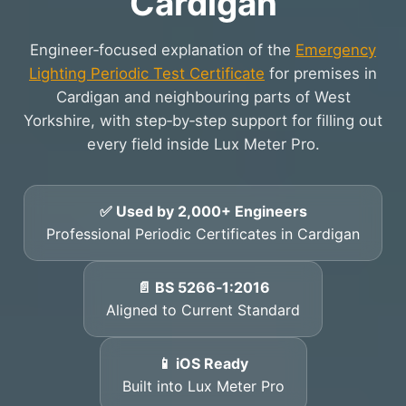
Cardigan
Engineer‑focused explanation of the
Emergency
Lighting Periodic Test Certificate
for premises in
Cardigan and neighbouring parts of West
Yorkshire, with step‑by‑step support for filling out
every field inside Lux Meter Pro.
✅ Used by 2,000+ Engineers
Professional Periodic Certificates in Cardigan
📄 BS 5266‑1:2016
Aligned to Current Standard
📱 iOS Ready
Built into Lux Meter Pro