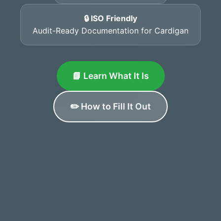
🔒 ISO Friendly
Audit-Ready Documentation for Cardigan
📘 Learn What It Is
✏️ How to Fill It Out