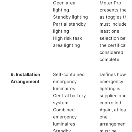
Open area
Meter Pro
lighting
presents these
Standby lighting
as toggles that
Partial standby
must include a
lighting
least one
High risk task
selection befor
area lighting
the certificate 
considered
complete.
9. Installation
Self-contained
Defines how th
Arrangement
emergency
emergency
luminaires
lighting is
Central battery
supplied and
system
controlled.
Combined
Again, at least
emergency
one
luminaires
arrangement
Standby
must be