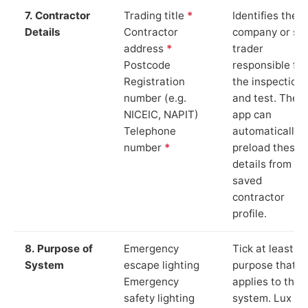
7. Contractor
Trading title
*
Identifies the
Details
Contractor
company or so
address
*
trader
Postcode
responsible for
Registration
the inspection
number (e.g.
and test. The
NICEIC, NAPIT)
app can
Telephone
automatically
number
*
preload these
details from yo
saved
contractor
profile.
8. Purpose of
Emergency
Tick at least o
System
escape lighting
purpose that
Emergency
applies to the
safety lighting
system. Lux