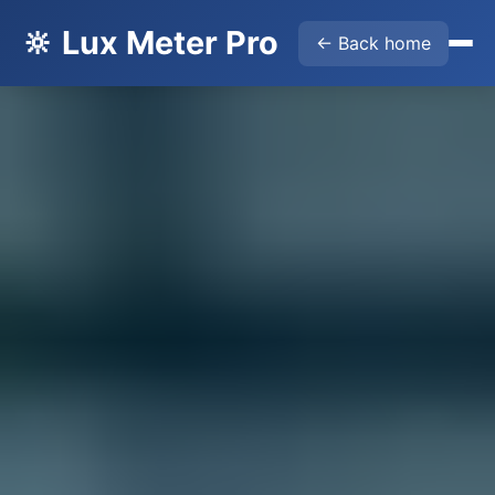
🔆 Lux Meter Pro
← Back home