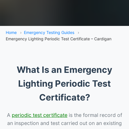
Home
›
Emergency Testing Guides
›
Emergency Lighting Periodic Test Certificate – Cardigan
What Is an Emergency
Lighting Periodic Test
Certificate?
A
periodic test certificate
is the formal record of
an inspection and test carried out on an existing