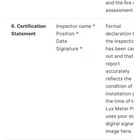
and the fire ris
assessment.
6. Certification
Inspector name
*
Formal
Statement
Position
*
declaration tha
Date
the inspection
Signature
*
has been carri
out and that th
report
accurately
reflects the
condition of th
installation at
the time of test
Lux Meter Pro
uses your stor
digital signatu
image here.