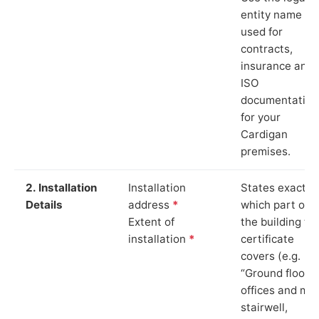
entity name
used for
contracts,
insurance and
ISO
documentation
for your
Cardigan
premises.
2. Installation
Installation
States exactly
Details
address
*
which part of
Extent of
the building th
installation
*
certificate
covers (e.g.
“Ground floor
offices and ma
stairwell,