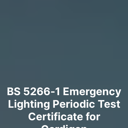
BS 5266‑1 Emergency
Lighting Periodic Test
Certificate for