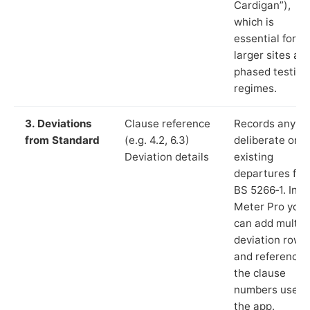
Cardigan”),
which is
essential for
larger sites an
phased testing
regimes.
3. Deviations
Clause reference
Records any
from Standard
(e.g. 4.2, 6.3)
deliberate or
Deviation details
existing
departures fr
BS 5266‑1. In L
Meter Pro you
can add multip
deviation rows
and reference
the clause
numbers used 
the app.