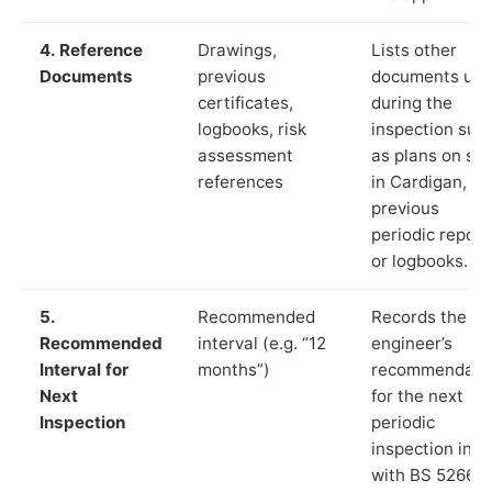
4. Reference
Drawings,
Lists other
Documents
previous
documents us
certificates,
during the
logbooks, risk
inspection suc
assessment
as plans on sit
references
in Cardigan,
previous
periodic report
or logbooks.
5.
Recommended
Records the
Recommended
interval (e.g. “12
engineer’s
Interval for
months”)
recommendati
Next
for the next
Inspection
periodic
inspection in li
with BS 5266‑1