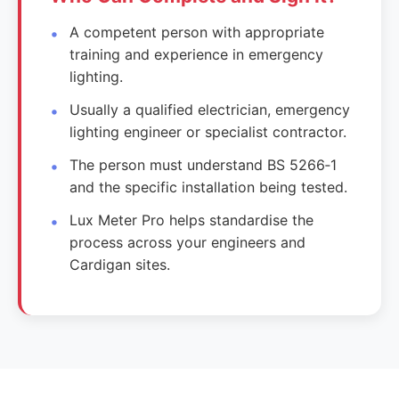
A competent person with appropriate
training and experience in emergency
lighting.
Usually a qualified electrician, emergency
lighting engineer or specialist contractor.
The person must understand BS 5266‑1
and the specific installation being tested.
Lux Meter Pro helps standardise the
process across your engineers and
Cardigan sites.