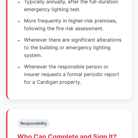
Typically annually, after the full-duration
emergency lighting test.
More frequently in higher-risk premises,
following the fire risk assessment.
Whenever there are significant alterations
to the building or emergency lighting
system.
Whenever the responsible person or
insurer requests a formal periodic report
for a Cardigan property.
Responsibility
Who Can Complete and Sign It?