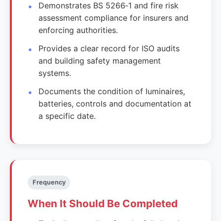
Demonstrates BS 5266‑1 and fire risk
assessment compliance for insurers and
enforcing authorities.
Provides a clear record for ISO audits
and building safety management
systems.
Documents the condition of luminaires,
batteries, controls and documentation at
a specific date.
Frequency
When It Should Be Completed