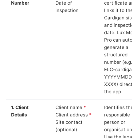
Number
Date of
certificate and
inspection
links it to the
Cardigan site
and inspection
date. Lux Mete
Pro can auto-
generate a
structured
number (e.g.
ELC-cardigan-
YYYYMMDD-
XXXX) directly 
the app.
1. Client
Client name
*
Identifies the
Details
Client address
*
responsible
Site contact
person or
(optional)
organisation.
Use the legal