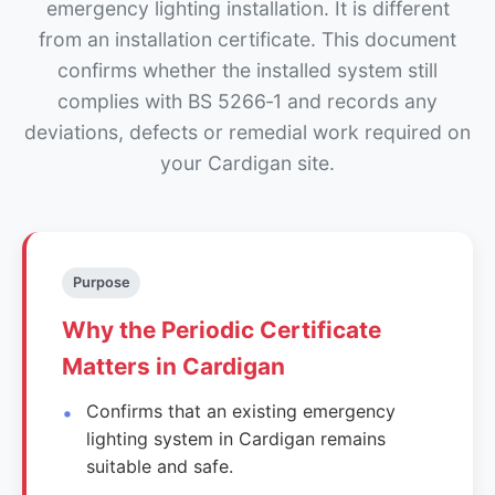
emergency lighting installation. It is different
from an installation certificate. This document
confirms whether the installed system still
complies with BS 5266‑1 and records any
deviations, defects or remedial work required on
your Cardigan site.
Purpose
Why the Periodic Certificate
Matters in Cardigan
Confirms that an existing emergency
lighting system in Cardigan remains
suitable and safe.