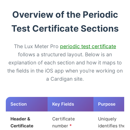
Overview of the Periodic
Test Certificate Sections
The Lux Meter Pro
periodic test certificate
follows a structured layout. Below is an
explanation of each section and how it maps to
the fields in the iOS app when you’re working on
a Cardigan site.
Section
Key Fields
Purpose
Header &
Certificate
Uniquely
Certificate
number
*
identifies the