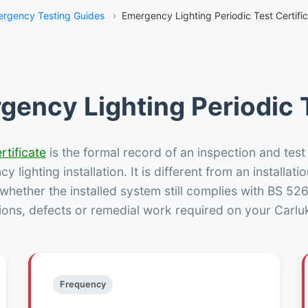
rgency Testing Guides
›
Emergency Lighting Periodic Test Certifi
gency Lighting Periodic T
rtificate
is the formal record of an inspection and test
 lighting installation. It is different from an installatio
hether the installed system still complies with BS 52
ions, defects or remedial work required on your Carluk
Frequency