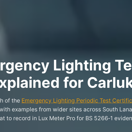
rgency Lighting Tes
xplained for Carlu
h of the
Emergency Lighting Periodic Test Certifi
, with examples from wider sites across South Lan
t to record in Lux Meter Pro for BS 5266‑1 evide