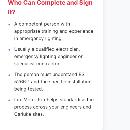
Who Can Complete and Sign
It?
A competent person with
appropriate training and experience
in emergency lighting.
Usually a qualified electrician,
emergency lighting engineer or
specialist contractor.
The person must understand BS
5266‑1 and the specific installation
being tested.
Lux Meter Pro helps standardise the
process across your engineers and
Carluke sites.