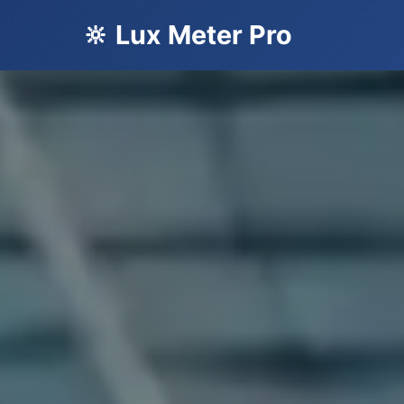
🔆 Lux Meter Pro