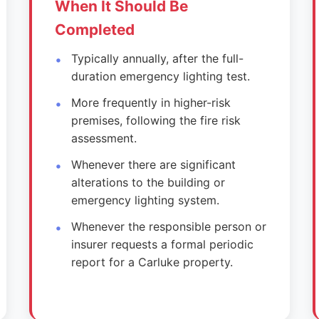
When It Should Be
Completed
Typically annually, after the full-
duration emergency lighting test.
More frequently in higher-risk
premises, following the fire risk
assessment.
Whenever there are significant
alterations to the building or
emergency lighting system.
Whenever the responsible person or
insurer requests a formal periodic
report for a Carluke property.