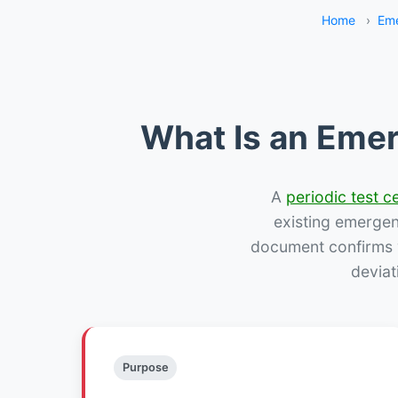
Home
›
Eme
What Is an Emer
A
periodic test ce
existing emergency
document confirms w
deviat
Purpose