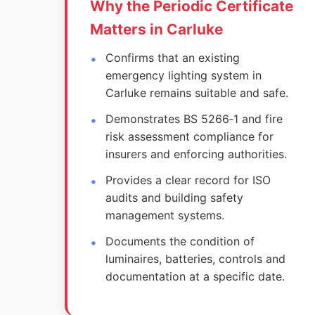
Why the Periodic Certificate
Matters in Carluke
Confirms that an existing
emergency lighting system in
Carluke remains suitable and safe.
Demonstrates BS 5266‑1 and fire
risk assessment compliance for
insurers and enforcing authorities.
Provides a clear record for ISO
audits and building safety
management systems.
Documents the condition of
luminaires, batteries, controls and
documentation at a specific date.