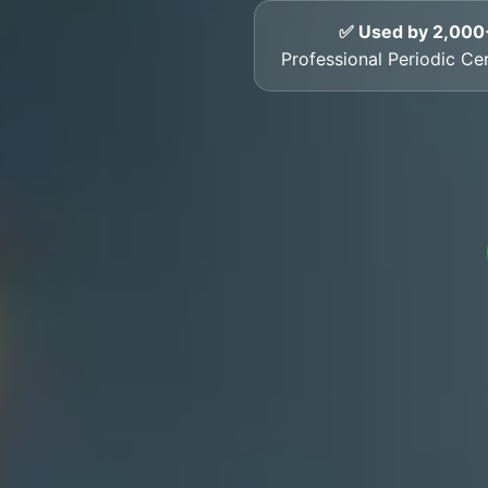
✅ Used by 2,000
Professional Periodic Cer