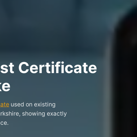
t Certificate
ke
cate
used on existing
arkshire, showing exactly
nce.