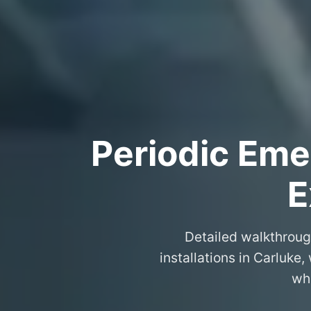
Periodic Eme
E
Detailed walkthroug
installations in Carluke
wha