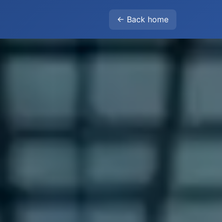
← Back home