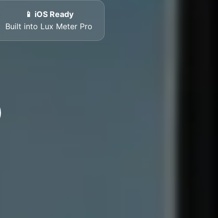
📱 iOS Ready
Built into Lux Meter Pro