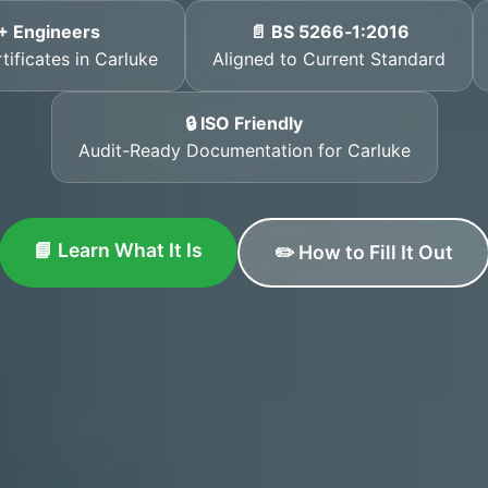
+ Engineers
📄 BS 5266‑1:2016
tificates in Carluke
Aligned to Current Standard
🔒 ISO Friendly
Audit-Ready Documentation for Carluke
📘 Learn What It Is
✏️ How to Fill It Out