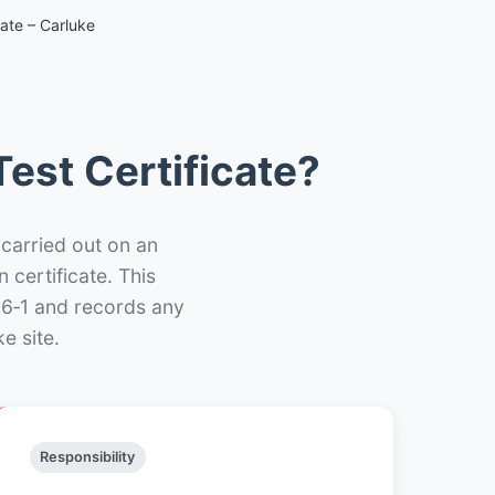
cate – Carluke
est Certificate?
 carried out on an
n certificate. This
66‑1 and records any
e site.
Responsibility