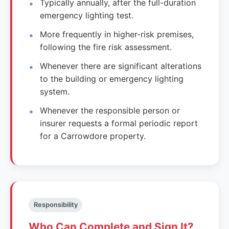
Typically annually, after the full-duration
emergency lighting test.
More frequently in higher-risk premises,
following the fire risk assessment.
Whenever there are significant alterations
to the building or emergency lighting
system.
Whenever the responsible person or
insurer requests a formal periodic report
for a Carrowdore property.
Responsibility
Who Can Complete and Sign It?