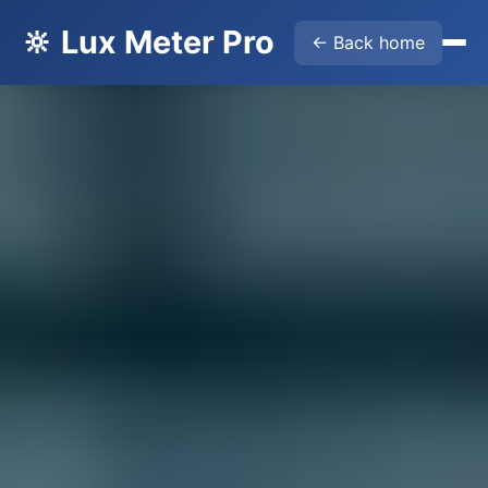
🔆 Lux Meter Pro
← Back home