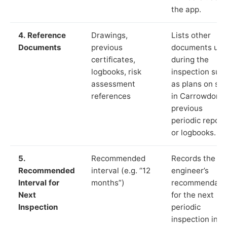
the app.
4. Reference
Drawings,
Lists other
Documents
previous
documents us
certificates,
during the
logbooks, risk
inspection suc
assessment
as plans on sit
references
in Carrowdore,
previous
periodic report
or logbooks.
5.
Recommended
Records the
Recommended
interval (e.g. “12
engineer’s
Interval for
months”)
recommendati
Next
for the next
Inspection
periodic
inspection in li