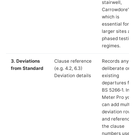
stairwell,
Carrowdore”),
which is
essential for
larger sites an
phased testing
regimes.
3. Deviations
Clause reference
Records any
from Standard
(e.g. 4.2, 6.3)
deliberate or
Deviation details
existing
departures fr
BS 5266‑1. In L
Meter Pro you
can add multip
deviation rows
and reference
the clause
numbers used 