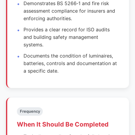
Demonstrates BS 5266‑1 and fire risk
assessment compliance for insurers and
enforcing authorities.
Provides a clear record for ISO audits
and building safety management
systems.
Documents the condition of luminaires,
batteries, controls and documentation at
a specific date.
Frequency
When It Should Be Completed