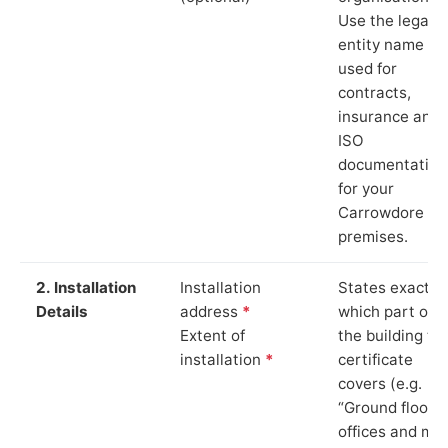
Use the legal
entity name
used for
contracts,
insurance and
ISO
documentation
for your
Carrowdore
premises.
2. Installation
Installation
States exactly
Details
address
*
which part of
Extent of
the building th
installation
*
certificate
covers (e.g.
“Ground floor
offices and ma