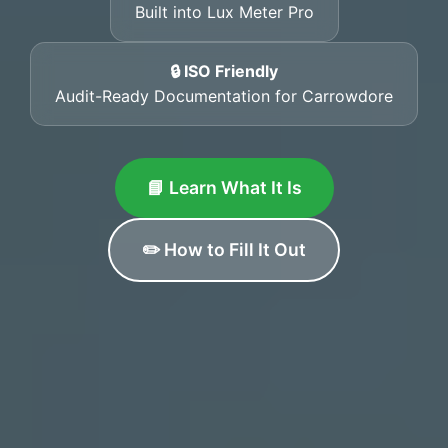
Built into Lux Meter Pro
🔒 ISO Friendly
Audit-Ready Documentation for Carrowdore
📘 Learn What It Is
✏️ How to Fill It Out