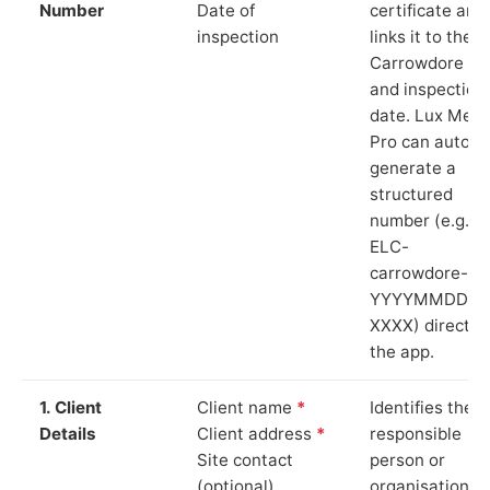
Number
Date of
certificate and
inspection
links it to the
Carrowdore sit
and inspection
date. Lux Mete
Pro can auto-
generate a
structured
number (e.g.
ELC-
carrowdore-
YYYYMMDD-
XXXX) directly 
the app.
1. Client
Client name
*
Identifies the
Details
Client address
*
responsible
Site contact
person or
(optional)
organisation.