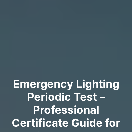
Emergency Lighting
Periodic Test –
Professional
Certificate Guide for