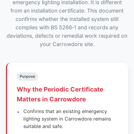
emergency lighting installation. It is different
from an installation certificate. This document
confirms whether the installed system still
complies with BS 5266‑1 and records any
deviations, defects or remedial work required on
your Carrowdore site.
Purpose
Why the Periodic Certificate
Matters in Carrowdore
Confirms that an existing emergency
lighting system in Carrowdore remains
suitable and safe.