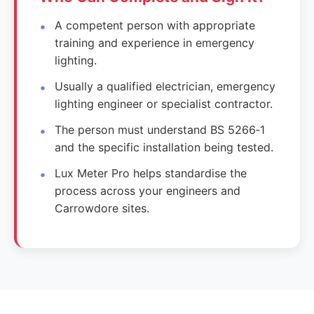
A competent person with appropriate
training and experience in emergency
lighting.
Usually a qualified electrician, emergency
lighting engineer or specialist contractor.
The person must understand BS 5266‑1
and the specific installation being tested.
Lux Meter Pro helps standardise the
process across your engineers and
Carrowdore sites.