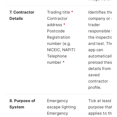
7. Contractor
Trading title
*
Identifies the
Details
Contractor
company or so
address
*
trader
Postcode
responsible for
Registration
the inspection
number (e.g.
and test. The
NICEIC, NAPIT)
app can
Telephone
automatically
number
*
preload these
details from yo
saved
contractor
profile.
8. Purpose of
Emergency
Tick at least o
System
escape lighting
purpose that
Emergency
applies to the