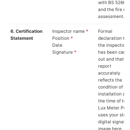
with BS 5266‑1
and the fire ris
assessment.
6. Certification
Inspector name
*
Formal
Statement
Position
*
declaration tha
Date
the inspection
Signature
*
has been carri
out and that th
report
accurately
reflects the
condition of th
installation at
the time of test
Lux Meter Pro
uses your stor
digital signatu
image here.