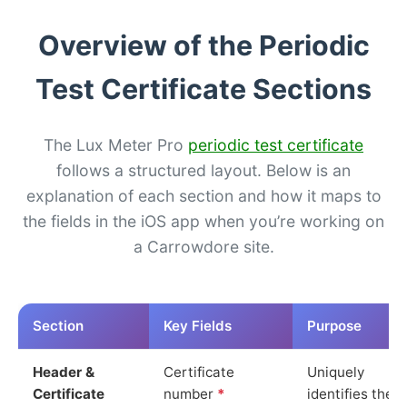
Overview of the Periodic
Test Certificate Sections
The Lux Meter Pro
periodic test certificate
follows a structured layout. Below is an
explanation of each section and how it maps to
the fields in the iOS app when you’re working on
a Carrowdore site.
Section
Key Fields
Purpose
Header &
Certificate
Uniquely
Certificate
number
*
identifies the