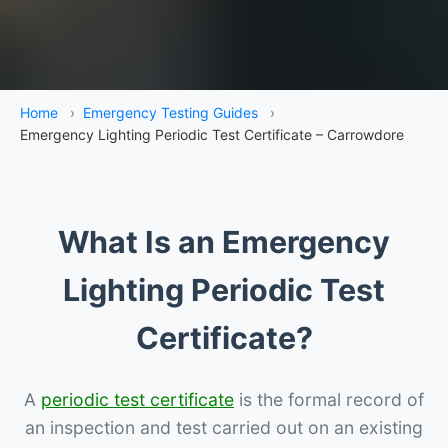
Home
›
Emergency Testing Guides
›
Emergency Lighting Periodic Test Certificate – Carrowdore
What Is an Emergency
Lighting Periodic Test
Certificate?
A
periodic test certificate
is the formal record of
an inspection and test carried out on an existing