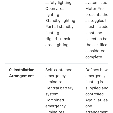
safety lighting
system. Lux
Open area
Meter Pro
lighting
presents these
Standby lighting
as toggles that
Partial standby
must include a
lighting
least one
High risk task
selection befor
area lighting
the certificate 
considered
complete.
9. Installation
Self-contained
Defines how th
Arrangement
emergency
emergency
luminaires
lighting is
Central battery
supplied and
system
controlled.
Combined
Again, at least
emergency
one
luminaires
arrangement