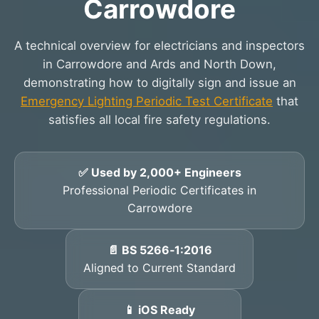
Carrowdore
A technical overview for electricians and inspectors
in Carrowdore and Ards and North Down,
demonstrating how to digitally sign and issue an
Emergency Lighting Periodic Test Certificate
that
satisfies all local fire safety regulations.
✅ Used by 2,000+ Engineers
Professional Periodic Certificates in
Carrowdore
📄 BS 5266‑1:2016
Aligned to Current Standard
📱 iOS Ready