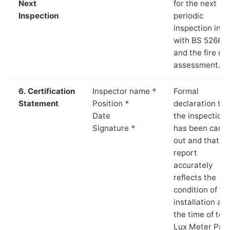
Next
for the next
Inspection
periodic
inspection in li
with BS 5266‑1
and the fire ris
assessment.
6. Certification
Inspector name
*
Formal
Statement
Position
*
declaration tha
Date
the inspection
Signature
*
has been carri
out and that th
report
accurately
reflects the
condition of th
installation at
the time of test
Lux Meter Pro