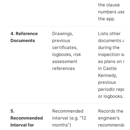
the clause
numbers used 
the app.
4. Reference
Drawings,
Lists other
Documents
previous
documents us
certificates,
during the
logbooks, risk
inspection suc
assessment
as plans on sit
references
in Castle
Kennedy,
previous
periodic report
or logbooks.
5.
Recommended
Records the
Recommended
interval (e.g. “12
engineer’s
Interval for
months”)
recommendati