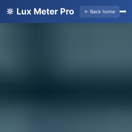
🔆 Lux Meter Pro
← Back home