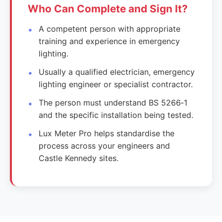
Who Can Complete and Sign It?
A competent person with appropriate
training and experience in emergency
lighting.
Usually a qualified electrician, emergency
lighting engineer or specialist contractor.
The person must understand BS 5266‑1
and the specific installation being tested.
Lux Meter Pro helps standardise the
process across your engineers and
Castle Kennedy sites.