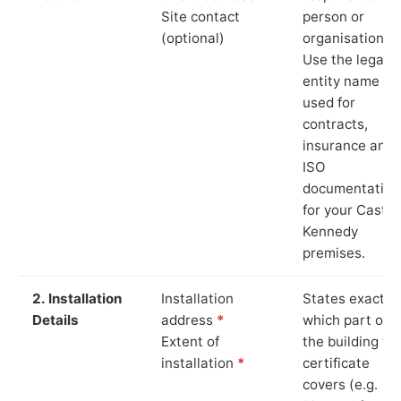
Site contact
person or
(optional)
organisation.
Use the legal
entity name
used for
contracts,
insurance and
ISO
documentation
for your Castle
Kennedy
premises.
2. Installation
Installation
States exactly
Details
address
*
which part of
Extent of
the building th
installation
*
certificate
covers (e.g.