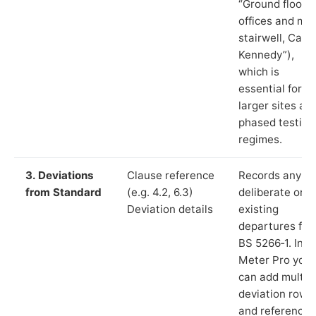
“Ground floor
offices and ma
stairwell, Cast
Kennedy”),
which is
essential for
larger sites an
phased testing
regimes.
3. Deviations
Clause reference
Records any
from Standard
(e.g. 4.2, 6.3)
deliberate or
Deviation details
existing
departures fr
BS 5266‑1. In L
Meter Pro you
can add multip
deviation rows
and reference