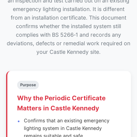
an inspection and test carried out on an existing
emergency lighting installation. It is different
from an installation certificate. This document
confirms whether the installed system still
complies with BS 5266‑1 and records any
deviations, defects or remedial work required on
your Castle Kennedy site.
Purpose
Why the Periodic Certificate
Matters in Castle Kennedy
Confirms that an existing emergency
lighting system in Castle Kennedy
remains suitable and safe.