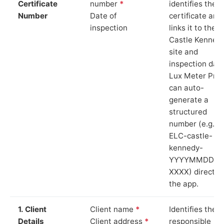
Certificate
number
*
identifies the
Number
Date of
certificate and
inspection
links it to the
Castle Kenned
site and
inspection date
Lux Meter Pro
can auto-
generate a
structured
number (e.g.
ELC-castle-
kennedy-
YYYYMMDD-
XXXX) directly 
the app.
1. Client
Client name
*
Identifies the
Details
Client address
*
responsible