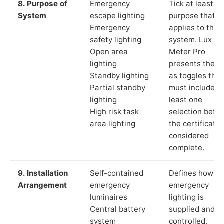
8. Purpose of
Emergency
Tick at least o
System
escape lighting
purpose that
Emergency
applies to the
safety lighting
system. Lux
Open area
Meter Pro
lighting
presents these
Standby lighting
as toggles that
Partial standby
must include a
lighting
least one
High risk task
selection befor
area lighting
the certificate 
considered
complete.
9. Installation
Self-contained
Defines how th
Arrangement
emergency
emergency
luminaires
lighting is
Central battery
supplied and
system
controlled.