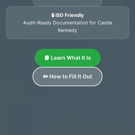
🔒 ISO Friendly
Audit-Ready Documentation for Castle
Kennedy
📘 Learn What It Is
✏️ How to Fill It Out