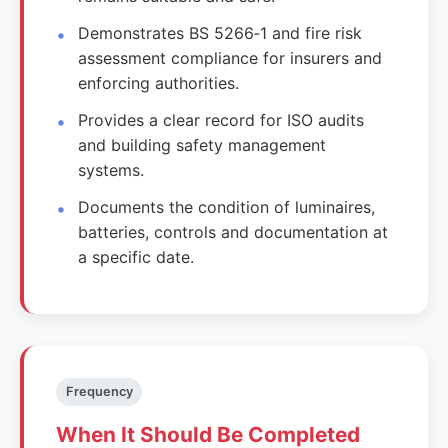
Demonstrates BS 5266‑1 and fire risk
assessment compliance for insurers and
enforcing authorities.
Provides a clear record for ISO audits
and building safety management
systems.
Documents the condition of luminaires,
batteries, controls and documentation at
a specific date.
Frequency
When It Should Be Completed