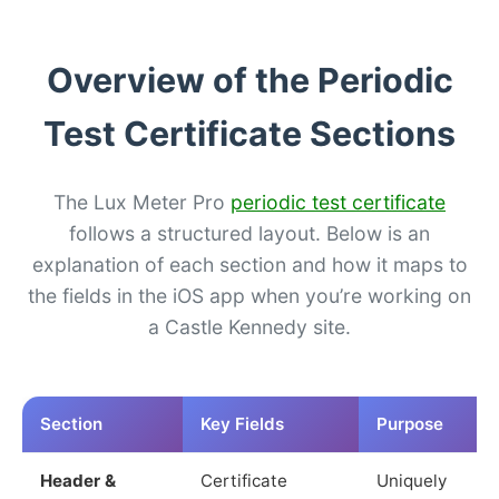
Overview of the Periodic
Test Certificate Sections
The Lux Meter Pro
periodic test certificate
follows a structured layout. Below is an
explanation of each section and how it maps to
the fields in the iOS app when you’re working on
a Castle Kennedy site.
Section
Key Fields
Purpose
Header &
Certificate
Uniquely