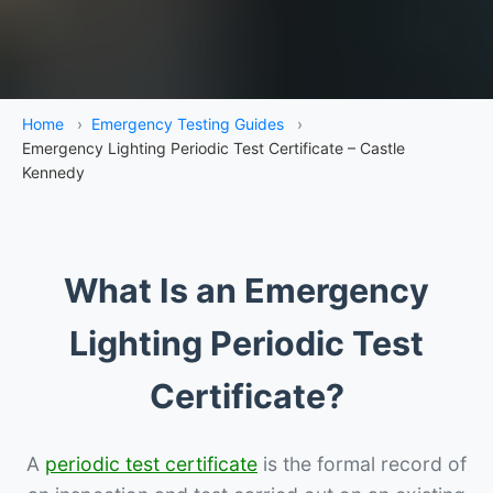
Home
›
Emergency Testing Guides
›
Emergency Lighting Periodic Test Certificate – Castle
Kennedy
What Is an Emergency
Lighting Periodic Test
Certificate?
A
periodic test certificate
is the formal record of