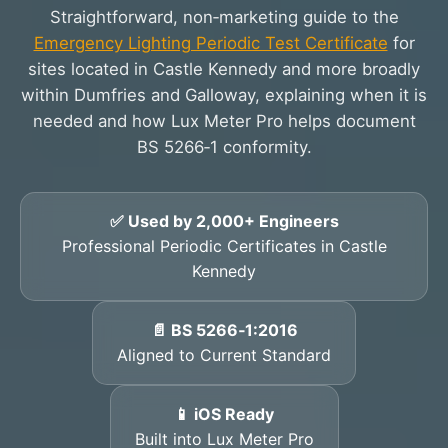
Straightforward, non‑marketing guide to the
Emergency Lighting Periodic Test Certificate
for
sites located in Castle Kennedy and more broadly
within Dumfries and Galloway, explaining when it is
needed and how Lux Meter Pro helps document
BS 5266‑1 conformity.
✅ Used by 2,000+ Engineers
Professional Periodic Certificates in Castle
Kennedy
📄 BS 5266‑1:2016
Aligned to Current Standard
📱 iOS Ready
Built into Lux Meter Pro