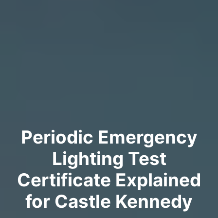
Periodic Emergency
Lighting Test
Certificate Explained
for Castle Kennedy