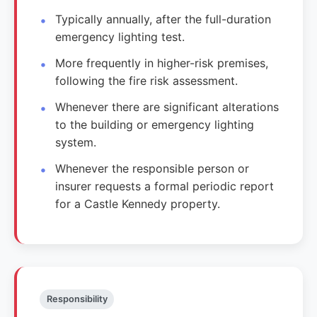
Typically annually, after the full-duration
emergency lighting test.
More frequently in higher-risk premises,
following the fire risk assessment.
Whenever there are significant alterations
to the building or emergency lighting
system.
Whenever the responsible person or
insurer requests a formal periodic report
for a Castle Kennedy property.
Responsibility