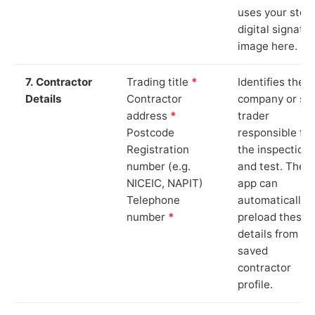
uses your stor
digital signatu
image here.
7. Contractor
Trading title
*
Identifies the
Details
Contractor
company or so
address
*
trader
Postcode
responsible for
Registration
the inspection
number (e.g.
and test. The
NICEIC, NAPIT)
app can
Telephone
automatically
number
*
preload these
details from yo
saved
contractor
profile.