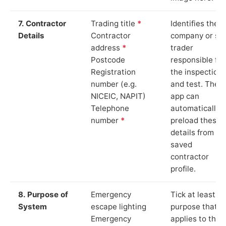
7. Contractor
Trading title
*
Identifies the
Details
Contractor
company or so
address
*
trader
Postcode
responsible for
Registration
the inspection
number (e.g.
and test. The
NICEIC, NAPIT)
app can
Telephone
automatically
number
*
preload these
details from yo
saved
contractor
profile.
8. Purpose of
Emergency
Tick at least o
System
escape lighting
purpose that
Emergency
applies to the