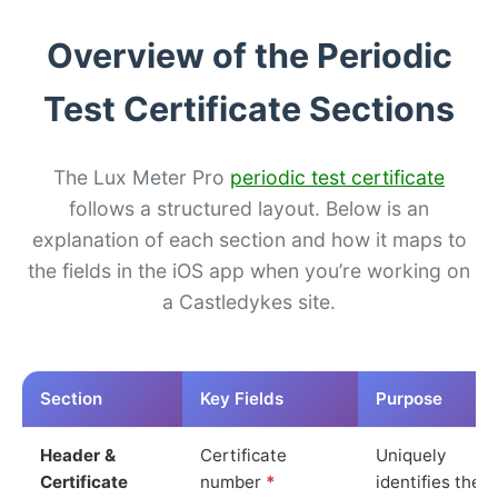
Overview of the Periodic
Test Certificate Sections
The Lux Meter Pro
periodic test certificate
follows a structured layout. Below is an
explanation of each section and how it maps to
the fields in the iOS app when you’re working on
a Castledykes site.
Section
Key Fields
Purpose
Header &
Certificate
Uniquely
Certificate
number
*
identifies the