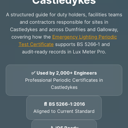
A structured guide for duty holders, facilities teams
and contractors responsible for sites in
Castledykes and across Dumfries and Galloway,
covering how the
Emergency Lighting Periodic
Test Certificate
supports BS 5266‑1 and
audit‑ready records in Lux Meter Pro.
✅ Used by 2,000+ Engineers
Professional Periodic Certificates in
Castledykes
📄 BS 5266‑1:2016
Aligned to Current Standard