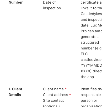
Number
Date of
certificate and
inspection
links it to the
Castledykes si
and inspection
date. Lux Mete
Pro can auto-
generate a
structured
number (e.g.
ELC-
castledykes-
YYYYMMDD-
XXXX) directly 
the app.
1. Client
Client name
*
Identifies the
Details
Client address
*
responsible
Site contact
person or
(optional)
organisation.