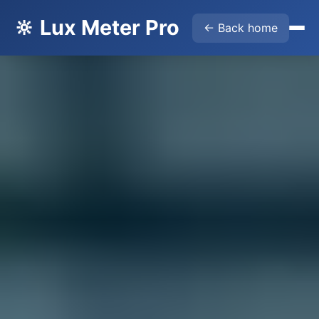
🔆 Lux Meter Pro
← Back home