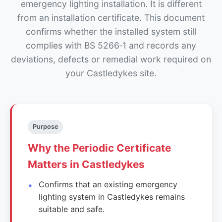
emergency lighting installation. It is different
from an installation certificate. This document
confirms whether the installed system still
complies with BS 5266‑1 and records any
deviations, defects or remedial work required on
your Castledykes site.
Purpose
Why the Periodic Certificate
Matters in Castledykes
Confirms that an existing emergency
lighting system in Castledykes remains
suitable and safe.