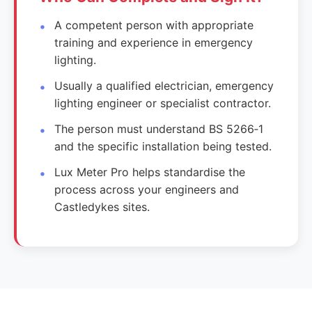
A competent person with appropriate
training and experience in emergency
lighting.
Usually a qualified electrician, emergency
lighting engineer or specialist contractor.
The person must understand BS 5266‑1
and the specific installation being tested.
Lux Meter Pro helps standardise the
process across your engineers and
Castledykes sites.