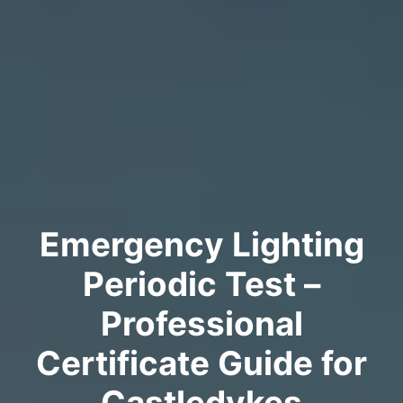
Emergency Lighting
Periodic Test –
Professional
Certificate Guide for
Castledykes