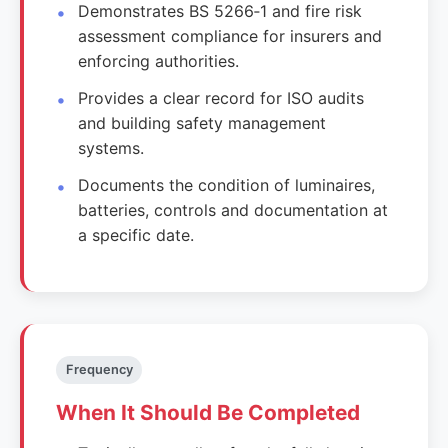
Demonstrates BS 5266‑1 and fire risk
assessment compliance for insurers and
enforcing authorities.
Provides a clear record for ISO audits
and building safety management
systems.
Documents the condition of luminaires,
batteries, controls and documentation at
a specific date.
Frequency
When It Should Be Completed