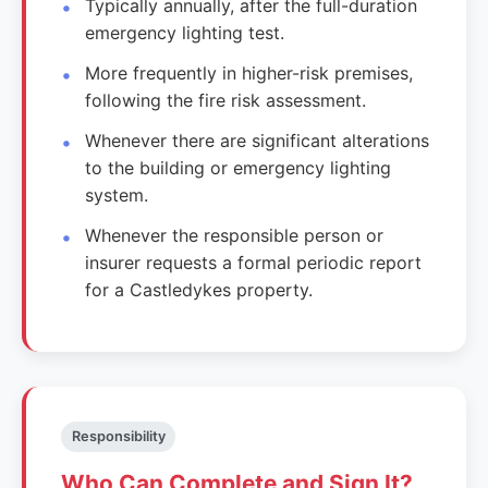
Typically annually, after the full-duration
emergency lighting test.
More frequently in higher-risk premises,
following the fire risk assessment.
Whenever there are significant alterations
to the building or emergency lighting
system.
Whenever the responsible person or
insurer requests a formal periodic report
for a Castledykes property.
Responsibility
Who Can Complete and Sign It?