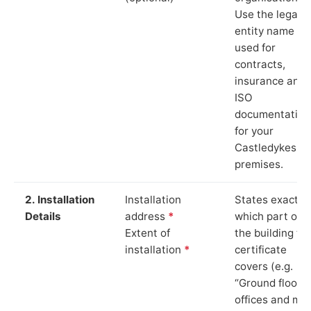
Use the legal
entity name
used for
contracts,
insurance and
ISO
documentation
for your
Castledykes
premises.
2. Installation
Installation
States exactly
Details
address
*
which part of
Extent of
the building th
installation
*
certificate
covers (e.g.
“Ground floor
offices and ma