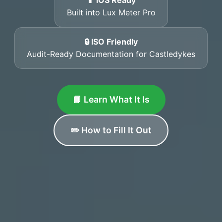
📱 iOS Ready
Built into Lux Meter Pro
🔒 ISO Friendly
Audit-Ready Documentation for Castledykes
📘 Learn What It Is
✏️ How to Fill It Out