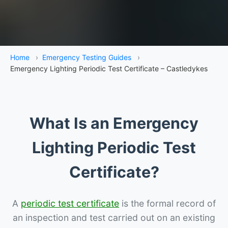
Home
›
Emergency Testing Guides
›
Emergency Lighting Periodic Test Certificate – Castledykes
What Is an Emergency
Lighting Periodic Test
Certificate?
A
periodic test certificate
is the formal record of
an inspection and test carried out on an existing