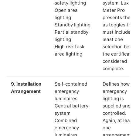
safety lighting
system. Lux
Open area
Meter Pro
lighting
presents these
Standby lighting
as toggles that
Partial standby
must include a
lighting
least one
High risk task
selection befor
area lighting
the certificate 
considered
complete.
9. Installation
Self-contained
Defines how th
Arrangement
emergency
emergency
luminaires
lighting is
Central battery
supplied and
system
controlled.
Combined
Again, at least
emergency
one
luminaires
arrangement