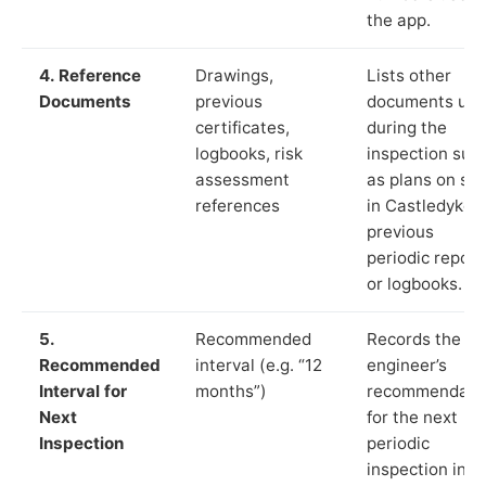
the app.
4. Reference
Drawings,
Lists other
Documents
previous
documents us
certificates,
during the
logbooks, risk
inspection suc
assessment
as plans on sit
references
in Castledykes,
previous
periodic report
or logbooks.
5.
Recommended
Records the
Recommended
interval (e.g. “12
engineer’s
Interval for
months”)
recommendati
Next
for the next
Inspection
periodic
inspection in li