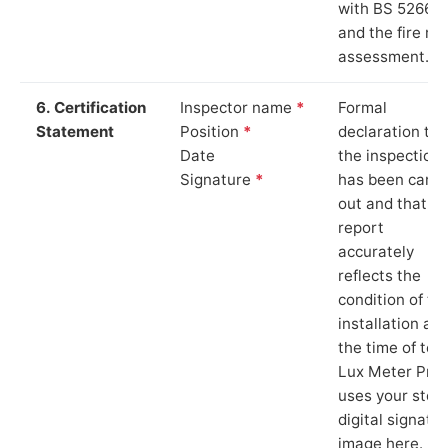
with BS 5266‑1
and the fire ris
assessment.
6. Certification
Inspector name
*
Formal
Statement
Position
*
declaration tha
Date
the inspection
Signature
*
has been carri
out and that th
report
accurately
reflects the
condition of th
installation at
the time of test
Lux Meter Pro
uses your stor
digital signatu
image here.