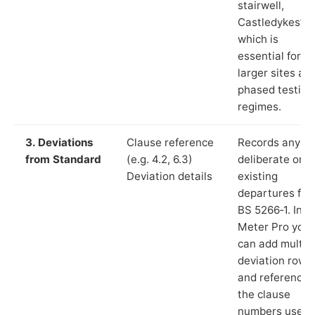
stairwell,
Castledykes”),
which is
essential for
larger sites an
phased testing
regimes.
3. Deviations
Clause reference
Records any
from Standard
(e.g. 4.2, 6.3)
deliberate or
Deviation details
existing
departures fr
BS 5266‑1. In L
Meter Pro you
can add multip
deviation rows
and reference
the clause
numbers used 