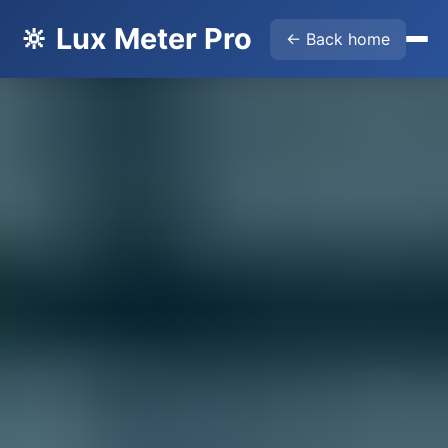
🔆 Lux Meter Pro
← Back home