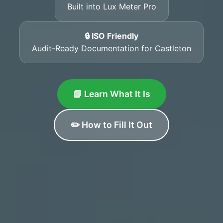
Built into Lux Meter Pro
🔒 ISO Friendly
Audit-Ready Documentation for Castleton
📘 Learn What It Is
✏️ How to Fill It Out