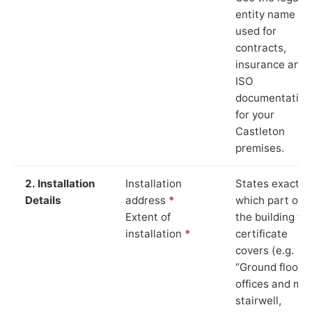
entity name
used for
contracts,
insurance and
ISO
documentation
for your
Castleton
premises.
2. Installation
Installation
States exactly
Details
address
*
which part of
Extent of
the building th
installation
*
certificate
covers (e.g.
“Ground floor
offices and ma
stairwell,