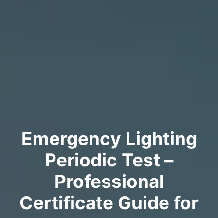
Emergency Lighting
Periodic Test –
Professional
Certificate Guide for