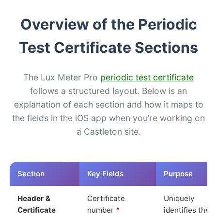
Overview of the Periodic
Test Certificate Sections
The Lux Meter Pro
periodic test certificate
follows a structured layout. Below is an
explanation of each section and how it maps to
the fields in the iOS app when you’re working on
a Castleton site.
Section
Key Fields
Purpose
Header &
Certificate
Uniquely
Certificate
number
*
identifies the