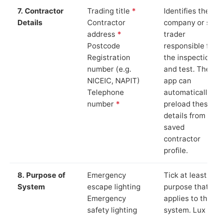
7. Contractor
Trading title
*
Identifies the
Details
Contractor
company or so
address
*
trader
Postcode
responsible for
Registration
the inspection
number (e.g.
and test. The
NICEIC, NAPIT)
app can
Telephone
automatically
number
*
preload these
details from yo
saved
contractor
profile.
8. Purpose of
Emergency
Tick at least o
System
escape lighting
purpose that
Emergency
applies to the
safety lighting
system. Lux