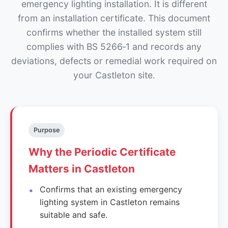
emergency lighting installation. It is different
from an installation certificate. This document
confirms whether the installed system still
complies with BS 5266‑1 and records any
deviations, defects or remedial work required on
your Castleton site.
Purpose
Why the Periodic Certificate
Matters in Castleton
Confirms that an existing emergency
lighting system in Castleton remains
suitable and safe.