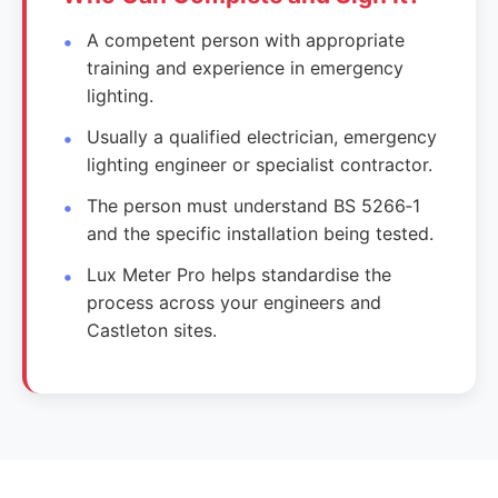
A competent person with appropriate
training and experience in emergency
lighting.
Usually a qualified electrician, emergency
lighting engineer or specialist contractor.
The person must understand BS 5266‑1
and the specific installation being tested.
Lux Meter Pro helps standardise the
process across your engineers and
Castleton sites.