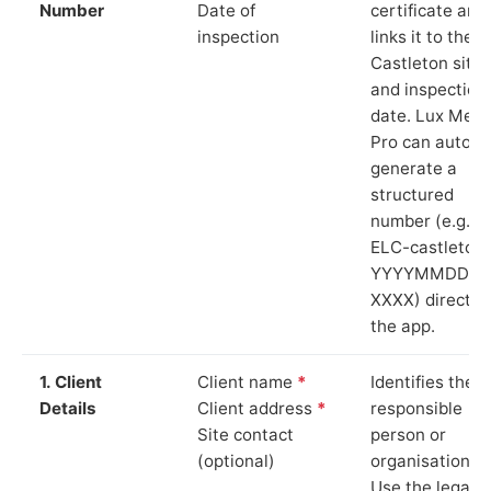
Number
Date of
certificate and
inspection
links it to the
Castleton site
and inspection
date. Lux Mete
Pro can auto-
generate a
structured
number (e.g.
ELC-castleton
YYYYMMDD-
XXXX) directly 
the app.
1. Client
Client name
*
Identifies the
Details
Client address
*
responsible
Site contact
person or
(optional)
organisation.
Use the legal