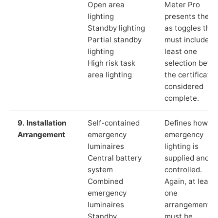
Open area
Meter Pro
lighting
presents these
Standby lighting
as toggles that
Partial standby
must include a
lighting
least one
High risk task
selection befor
area lighting
the certificate 
considered
complete.
9. Installation
Self-contained
Defines how th
Arrangement
emergency
emergency
luminaires
lighting is
Central battery
supplied and
system
controlled.
Combined
Again, at least
emergency
one
luminaires
arrangement
Standby
must be