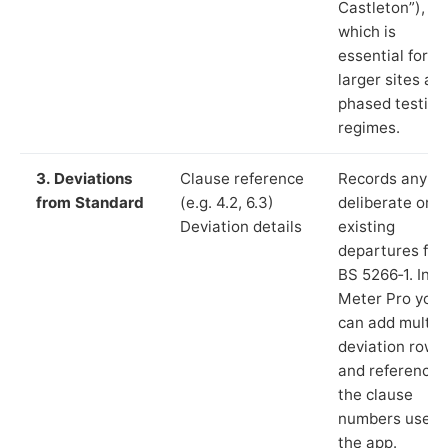
Castleton”),
which is
essential for
larger sites an
phased testing
regimes.
3. Deviations
Clause reference
Records any
from Standard
(e.g. 4.2, 6.3)
deliberate or
Deviation details
existing
departures fr
BS 5266‑1. In L
Meter Pro you
can add multip
deviation rows
and reference
the clause
numbers used 
the app.