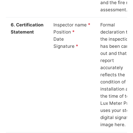
and the fire ris
assessment.
6. Certification
Inspector name
*
Formal
Statement
Position
*
declaration tha
Date
the inspection
Signature
*
has been carri
out and that th
report
accurately
reflects the
condition of th
installation at
the time of test
Lux Meter Pro
uses your stor
digital signatu
image here.