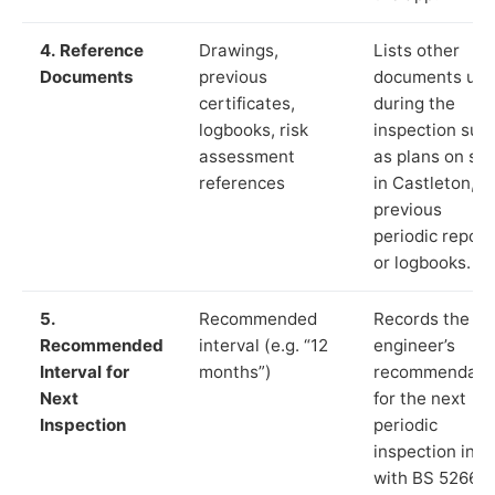
4. Reference
Drawings,
Lists other
Documents
previous
documents us
certificates,
during the
logbooks, risk
inspection suc
assessment
as plans on sit
references
in Castleton,
previous
periodic report
or logbooks.
5.
Recommended
Records the
Recommended
interval (e.g. “12
engineer’s
Interval for
months”)
recommendati
Next
for the next
Inspection
periodic
inspection in li
with BS 5266‑1