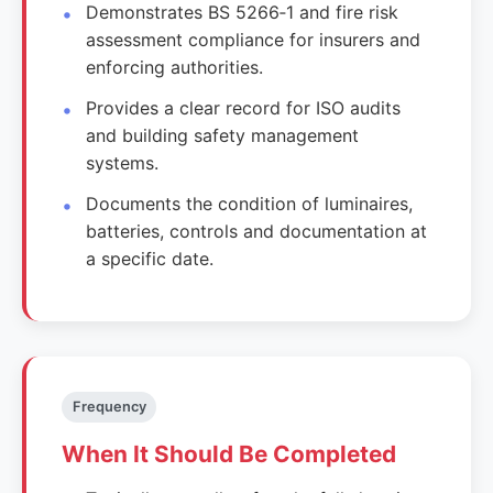
Demonstrates BS 5266‑1 and fire risk
assessment compliance for insurers and
enforcing authorities.
Provides a clear record for ISO audits
and building safety management
systems.
Documents the condition of luminaires,
batteries, controls and documentation at
a specific date.
Frequency
When It Should Be Completed