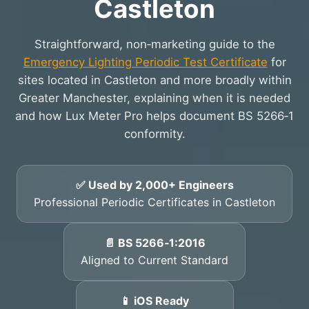
Castleton
Straightforward, non‑marketing guide to the
Emergency Lighting Periodic Test Certificate
for
sites located in Castleton and more broadly within
Greater Manchester, explaining when it is needed
and how Lux Meter Pro helps document BS 5266‑1
conformity.
✅ Used by 2,000+ Engineers
Professional Periodic Certificates in Castleton
📄 BS 5266‑1:2016
Aligned to Current Standard
📱 iOS Ready