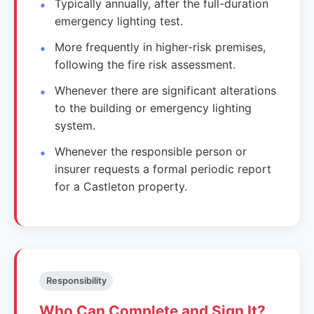
Typically annually, after the full-duration
emergency lighting test.
More frequently in higher-risk premises,
following the fire risk assessment.
Whenever there are significant alterations
to the building or emergency lighting
system.
Whenever the responsible person or
insurer requests a formal periodic report
for a Castleton property.
Responsibility
Who Can Complete and Sign It?