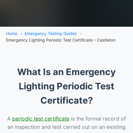
Home
›
Emergency Testing Guides
›
Emergency Lighting Periodic Test Certificate – Castleton
What Is an Emergency
Lighting Periodic Test
Certificate?
A
periodic test certificate
is the formal record of
an inspection and test carried out on an existing