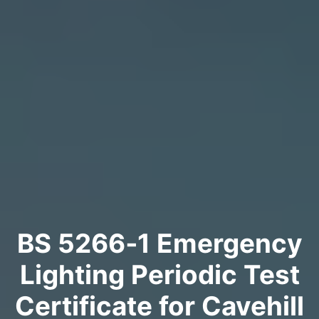
BS 5266‑1 Emergency
Lighting Periodic Test
Certificate for Cavehill