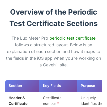
Overview of the Periodic
Test Certificate Sections
The Lux Meter Pro
periodic test certificate
follows a structured layout. Below is an
explanation of each section and how it maps to
the fields in the iOS app when you’re working on
a Cavehill site.
Section
Key Fields
Purpose
Header &
Certificate
Uniquely
Certificate
number
*
identifies the