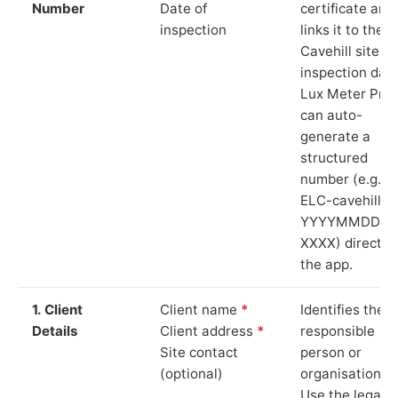
Number
Date of
certificate and
inspection
links it to the
Cavehill site a
inspection date
Lux Meter Pro
can auto-
generate a
structured
number (e.g.
ELC-cavehill-
YYYYMMDD-
XXXX) directly 
the app.
1. Client
Client name
*
Identifies the
Details
Client address
*
responsible
Site contact
person or
(optional)
organisation.
Use the legal