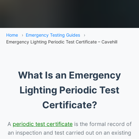
Home
›
Emergency Testing Guides
›
Emergency Lighting Periodic Test Certificate – Cavehill
What Is an Emergency
Lighting Periodic Test
Certificate?
A
periodic test certificate
is the formal record of
an inspection and test carried out on an existing