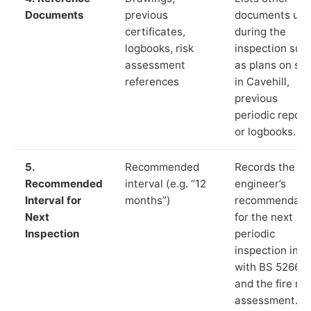
Documents
previous
documents us
certificates,
during the
logbooks, risk
inspection suc
assessment
as plans on sit
references
in Cavehill,
previous
periodic report
or logbooks.
5.
Recommended
Records the
Recommended
interval (e.g. “12
engineer’s
Interval for
months”)
recommendati
Next
for the next
Inspection
periodic
inspection in li
with BS 5266‑1
and the fire ris
assessment.