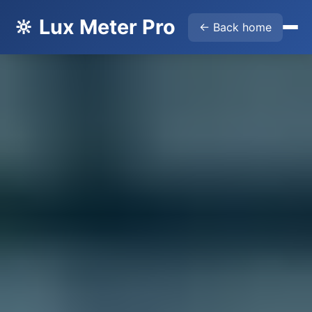
🔆 Lux Meter Pro
← Back home