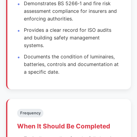
Demonstrates BS 5266‑1 and fire risk
assessment compliance for insurers and
enforcing authorities.
Provides a clear record for ISO audits
and building safety management
systems.
Documents the condition of luminaires,
batteries, controls and documentation at
a specific date.
Frequency
When It Should Be Completed