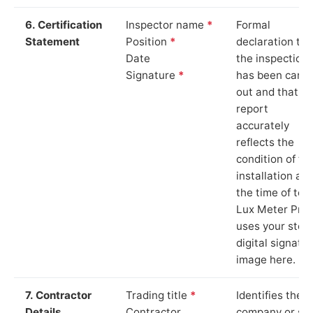
6. Certification
Inspector name
*
Formal
Statement
Position
*
declaration tha
Date
the inspection
Signature
*
has been carri
out and that th
report
accurately
reflects the
condition of th
installation at
the time of test
Lux Meter Pro
uses your stor
digital signatu
image here.
7. Contractor
Trading title
*
Identifies the
Details
Contractor
company or so