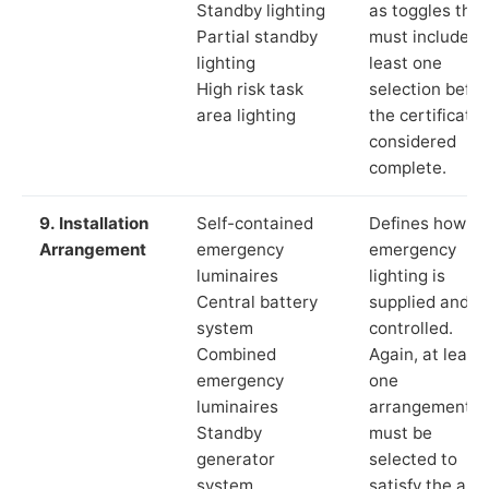
Standby lighting
as toggles that
Partial standby
must include a
lighting
least one
High risk task
selection befor
area lighting
the certificate 
considered
complete.
9. Installation
Self-contained
Defines how th
Arrangement
emergency
emergency
luminaires
lighting is
Central battery
supplied and
system
controlled.
Combined
Again, at least
emergency
one
luminaires
arrangement
Standby
must be
generator
selected to
system
satisfy the app