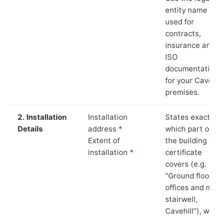
entity name
used for
contracts,
insurance and
ISO
documentation
for your Cavehi
premises.
2. Installation
Installation
States exactly
Details
address
*
which part of
Extent of
the building th
installation
*
certificate
covers (e.g.
“Ground floor
offices and ma
stairwell,
Cavehill”), whi