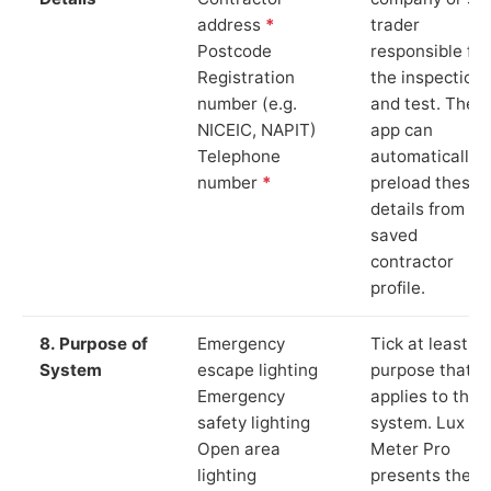
address
*
trader
Postcode
responsible for
Registration
the inspection
number (e.g.
and test. The
NICEIC, NAPIT)
app can
Telephone
automatically
number
*
preload these
details from yo
saved
contractor
profile.
8. Purpose of
Emergency
Tick at least o
System
escape lighting
purpose that
Emergency
applies to the
safety lighting
system. Lux
Open area
Meter Pro
lighting
presents these