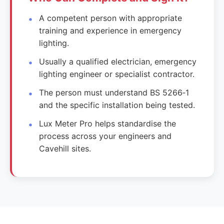
A competent person with appropriate
training and experience in emergency
lighting.
Usually a qualified electrician, emergency
lighting engineer or specialist contractor.
The person must understand BS 5266‑1
and the specific installation being tested.
Lux Meter Pro helps standardise the
process across your engineers and
Cavehill sites.