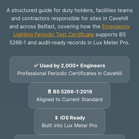
A structured guide for duty holders, facilities teams
and contractors responsible for sites in Cavehill
and across Belfast, covering how the
Emergency
Lighting Periodic Test Certificate
supports BS
5266‑1 and audit‑ready records in Lux Meter Pro.
✅ Used by 2,000+ Engineers
Professional Periodic Certificates in Cavehill
📄 BS 5266‑1:2016
Aligned to Current Standard
📱 iOS Ready
Built into Lux Meter Pro