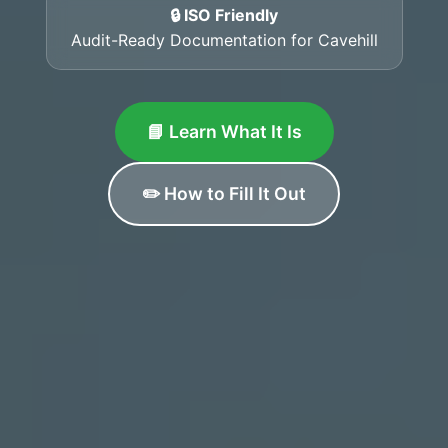
🔒 ISO Friendly
Audit-Ready Documentation for Cavehill
📘 Learn What It Is
✏️ How to Fill It Out