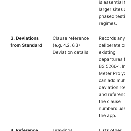
is essential for
larger sites an
phased testing
regimes.
3. Deviations
Clause reference
Records any
from Standard
(e.g. 4.2, 6.3)
deliberate or
Deviation details
existing
departures fr
BS 5266‑1. In L
Meter Pro you
can add multip
deviation rows
and reference
the clause
numbers used 
the app.
4. Reference
Drawings,
Lists other