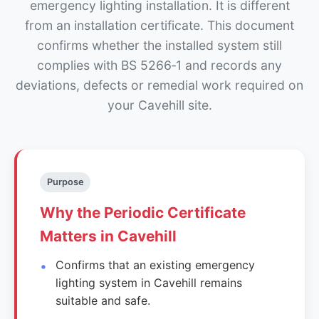
emergency lighting installation. It is different
from an installation certificate. This document
confirms whether the installed system still
complies with BS 5266‑1 and records any
deviations, defects or remedial work required on
your Cavehill site.
Purpose
Why the Periodic Certificate
Matters in Cavehill
Confirms that an existing emergency
lighting system in Cavehill remains
suitable and safe.