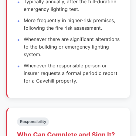
Typically annually, after the full-duration
emergency lighting test.
More frequently in higher-risk premises,
following the fire risk assessment.
Whenever there are significant alterations
to the building or emergency lighting
system.
Whenever the responsible person or
insurer requests a formal periodic report
for a Cavehill property.
Responsibility
Who Can Complete and Sign It?