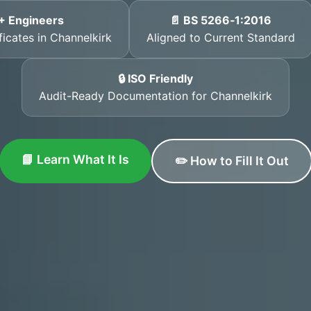
+ Engineers
📄 BS 5266‑1:2016
ficates in Channelkirk
Aligned to Current Standard
🔒 ISO Friendly
Audit-Ready Documentation for Channelkirk
📘 Learn What It Is
✏️ How to Fill It Out