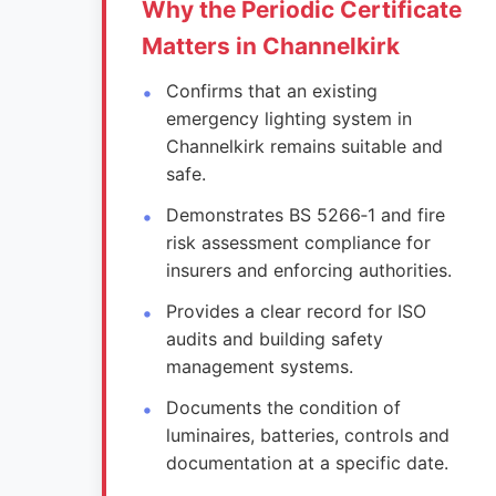
Why the Periodic Certificate
Matters in Channelkirk
Confirms that an existing
emergency lighting system in
Channelkirk remains suitable and
safe.
Demonstrates BS 5266‑1 and fire
risk assessment compliance for
insurers and enforcing authorities.
Provides a clear record for ISO
audits and building safety
management systems.
Documents the condition of
luminaires, batteries, controls and
documentation at a specific date.