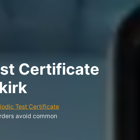
t Certificate
kirk
odic Test Certificate
Borders avoid common