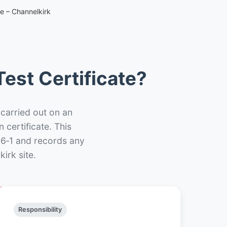
te – Channelkirk
est Certificate?
 carried out on an
n certificate. This
66‑1 and records any
irk site.
Responsibility