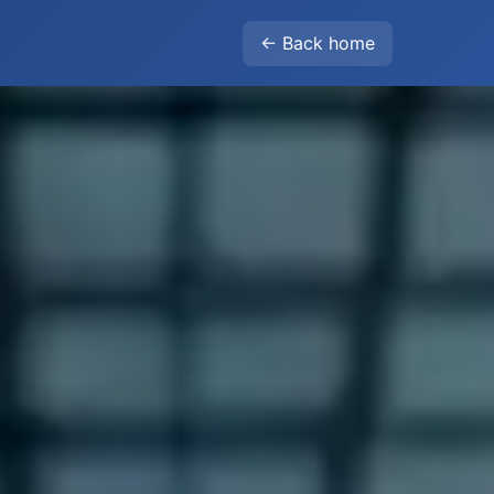
← Back home