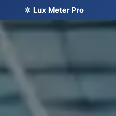
🔆 Lux Meter Pro