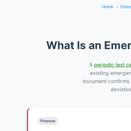
Home
›
Emerg
What Is an Emer
A
periodic test ce
existing emergency
document confirms w
deviatio
Purpose