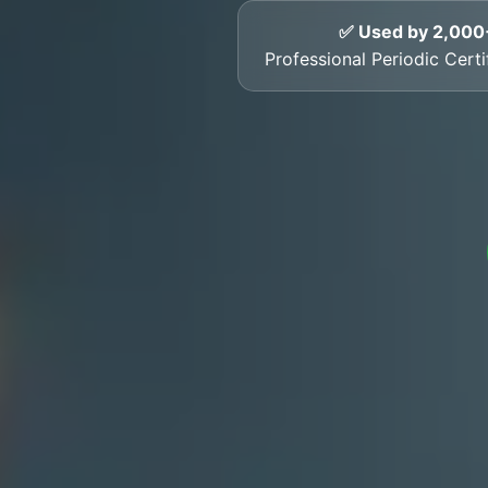
✅ Used by 2,000
Professional Periodic Certi