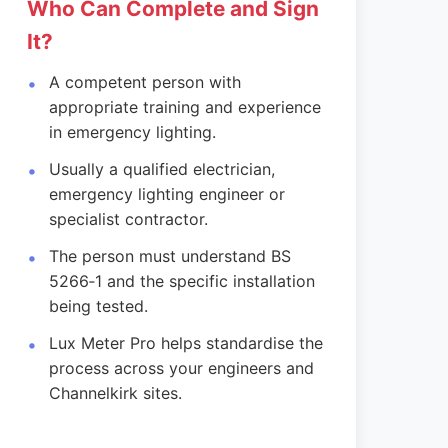
Who Can Complete and Sign
It?
A competent person with
appropriate training and experience
in emergency lighting.
Usually a qualified electrician,
emergency lighting engineer or
specialist contractor.
The person must understand BS
5266‑1 and the specific installation
being tested.
Lux Meter Pro helps standardise the
process across your engineers and
Channelkirk sites.