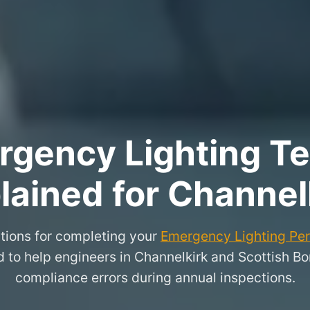
rgency Lighting Tes
lained for Channel
tions for completing your
Emergency Lighting Peri
d to help engineers in Channelkirk and Scottish 
compliance errors during annual inspections.