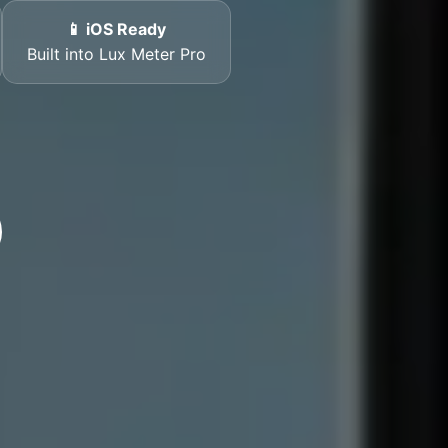
📱 iOS Ready
Built into Lux Meter Pro