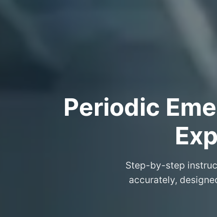
Periodic Eme
Exp
Step-by-step instruc
accurately, designe