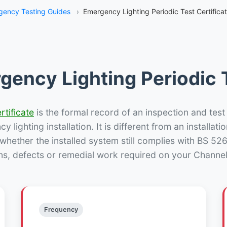
ency Testing Guides
›
Emergency Lighting Periodic Test Certifica
gency Lighting Periodic T
rtificate
is the formal record of an inspection and test
 lighting installation. It is different from an installatio
hether the installed system still complies with BS 52
ns, defects or remedial work required on your Channelk
Frequency