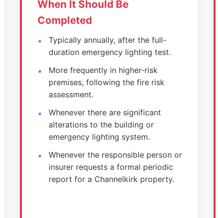
When It Should Be
Completed
Typically annually, after the full-
duration emergency lighting test.
More frequently in higher-risk
premises, following the fire risk
assessment.
Whenever there are significant
alterations to the building or
emergency lighting system.
Whenever the responsible person or
insurer requests a formal periodic
report for a Channelkirk property.