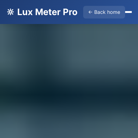
🔆 Lux Meter Pro
← Back home