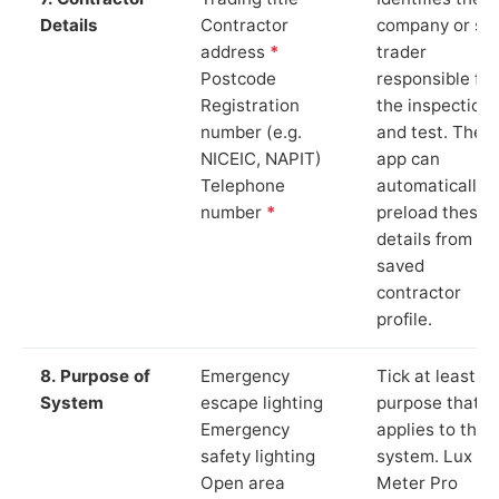
Details
Contractor
company or so
address
*
trader
Postcode
responsible for
Registration
the inspection
number (e.g.
and test. The
NICEIC, NAPIT)
app can
Telephone
automatically
number
*
preload these
details from yo
saved
contractor
profile.
8. Purpose of
Emergency
Tick at least o
System
escape lighting
purpose that
Emergency
applies to the
safety lighting
system. Lux
Open area
Meter Pro