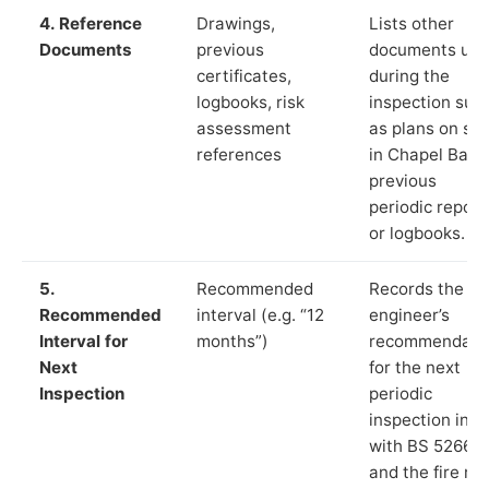
4. Reference
Drawings,
Lists other
Documents
previous
documents us
certificates,
during the
logbooks, risk
inspection suc
assessment
as plans on sit
references
in Chapel Bank
previous
periodic report
or logbooks.
5.
Recommended
Records the
Recommended
interval (e.g. “12
engineer’s
Interval for
months”)
recommendati
Next
for the next
Inspection
periodic
inspection in li
with BS 5266‑1
and the fire ris