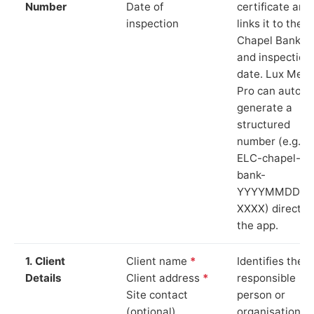
Number
Date of
certificate and
inspection
links it to the
Chapel Bank si
and inspection
date. Lux Mete
Pro can auto-
generate a
structured
number (e.g.
ELC-chapel-
bank-
YYYYMMDD-
XXXX) directly 
the app.
1. Client
Client name
*
Identifies the
Details
Client address
*
responsible
Site contact
person or
(optional)
organisation.