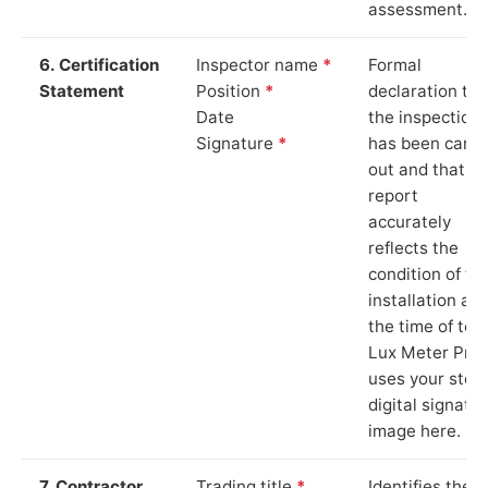
assessment.
6. Certification
Inspector name
*
Formal
Statement
Position
*
declaration tha
Date
the inspection
Signature
*
has been carri
out and that th
report
accurately
reflects the
condition of th
installation at
the time of test
Lux Meter Pro
uses your stor
digital signatu
image here.
7. Contractor
Trading title
*
Identifies the