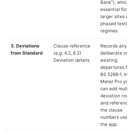
Bank”), which i
essential for
larger sites an
phased testing
regimes.
3. Deviations
Clause reference
Records any
from Standard
(e.g. 4.2, 6.3)
deliberate or
Deviation details
existing
departures fr
BS 5266‑1. In L
Meter Pro you
can add multip
deviation rows
and reference
the clause
numbers used 
the app.