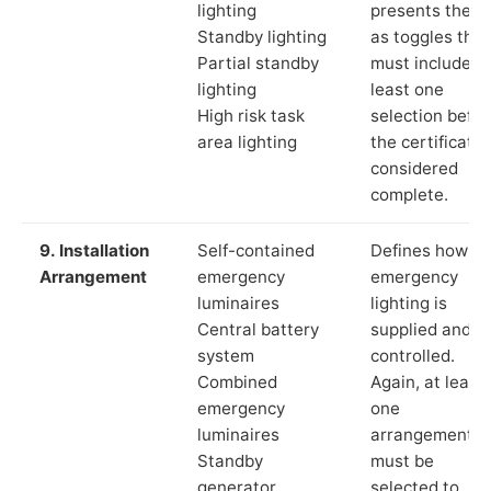
lighting
presents these
Standby lighting
as toggles that
Partial standby
must include a
lighting
least one
High risk task
selection befor
area lighting
the certificate 
considered
complete.
9. Installation
Self-contained
Defines how th
Arrangement
emergency
emergency
luminaires
lighting is
Central battery
supplied and
system
controlled.
Combined
Again, at least
emergency
one
luminaires
arrangement
Standby
must be
generator
selected to