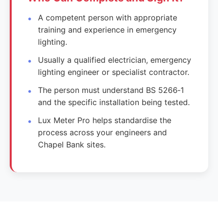
A competent person with appropriate
training and experience in emergency
lighting.
Usually a qualified electrician, emergency
lighting engineer or specialist contractor.
The person must understand BS 5266‑1
and the specific installation being tested.
Lux Meter Pro helps standardise the
process across your engineers and
Chapel Bank sites.