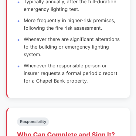
Typically annually, after the full-duration
emergency lighting test.
More frequently in higher-risk premises,
following the fire risk assessment.
Whenever there are significant alterations
to the building or emergency lighting
system.
Whenever the responsible person or
insurer requests a formal periodic report
for a Chapel Bank property.
Responsibility
Who Can Complete and Sign It?