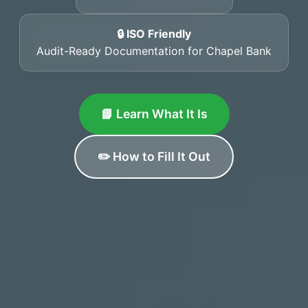
🔒 ISO Friendly
Audit-Ready Documentation for Chapel Bank
📘 Learn What It Is
✏️ How to Fill It Out