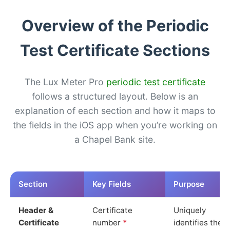
Overview of the Periodic
Test Certificate Sections
The Lux Meter Pro
periodic test certificate
follows a structured layout. Below is an
explanation of each section and how it maps to
the fields in the iOS app when you’re working on
a Chapel Bank site.
Section
Key Fields
Purpose
Header &
Certificate
Uniquely
Certificate
number
*
identifies the