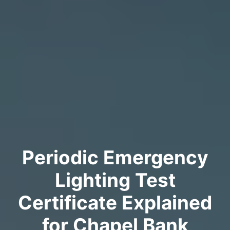
Periodic Emergency
Lighting Test
Certificate Explained
for Chapel Bank