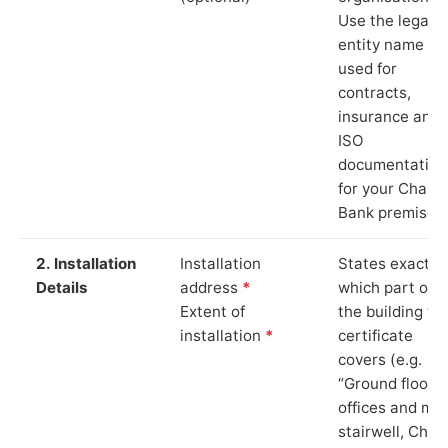
Use the legal
entity name
used for
contracts,
insurance and
ISO
documentation
for your Chape
Bank premises.
2. Installation
Installation
States exactly
Details
address
*
which part of
Extent of
the building th
installation
*
certificate
covers (e.g.
“Ground floor
offices and ma
stairwell, Chap