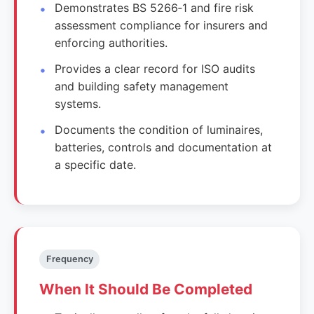
Demonstrates BS 5266‑1 and fire risk
assessment compliance for insurers and
enforcing authorities.
Provides a clear record for ISO audits
and building safety management
systems.
Documents the condition of luminaires,
batteries, controls and documentation at
a specific date.
Frequency
When It Should Be Completed