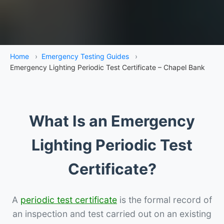
Home
›
Emergency Testing Guides
›
Emergency Lighting Periodic Test Certificate – Chapel Bank
What Is an Emergency
Lighting Periodic Test
Certificate?
A
periodic test certificate
is the formal record of
an inspection and test carried out on an existing