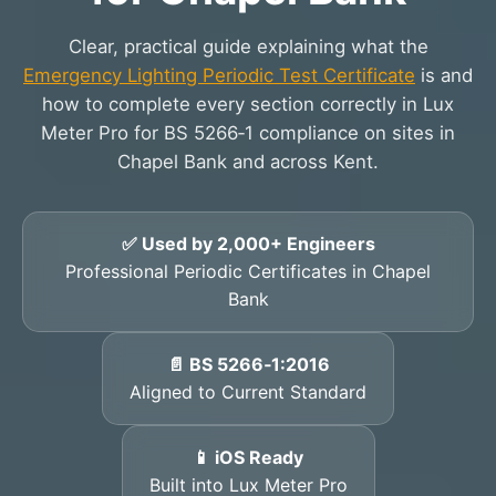
Clear, practical guide explaining what the
Emergency Lighting Periodic Test Certificate
is and
how to complete every section correctly in Lux
Meter Pro for BS 5266‑1 compliance on sites in
Chapel Bank and across Kent.
✅ Used by 2,000+ Engineers
Professional Periodic Certificates in Chapel
Bank
📄 BS 5266‑1:2016
Aligned to Current Standard
📱 iOS Ready
Built into Lux Meter Pro