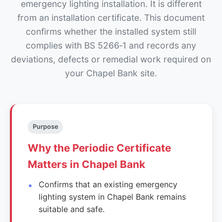
emergency lighting installation. It is different
from an installation certificate. This document
confirms whether the installed system still
complies with BS 5266‑1 and records any
deviations, defects or remedial work required on
your Chapel Bank site.
Purpose
Why the Periodic Certificate
Matters in Chapel Bank
Confirms that an existing emergency
lighting system in Chapel Bank remains
suitable and safe.