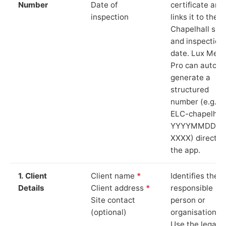
Number
Date of
certificate and
inspection
links it to the
Chapelhall site
and inspection
date. Lux Mete
Pro can auto-
generate a
structured
number (e.g.
ELC-chapelhall
YYYYMMDD-
XXXX) directly 
the app.
1. Client
Client name
*
Identifies the
Details
Client address
*
responsible
Site contact
person or
(optional)
organisation.
Use the legal