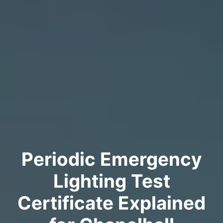
Periodic Emergency
Lighting Test
Certificate Explained