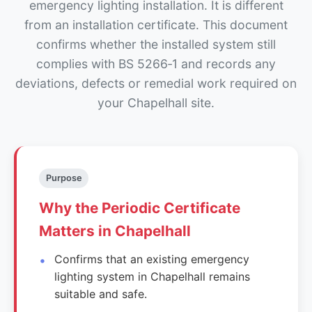
emergency lighting installation. It is different
from an installation certificate. This document
confirms whether the installed system still
complies with BS 5266‑1 and records any
deviations, defects or remedial work required on
your Chapelhall site.
Purpose
Why the Periodic Certificate
Matters in Chapelhall
Confirms that an existing emergency
lighting system in Chapelhall remains
suitable and safe.