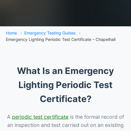
Home
›
Emergency Testing Guides
›
Emergency Lighting Periodic Test Certificate – Chapelhall
What Is an Emergency
Lighting Periodic Test
Certificate?
A
periodic test certificate
is the formal record of
an inspection and test carried out on an existing