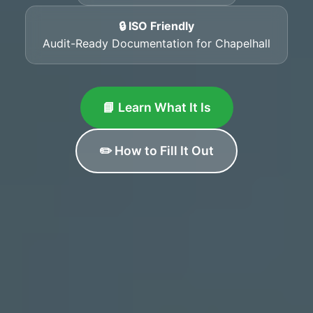
🔒 ISO Friendly
Audit-Ready Documentation for Chapelhall
📘 Learn What It Is
✏️ How to Fill It Out