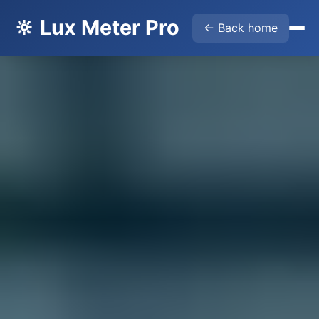
🔆 Lux Meter Pro
← Back home