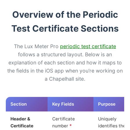
Overview of the Periodic
Test Certificate Sections
The Lux Meter Pro
periodic test certificate
follows a structured layout. Below is an
explanation of each section and how it maps to
the fields in the iOS app when you’re working on
a Chapelhall site.
Section
Key Fields
Purpose
Header &
Certificate
Uniquely
Certificate
number
*
identifies the