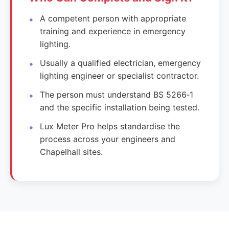
A competent person with appropriate
training and experience in emergency
lighting.
Usually a qualified electrician, emergency
lighting engineer or specialist contractor.
The person must understand BS 5266‑1
and the specific installation being tested.
Lux Meter Pro helps standardise the
process across your engineers and
Chapelhall sites.