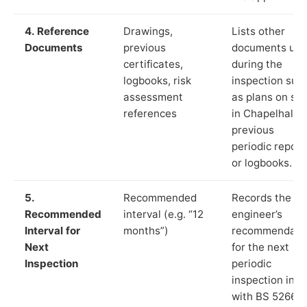
4. Reference
Drawings,
Lists other
Documents
previous
documents us
certificates,
during the
logbooks, risk
inspection suc
assessment
as plans on sit
references
in Chapelhall,
previous
periodic report
or logbooks.
5.
Recommended
Records the
Recommended
interval (e.g. “12
engineer’s
Interval for
months”)
recommendati
Next
for the next
Inspection
periodic
inspection in li
with BS 5266‑1