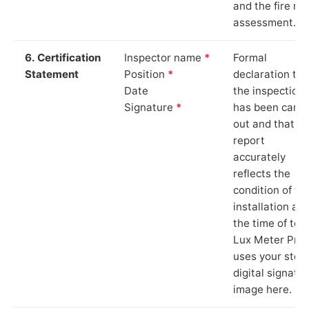
and the fire ris
assessment.
6. Certification
Inspector name
*
Formal
Statement
Position
*
declaration tha
Date
the inspection
Signature
*
has been carri
out and that th
report
accurately
reflects the
condition of th
installation at
the time of test
Lux Meter Pro
uses your stor
digital signatu
image here.