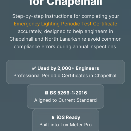
for Chapelhall
Step-by-step instructions for completing your
Emergency Lighting Periodic Test Certificate
accurately, designed to help engineers in
Chapelhall and North Lanarkshire avoid common
compliance errors during annual inspections.
✅ Used by 2,000+ Engineers
Professional Periodic Certificates in Chapelhall
📄 BS 5266‑1:2016
Aligned to Current Standard
📱 iOS Ready
Built into Lux Meter Pro