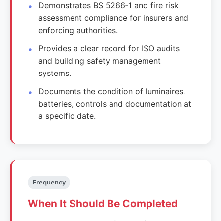
Demonstrates BS 5266‑1 and fire risk
assessment compliance for insurers and
enforcing authorities.
Provides a clear record for ISO audits
and building safety management
systems.
Documents the condition of luminaires,
batteries, controls and documentation at
a specific date.
Frequency
When It Should Be Completed