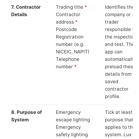
7. Contractor
Trading title
*
Identifies the
Details
Contractor
company or so
address
*
trader
Postcode
responsible for
Registration
the inspection
number (e.g.
and test. The
NICEIC, NAPIT)
app can
Telephone
automatically
number
*
preload these
details from yo
saved
contractor
profile.
8. Purpose of
Emergency
Tick at least o
System
escape lighting
purpose that
Emergency
applies to the
safety lighting
system. Lux