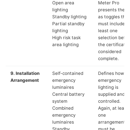
Open area
Meter Pro
lighting
presents these
Standby lighting
as toggles that
Partial standby
must include a
lighting
least one
High risk task
selection befor
area lighting
the certificate 
considered
complete.
9. Installation
Self-contained
Defines how th
Arrangement
emergency
emergency
luminaires
lighting is
Central battery
supplied and
system
controlled.
Combined
Again, at least
emergency
one
luminaires
arrangement
Standby
must be