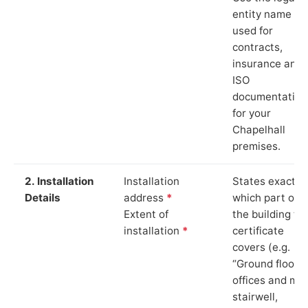
entity name
used for
contracts,
insurance and
ISO
documentation
for your
Chapelhall
premises.
2. Installation
Installation
States exactly
Details
address
*
which part of
Extent of
the building th
installation
*
certificate
covers (e.g.
“Ground floor
offices and ma
stairwell,