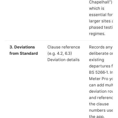
Chapelhall”),
which is
essential for
larger sites an
phased testing
regimes.
3. Deviations
Clause reference
Records any
from Standard
(e.g. 4.2, 6.3)
deliberate or
Deviation details
existing
departures fr
BS 5266‑1. In L
Meter Pro you
can add multip
deviation rows
and reference
the clause
numbers used 
the app.