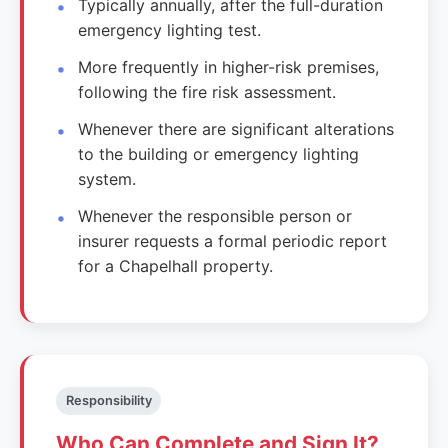
Typically annually, after the full-duration
emergency lighting test.
More frequently in higher-risk premises,
following the fire risk assessment.
Whenever there are significant alterations
to the building or emergency lighting
system.
Whenever the responsible person or
insurer requests a formal periodic report
for a Chapelhall property.
Responsibility
Who Can Complete and Sign It?