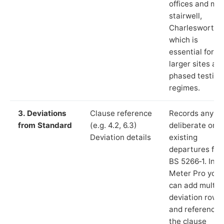
offices and ma
stairwell,
Charlesworth”)
which is
essential for
larger sites an
phased testing
regimes.
3. Deviations
Clause reference
Records any
from Standard
(e.g. 4.2, 6.3)
deliberate or
Deviation details
existing
departures fr
BS 5266‑1. In L
Meter Pro you
can add multip
deviation rows
and reference
the clause