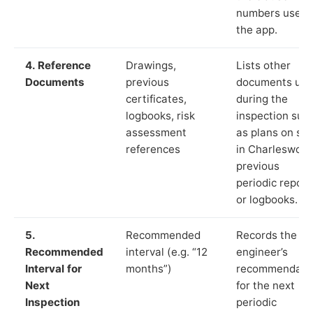
numbers used 
the app.
4. Reference
Drawings,
Lists other
Documents
previous
documents us
certificates,
during the
logbooks, risk
inspection suc
assessment
as plans on sit
references
in Charleswort
previous
periodic report
or logbooks.
5.
Recommended
Records the
Recommended
interval (e.g. “12
engineer’s
Interval for
months”)
recommendati
Next
for the next
Inspection
periodic