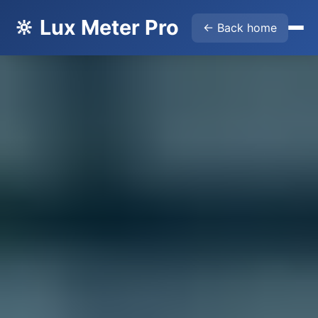
🔆 Lux Meter Pro
← Back home