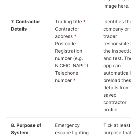
image here.
7. Contractor
Trading title
*
Identifies the
Details
Contractor
company or so
address
*
trader
Postcode
responsible for
Registration
the inspection
number (e.g.
and test. The
NICEIC, NAPIT)
app can
Telephone
automatically
number
*
preload these
details from yo
saved
contractor
profile.
8. Purpose of
Emergency
Tick at least o
System
escape lighting
purpose that