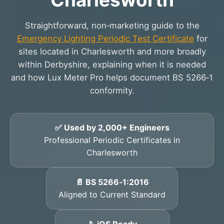
Straightforward, non‑marketing guide to the
Emergency Lighting Periodic Test Certificate
for
sites located in Charlesworth and more broadly
within Derbyshire, explaining when it is needed
and how Lux Meter Pro helps document BS 5266‑1
conformity.
✅ Used by 2,000+ Engineers
Professional Periodic Certificates in
Charlesworth
📄 BS 5266‑1:2016
Aligned to Current Standard