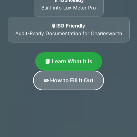
📱 iOS Ready
Built into Lux Meter Pro
🔒 ISO Friendly
Audit-Ready Documentation for Charlesworth
📘 Learn What It Is
✏️ How to Fill It Out