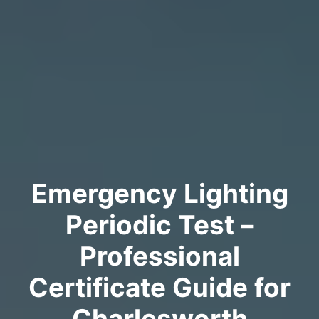
Emergency Lighting
Periodic Test –
Professional
Certificate Guide for
Charlesworth