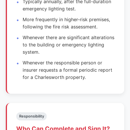
Typically annually, after the full-duration
emergency lighting test.
More frequently in higher-risk premises,
following the fire risk assessment.
Whenever there are significant alterations
to the building or emergency lighting
system.
Whenever the responsible person or
insurer requests a formal periodic report
for a Charlesworth property.
Responsibility
Who Can Complete and Sign It?