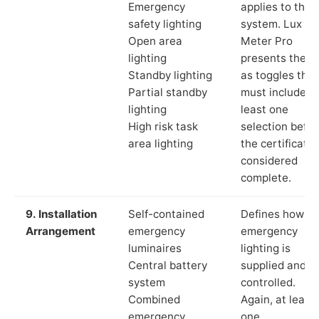
Emergency
applies to the
safety lighting
system. Lux
Open area
Meter Pro
lighting
presents these
Standby lighting
as toggles that
Partial standby
must include a
lighting
least one
High risk task
selection befor
area lighting
the certificate 
considered
complete.
9. Installation
Self-contained
Defines how th
Arrangement
emergency
emergency
luminaires
lighting is
Central battery
supplied and
system
controlled.
Combined
Again, at least
emergency
one