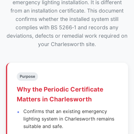
emergency lighting installation. It is different
from an installation certificate. This document
confirms whether the installed system still
complies with BS 5266‑1 and records any
deviations, defects or remedial work required on
your Charlesworth site.
Purpose
Why the Periodic Certificate
Matters in Charlesworth
Confirms that an existing emergency
lighting system in Charlesworth remains
suitable and safe.