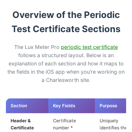
Overview of the Periodic
Test Certificate Sections
The Lux Meter Pro
periodic test certificate
follows a structured layout. Below is an
explanation of each section and how it maps to
the fields in the iOS app when you’re working on
a Charlesworth site.
Section
Key Fields
Purpose
Header &
Certificate
Uniquely
Certificate
number
*
identifies the