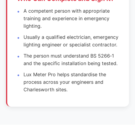
A competent person with appropriate
training and experience in emergency
lighting.
Usually a qualified electrician, emergency
lighting engineer or specialist contractor.
The person must understand BS 5266‑1
and the specific installation being tested.
Lux Meter Pro helps standardise the
process across your engineers and
Charlesworth sites.