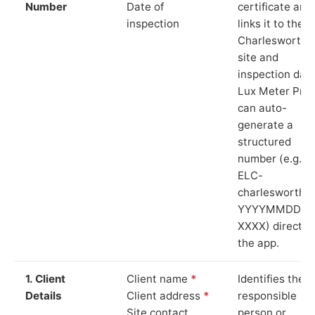
Number
Date of
certificate and
inspection
links it to the
Charlesworth
site and
inspection date
Lux Meter Pro
can auto-
generate a
structured
number (e.g.
ELC-
charlesworth-
YYYYMMDD-
XXXX) directly 
the app.
1. Client
Client name
*
Identifies the
Details
Client address
*
responsible
Site contact
person or