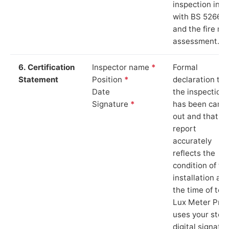
inspection in li
with BS 5266‑1
and the fire ris
assessment.
6. Certification
Inspector name
*
Formal
Statement
Position
*
declaration tha
Date
the inspection
Signature
*
has been carri
out and that th
report
accurately
reflects the
condition of th
installation at
the time of test
Lux Meter Pro
uses your stor
digital signatu