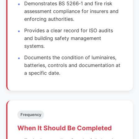
Demonstrates BS 5266‑1 and fire risk
assessment compliance for insurers and
enforcing authorities.
Provides a clear record for ISO audits
and building safety management
systems.
Documents the condition of luminaires,
batteries, controls and documentation at
a specific date.
Frequency
When It Should Be Completed