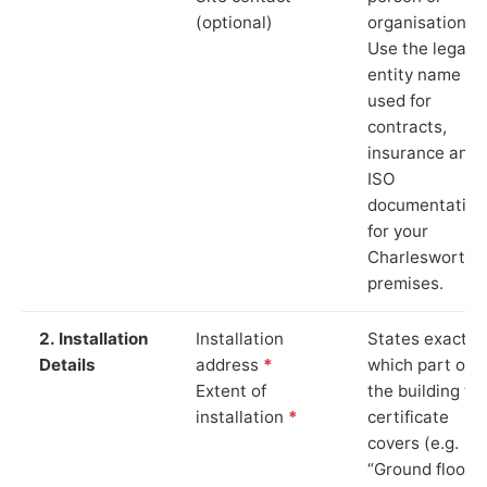
(optional)
organisation.
Use the legal
entity name
used for
contracts,
insurance and
ISO
documentation
for your
Charlesworth
premises.
2. Installation
Installation
States exactly
Details
address
*
which part of
Extent of
the building th
installation
*
certificate
covers (e.g.
“Ground floor