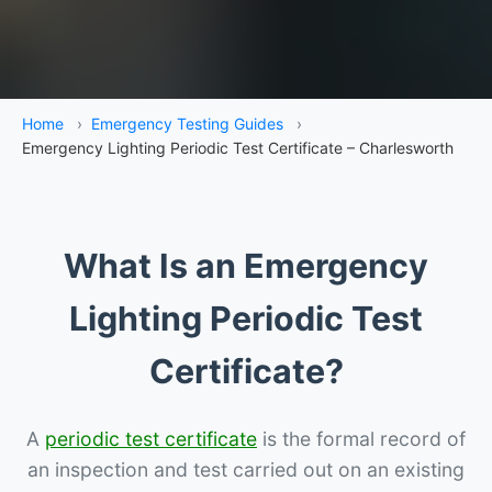
Home
›
Emergency Testing Guides
›
Emergency Lighting Periodic Test Certificate – Charlesworth
What Is an Emergency
Lighting Periodic Test
Certificate?
A
periodic test certificate
is the formal record of
an inspection and test carried out on an existing