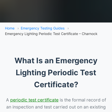
Home
›
Emergency Testing Guides
›
Emergency Lighting Periodic Test Certificate – Charnock
What Is an Emergency
Lighting Periodic Test
Certificate?
A
periodic test certificate
is the formal record of
an inspection and test carried out on an existing