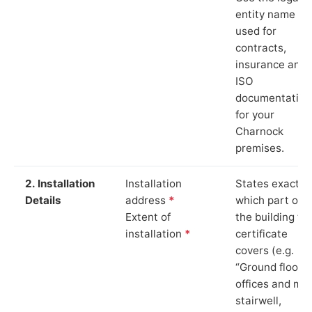
entity name
used for
contracts,
insurance and
ISO
documentation
for your
Charnock
premises.
2. Installation
Installation
States exactly
Details
address
*
which part of
Extent of
the building th
installation
*
certificate
covers (e.g.
“Ground floor
offices and ma
stairwell,