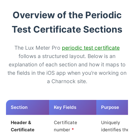
Overview of the Periodic
Test Certificate Sections
The Lux Meter Pro
periodic test certificate
follows a structured layout. Below is an
explanation of each section and how it maps to
the fields in the iOS app when you’re working on
a Charnock site.
Section
Key Fields
Purpose
Header &
Certificate
Uniquely
Certificate
number
*
identifies the