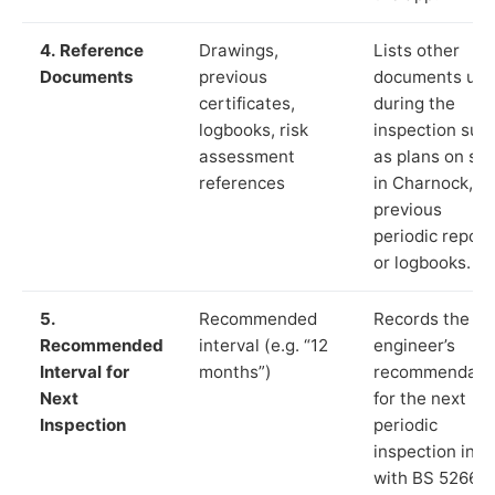
4. Reference
Drawings,
Lists other
Documents
previous
documents us
certificates,
during the
logbooks, risk
inspection suc
assessment
as plans on sit
references
in Charnock,
previous
periodic report
or logbooks.
5.
Recommended
Records the
Recommended
interval (e.g. “12
engineer’s
Interval for
months”)
recommendati
Next
for the next
Inspection
periodic
inspection in li
with BS 5266‑1