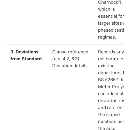
Charnock”),
which is
essential for
larger sites an
phased testing
regimes.
3. Deviations
Clause reference
Records any
from Standard
(e.g. 4.2, 6.3)
deliberate or
Deviation details
existing
departures fr
BS 5266‑1. In L
Meter Pro you
can add multip
deviation rows
and reference
the clause
numbers used 
the app.