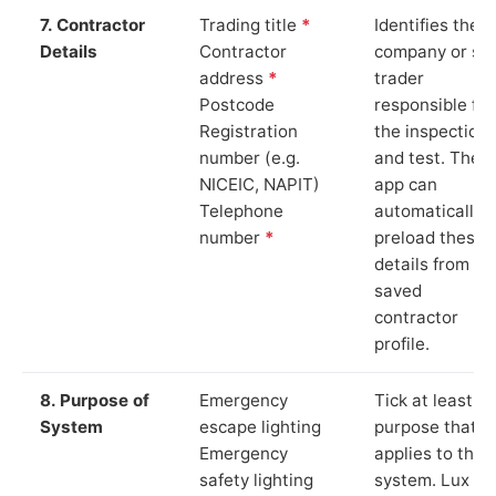
7. Contractor
Trading title
*
Identifies the
Details
Contractor
company or so
address
*
trader
Postcode
responsible for
Registration
the inspection
number (e.g.
and test. The
NICEIC, NAPIT)
app can
Telephone
automatically
number
*
preload these
details from yo
saved
contractor
profile.
8. Purpose of
Emergency
Tick at least o
System
escape lighting
purpose that
Emergency
applies to the
safety lighting
system. Lux