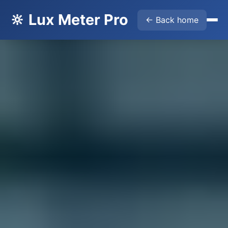
🔆 Lux Meter Pro
← Back home