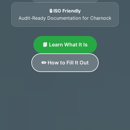
🔒 ISO Friendly
Audit-Ready Documentation for Charnock
📘 Learn What It Is
✏️ How to Fill It Out