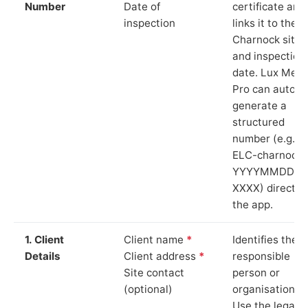
Number
Date of
certificate and
inspection
links it to the
Charnock site
and inspection
date. Lux Mete
Pro can auto-
generate a
structured
number (e.g.
ELC-charnock-
YYYYMMDD-
XXXX) directly 
the app.
1. Client
Client name
*
Identifies the
Details
Client address
*
responsible
Site contact
person or
(optional)
organisation.
Use the legal