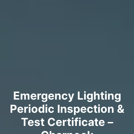
Emergency Lighting
Periodic Inspection &
Test Certificate –