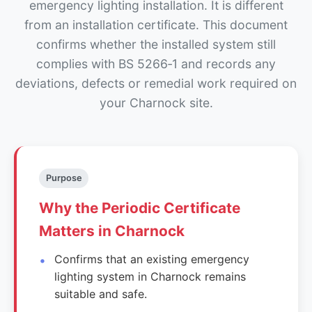
emergency lighting installation. It is different
from an installation certificate. This document
confirms whether the installed system still
complies with BS 5266‑1 and records any
deviations, defects or remedial work required on
your Charnock site.
Purpose
Why the Periodic Certificate
Matters in Charnock
Confirms that an existing emergency
lighting system in Charnock remains
suitable and safe.