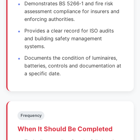
Demonstrates BS 5266‑1 and fire risk
assessment compliance for insurers and
enforcing authorities.
Provides a clear record for ISO audits
and building safety management
systems.
Documents the condition of luminaires,
batteries, controls and documentation at
a specific date.
Frequency
When It Should Be Completed