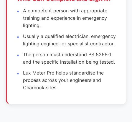
A competent person with appropriate
training and experience in emergency
lighting.
Usually a qualified electrician, emergency
lighting engineer or specialist contractor.
The person must understand BS 5266‑1
and the specific installation being tested.
Lux Meter Pro helps standardise the
process across your engineers and
Charnock sites.