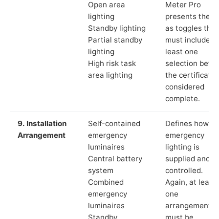
Open area
Meter Pro
lighting
presents these
Standby lighting
as toggles that
Partial standby
must include a
lighting
least one
High risk task
selection befor
area lighting
the certificate 
considered
complete.
9. Installation
Self-contained
Defines how th
Arrangement
emergency
emergency
luminaires
lighting is
Central battery
supplied and
system
controlled.
Combined
Again, at least
emergency
one
luminaires
arrangement
Standby
must be