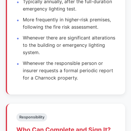
Typically annually, after the full-duration
emergency lighting test.
More frequently in higher-risk premises,
following the fire risk assessment.
Whenever there are significant alterations
to the building or emergency lighting
system.
Whenever the responsible person or
insurer requests a formal periodic report
for a Charnock property.
Responsibility
Who Can Complete and Sign It?