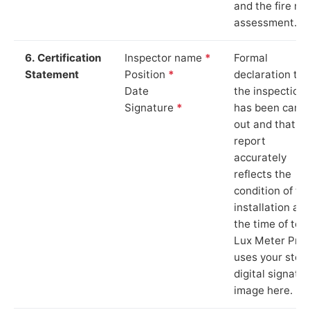
and the fire ris
assessment.
6. Certification
Inspector name
*
Formal
Statement
Position
*
declaration tha
Date
the inspection
Signature
*
has been carri
out and that th
report
accurately
reflects the
condition of th
installation at
the time of test
Lux Meter Pro
uses your stor
digital signatu
image here.