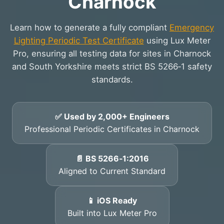
Charnock
Learn how to generate a fully compliant
Emergency
Lighting Periodic Test Certificate
using Lux Meter
Pro, ensuring all testing data for sites in Charnock
and South Yorkshire meets strict BS 5266‑1 safety
standards.
✅ Used by 2,000+ Engineers
Professional Periodic Certificates in Charnock
📄 BS 5266‑1:2016
Aligned to Current Standard
📱 iOS Ready
Built into Lux Meter Pro