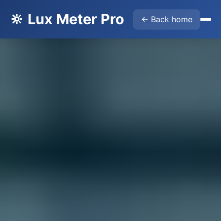
🔆 Lux Meter Pro
← Back home