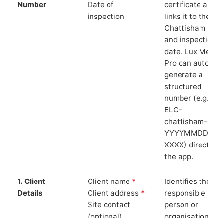
Number
Date of
certificate and
inspection
links it to the
Chattisham sit
and inspection
date. Lux Mete
Pro can auto-
generate a
structured
number (e.g.
ELC-
chattisham-
YYYYMMDD-
XXXX) directly 
the app.
1. Client
Client name
*
Identifies the
Details
Client address
*
responsible
Site contact
person or
(optional)
organisation.