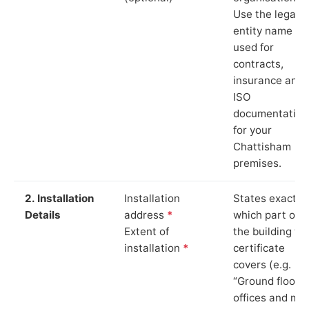
Use the legal
entity name
used for
contracts,
insurance and
ISO
documentation
for your
Chattisham
premises.
2. Installation
Installation
States exactly
Details
address
*
which part of
Extent of
the building th
installation
*
certificate
covers (e.g.
“Ground floor
offices and ma