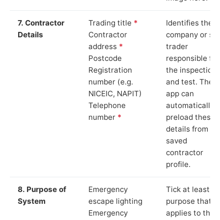
7. Contractor
Trading title
*
Identifies the
Details
Contractor
company or so
address
*
trader
Postcode
responsible for
Registration
the inspection
number (e.g.
and test. The
NICEIC, NAPIT)
app can
Telephone
automatically
number
*
preload these
details from yo
saved
contractor
profile.
8. Purpose of
Emergency
Tick at least o
System
escape lighting
purpose that
Emergency
applies to the