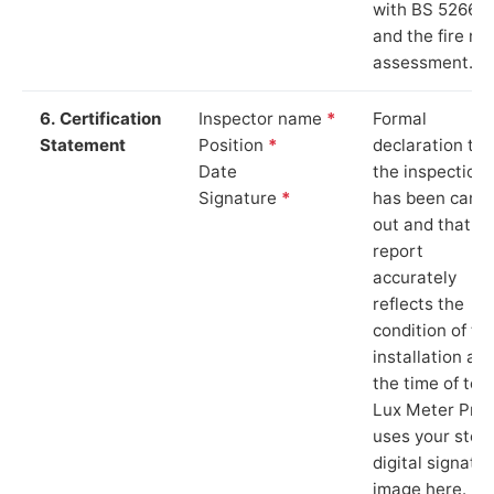
with BS 5266‑1
and the fire ris
assessment.
6. Certification
Inspector name
*
Formal
Statement
Position
*
declaration tha
Date
the inspection
Signature
*
has been carri
out and that th
report
accurately
reflects the
condition of th
installation at
the time of test
Lux Meter Pro
uses your stor
digital signatu
image here.