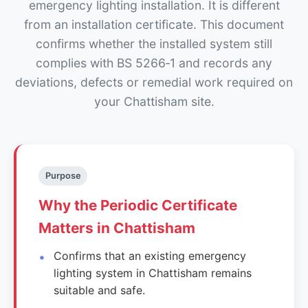
emergency lighting installation. It is different
from an installation certificate. This document
confirms whether the installed system still
complies with BS 5266‑1 and records any
deviations, defects or remedial work required on
your Chattisham site.
Purpose
Why the Periodic Certificate
Matters in Chattisham
Confirms that an existing emergency
lighting system in Chattisham remains
suitable and safe.