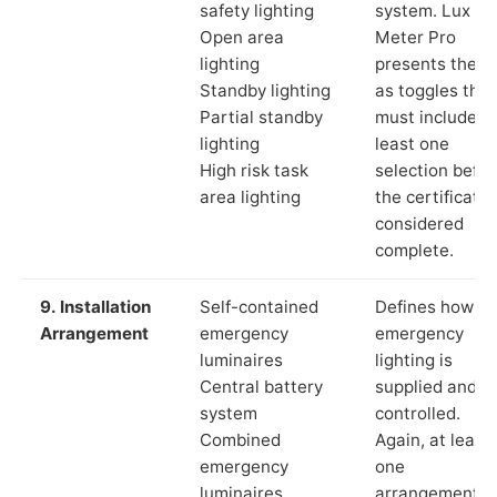
safety lighting
system. Lux
Open area
Meter Pro
lighting
presents these
Standby lighting
as toggles that
Partial standby
must include a
lighting
least one
High risk task
selection befor
area lighting
the certificate 
considered
complete.
9. Installation
Self-contained
Defines how th
Arrangement
emergency
emergency
luminaires
lighting is
Central battery
supplied and
system
controlled.
Combined
Again, at least
emergency
one
luminaires
arrangement