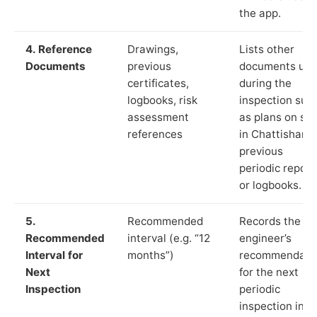
the app.
4. Reference
Drawings,
Lists other
Documents
previous
documents us
certificates,
during the
logbooks, risk
inspection suc
assessment
as plans on sit
references
in Chattisham,
previous
periodic report
or logbooks.
5.
Recommended
Records the
Recommended
interval (e.g. “12
engineer’s
Interval for
months”)
recommendati
Next
for the next
Inspection
periodic
inspection in li