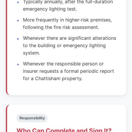
Typically annually, after the full-duration
emergency lighting test.
More frequently in higher-risk premises,
following the fire risk assessment.
Whenever there are significant alterations
to the building or emergency lighting
system.
Whenever the responsible person or
insurer requests a formal periodic report
for a Chattisham property.
Responsibility
Who Can Complete and Sign It?