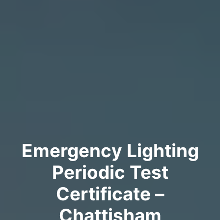
Emergency Lighting
Periodic Test
Certificate –
Chattisham