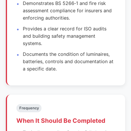
Demonstrates BS 5266‑1 and fire risk
assessment compliance for insurers and
enforcing authorities.
Provides a clear record for ISO audits
and building safety management
systems.
Documents the condition of luminaires,
batteries, controls and documentation at
a specific date.
Frequency
When It Should Be Completed