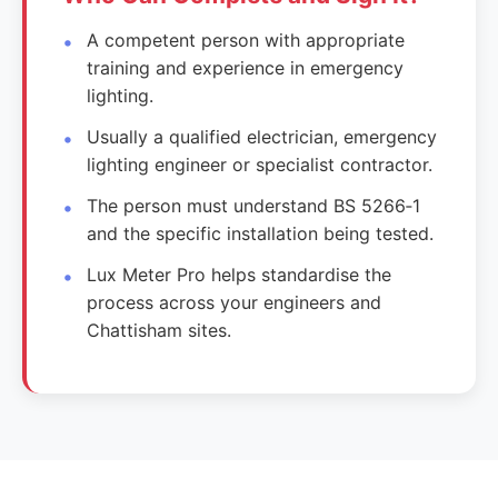
A competent person with appropriate
training and experience in emergency
lighting.
Usually a qualified electrician, emergency
lighting engineer or specialist contractor.
The person must understand BS 5266‑1
and the specific installation being tested.
Lux Meter Pro helps standardise the
process across your engineers and
Chattisham sites.