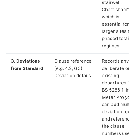
stairwell,
Chattisham”),
which is
essential for
larger sites an
phased testing
regimes.
3. Deviations
Clause reference
Records any
from Standard
(e.g. 4.2, 6.3)
deliberate or
Deviation details
existing
departures fr
BS 5266‑1. In L
Meter Pro you
can add multip
deviation rows
and reference
the clause
numbers used 