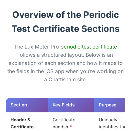
Overview of the Periodic
Test Certificate Sections
The Lux Meter Pro
periodic test certificate
follows a structured layout. Below is an
explanation of each section and how it maps to
the fields in the iOS app when you’re working on
a Chattisham site.
Section
Key Fields
Purpose
Header &
Certificate
Uniquely
Certificate
number
*
identifies the