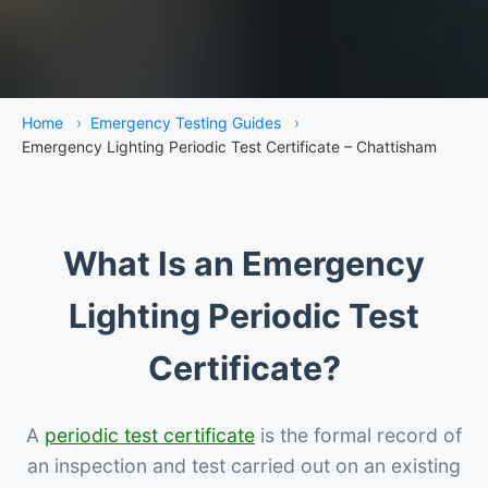
Home
›
Emergency Testing Guides
›
Emergency Lighting Periodic Test Certificate – Chattisham
What Is an Emergency
Lighting Periodic Test
Certificate?
A
periodic test certificate
is the formal record of
an inspection and test carried out on an existing