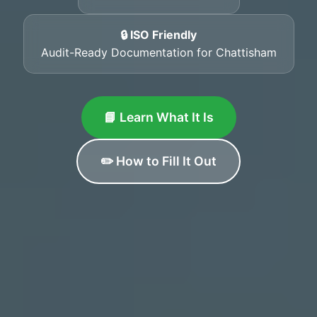
🔒 ISO Friendly
Audit-Ready Documentation for Chattisham
📘 Learn What It Is
✏️ How to Fill It Out