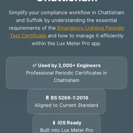
Simplify your compliance workflow in Chattisham
and Suffolk by understanding the essential
requirements of the
Emergency Lighting Periodic
Test Certificate
and how to manage it efficiently
within the Lux Meter Pro app.
✅ Used by 2,000+ Engineers
Professional Periodic Certificates in
Chattisham
📄 BS 5266‑1:2016
Aligned to Current Standard
📱 iOS Ready
Built into Lux Meter Pro