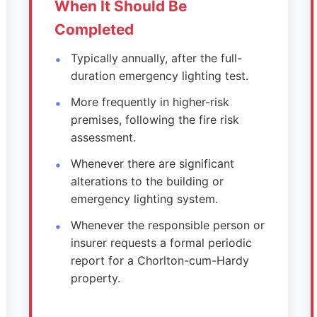
When It Should Be
Completed
Typically annually, after the full-
duration emergency lighting test.
More frequently in higher-risk
premises, following the fire risk
assessment.
Whenever there are significant
alterations to the building or
emergency lighting system.
Whenever the responsible person or
insurer requests a formal periodic
report for a Chorlton-cum-Hardy
property.