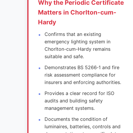
Why the Periodic Certificate
Matters in Chorlton-cum-
Hardy
Confirms that an existing
emergency lighting system in
Chorlton-cum-Hardy remains
suitable and safe.
Demonstrates BS 5266‑1 and fire
risk assessment compliance for
insurers and enforcing authorities.
Provides a clear record for ISO
audits and building safety
management systems.
Documents the condition of
luminaires, batteries, controls and