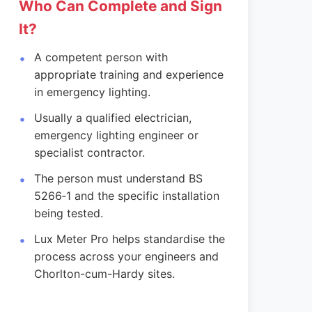
Who Can Complete and Sign
It?
A competent person with
appropriate training and experience
in emergency lighting.
Usually a qualified electrician,
emergency lighting engineer or
specialist contractor.
The person must understand BS
5266‑1 and the specific installation
being tested.
Lux Meter Pro helps standardise the
process across your engineers and
Chorlton-cum-Hardy sites.