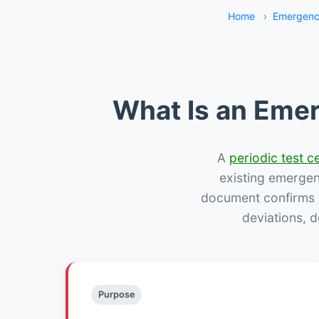
Home
›
Emergenc
What Is an Emer
A
periodic test ce
existing emergency
document confirms w
deviations, 
Purpose