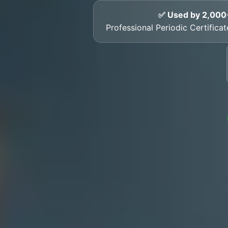
✅ Used by 2,000
Professional Periodic Certific