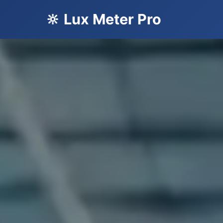
🔆 Lux Meter Pro