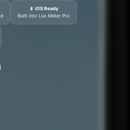
📱 iOS Ready
rd
Built into Lux Meter Pro