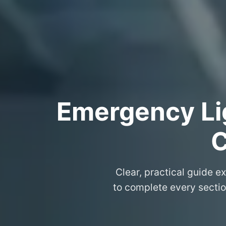
Emergency Lig
C
Clear, practical guide e
to complete every sectio