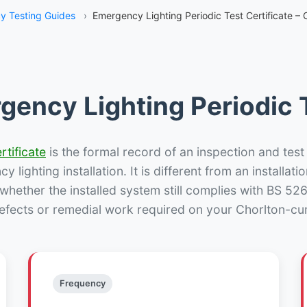
y Testing Guides
›
Emergency Lighting Periodic Test Certificate –
gency Lighting Periodic T
rtificate
is the formal record of an inspection and test
 lighting installation. It is different from an installatio
hether the installed system still complies with BS 52
defects or remedial work required on your Chorlton-cu
Frequency