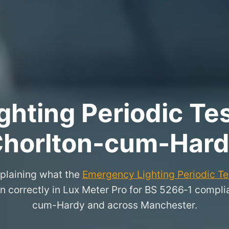
hting Periodic Test
horlton-cum-Har
xplaining what the
Emergency Lighting Periodic Tes
n correctly in Lux Meter Pro for BS 5266‑1 complia
cum-Hardy and across Manchester.