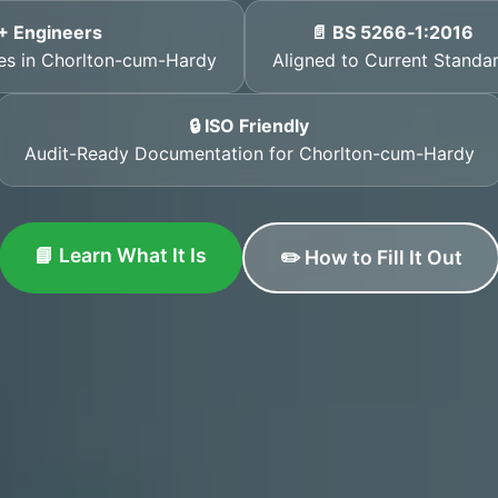
+ Engineers
📄 BS 5266‑1:2016
ates in Chorlton-cum-Hardy
Aligned to Current Standa
🔒 ISO Friendly
Audit-Ready Documentation for Chorlton-cum-Hardy
📘 Learn What It Is
✏️ How to Fill It Out