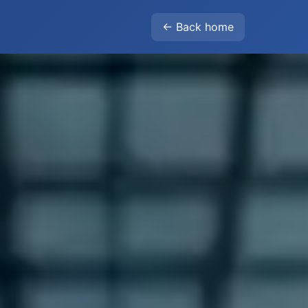
← Back home