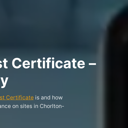
 Certificate –
dy
t Certificate
is and how
nce on sites in Chorlton-