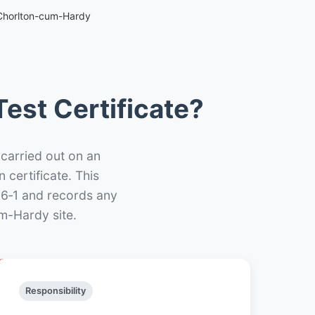
 Chorlton-cum-Hardy
est Certificate?
 carried out on an
n certificate. This
66‑1 and records any
m-Hardy site.
Responsibility