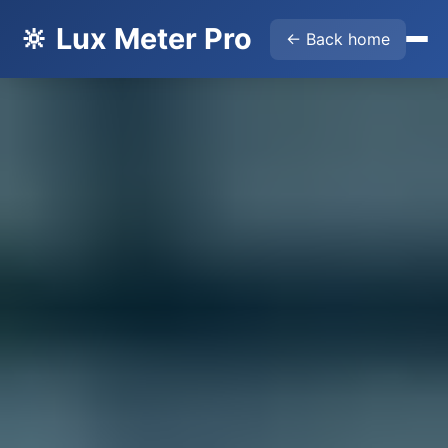
🔆 Lux Meter Pro
← Back home