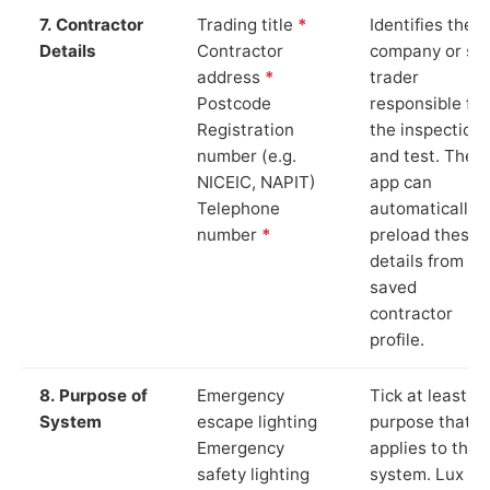
7. Contractor
Trading title
*
Identifies the
Details
Contractor
company or so
address
*
trader
Postcode
responsible for
Registration
the inspection
number (e.g.
and test. The
NICEIC, NAPIT)
app can
Telephone
automatically
number
*
preload these
details from yo
saved
contractor
profile.
8. Purpose of
Emergency
Tick at least o
System
escape lighting
purpose that
Emergency
applies to the
safety lighting
system. Lux