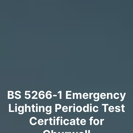
BS 5266‑1 Emergency
Lighting Periodic Test
Certificate for