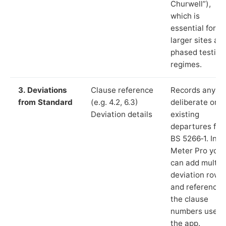
Churwell”),
which is
essential for
larger sites an
phased testing
regimes.
3. Deviations
Clause reference
Records any
from Standard
(e.g. 4.2, 6.3)
deliberate or
Deviation details
existing
departures fr
BS 5266‑1. In L
Meter Pro you
can add multip
deviation rows
and reference
the clause
numbers used 
the app.