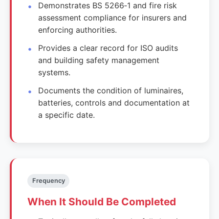
Demonstrates BS 5266‑1 and fire risk
assessment compliance for insurers and
enforcing authorities.
Provides a clear record for ISO audits
and building safety management
systems.
Documents the condition of luminaires,
batteries, controls and documentation at
a specific date.
Frequency
When It Should Be Completed