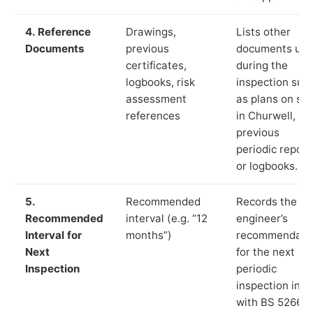
4. Reference
Drawings,
Lists other
Documents
previous
documents us
certificates,
during the
logbooks, risk
inspection suc
assessment
as plans on sit
references
in Churwell,
previous
periodic report
or logbooks.
5.
Recommended
Records the
Recommended
interval (e.g. “12
engineer’s
Interval for
months”)
recommendati
Next
for the next
Inspection
periodic
inspection in li
with BS 5266‑1