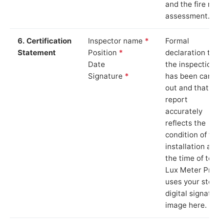
and the fire ris
assessment.
6. Certification
Inspector name
*
Formal
Statement
Position
*
declaration tha
Date
the inspection
Signature
*
has been carri
out and that th
report
accurately
reflects the
condition of th
installation at
the time of test
Lux Meter Pro
uses your stor
digital signatu
image here.