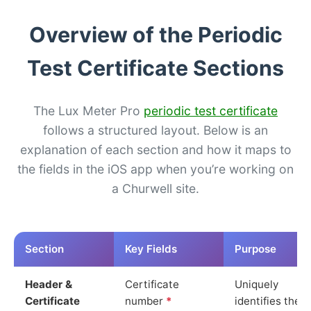
Overview of the Periodic
Test Certificate Sections
The Lux Meter Pro
periodic test certificate
follows a structured layout. Below is an
explanation of each section and how it maps to
the fields in the iOS app when you’re working on
a Churwell site.
Section
Key Fields
Purpose
Header &
Certificate
Uniquely
Certificate
number
*
identifies the