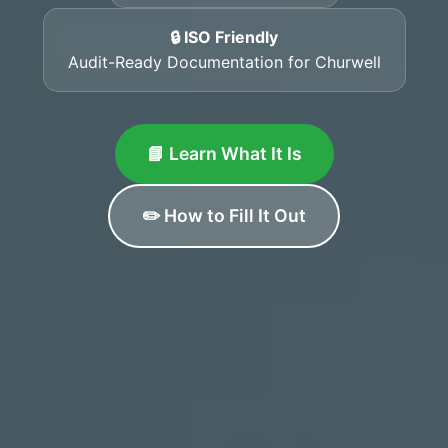
🔒 ISO Friendly
Audit-Ready Documentation for Churwell
📘 Learn What It Is
✏️ How to Fill It Out