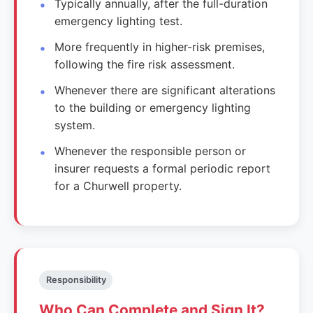
Typically annually, after the full-duration
emergency lighting test.
More frequently in higher-risk premises,
following the fire risk assessment.
Whenever there are significant alterations
to the building or emergency lighting
system.
Whenever the responsible person or
insurer requests a formal periodic report
for a Churwell property.
Responsibility
Who Can Complete and Sign It?