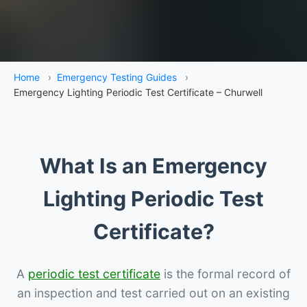
Home
›
Emergency Testing Guides
›
Emergency Lighting Periodic Test Certificate – Churwell
What Is an Emergency
Lighting Periodic Test
Certificate?
A
periodic test certificate
is the formal record of
an inspection and test carried out on an existing