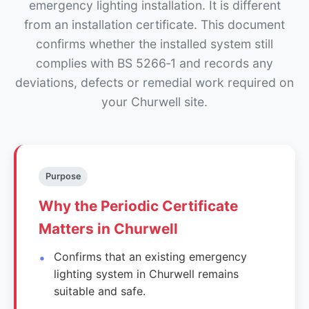
emergency lighting installation. It is different
from an installation certificate. This document
confirms whether the installed system still
complies with BS 5266‑1 and records any
deviations, defects or remedial work required on
your Churwell site.
Purpose
Why the Periodic Certificate
Matters in Churwell
Confirms that an existing emergency
lighting system in Churwell remains
suitable and safe.