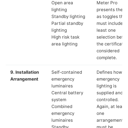
Open area
Meter Pro
lighting
presents these
Standby lighting
as toggles that
Partial standby
must include a
lighting
least one
High risk task
selection befor
area lighting
the certificate 
considered
complete.
9. Installation
Self-contained
Defines how th
Arrangement
emergency
emergency
luminaires
lighting is
Central battery
supplied and
system
controlled.
Combined
Again, at least
emergency
one
luminaires
arrangement
Standby
must be