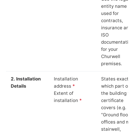
entity name
used for
contracts,
insurance and
ISO
documentation
for your
Churwell
premises.
2. Installation
Installation
States exactly
Details
address
*
which part of
Extent of
the building th
installation
*
certificate
covers (e.g.
“Ground floor
offices and ma
stairwell,