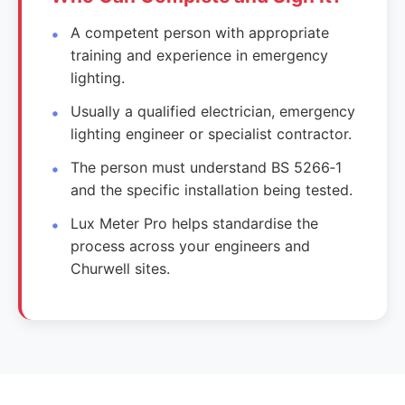
A competent person with appropriate
training and experience in emergency
lighting.
Usually a qualified electrician, emergency
lighting engineer or specialist contractor.
The person must understand BS 5266‑1
and the specific installation being tested.
Lux Meter Pro helps standardise the
process across your engineers and
Churwell sites.