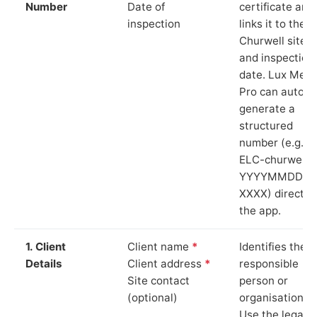
Number
Date of
certificate and
inspection
links it to the
Churwell site
and inspection
date. Lux Mete
Pro can auto-
generate a
structured
number (e.g.
ELC-churwell-
YYYYMMDD-
XXXX) directly 
the app.
1. Client
Client name
*
Identifies the
Details
Client address
*
responsible
Site contact
person or
(optional)
organisation.
Use the legal