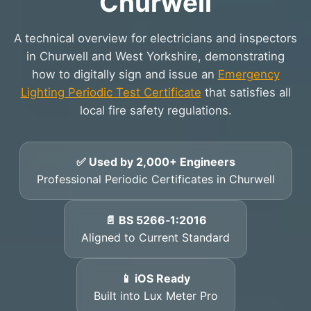
Churwell
A technical overview for electricians and inspectors
in Churwell and West Yorkshire, demonstrating
how to digitally sign and issue an
Emergency
Lighting Periodic Test Certificate
that satisfies all
local fire safety regulations.
✅ Used by 2,000+ Engineers
Professional Periodic Certificates in Churwell
📄 BS 5266‑1:2016
Aligned to Current Standard
📱 iOS Ready
Built into Lux Meter Pro