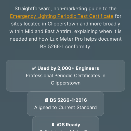
Straightforward, non‑marketing guide to the
Emergency Lighting Periodic Test Certificate
for
sites located in Clipperstown and more broadly
within Mid and East Antrim, explaining when it is
needed and how Lux Meter Pro helps document
BS 5266‑1 conformity.
✅ Used by 2,000+ Engineers
Professional Periodic Certificates in
Clipperstown
📄 BS 5266‑1:2016
Aligned to Current Standard
📱 iOS Ready