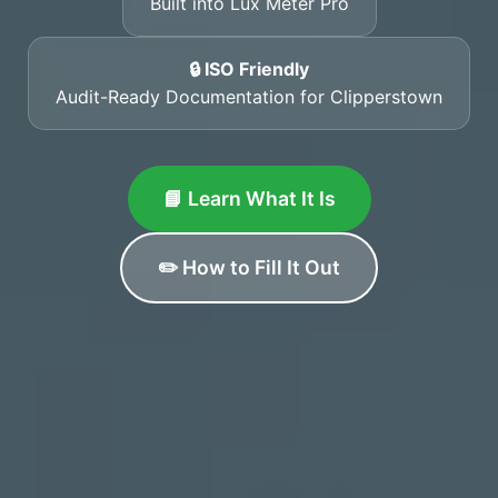
Built into Lux Meter Pro
🔒 ISO Friendly
Audit-Ready Documentation for Clipperstown
📘 Learn What It Is
✏️ How to Fill It Out