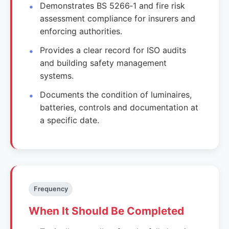
Demonstrates BS 5266‑1 and fire risk
assessment compliance for insurers and
enforcing authorities.
Provides a clear record for ISO audits
and building safety management
systems.
Documents the condition of luminaires,
batteries, controls and documentation at
a specific date.
Frequency
When It Should Be Completed