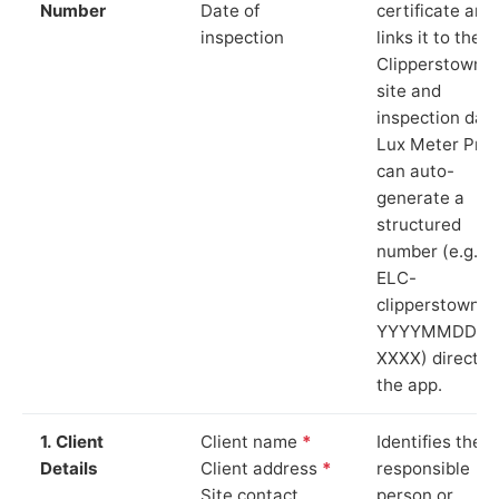
Number
Date of
certificate and
inspection
links it to the
Clipperstown
site and
inspection date
Lux Meter Pro
can auto-
generate a
structured
number (e.g.
ELC-
clipperstown-
YYYYMMDD-
XXXX) directly 
the app.
1. Client
Client name
*
Identifies the
Details
Client address
*
responsible
Site contact
person or