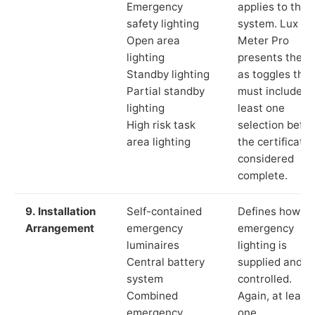
Emergency
applies to the
safety lighting
system. Lux
Open area
Meter Pro
lighting
presents these
Standby lighting
as toggles that
Partial standby
must include a
lighting
least one
High risk task
selection befor
area lighting
the certificate 
considered
complete.
9. Installation
Self-contained
Defines how th
Arrangement
emergency
emergency
luminaires
lighting is
Central battery
supplied and
system
controlled.
Combined
Again, at least
emergency
one