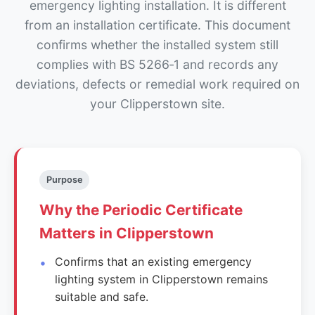
emergency lighting installation. It is different
from an installation certificate. This document
confirms whether the installed system still
complies with BS 5266‑1 and records any
deviations, defects or remedial work required on
your Clipperstown site.
Purpose
Why the Periodic Certificate
Matters in Clipperstown
Confirms that an existing emergency
lighting system in Clipperstown remains
suitable and safe.