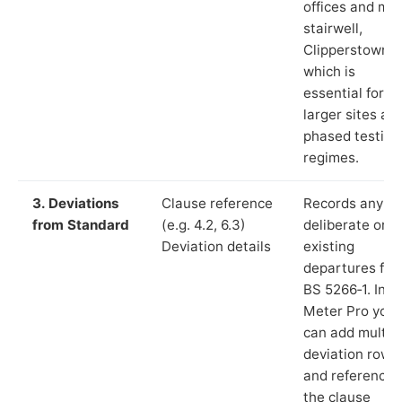
offices and ma
stairwell,
Clipperstown”)
which is
essential for
larger sites an
phased testing
regimes.
3. Deviations
Clause reference
Records any
from Standard
(e.g. 4.2, 6.3)
deliberate or
Deviation details
existing
departures fr
BS 5266‑1. In L
Meter Pro you
can add multip
deviation rows
and reference
the clause