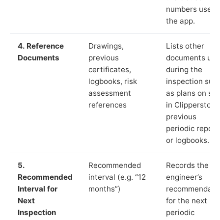
numbers used 
the app.
4. Reference
Drawings,
Lists other
Documents
previous
documents us
certificates,
during the
logbooks, risk
inspection suc
assessment
as plans on sit
references
in Clipperstown
previous
periodic report
or logbooks.
5.
Recommended
Records the
Recommended
interval (e.g. “12
engineer’s
Interval for
months”)
recommendati
Next
for the next
Inspection
periodic