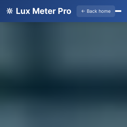
🔆 Lux Meter Pro
← Back home