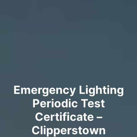
Emergency Lighting
Periodic Test
Certificate –
Clipperstown