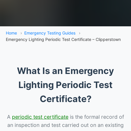
Home
›
Emergency Testing Guides
›
Emergency Lighting Periodic Test Certificate – Clipperstown
What Is an Emergency
Lighting Periodic Test
Certificate?
A
periodic test certificate
is the formal record of
an inspection and test carried out on an existing