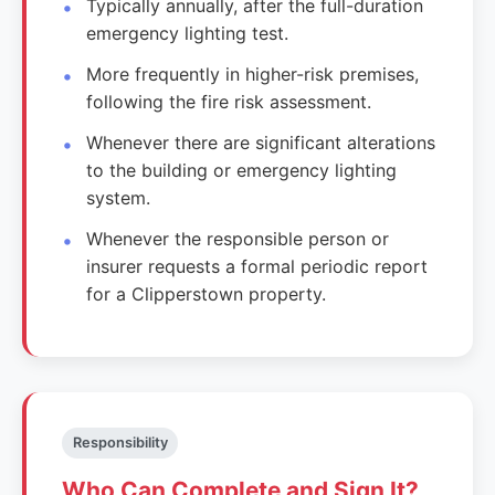
Typically annually, after the full-duration
emergency lighting test.
More frequently in higher-risk premises,
following the fire risk assessment.
Whenever there are significant alterations
to the building or emergency lighting
system.
Whenever the responsible person or
insurer requests a formal periodic report
for a Clipperstown property.
Responsibility
Who Can Complete and Sign It?