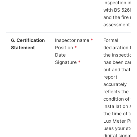
inspection in li
with BS 5266‑1
and the fire ris
assessment.
6. Certification
Inspector name
*
Formal
Statement
Position
*
declaration tha
Date
the inspection
Signature
*
has been carri
out and that th
report
accurately
reflects the
condition of th
installation at
the time of test
Lux Meter Pro
uses your stor
digital signatu