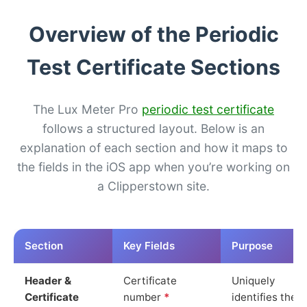
Overview of the Periodic
Test Certificate Sections
The Lux Meter Pro
periodic test certificate
follows a structured layout. Below is an
explanation of each section and how it maps to
the fields in the iOS app when you’re working on
a Clipperstown site.
Section
Key Fields
Purpose
Header &
Certificate
Uniquely
Certificate
number
*
identifies the