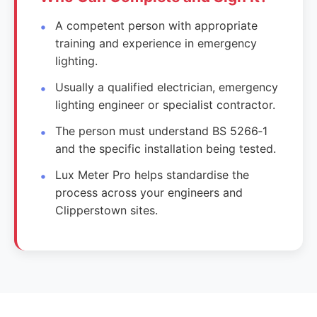
A competent person with appropriate
training and experience in emergency
lighting.
Usually a qualified electrician, emergency
lighting engineer or specialist contractor.
The person must understand BS 5266‑1
and the specific installation being tested.
Lux Meter Pro helps standardise the
process across your engineers and
Clipperstown sites.