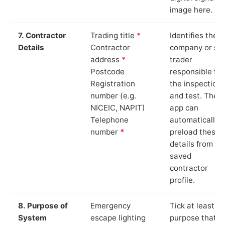
image here.
7. Contractor
Trading title
*
Identifies the
Details
Contractor
company or so
address
*
trader
Postcode
responsible for
Registration
the inspection
number (e.g.
and test. The
NICEIC, NAPIT)
app can
Telephone
automatically
number
*
preload these
details from yo
saved
contractor
profile.
8. Purpose of
Emergency
Tick at least o
System
escape lighting
purpose that