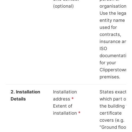
(optional)
organisation.
Use the legal
entity name
used for
contracts,
insurance and
ISO
documentation
for your
Clipperstown
premises.
2. Installation
Installation
States exactly
Details
address
*
which part of
Extent of
the building th
installation
*
certificate
covers (e.g.
“Ground floor