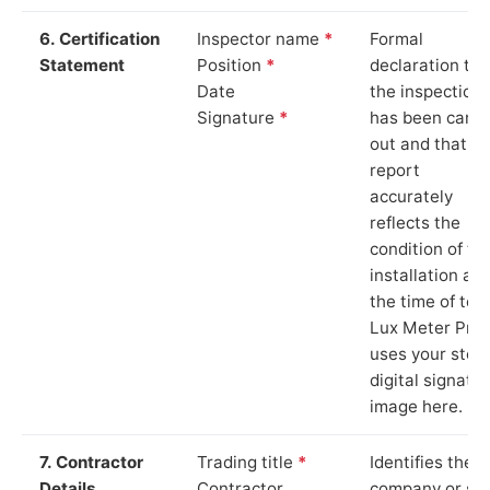
6. Certification
Inspector name
*
Formal
Statement
Position
*
declaration tha
Date
the inspection
Signature
*
has been carri
out and that th
report
accurately
reflects the
condition of th
installation at
the time of test
Lux Meter Pro
uses your stor
digital signatu
image here.
7. Contractor
Trading title
*
Identifies the
Details
Contractor
company or so