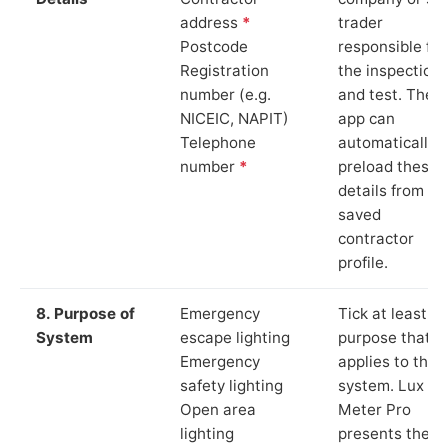
address
*
trader
Postcode
responsible for
Registration
the inspection
number (e.g.
and test. The
NICEIC, NAPIT)
app can
Telephone
automatically
number
*
preload these
details from yo
saved
contractor
profile.
8. Purpose of
Emergency
Tick at least o
System
escape lighting
purpose that
Emergency
applies to the
safety lighting
system. Lux
Open area
Meter Pro
lighting
presents these