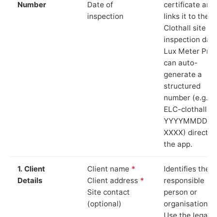
Number
Date of
certificate and
inspection
links it to the
Clothall site a
inspection date
Lux Meter Pro
can auto-
generate a
structured
number (e.g.
ELC-clothall-
YYYYMMDD-
XXXX) directly 
the app.
1. Client
Client name
*
Identifies the
Details
Client address
*
responsible
Site contact
person or
(optional)
organisation.
Use the legal