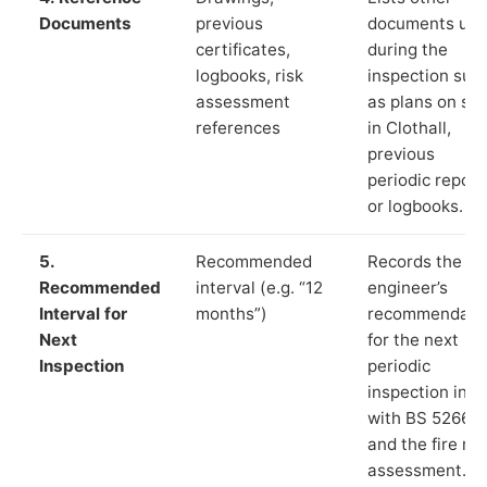
Documents
previous
documents us
certificates,
during the
logbooks, risk
inspection suc
assessment
as plans on sit
references
in Clothall,
previous
periodic report
or logbooks.
5.
Recommended
Records the
Recommended
interval (e.g. “12
engineer’s
Interval for
months”)
recommendati
Next
for the next
Inspection
periodic
inspection in li
with BS 5266‑1
and the fire ris
assessment.