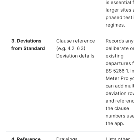
is essential for
larger sites an
phased testing
regimes.
3. Deviations
Clause reference
Records any
from Standard
(e.g. 4.2, 6.3)
deliberate or
Deviation details
existing
departures fr
BS 5266‑1. In L
Meter Pro you
can add multip
deviation rows
and reference
the clause
numbers used 
the app.
4. Reference
Drawings,
Lists other