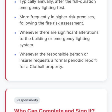
Typically annually, after the full-duration
emergency lighting test.
More frequently in higher-risk premises,
following the fire risk assessment.
Whenever there are significant alterations
to the building or emergency lighting
system.
Whenever the responsible person or
insurer requests a formal periodic report
for a Clothall property.
Responsibility
Who Can Complete and Sign It?