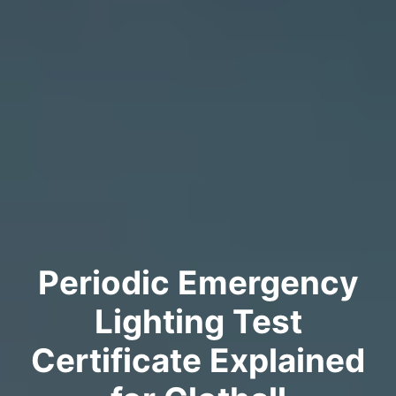
Periodic Emergency
Lighting Test
Certificate Explained