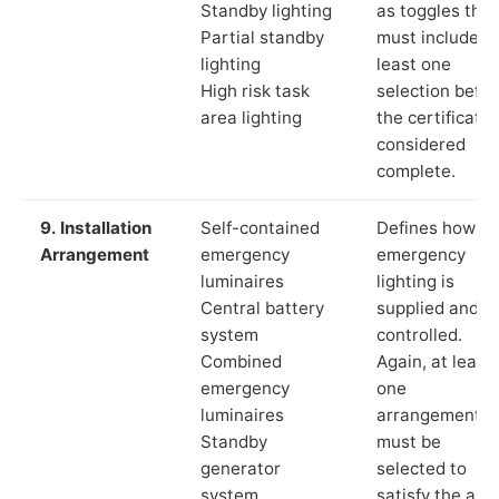
Standby lighting
as toggles that
Partial standby
must include a
lighting
least one
High risk task
selection befor
area lighting
the certificate 
considered
complete.
9. Installation
Self-contained
Defines how th
Arrangement
emergency
emergency
luminaires
lighting is
Central battery
supplied and
system
controlled.
Combined
Again, at least
emergency
one
luminaires
arrangement
Standby
must be
generator
selected to
system
satisfy the app