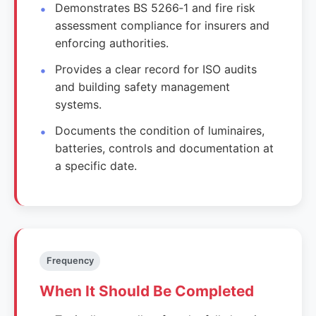
Demonstrates BS 5266‑1 and fire risk
assessment compliance for insurers and
enforcing authorities.
Provides a clear record for ISO audits
and building safety management
systems.
Documents the condition of luminaires,
batteries, controls and documentation at
a specific date.
Frequency
When It Should Be Completed