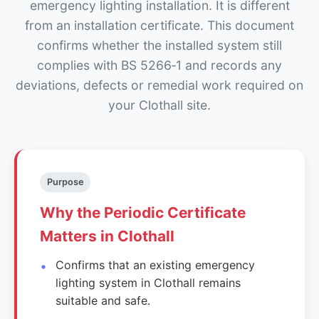
emergency lighting installation. It is different
from an installation certificate. This document
confirms whether the installed system still
complies with BS 5266‑1 and records any
deviations, defects or remedial work required on
your Clothall site.
Purpose
Why the Periodic Certificate
Matters in Clothall
Confirms that an existing emergency
lighting system in Clothall remains
suitable and safe.