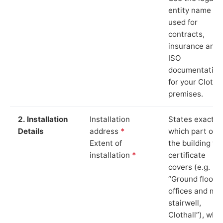
entity name
used for
contracts,
insurance and
ISO
documentation
for your Clothal
premises.
2. Installation
Installation
States exactly
Details
address
*
which part of
Extent of
the building th
installation
*
certificate
covers (e.g.
“Ground floor
offices and ma
stairwell,
Clothall”), whi