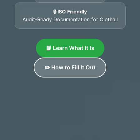
🔒 ISO Friendly
Audit-Ready Documentation for Clothall
📘 Learn What It Is
✏️ How to Fill It Out