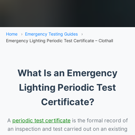
Home
›
Emergency Testing Guides
›
Emergency Lighting Periodic Test Certificate – Clothall
What Is an Emergency
Lighting Periodic Test
Certificate?
A
periodic test certificate
is the formal record of
an inspection and test carried out on an existing