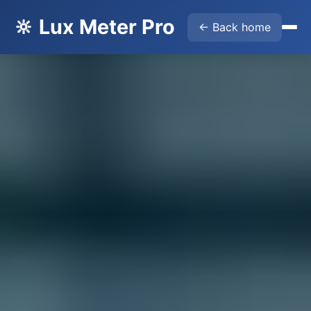
🔆 Lux Meter Pro
← Back home