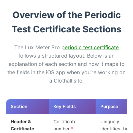
Overview of the Periodic
Test Certificate Sections
The Lux Meter Pro
periodic test certificate
follows a structured layout. Below is an
explanation of each section and how it maps to
the fields in the iOS app when you’re working on
a Clothall site.
Section
Key Fields
Purpose
Header &
Certificate
Uniquely
Certificate
number
*
identifies the