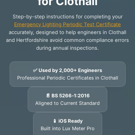
for Clothall
Step-by-step instructions for completing your
Emergency Lighting Periodic Test Certificate
accurately, designed to help engineers in Clothall
and Hertfordshire avoid common compliance errors
during annual inspections.
✅ Used by 2,000+ Engineers
Professional Periodic Certificates in Clothall
📄 BS 5266‑1:2016
Aligned to Current Standard
📱 iOS Ready
Built into Lux Meter Pro