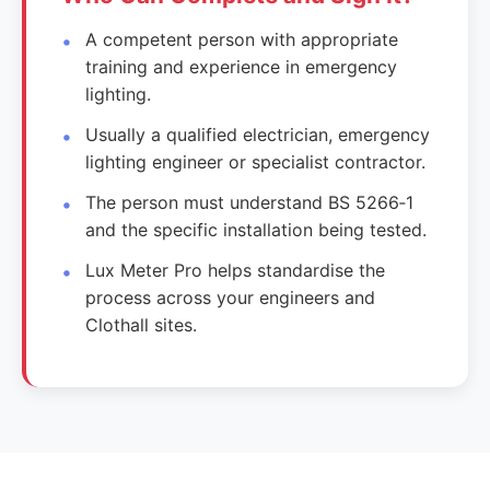
A competent person with appropriate
training and experience in emergency
lighting.
Usually a qualified electrician, emergency
lighting engineer or specialist contractor.
The person must understand BS 5266‑1
and the specific installation being tested.
Lux Meter Pro helps standardise the
process across your engineers and
Clothall sites.