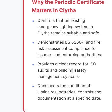
Why the Periodic Certificate
Matters in Clytha
Confirms that an existing
emergency lighting system in
Clytha remains suitable and safe.
Demonstrates BS 5266‑1 and fire
risk assessment compliance for
insurers and enforcing authorities.
Provides a clear record for ISO
audits and building safety
management systems.
Documents the condition of
luminaires, batteries, controls and
documentation at a specific date.