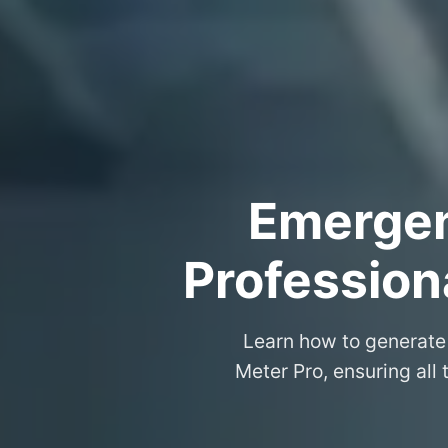
Emergenc
Professiona
Learn how to generate 
Meter Pro, ensuring all