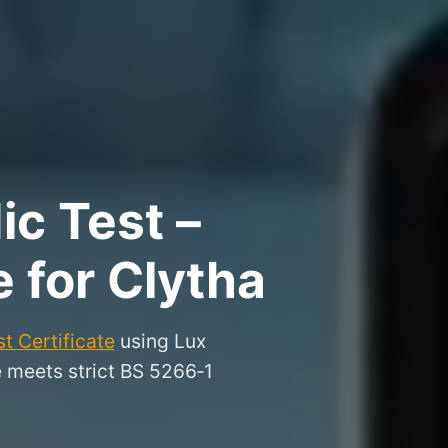
ic Test –
e for Clytha
t Certificate
using Lux
e meets strict BS 5266‑1