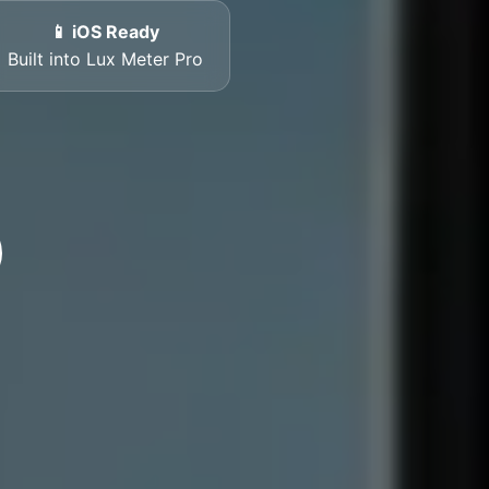
📱 iOS Ready
Built into Lux Meter Pro