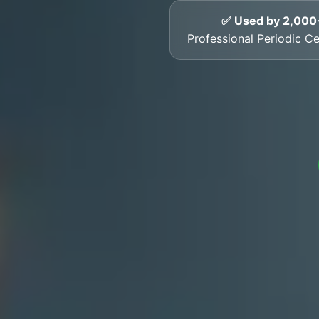
✅ Used by 2,000
Professional Periodic Cer