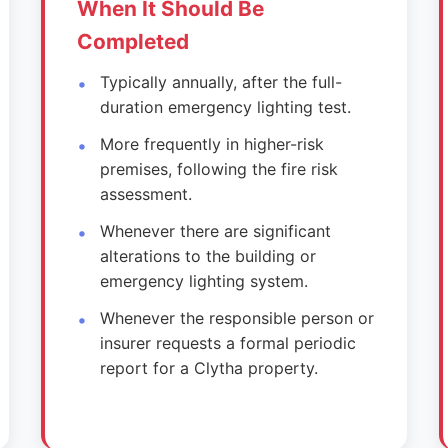
When It Should Be
Completed
Typically annually, after the full-
duration emergency lighting test.
More frequently in higher-risk
premises, following the fire risk
assessment.
Whenever there are significant
alterations to the building or
emergency lighting system.
Whenever the responsible person or
insurer requests a formal periodic
report for a Clytha property.