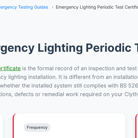
ergency Testing Guides
›
Emergency Lighting Periodic Test Certifi
gency Lighting Periodic T
rtificate
is the formal record of an inspection and test
 lighting installation. It is different from an installatio
hether the installed system still complies with BS 52
tions, defects or remedial work required on your Clytha
Frequency