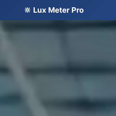
🔆 Lux Meter Pro