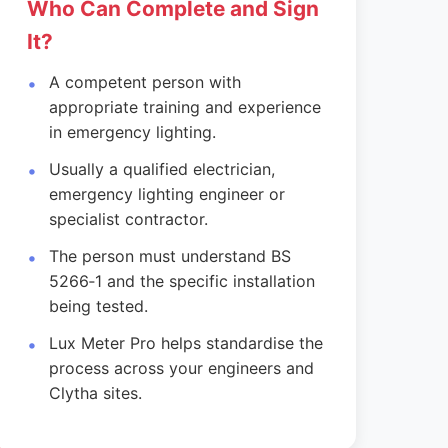
Who Can Complete and Sign
It?
A competent person with
appropriate training and experience
in emergency lighting.
Usually a qualified electrician,
emergency lighting engineer or
specialist contractor.
The person must understand BS
5266‑1 and the specific installation
being tested.
Lux Meter Pro helps standardise the
process across your engineers and
Clytha sites.