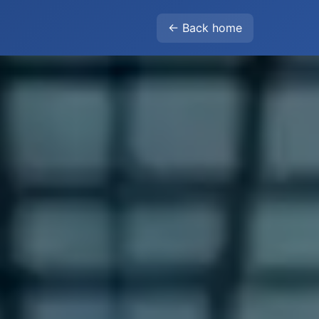
← Back home