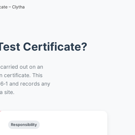
cate – Clytha
est Certificate?
 carried out on an
n certificate. This
66‑1 and records any
 site.
Responsibility