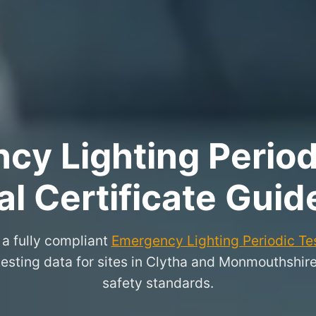
y Lighting Period
l Certificate Guid
a fully compliant
Emergency Lighting Periodic Tes
 testing data for sites in Clytha and Monmouthshir
safety standards.