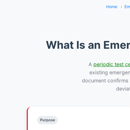
Home
›
Em
What Is an Emer
A
periodic test ce
existing emergency
document confirms w
devia
Purpose