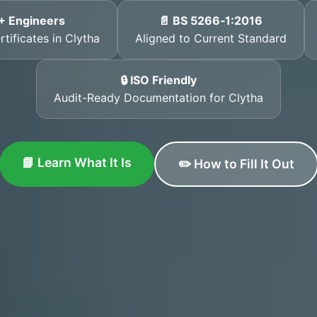
+ Engineers
📄 BS 5266‑1:2016
tificates in Clytha
Aligned to Current Standard
🔒 ISO Friendly
Audit-Ready Documentation for Clytha
📘 Learn What It Is
✏️ How to Fill It Out