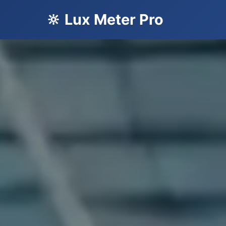
🔆 Lux Meter Pro