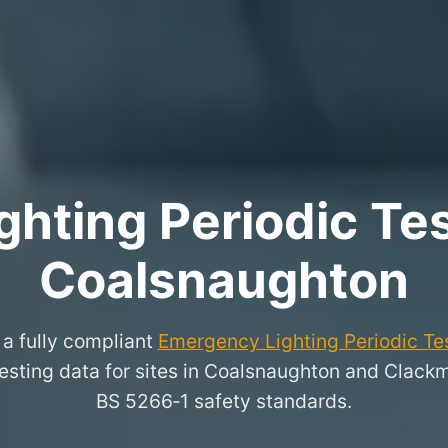
hting Periodic Test
Coalsnaughton
a fully compliant
Emergency Lighting Periodic Tes
 testing data for sites in Coalsnaughton and Clack
BS 5266‑1 safety standards.