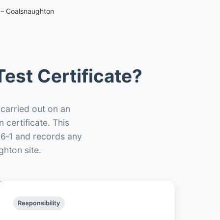
e – Coalsnaughton
est Certificate?
 carried out on an
n certificate. This
66‑1 and records any
hton site.
Responsibility