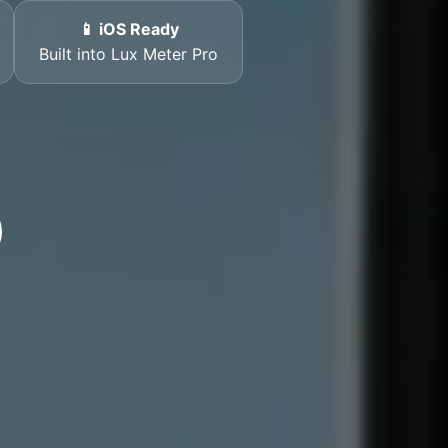
📱 iOS Ready
Built into Lux Meter Pro