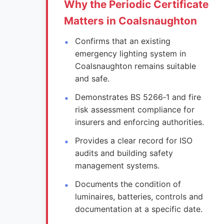
Why the Periodic Certificate
Matters in Coalsnaughton
Confirms that an existing
emergency lighting system in
Coalsnaughton remains suitable
and safe.
Demonstrates BS 5266‑1 and fire
risk assessment compliance for
insurers and enforcing authorities.
Provides a clear record for ISO
audits and building safety
management systems.
Documents the condition of
luminaires, batteries, controls and
documentation at a specific date.