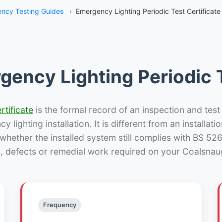
ncy Testing Guides
›
Emergency Lighting Periodic Test Certificat
gency Lighting Periodic T
rtificate
is the formal record of an inspection and test
 lighting installation. It is different from an installatio
hether the installed system still complies with BS 52
s, defects or remedial work required on your Coalsnaug
Frequency