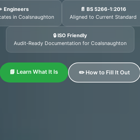
+ Engineers
📄 BS 5266‑1:2016
icates in Coalsnaughton
Aligned to Current Standard
🔒 ISO Friendly
Audit-Ready Documentation for Coalsnaughton
📘 Learn What It Is
✏️ How to Fill It Out