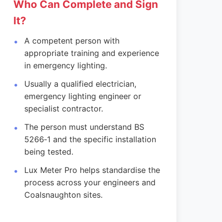
Who Can Complete and Sign
It?
A competent person with
appropriate training and experience
in emergency lighting.
Usually a qualified electrician,
emergency lighting engineer or
specialist contractor.
The person must understand BS
5266‑1 and the specific installation
being tested.
Lux Meter Pro helps standardise the
process across your engineers and
Coalsnaughton sites.