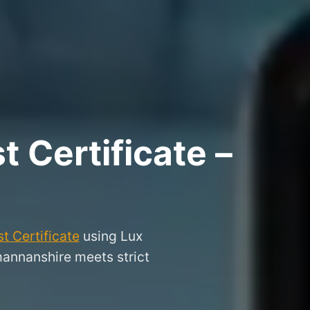
 Certificate –
t Certificate
using Lux
mannanshire meets strict