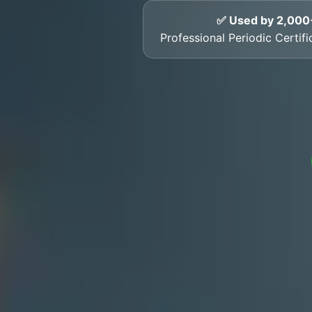
✅ Used by 2,000
Professional Periodic Certif