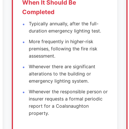
When It Should Be
Completed
Typically annually, after the full-
duration emergency lighting test.
More frequently in higher-risk
premises, following the fire risk
assessment.
Whenever there are significant
alterations to the building or
emergency lighting system.
Whenever the responsible person or
insurer requests a formal periodic
report for a Coalsnaughton
property.