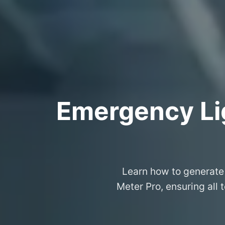
Emergency Lig
Learn how to generate 
Meter Pro, ensuring all