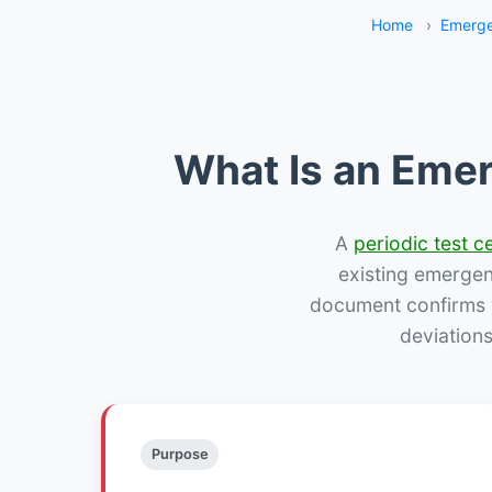
Home
›
Emerge
What Is an Emer
A
periodic test ce
existing emergency
document confirms w
deviation
Purpose