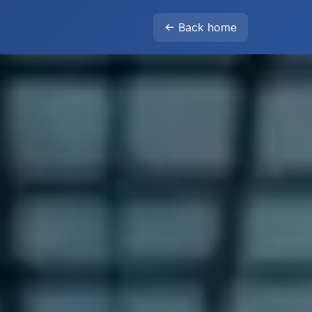
← Back home