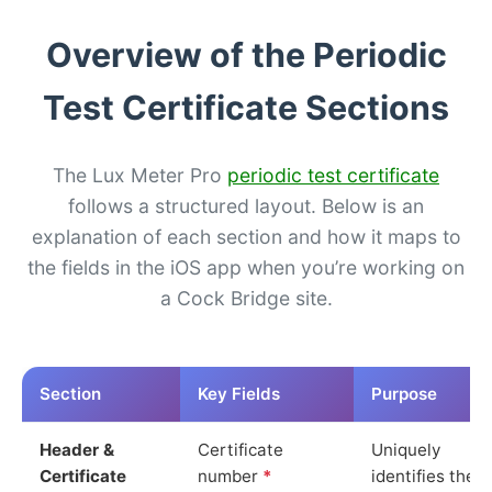
Overview of the Periodic
Test Certificate Sections
The Lux Meter Pro
periodic test certificate
follows a structured layout. Below is an
explanation of each section and how it maps to
the fields in the iOS app when you’re working on
a Cock Bridge site.
Section
Key Fields
Purpose
Header &
Certificate
Uniquely
Certificate
number
*
identifies the