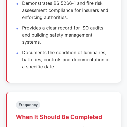
Demonstrates BS 5266‑1 and fire risk
assessment compliance for insurers and
enforcing authorities.
Provides a clear record for ISO audits
and building safety management
systems.
Documents the condition of luminaires,
batteries, controls and documentation at
a specific date.
Frequency
When It Should Be Completed