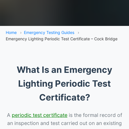
Home
›
Emergency Testing Guides
›
Emergency Lighting Periodic Test Certificate – Cock Bridge
What Is an Emergency
Lighting Periodic Test
Certificate?
A
periodic test certificate
is the formal record of
an inspection and test carried out on an existing