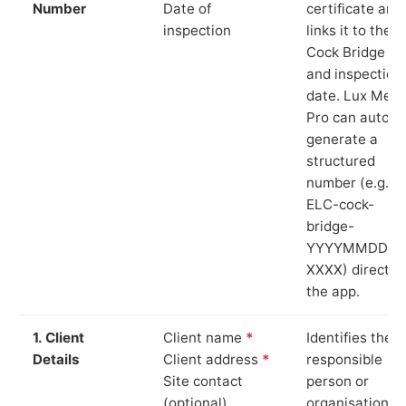
Number
Date of
certificate and
inspection
links it to the
Cock Bridge si
and inspection
date. Lux Mete
Pro can auto-
generate a
structured
number (e.g.
ELC-cock-
bridge-
YYYYMMDD-
XXXX) directly 
the app.
1. Client
Client name
*
Identifies the
Details
Client address
*
responsible
Site contact
person or
(optional)
organisation.