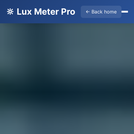
🔆 Lux Meter Pro
← Back home