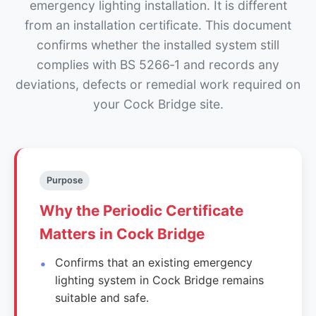
emergency lighting installation. It is different
from an installation certificate. This document
confirms whether the installed system still
complies with BS 5266‑1 and records any
deviations, defects or remedial work required on
your Cock Bridge site.
Purpose
Why the Periodic Certificate
Matters in Cock Bridge
Confirms that an existing emergency
lighting system in Cock Bridge remains
suitable and safe.