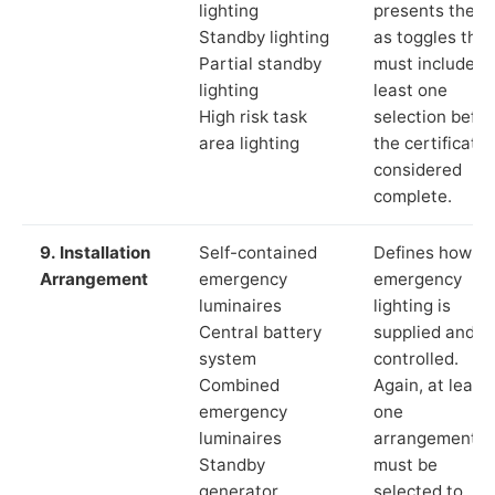
lighting
presents these
Standby lighting
as toggles that
Partial standby
must include a
lighting
least one
High risk task
selection befor
area lighting
the certificate 
considered
complete.
9. Installation
Self-contained
Defines how th
Arrangement
emergency
emergency
luminaires
lighting is
Central battery
supplied and
system
controlled.
Combined
Again, at least
emergency
one
luminaires
arrangement
Standby
must be
generator
selected to