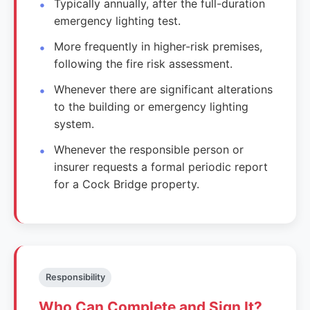
Typically annually, after the full-duration
emergency lighting test.
More frequently in higher-risk premises,
following the fire risk assessment.
Whenever there are significant alterations
to the building or emergency lighting
system.
Whenever the responsible person or
insurer requests a formal periodic report
for a Cock Bridge property.
Responsibility
Who Can Complete and Sign It?