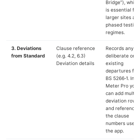
Bridge”), which
is essential for
larger sites an
phased testing
regimes.
3. Deviations
Clause reference
Records any
from Standard
(e.g. 4.2, 6.3)
deliberate or
Deviation details
existing
departures fr
BS 5266‑1. In L
Meter Pro you
can add multip
deviation rows
and reference
the clause
numbers used 
the app.