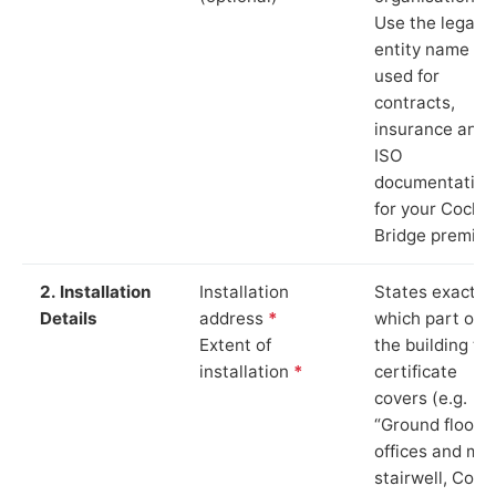
Use the legal
entity name
used for
contracts,
insurance and
ISO
documentation
for your Cock
Bridge premise
2. Installation
Installation
States exactly
Details
address
*
which part of
Extent of
the building th
installation
*
certificate
covers (e.g.
“Ground floor
offices and ma
stairwell, Cock