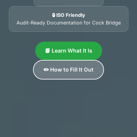
🔒 ISO Friendly
Audit-Ready Documentation for Cock Bridge
📘 Learn What It Is
✏️ How to Fill It Out