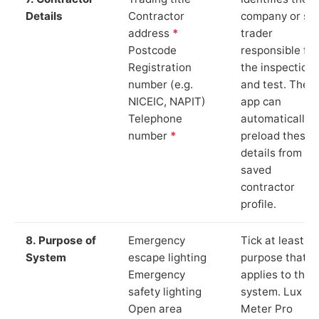
Details
Contractor
company or so
address
*
trader
Postcode
responsible for
Registration
the inspection
number (e.g.
and test. The
NICEIC, NAPIT)
app can
Telephone
automatically
number
*
preload these
details from yo
saved
contractor
profile.
8. Purpose of
Emergency
Tick at least o
System
escape lighting
purpose that
Emergency
applies to the
safety lighting
system. Lux
Open area
Meter Pro