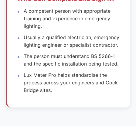
A competent person with appropriate
training and experience in emergency
lighting.
Usually a qualified electrician, emergency
lighting engineer or specialist contractor.
The person must understand BS 5266‑1
and the specific installation being tested.
Lux Meter Pro helps standardise the
process across your engineers and Cock
Bridge sites.