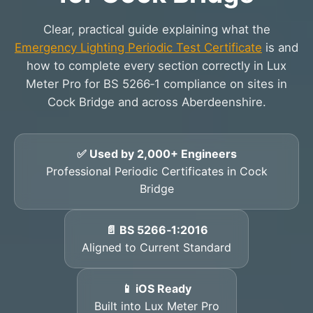
Clear, practical guide explaining what the
Emergency Lighting Periodic Test Certificate
is and
how to complete every section correctly in Lux
Meter Pro for BS 5266‑1 compliance on sites in
Cock Bridge and across Aberdeenshire.
✅ Used by 2,000+ Engineers
Professional Periodic Certificates in Cock
Bridge
📄 BS 5266‑1:2016
Aligned to Current Standard
📱 iOS Ready
Built into Lux Meter Pro