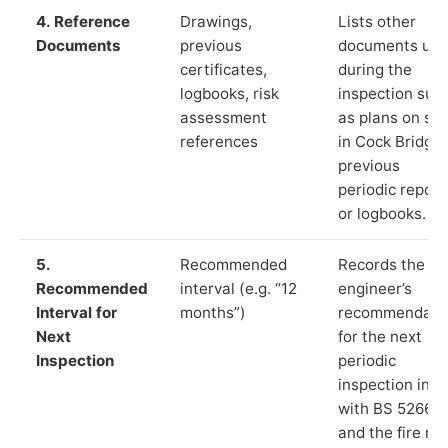
4. Reference
Drawings,
Lists other
Documents
previous
documents us
certificates,
during the
logbooks, risk
inspection suc
assessment
as plans on sit
references
in Cock Bridge,
previous
periodic report
or logbooks.
5.
Recommended
Records the
Recommended
interval (e.g. “12
engineer’s
Interval for
months”)
recommendati
Next
for the next
Inspection
periodic
inspection in li
with BS 5266‑1
and the fire ris