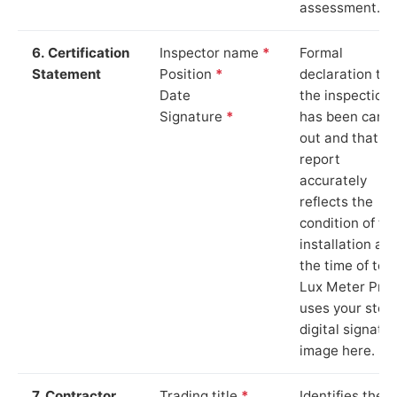
assessment.
6. Certification
Inspector name
*
Formal
Statement
Position
*
declaration tha
Date
the inspection
Signature
*
has been carri
out and that th
report
accurately
reflects the
condition of th
installation at
the time of test
Lux Meter Pro
uses your stor
digital signatu
image here.
7. Contractor
Trading title
*
Identifies the