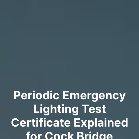
Periodic Emergency
Lighting Test
Certificate Explained
for Cock Bridge