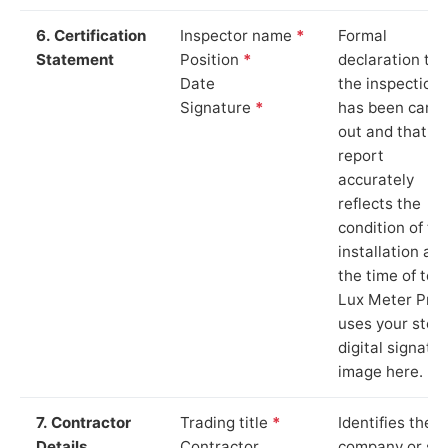
6. Certification
Inspector name
*
Formal
Statement
Position
*
declaration tha
Date
the inspection
Signature
*
has been carri
out and that th
report
accurately
reflects the
condition of th
installation at
the time of test
Lux Meter Pro
uses your stor
digital signatu
image here.
7. Contractor
Trading title
*
Identifies the
Details
Contractor
company or so