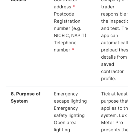
address
*
trader
Postcode
responsible for
Registration
the inspection
number (e.g.
and test. The
NICEIC, NAPIT)
app can
Telephone
automatically
number
*
preload these
details from yo
saved
contractor
profile.
8. Purpose of
Emergency
Tick at least o
System
escape lighting
purpose that
Emergency
applies to the
safety lighting
system. Lux
Open area
Meter Pro
lighting
presents these