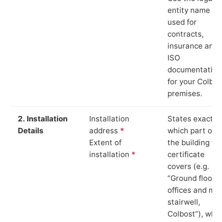
entity name
used for
contracts,
insurance and
ISO
documentation
for your Colbos
premises.
2. Installation
Installation
States exactly
Details
address
*
which part of
Extent of
the building th
installation
*
certificate
covers (e.g.
“Ground floor
offices and ma
stairwell,
Colbost”), whi