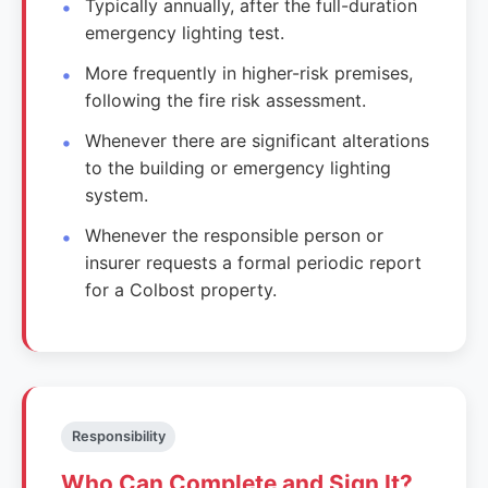
Typically annually, after the full-duration
emergency lighting test.
More frequently in higher-risk premises,
following the fire risk assessment.
Whenever there are significant alterations
to the building or emergency lighting
system.
Whenever the responsible person or
insurer requests a formal periodic report
for a Colbost property.
Responsibility
Who Can Complete and Sign It?