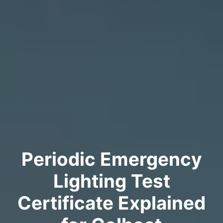
Periodic Emergency
Lighting Test
Certificate Explained