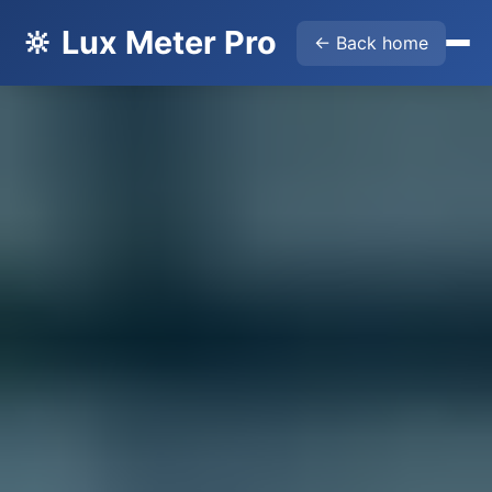
🔆 Lux Meter Pro
← Back home