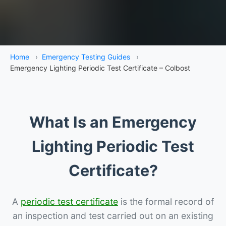
Home
›
Emergency Testing Guides
›
Emergency Lighting Periodic Test Certificate – Colbost
What Is an Emergency
Lighting Periodic Test
Certificate?
A
periodic test certificate
is the formal record of
an inspection and test carried out on an existing