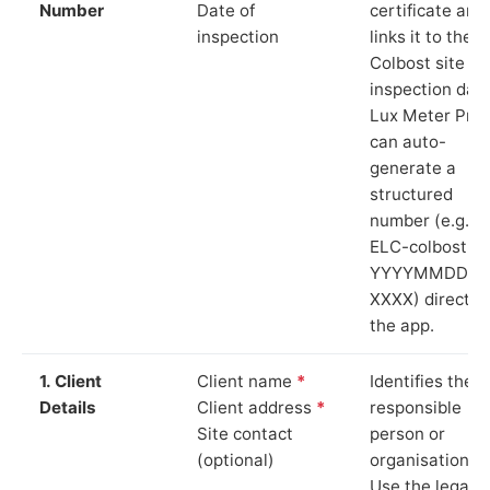
Number
Date of
certificate and
inspection
links it to the
Colbost site a
inspection date
Lux Meter Pro
can auto-
generate a
structured
number (e.g.
ELC-colbost-
YYYYMMDD-
XXXX) directly 
the app.
1. Client
Client name
*
Identifies the
Details
Client address
*
responsible
Site contact
person or
(optional)
organisation.
Use the legal