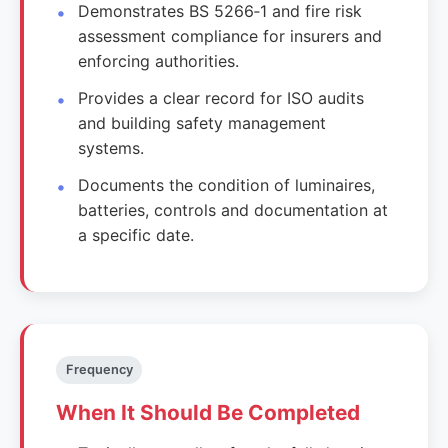
Demonstrates BS 5266‑1 and fire risk
assessment compliance for insurers and
enforcing authorities.
Provides a clear record for ISO audits
and building safety management
systems.
Documents the condition of luminaires,
batteries, controls and documentation at
a specific date.
Frequency
When It Should Be Completed