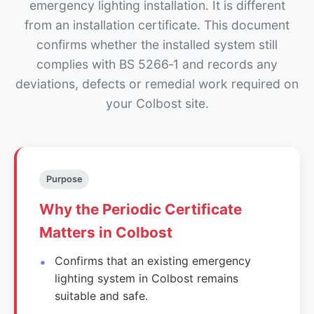
emergency lighting installation. It is different
from an installation certificate. This document
confirms whether the installed system still
complies with BS 5266‑1 and records any
deviations, defects or remedial work required on
your Colbost site.
Purpose
Why the Periodic Certificate
Matters in Colbost
Confirms that an existing emergency
lighting system in Colbost remains
suitable and safe.