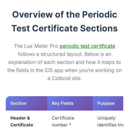
Overview of the Periodic
Test Certificate Sections
The Lux Meter Pro
periodic test certificate
follows a structured layout. Below is an
explanation of each section and how it maps to
the fields in the iOS app when you’re working on
a Colbost site.
Section
Key Fields
Purpose
Header &
Certificate
Uniquely
Certificate
number
*
identifies the