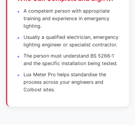
A competent person with appropriate
training and experience in emergency
lighting.
Usually a qualified electrician, emergency
lighting engineer or specialist contractor.
The person must understand BS 5266‑1
and the specific installation being tested.
Lux Meter Pro helps standardise the
process across your engineers and
Colbost sites.