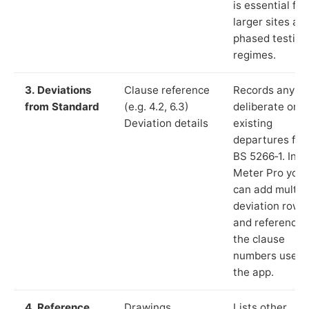
is essential for
larger sites an
phased testing
regimes.
3. Deviations
Clause reference
Records any
from Standard
(e.g. 4.2, 6.3)
deliberate or
Deviation details
existing
departures fr
BS 5266‑1. In L
Meter Pro you
can add multip
deviation rows
and reference
the clause
numbers used 
the app.
4. Reference
Drawings,
Lists other