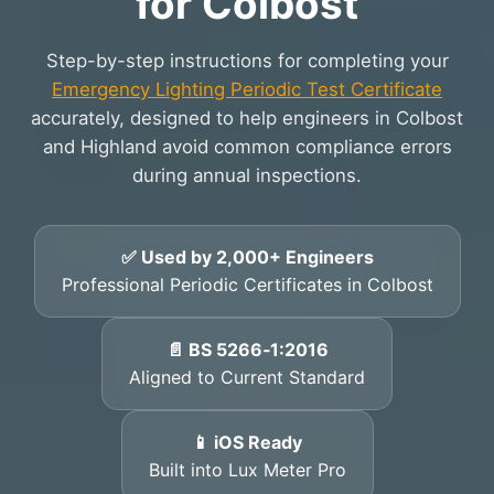
for Colbost
Step-by-step instructions for completing your
Emergency Lighting Periodic Test Certificate
accurately, designed to help engineers in Colbost
and Highland avoid common compliance errors
during annual inspections.
✅ Used by 2,000+ Engineers
Professional Periodic Certificates in Colbost
📄 BS 5266‑1:2016
Aligned to Current Standard
📱 iOS Ready
Built into Lux Meter Pro