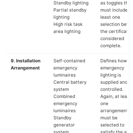
Standby lighting
as toggles that
Partial standby
must include a
lighting
least one
High risk task
selection befor
area lighting
the certificate 
considered
complete.
9. Installation
Self-contained
Defines how th
Arrangement
emergency
emergency
luminaires
lighting is
Central battery
supplied and
system
controlled.
Combined
Again, at least
emergency
one
luminaires
arrangement
Standby
must be
generator
selected to
system
satisfy the app