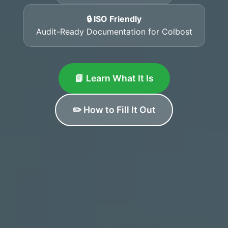
🔒 ISO Friendly
Audit-Ready Documentation for Colbost
📘 Learn What It Is
✏️ How to Fill It Out