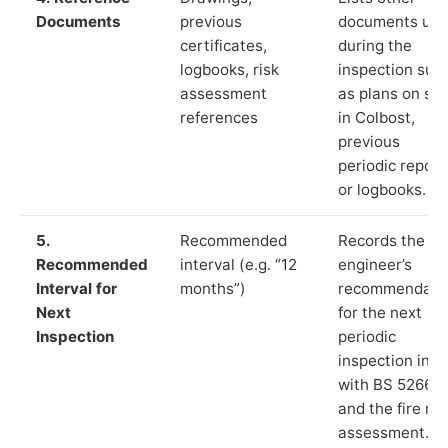
Documents
previous
documents us
certificates,
during the
logbooks, risk
inspection suc
assessment
as plans on sit
references
in Colbost,
previous
periodic report
or logbooks.
5.
Recommended
Records the
Recommended
interval (e.g. “12
engineer’s
Interval for
months”)
recommendati
Next
for the next
Inspection
periodic
inspection in li
with BS 5266‑1
and the fire ris
assessment.