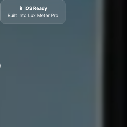
📱 iOS Ready
Built into Lux Meter Pro