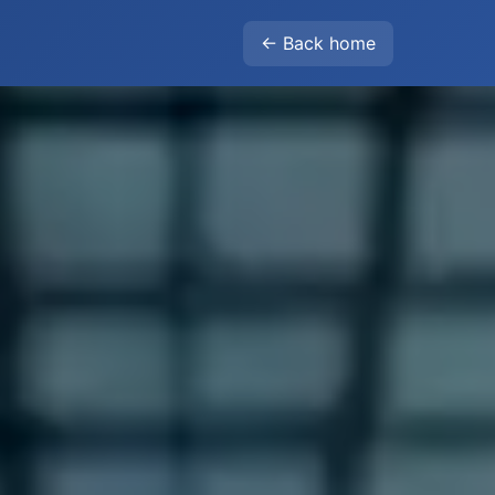
← Back home