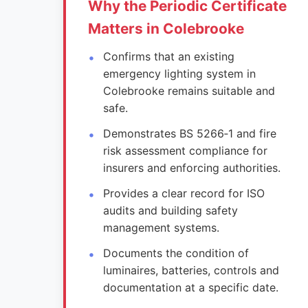
Why the Periodic Certificate
Matters in Colebrooke
Confirms that an existing
emergency lighting system in
Colebrooke remains suitable and
safe.
Demonstrates BS 5266‑1 and fire
risk assessment compliance for
insurers and enforcing authorities.
Provides a clear record for ISO
audits and building safety
management systems.
Documents the condition of
luminaires, batteries, controls and
documentation at a specific date.