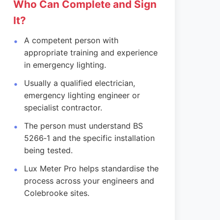
Who Can Complete and Sign
It?
A competent person with
appropriate training and experience
in emergency lighting.
Usually a qualified electrician,
emergency lighting engineer or
specialist contractor.
The person must understand BS
5266‑1 and the specific installation
being tested.
Lux Meter Pro helps standardise the
process across your engineers and
Colebrooke sites.