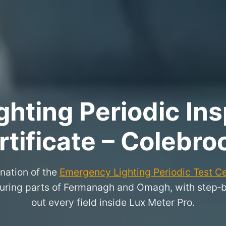
hting Periodic Ins
rtificate – Colebro
nation of the
Emergency Lighting Periodic Test Ce
ring parts of Fermanagh and Omagh, with step‑by‑
out every field inside Lux Meter Pro.