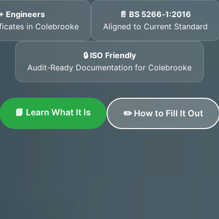
+ Engineers
📄 BS 5266‑1:2016
ificates in Colebrooke
Aligned to Current Standard
🔒 ISO Friendly
Audit-Ready Documentation for Colebrooke
📘 Learn What It Is
✏️ How to Fill It Out