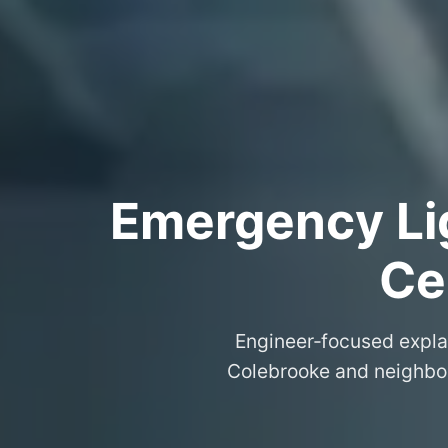
Emergency Lig
Ce
Engineer‑focused expla
Colebrooke and neighbou