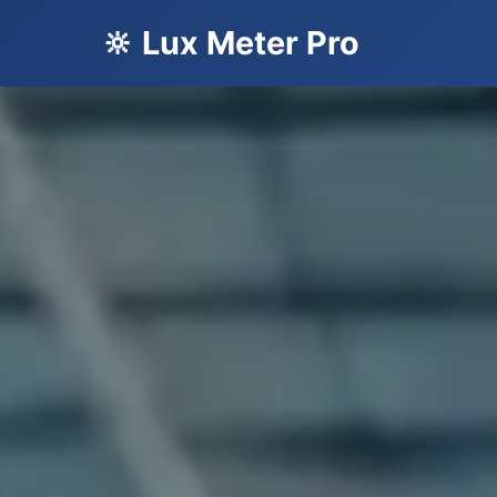
🔆 Lux Meter Pro