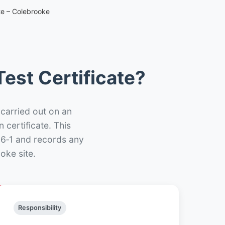
te – Colebrooke
est Certificate?
 carried out on an
n certificate. This
66‑1 and records any
oke site.
Responsibility