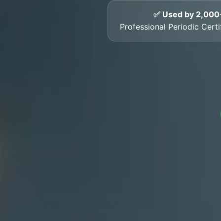
✅ Used by 2,000
Professional Periodic Cert