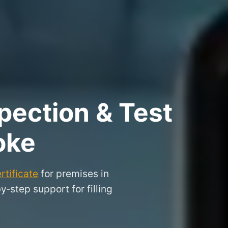
pection & Test
oke
rtificate
for premises in
step support for filling