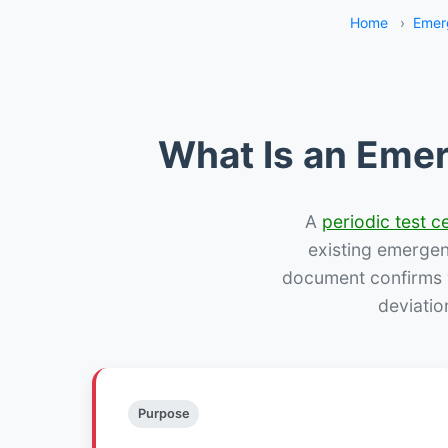
Home
›
Emer
What Is an Emer
A
periodic test ce
existing emergency
document confirms w
deviatio
Purpose