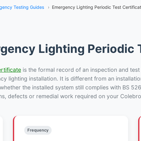
gency Testing Guides
›
Emergency Lighting Periodic Test Certifica
gency Lighting Periodic T
rtificate
is the formal record of an inspection and test
 lighting installation. It is different from an installatio
hether the installed system still complies with BS 52
ns, defects or remedial work required on your Colebro
Frequency