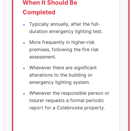
When It Should Be
Completed
Typically annually, after the full-
duration emergency lighting test.
More frequently in higher-risk
premises, following the fire risk
assessment.
Whenever there are significant
alterations to the building or
emergency lighting system.
Whenever the responsible person or
insurer requests a formal periodic
report for a Colebrooke property.