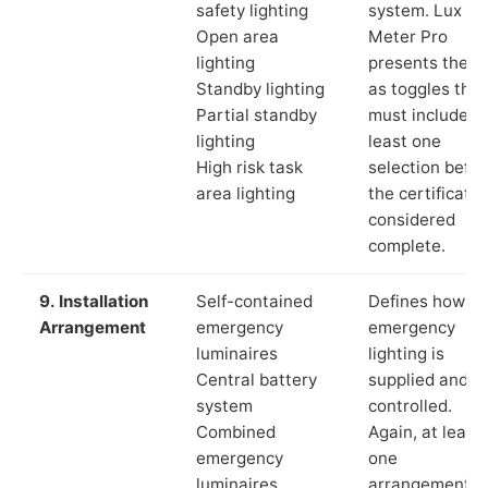
safety lighting
system. Lux
Open area
Meter Pro
lighting
presents these
Standby lighting
as toggles that
Partial standby
must include a
lighting
least one
High risk task
selection befor
area lighting
the certificate 
considered
complete.
9. Installation
Self-contained
Defines how th
Arrangement
emergency
emergency
luminaires
lighting is
Central battery
supplied and
system
controlled.
Combined
Again, at least
emergency
one
luminaires
arrangement