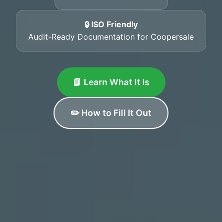
🔒 ISO Friendly
Audit-Ready Documentation for Coopersale
📘 Learn What It Is
✏️ How to Fill It Out