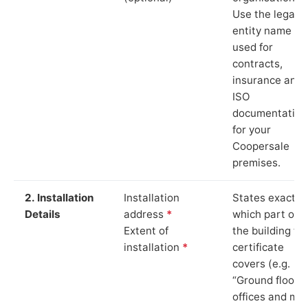
Use the legal
entity name
used for
contracts,
insurance and
ISO
documentation
for your
Coopersale
premises.
2. Installation
Installation
States exactly
Details
address
*
which part of
Extent of
the building th
installation
*
certificate
covers (e.g.
“Ground floor
offices and ma