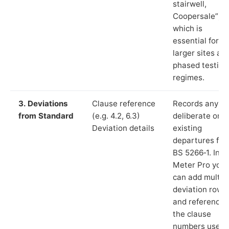
stairwell,
Coopersale”),
which is
essential for
larger sites an
phased testing
regimes.
3. Deviations
Clause reference
Records any
from Standard
(e.g. 4.2, 6.3)
deliberate or
Deviation details
existing
departures fr
BS 5266‑1. In L
Meter Pro you
can add multip
deviation rows
and reference
the clause
numbers used 