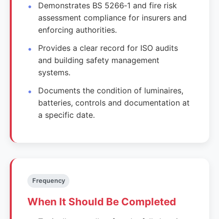
Demonstrates BS 5266‑1 and fire risk
assessment compliance for insurers and
enforcing authorities.
Provides a clear record for ISO audits
and building safety management
systems.
Documents the condition of luminaires,
batteries, controls and documentation at
a specific date.
Frequency
When It Should Be Completed