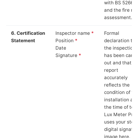
with BS 5266‑1
and the fire ris
assessment.
6. Certification
Inspector name
*
Formal
Statement
Position
*
declaration tha
Date
the inspection
Signature
*
has been carri
out and that th
report
accurately
reflects the
condition of th
installation at
the time of test
Lux Meter Pro
uses your stor
digital signatu
image here.