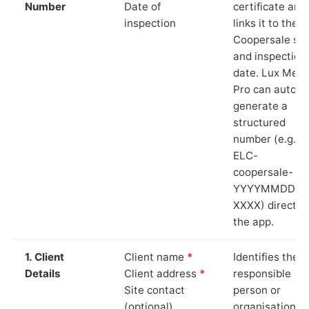
Number
Date of
certificate and
inspection
links it to the
Coopersale sit
and inspection
date. Lux Mete
Pro can auto-
generate a
structured
number (e.g.
ELC-
coopersale-
YYYYMMDD-
XXXX) directly 
the app.
1. Client
Client name
*
Identifies the
Details
Client address
*
responsible
Site contact
person or
(optional)
organisation.