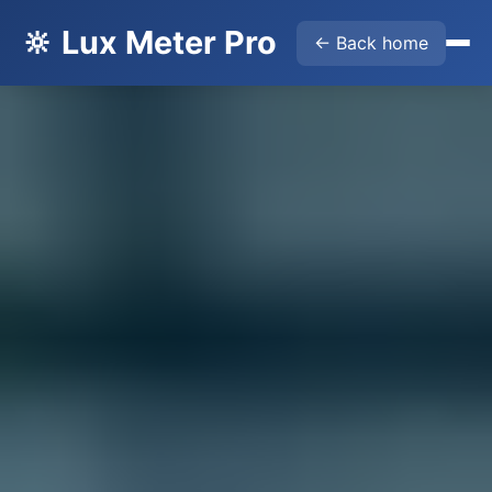
🔆 Lux Meter Pro
← Back home