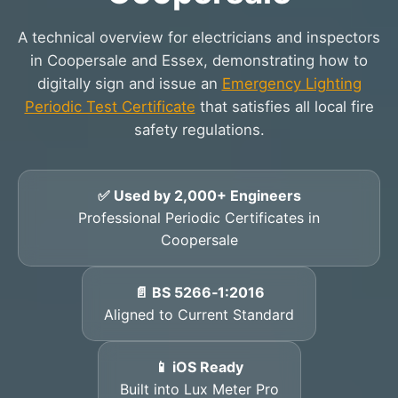
A technical overview for electricians and inspectors
in Coopersale and Essex, demonstrating how to
digitally sign and issue an
Emergency Lighting
Periodic Test Certificate
that satisfies all local fire
safety regulations.
✅ Used by 2,000+ Engineers
Professional Periodic Certificates in
Coopersale
📄 BS 5266‑1:2016
Aligned to Current Standard
📱 iOS Ready
Built into Lux Meter Pro