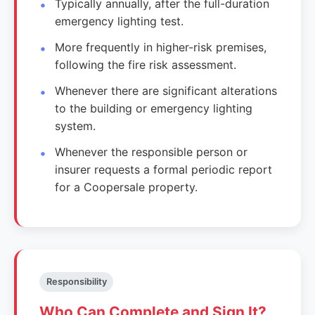
Typically annually, after the full-duration
emergency lighting test.
More frequently in higher-risk premises,
following the fire risk assessment.
Whenever there are significant alterations
to the building or emergency lighting
system.
Whenever the responsible person or
insurer requests a formal periodic report
for a Coopersale property.
Responsibility
Who Can Complete and Sign It?