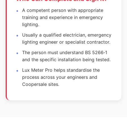
A competent person with appropriate
training and experience in emergency
lighting.
Usually a qualified electrician, emergency
lighting engineer or specialist contractor.
The person must understand BS 5266‑1
and the specific installation being tested.
Lux Meter Pro helps standardise the
process across your engineers and
Coopersale sites.