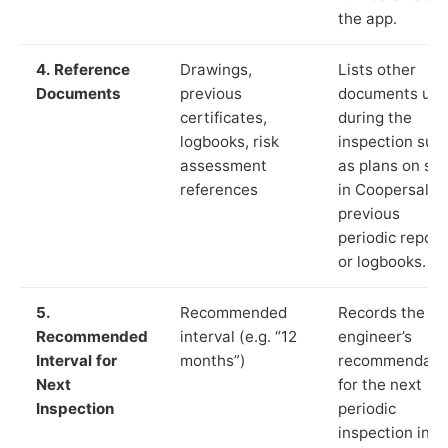
the app.
4. Reference
Drawings,
Lists other
Documents
previous
documents us
certificates,
during the
logbooks, risk
inspection suc
assessment
as plans on sit
references
in Coopersale,
previous
periodic report
or logbooks.
5.
Recommended
Records the
Recommended
interval (e.g. “12
engineer’s
Interval for
months”)
recommendati
Next
for the next
Inspection
periodic
inspection in li