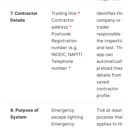
7. Contractor
Trading title
*
Identifies the
Details
Contractor
company or so
address
*
trader
Postcode
responsible for
Registration
the inspection
number (e.g.
and test. The
NICEIC, NAPIT)
app can
Telephone
automatically
number
*
preload these
details from yo
saved
contractor
profile.
8. Purpose of
Emergency
Tick at least o
System
escape lighting
purpose that
Emergency
applies to the