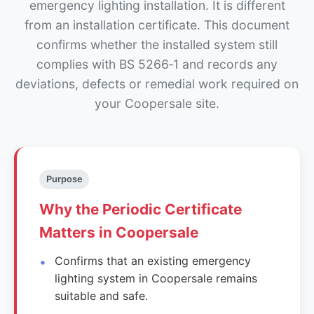
emergency lighting installation. It is different
from an installation certificate. This document
confirms whether the installed system still
complies with BS 5266‑1 and records any
deviations, defects or remedial work required on
your Coopersale site.
Purpose
Why the Periodic Certificate
Matters in Coopersale
Confirms that an existing emergency
lighting system in Coopersale remains
suitable and safe.