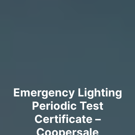
Emergency Lighting
Periodic Test
Certificate –
Coopersale