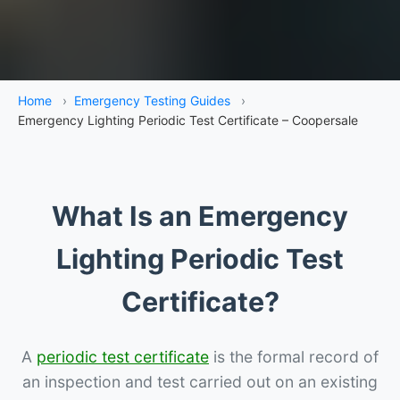
Home
›
Emergency Testing Guides
›
Emergency Lighting Periodic Test Certificate – Coopersale
What Is an Emergency
Lighting Periodic Test
Certificate?
A
periodic test certificate
is the formal record of
an inspection and test carried out on an existing