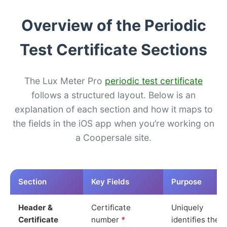
Overview of the Periodic
Test Certificate Sections
The Lux Meter Pro
periodic test certificate
follows a structured layout. Below is an
explanation of each section and how it maps to
the fields in the iOS app when you’re working on
a Coopersale site.
Section
Key Fields
Purpose
Header &
Certificate
Uniquely
Certificate
number
*
identifies the