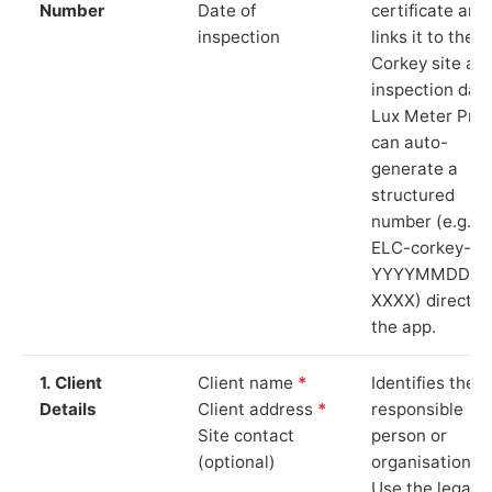
Number
Date of
certificate and
inspection
links it to the
Corkey site an
inspection date
Lux Meter Pro
can auto-
generate a
structured
number (e.g.
ELC-corkey-
YYYYMMDD-
XXXX) directly 
the app.
1. Client
Client name
*
Identifies the
Details
Client address
*
responsible
Site contact
person or
(optional)
organisation.
Use the legal