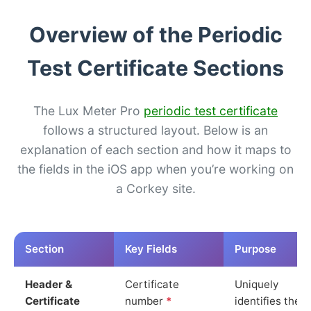
Overview of the Periodic
Test Certificate Sections
The Lux Meter Pro
periodic test certificate
follows a structured layout. Below is an
explanation of each section and how it maps to
the fields in the iOS app when you’re working on
a Corkey site.
Section
Key Fields
Purpose
Header &
Certificate
Uniquely
Certificate
number
*
identifies the