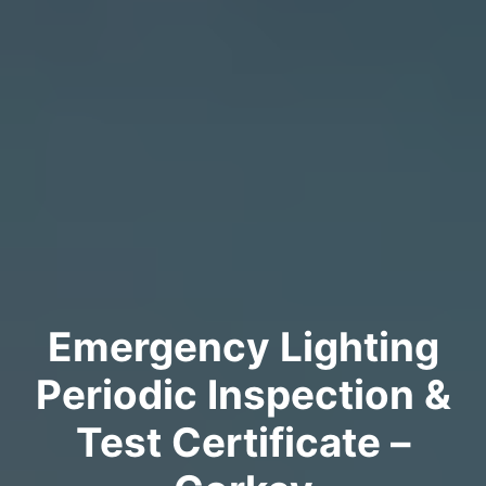
Emergency Lighting
Periodic Inspection &
Test Certificate –