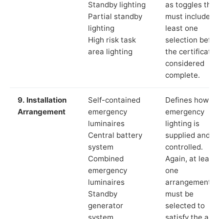
Standby lighting
as toggles that
Partial standby
must include a
lighting
least one
High risk task
selection befor
area lighting
the certificate 
considered
complete.
9. Installation
Self-contained
Defines how th
Arrangement
emergency
emergency
luminaires
lighting is
Central battery
supplied and
system
controlled.
Combined
Again, at least
emergency
one
luminaires
arrangement
Standby
must be
generator
selected to
system
satisfy the app