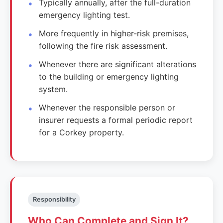
Typically annually, after the full-duration
emergency lighting test.
More frequently in higher-risk premises,
following the fire risk assessment.
Whenever there are significant alterations
to the building or emergency lighting
system.
Whenever the responsible person or
insurer requests a formal periodic report
for a Corkey property.
Responsibility
Who Can Complete and Sign It?