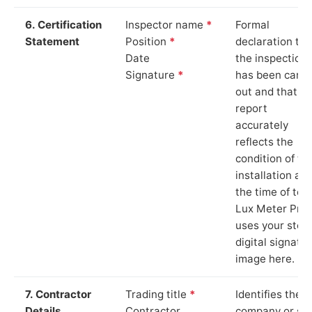
6. Certification
Inspector name
*
Formal
Statement
Position
*
declaration tha
Date
the inspection
Signature
*
has been carri
out and that th
report
accurately
reflects the
condition of th
installation at
the time of test
Lux Meter Pro
uses your stor
digital signatu
image here.
7. Contractor
Trading title
*
Identifies the
Details
Contractor
company or so