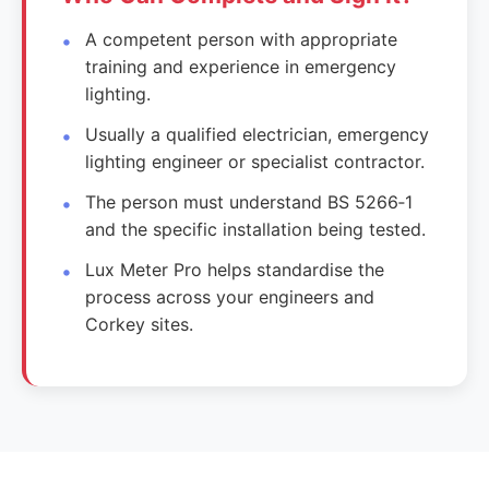
A competent person with appropriate
training and experience in emergency
lighting.
Usually a qualified electrician, emergency
lighting engineer or specialist contractor.
The person must understand BS 5266‑1
and the specific installation being tested.
Lux Meter Pro helps standardise the
process across your engineers and
Corkey sites.