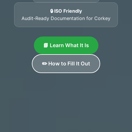
🔒 ISO Friendly
Audit-Ready Documentation for Corkey
📘 Learn What It Is
✏️ How to Fill It Out