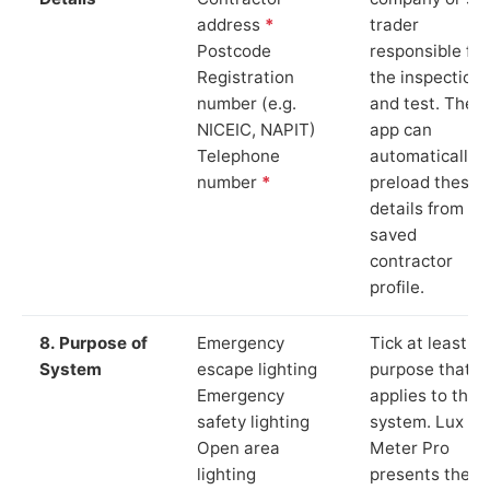
address
*
trader
Postcode
responsible for
Registration
the inspection
number (e.g.
and test. The
NICEIC, NAPIT)
app can
Telephone
automatically
number
*
preload these
details from yo
saved
contractor
profile.
8. Purpose of
Emergency
Tick at least o
System
escape lighting
purpose that
Emergency
applies to the
safety lighting
system. Lux
Open area
Meter Pro
lighting
presents these