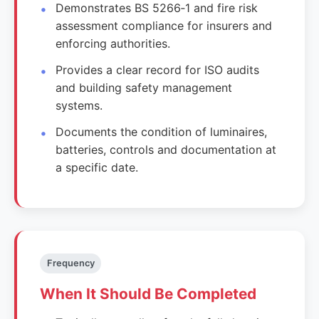
Demonstrates BS 5266‑1 and fire risk
assessment compliance for insurers and
enforcing authorities.
Provides a clear record for ISO audits
and building safety management
systems.
Documents the condition of luminaires,
batteries, controls and documentation at
a specific date.
Frequency
When It Should Be Completed