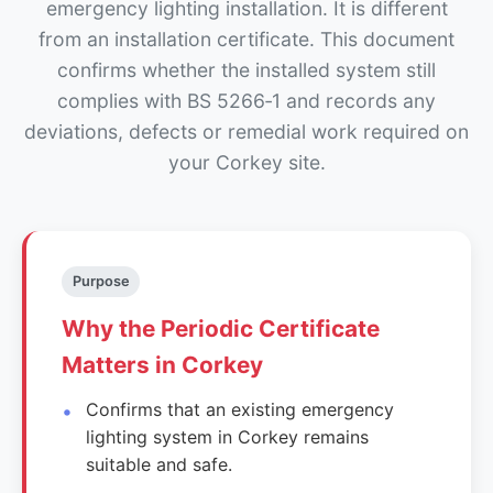
emergency lighting installation. It is different
from an installation certificate. This document
confirms whether the installed system still
complies with BS 5266‑1 and records any
deviations, defects or remedial work required on
your Corkey site.
Purpose
Why the Periodic Certificate
Matters in Corkey
Confirms that an existing emergency
lighting system in Corkey remains
suitable and safe.