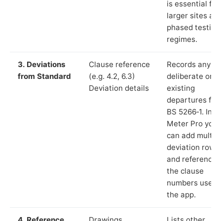
is essential for
larger sites an
phased testing
regimes.
3. Deviations
Clause reference
Records any
from Standard
(e.g. 4.2, 6.3)
deliberate or
Deviation details
existing
departures fr
BS 5266‑1. In L
Meter Pro you
can add multip
deviation rows
and reference
the clause
numbers used 
the app.
4. Reference
Drawings,
Lists other