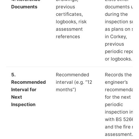
Documents
previous
documents us
certificates,
during the
logbooks, risk
inspection suc
assessment
as plans on sit
references
in Corkey,
previous
periodic report
or logbooks.
5.
Recommended
Records the
Recommended
interval (e.g. “12
engineer’s
Interval for
months”)
recommendati
Next
for the next
Inspection
periodic
inspection in li
with BS 5266‑1
and the fire ris
assessment.