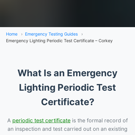
Home
›
Emergency Testing Guides
›
Emergency Lighting Periodic Test Certificate – Corkey
What Is an Emergency
Lighting Periodic Test
Certificate?
A
periodic test certificate
is the formal record of
an inspection and test carried out on an existing