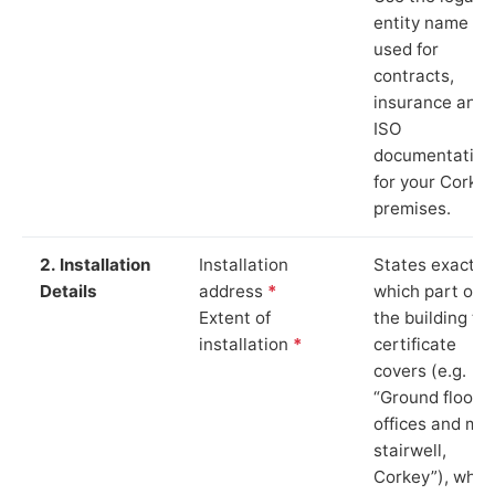
entity name
used for
contracts,
insurance and
ISO
documentation
for your Corke
premises.
2. Installation
Installation
States exactly
Details
address
*
which part of
Extent of
the building th
installation
*
certificate
covers (e.g.
“Ground floor
offices and ma
stairwell,
Corkey”), whic