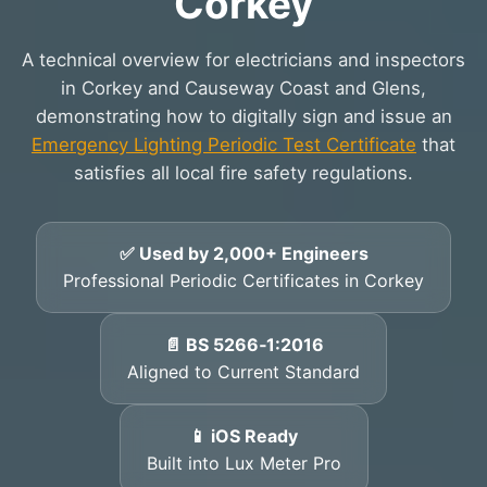
Corkey
A technical overview for electricians and inspectors
in Corkey and Causeway Coast and Glens,
demonstrating how to digitally sign and issue an
Emergency Lighting Periodic Test Certificate
that
satisfies all local fire safety regulations.
✅ Used by 2,000+ Engineers
Professional Periodic Certificates in Corkey
📄 BS 5266‑1:2016
Aligned to Current Standard
📱 iOS Ready
Built into Lux Meter Pro