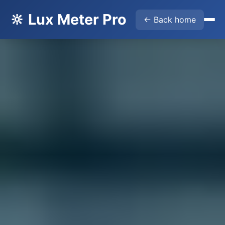
🔆 Lux Meter Pro
← Back home