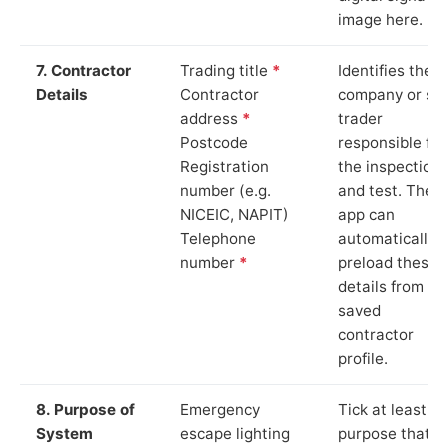
image here.
7. Contractor
Trading title
*
Identifies the
Details
Contractor
company or so
address
*
trader
Postcode
responsible for
Registration
the inspection
number (e.g.
and test. The
NICEIC, NAPIT)
app can
Telephone
automatically
number
*
preload these
details from yo
saved
contractor
profile.
8. Purpose of
Emergency
Tick at least o
System
escape lighting
purpose that