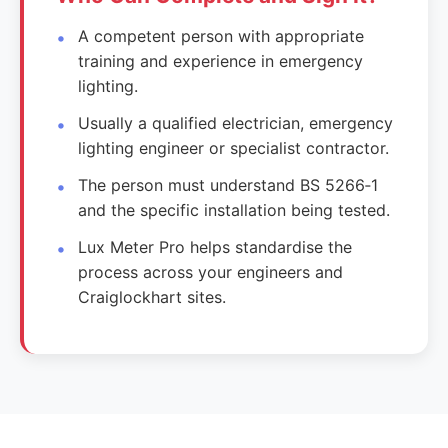
A competent person with appropriate
training and experience in emergency
lighting.
Usually a qualified electrician, emergency
lighting engineer or specialist contractor.
The person must understand BS 5266‑1
and the specific installation being tested.
Lux Meter Pro helps standardise the
process across your engineers and
Craiglockhart sites.