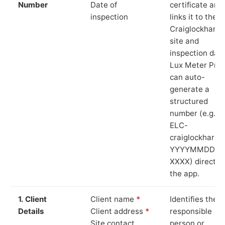
Number
Date of
certificate and
inspection
links it to the
Craiglockhart
site and
inspection date
Lux Meter Pro
can auto-
generate a
structured
number (e.g.
ELC-
craiglockhart-
YYYYMMDD-
XXXX) directly 
the app.
1. Client
Client name
*
Identifies the
Details
Client address
*
responsible
Site contact
person or