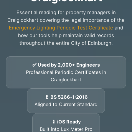
Essential reading for property managers in
Craiglockhart covering the legal importance of the
Emergency Lighting Periodic Test Certificate
and
how our tools help maintain valid records
throughout the entire City of Edinburgh.
✅ Used by 2,000+ Engineers
Professional Periodic Certificates in
Craiglockhart
📄 BS 5266‑1:2016
Aligned to Current Standard
📱 iOS Ready
Built into Lux Meter Pro