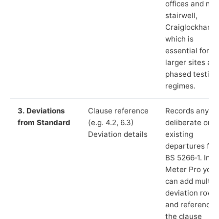
offices and ma
stairwell,
Craiglockhart”)
which is
essential for
larger sites an
phased testing
regimes.
3. Deviations
Clause reference
Records any
from Standard
(e.g. 4.2, 6.3)
deliberate or
Deviation details
existing
departures fr
BS 5266‑1. In L
Meter Pro you
can add multip
deviation rows
and reference
the clause