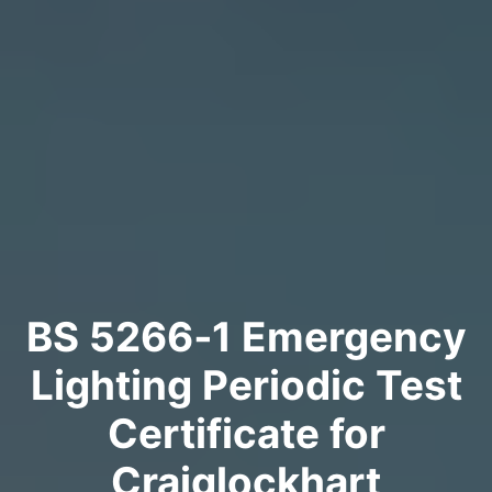
BS 5266‑1 Emergency
Lighting Periodic Test
Certificate for
Craiglockhart