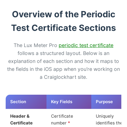
Overview of the Periodic
Test Certificate Sections
The Lux Meter Pro
periodic test certificate
follows a structured layout. Below is an
explanation of each section and how it maps to
the fields in the iOS app when you’re working on
a Craiglockhart site.
Section
Key Fields
Purpose
Header &
Certificate
Uniquely
Certificate
number
*
identifies the