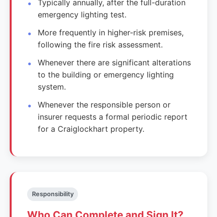
Typically annually, after the full-duration
emergency lighting test.
More frequently in higher-risk premises,
following the fire risk assessment.
Whenever there are significant alterations
to the building or emergency lighting
system.
Whenever the responsible person or
insurer requests a formal periodic report
for a Craiglockhart property.
Responsibility
Who Can Complete and Sign It?