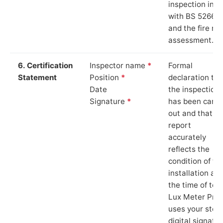
inspection in li
with BS 5266‑1
and the fire ris
assessment.
6. Certification
Inspector name
*
Formal
Statement
Position
*
declaration tha
Date
the inspection
Signature
*
has been carri
out and that th
report
accurately
reflects the
condition of th
installation at
the time of test
Lux Meter Pro
uses your stor
digital signatu