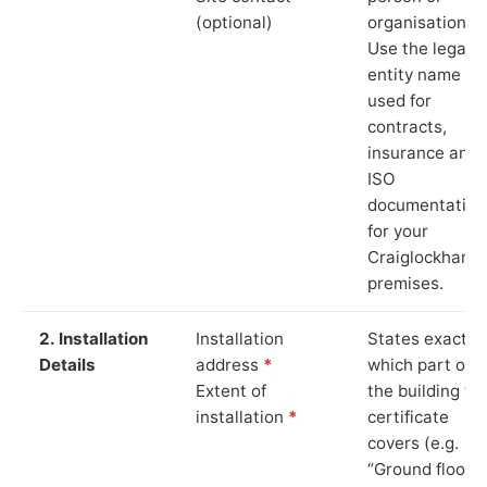
(optional)
organisation.
Use the legal
entity name
used for
contracts,
insurance and
ISO
documentation
for your
Craiglockhart
premises.
2. Installation
Installation
States exactly
Details
address
*
which part of
Extent of
the building th
installation
*
certificate
covers (e.g.
“Ground floor