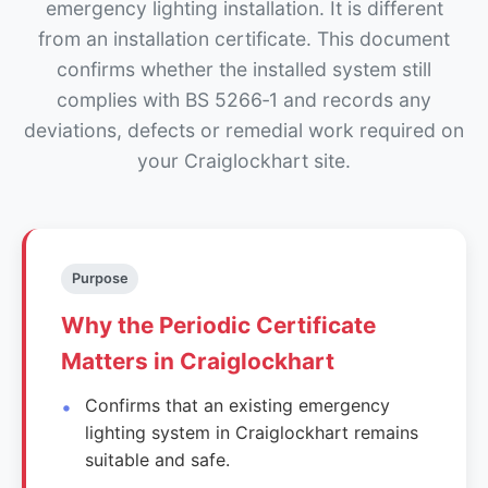
emergency lighting installation. It is different
from an installation certificate. This document
confirms whether the installed system still
complies with BS 5266‑1 and records any
deviations, defects or remedial work required on
your Craiglockhart site.
Purpose
Why the Periodic Certificate
Matters in Craiglockhart
Confirms that an existing emergency
lighting system in Craiglockhart remains
suitable and safe.