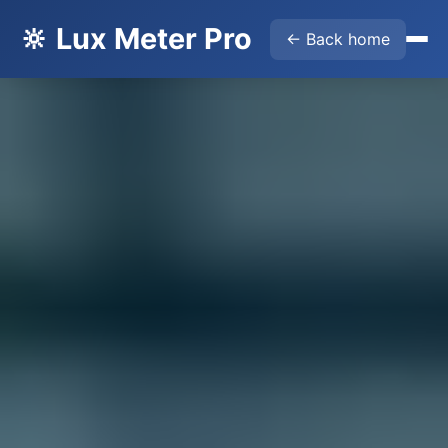
🔆 Lux Meter Pro
← Back home