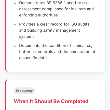
Demonstrates BS 5266‑1 and fire risk
assessment compliance for insurers and
enforcing authorities.
Provides a clear record for ISO audits
and building safety management
systems.
Documents the condition of luminaires,
batteries, controls and documentation at
a specific date.
Frequency
When It Should Be Completed