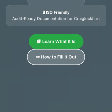
🔒 ISO Friendly
Audit-Ready Documentation for Craiglockhart
📘 Learn What It Is
✏️ How to Fill It Out