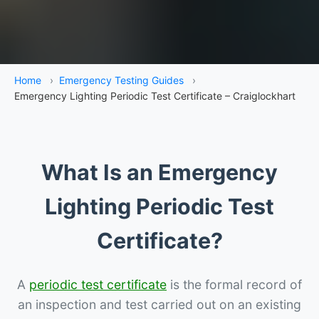
Home
›
Emergency Testing Guides
›
Emergency Lighting Periodic Test Certificate – Craiglockhart
What Is an Emergency
Lighting Periodic Test
Certificate?
A
periodic test certificate
is the formal record of
an inspection and test carried out on an existing