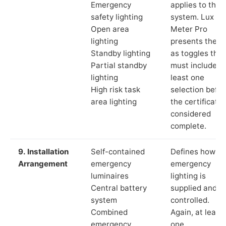
Emergency
applies to the
safety lighting
system. Lux
Open area
Meter Pro
lighting
presents these
Standby lighting
as toggles that
Partial standby
must include a
lighting
least one
High risk task
selection befor
area lighting
the certificate 
considered
complete.
9. Installation
Self-contained
Defines how th
Arrangement
emergency
emergency
luminaires
lighting is
Central battery
supplied and
system
controlled.
Combined
Again, at least
emergency
one