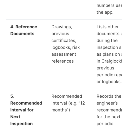
numbers used 
the app.
4. Reference
Drawings,
Lists other
Documents
previous
documents us
certificates,
during the
logbooks, risk
inspection suc
assessment
as plans on sit
references
in Craiglockhar
previous
periodic report
or logbooks.
5.
Recommended
Records the
Recommended
interval (e.g. “12
engineer’s
Interval for
months”)
recommendati
Next
for the next
Inspection
periodic